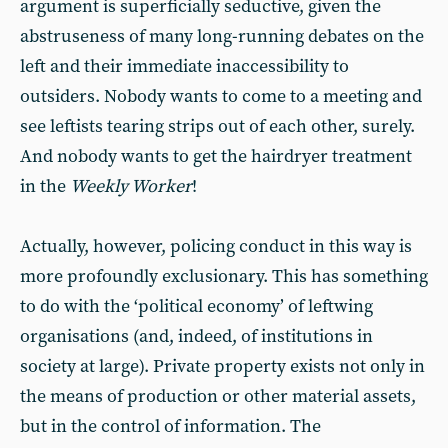
argument is superficially seductive, given the
abstruseness of many long-running debates on the
left and their immediate inaccessibility to
outsiders. Nobody wants to come to a meeting and
see leftists tearing strips out of each other, surely.
And nobody wants to get the hairdryer treatment
in the
Weekly Worker
!
Actually, however, policing conduct in this way is
more profoundly exclusionary. This has something
to do with the ‘political economy’ of leftwing
organisations (and, indeed, of institutions in
society at large). Private property exists not only in
the means of production or other material assets,
but in the control of information. The