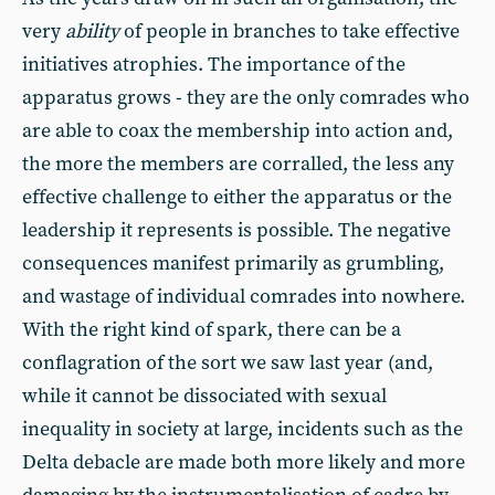
very
ability
of people in branches to take effective
initiatives atrophies. The importance of the
apparatus grows - they are the only comrades who
are able to coax the membership into action and,
the more the members are corralled, the less any
effective challenge to either the apparatus or the
leadership it represents is possible. The negative
consequences manifest primarily as grumbling,
and wastage of individual comrades into nowhere.
With the right kind of spark, there can be a
conflagration of the sort we saw last year (and,
while it cannot be dissociated with sexual
inequality in society at large, incidents such as the
Delta debacle are made both more likely and more