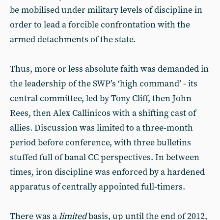
be mobilised under military levels of discipline in
order to lead a forcible confrontation with the
armed detachments of the state.
Thus, more or less absolute faith was demanded in
the leadership of the SWP’s ‘high command’ - its
central committee, led by Tony Cliff, then John
Rees, then Alex Callinicos with a shifting cast of
allies. Discussion was limited to a three-month
period before conference, with three bulletins
stuffed full of banal CC perspectives. In between
times, iron discipline was enforced by a hardened
apparatus of centrally appointed full-timers.
There was a
limited
basis, up until the end of 2012,