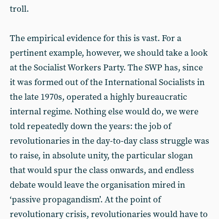
troll.
The empirical evidence for this is vast. For a
pertinent example, however, we should take a look
at the Socialist Workers Party. The SWP has, since
it was formed out of the International Socialists in
the late 1970s, operated a highly bureaucratic
internal regime. Nothing else would do, we were
told repeatedly down the years: the job of
revolutionaries in the day-to-day class struggle was
to raise, in absolute unity, the particular slogan
that would spur the class onwards, and endless
debate would leave the organisation mired in
‘passive propagandism’. At the point of
revolutionary crisis, revolutionaries would have to