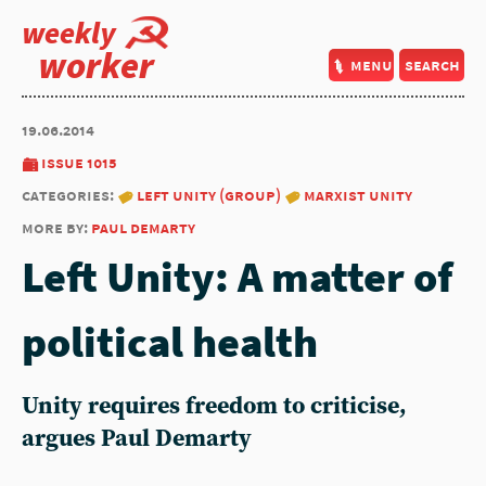
weekly
worker
menu
search
19.06.2014
issue 1015
categories:
left unity (group)
marxist unity
more by:
paul demarty
Left Unity: A matter of
political health
Unity requires freedom to criticise,
argues Paul Demarty