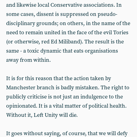
and likewise local Conservative associations. In
some cases, dissent is suppressed on pseudo-
disciplinary grounds; on others, in the name of the
need to remain united in the face of the evil Tories
(or otherwise, red Ed Miliband). The result is the
same - a toxic dynamic that eats organisations
away from within.
It is for this reason that the action taken by
Manchester branch is badly mistaken. The right to
publicly criticise is not just an indulgence to the
opinionated. It is a vital matter of political health.
Without it, Left Unity will die.
It goes without saying, of course, that we will defy