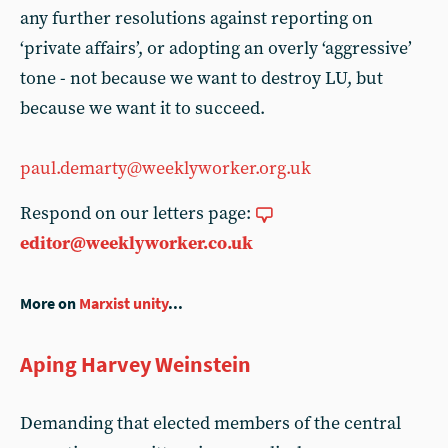
any further resolutions against reporting on
‘private affairs’, or adopting an overly ‘aggressive’
tone - not because we want to destroy LU, but
because we want it to succeed.
paul.demarty@weeklyworker.org.uk
Respond on our letters page:
editor@weeklyworker.co.uk
More on
Marxist unity
...
Aping Harvey Weinstein
Demanding that elected members of the central