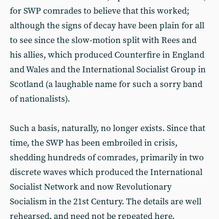
for SWP comrades to believe that this worked;
although the signs of decay have been plain for all
to see since the slow-motion split with Rees and
his allies, which produced Counterfire in England
and Wales and the International Socialist Group in
Scotland (a laughable name for such a sorry band
of nationalists).
Such a basis, naturally, no longer exists. Since that
time, the SWP has been embroiled in crisis,
shedding hundreds of comrades, primarily in two
discrete waves which produced the International
Socialist Network and now Revolutionary
Socialism in the 21st Century. The details are well
rehearsed, and need not be repeated here.