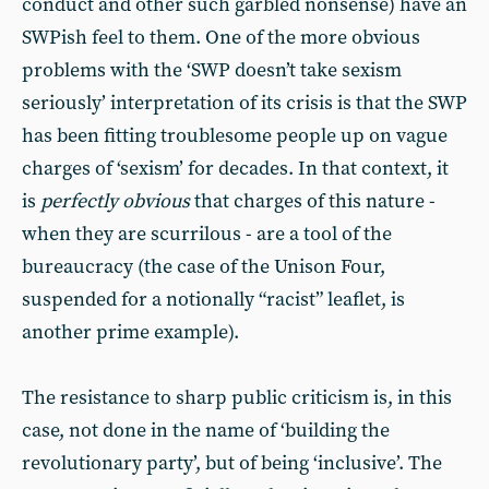
conduct and other such garbled nonsense) have an
SWPish feel to them. One of the more obvious
problems with the ‘SWP doesn’t take sexism
seriously’ interpretation of its crisis is that the SWP
has been fitting troublesome people up on vague
charges of ‘sexism’ for decades. In that context, it
is
perfectly obvious
that charges of this nature -
when they are scurrilous - are a tool of the
bureaucracy (the case of the Unison Four,
suspended for a notionally “racist” leaflet, is
another prime example).
The resistance to sharp public criticism is, in this
case, not done in the name of ‘building the
revolutionary party’, but of being ‘inclusive’. The