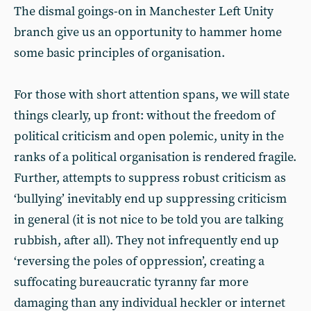
The dismal goings-on in Manchester Left Unity
branch give us an opportunity to hammer home
some basic principles of organisation.
For those with short attention spans, we will state
things clearly, up front: without the freedom of
political criticism and open polemic, unity in the
ranks of a political organisation is rendered fragile.
Further, attempts to suppress robust criticism as
‘bullying’ inevitably end up suppressing criticism
in general (it is not nice to be told you are talking
rubbish, after all). They not infrequently end up
‘reversing the poles of oppression’, creating a
suffocating bureaucratic tyranny far more
damaging than any individual heckler or internet