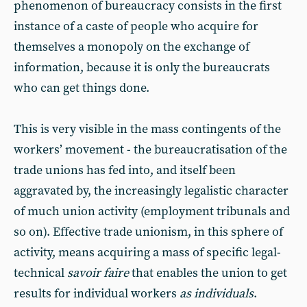
phenomenon of bureaucracy consists in the first
instance of a caste of people who acquire for
themselves a monopoly on the exchange of
information, because it is only the bureaucrats
who can get things done.
This is very visible in the mass contingents of the
workers’ movement - the bureaucratisation of the
trade unions has fed into, and itself been
aggravated by, the increasingly legalistic character
of much union activity (employment tribunals and
so on). Effective trade unionism, in this sphere of
activity, means acquiring a mass of specific legal-
technical
savoir faire
that enables the union to get
results for individual workers
as individuals
.