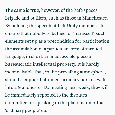
The same is true, however, of the ‘safe spaces’
brigade and outliers, such as those in Manchester.
By policing the speech of Left Unity members, to
ensure that nobody is ‘bullied’ or ‘harassed’, such
elements set up as a precondition for participation
the assimilation of a particular form of rarefied
language; in short, an inaccessible piece of
bureaucratic intellectual property. It is hardly
inconceivable that, in the prevailing atmosphere,
should a copper-bottomed ‘ordinary person’ waft
into a Manchester LU meeting next week, they will
be immediately reported to the disputes
committee for speaking in the plain manner that
‘ordinary people’ do.