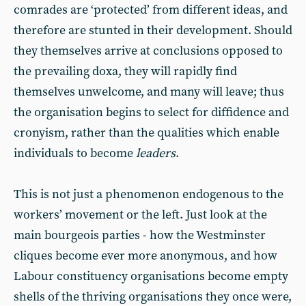
comrades are ‘protected’ from different ideas, and
therefore are stunted in their development. Should
they themselves arrive at conclusions opposed to
the prevailing doxa, they will rapidly find
themselves unwelcome, and many will leave; thus
the organisation begins to select for diffidence and
cronyism, rather than the qualities which enable
individuals to become
leaders
.
This is not just a phenomenon endogenous to the
workers’ movement or the left. Just look at the
main bourgeois parties - how the Westminster
cliques become ever more anonymous, and how
Labour constituency organisations become empty
shells of the thriving organisations they once were,