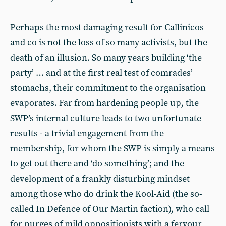
Perhaps the most damaging result for Callinicos
and co is not the loss of so many activists, but the
death of an illusion. So many years building ‘the
party’ … and at the first real test of comrades’
stomachs, their commitment to the organisation
evaporates. Far from hardening people up, the
SWP’s internal culture leads to two unfortunate
results - a trivial engagement from the
membership, for whom the SWP is simply a means
to get out there and ‘do something’; and the
development of a frankly disturbing mindset
among those who do drink the Kool-Aid (the so-
called In Defence of Our Martin faction), who call
for purges of mild oppositionists with a fervour