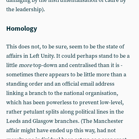
damaging by the instrumentalisation of cadre by
the leadership).
Homology
This does not, to be sure, seem to be the state of
affairs in Left Unity. It could perhaps stand to be a
little
more
top-down and centralised than it is -
sometimes there appears to be little more than a
standing order and an official email address
linking a branch to the national organisation,
which has been powerless to prevent low-level,
rather petulant splits along political lines in the
Leeds and Glasgow branches. (The Manchester
affair might have ended up this way, had not