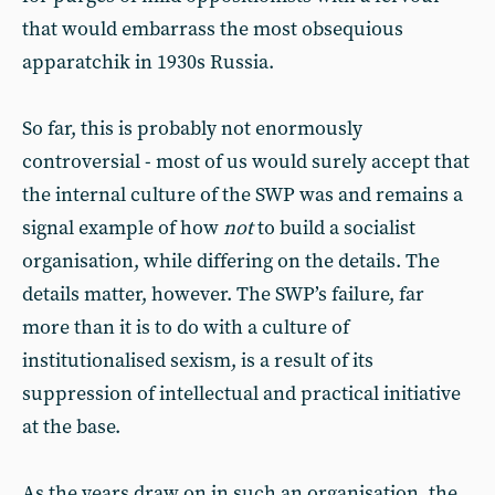
that would embarrass the most obsequious
apparatchik in 1930s Russia.
So far, this is probably not enormously
controversial - most of us would surely accept that
the internal culture of the SWP was and remains a
signal example of how
not
to build a socialist
organisation, while differing on the details. The
details matter, however. The SWP’s failure, far
more than it is to do with a culture of
institutionalised sexism, is a result of its
suppression of intellectual and practical initiative
at the base.
As the years draw on in such an organisation, the