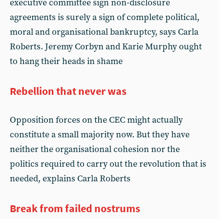
executive committee sign non-disclosure
agreements is surely a sign of complete political,
moral and organisational bankruptcy, says Carla
Roberts. Jeremy Corbyn and Karie Murphy ought
to hang their heads in shame
Rebellion that never was
Opposition forces on the CEC might actually
constitute a small majority now. But they have
neither the organisational cohesion nor the
politics required to carry out the revolution that is
needed, explains Carla Roberts
Break from failed nostrums