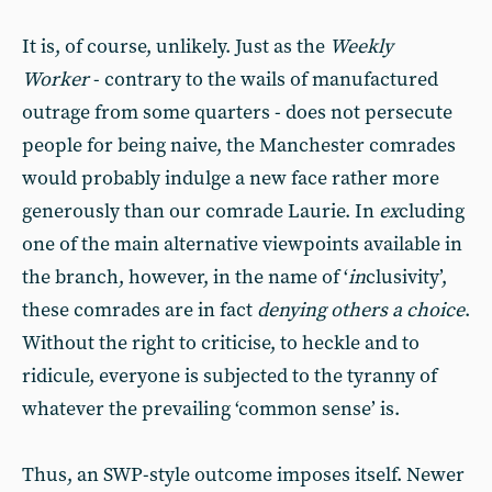
It is, of course, unlikely. Just as the
Weekly
Worker
- contrary to the wails of manufactured
outrage from some quarters - does not persecute
people for being naive, the Manchester comrades
would probably indulge a new face rather more
generously than our comrade Laurie. In
ex
cluding
one of the main alternative viewpoints available in
the branch, however, in the name of ‘
in
clusivity’,
these comrades are in fact
denying others a choice
.
Without the right to criticise, to heckle and to
ridicule, everyone is subjected to the tyranny of
whatever the prevailing ‘common sense’ is.
Thus, an SWP-style outcome imposes itself. Newer