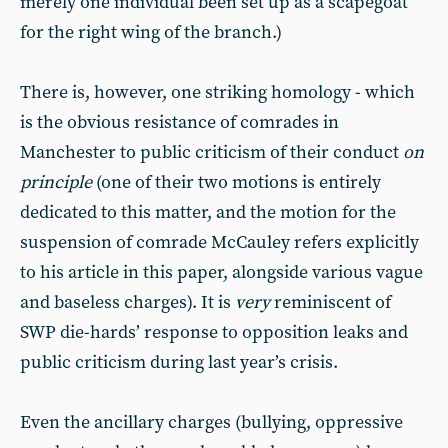
merely one individual been set up as a scapegoat
for the right wing of the branch.)
There is, however, one striking homology - which
is the obvious resistance of comrades in
Manchester to public criticism of their conduct
on
principle
(one of their two motions is entirely
dedicated to this matter, and the motion for the
suspension of comrade McCauley refers explicitly
to his article in this paper, alongside various vague
and baseless charges). It is
very
reminiscent of
SWP die-hards’ response to opposition leaks and
public criticism during last year’s crisis.
Even the ancillary charges (bullying, oppressive