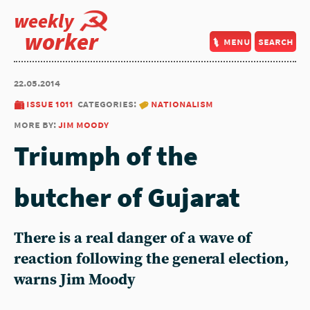
weekly
worker
menu
search
22.05.2014
issue 1011
categories:
nationalism
more by:
jim moody
Triumph of the
butcher of Gujarat
There is a real danger of a wave of
reaction following the general election,
warns Jim Moody