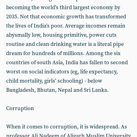
becoming the world’s third largest economy by
2035. Not that economic growth has transformed
the lives of India’s poor. Average incomes remain
abysmally low, housing primitive, power cuts
routine and clean drinking water is a literal pipe
dream for hundreds of millions. Among the six
countries of south Asia, India has fallen to second
worst on social indicators (eg, life expectancy,
child mortality, girls’ schooling) - below
Bangladesh, Bhutan, Nepal and Sri Lanka.
Corruption
When it comes to corruption, it is widespread. As
professor Ali Nadeem of Aligarh Muslim University