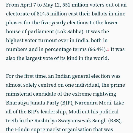
From April 7 to May 12, 551 million voters out of an
electorate of 814.5 million cast their ballots in nine
phases for the five-yearly elections to the lower
house of parliament (Lok Sabha). It was the
highest voter turnout ever in India, both in
numbers and in percentage terms (66.4%).
It was
1
also the largest vote of its kind in the world.
For the first time, an Indian general election was
almost solely centred on one individual, the prime
ministerial candidate of the extreme rightwing
Bharatiya Janata Party (BJP), Narendra Modi. Like
all of the BJP’s leadership, Modi cut his political
teeth in the Rashtriya Swayamsevak Sangh (RSS),
the Hindu supremacist organisation that was