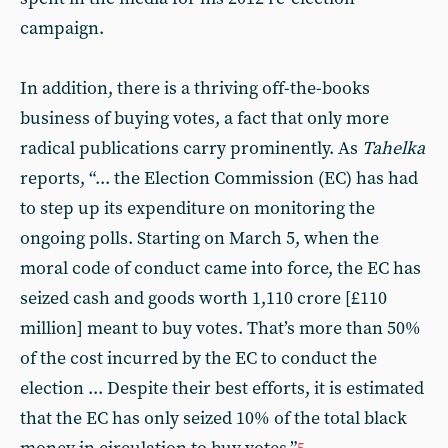
campaign.
In addition, there is a thriving off-the-books
business of buying votes, a fact that only more
radical publications carry prominently. As
Tahelka
reports, “... the Election Commission (EC) has had
to step up its expenditure on monitoring the
ongoing polls. Starting on March 5, when the
moral code of conduct came into force, the EC has
seized cash and goods worth 1,110 crore [£110
million] meant to buy votes. That’s more than 50%
of the cost incurred by the EC to conduct the
election ... Despite their best efforts, it is estimated
that the EC has only seized 10% of the total black