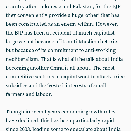
country after Indonesia and Pakistan; for the BJP
they conveniently provide a huge ‘other’ that has
been constructed as an enemy within. However,
the BJP has been a recipient of much capitalist
largesse not because of its anti-Muslim rhetoric,
but because of its commitment to anti-working
neoliberalism. That is what all the talk about India
becoming another China is all about. The most
competitive sections of capital want to attack price
subsidies and the ‘vested’ interests of small
farmers and labour.
Though in recent years economic growth rates
have declined, this has been particularly rapid
since 2003, leading some to speculate about India