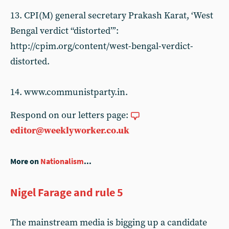
13. CPI(M) general secretary Prakash Karat, ‘West
Bengal verdict “distorted”’:
http://cpim.org/content/west-bengal-verdict-
distorted.
14. www.communistparty.in.
Respond on our letters page:
editor@weeklyworker.co.uk
More on
Nationalism
...
Nigel Farage and rule 5
The mainstream media is bigging up a candidate