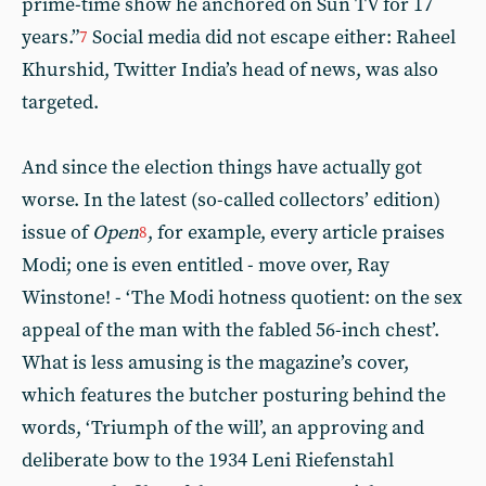
prime-time show he anchored on Sun TV for 17
years.”
Social media did not escape either: Raheel
7
Khurshid, Twitter India’s head of news, was also
targeted.
And since the election things have actually got
worse. In the latest (so-called collectors’ edition)
issue of
Open
, for example, every article praises
8
Modi; one is even entitled - move over, Ray
Winstone! - ‘The Modi hotness quotient: on the sex
appeal of the man with the fabled 56-inch chest’.
What is less amusing is the magazine’s cover,
which features the butcher posturing behind the
words, ‘Triumph of the will’, an approving and
deliberate bow to the 1934 Leni Riefenstahl