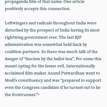
propaganda film of that name. One article
positively accepts this connection.
Leftwingers and radicals throughout India were
disturbed by the prospect of India having its most
rightwing government ever. The last BJP
administration was somewhat held back by
coalition partners. So there was much talk of the
danger of “fascism by the ballot box”. For some this
meant opting for the lesser evil. Internationally
acclaimed film-maker Anand Patwardhan went to
Modi’s constituency and was “prepared to support
even the Congress candidate if he turned out to be
the frontrunner.”
9