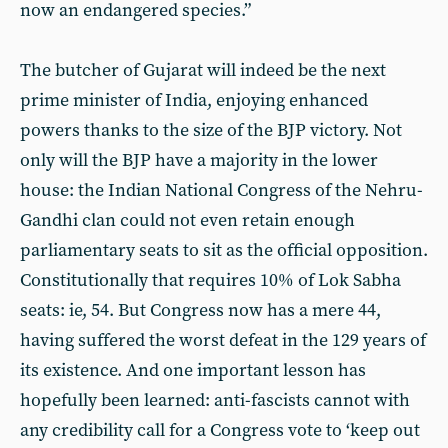
now an endangered species.”
The butcher of Gujarat will indeed be the next
prime minister of India, enjoying enhanced
powers thanks to the size of the BJP victory. Not
only will the BJP have a majority in the lower
house: the Indian National Congress of the Nehru-
Gandhi clan could not even retain enough
parliamentary seats to sit as the official opposition.
Constitutionally that requires 10% of Lok Sabha
seats: ie, 54. But Congress now has a mere 44,
having suffered the worst defeat in the 129 years of
its existence. And one important lesson has
hopefully been learned: anti-fascists cannot with
any credibility call for a Congress vote to ‘keep out