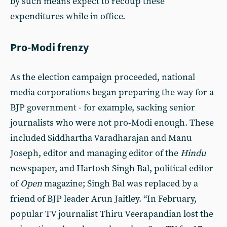
by such means expect to recoup these
expenditures while in office.
Pro-Modi frenzy
As the election campaign proceeded, national
media corporations began preparing the way for a
BJP government - for example, sacking senior
journalists who were not pro-Modi enough. These
included Siddhartha Varadharajan and Manu
Joseph, editor and managing editor of the
Hindu
newspaper, and Hartosh Singh Bal, political editor
of
Open
magazine; Singh Bal was replaced by a
friend of BJP leader Arun Jaitley. “In February,
popular TV journalist Thiru Veerapandian lost the