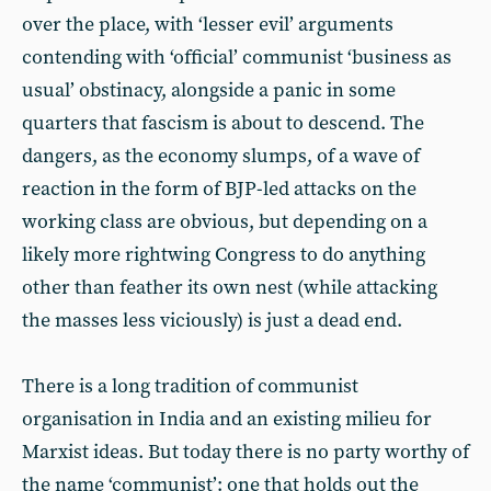
over the place, with ‘lesser evil’ arguments
contending with ‘official’ communist ‘business as
usual’ obstinacy, alongside a panic in some
quarters that fascism is about to descend. The
dangers, as the economy slumps, of a wave of
reaction in the form of BJP-led attacks on the
working class are obvious, but depending on a
likely more rightwing Congress to do anything
other than feather its own nest (while attacking
the masses less viciously) is just a dead end.
There is a long tradition of communist
organisation in India and an existing milieu for
Marxist ideas. But today there is no party worthy of
the name ‘communist’: one that holds out the