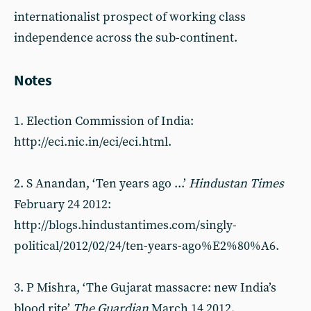
internationalist prospect of working class
independence across the sub-continent.
Notes
1. Election Commission of India:
http://eci.nic.in/eci/eci.html.
2. S Anandan, ‘Ten years ago ...’
Hindustan Times
February 24 2012:
http://blogs.hindustantimes.com/singly-
political/2012/02/24/ten-years-ago%E2%80%A6.
3. P Mishra, ‘The Gujarat massacre: new India’s
blood rite’
The Guardian
March 14 2012.