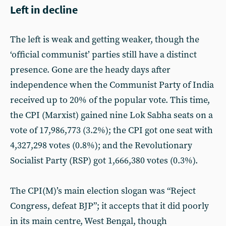
Left in decline
The left is weak and getting weaker, though the
‘official communist’ parties still have a distinct
presence. Gone are the heady days after
independence when the Communist Party of India
received up to 20% of the popular vote. This time,
the CPI (Marxist) gained nine Lok Sabha seats on a
vote of 17,986,773 (3.2%); the CPI got one seat with
4,327,298 votes (0.8%); and the Revolutionary
Socialist Party (RSP) got 1,666,380 votes (0.3%).
The CPI(M)’s main election slogan was “Reject
Congress, defeat BJP”; it accepts that it did poorly
in its main centre, West Bengal, though