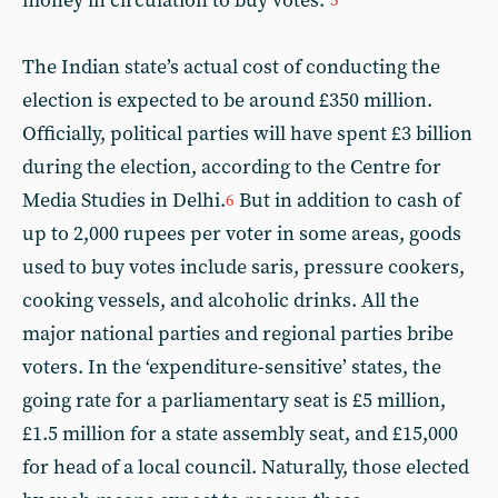
money in circulation to buy votes.”
5
The Indian state’s actual cost of conducting the
election is expected to be around £350 million.
Officially, political parties will have spent £3 billion
during the election, according to the Centre for
Media Studies in Delhi.
But in addition to cash of
6
up to 2,000 rupees per voter in some areas, goods
used to buy votes include saris, pressure cookers,
cooking vessels, and alcoholic drinks. All the
major national parties and regional parties bribe
voters. In the ‘expenditure-sensitive’ states, the
going rate for a parliamentary seat is £5 million,
£1.5 million for a state assembly seat, and £15,000
for head of a local council. Naturally, those elected