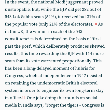
In the event, the national Modi juggernaut proved
unstoppable. But, while the BJP did get 282 out of
543 Lok Sabha seats (52%), it received but 31% of
the popular vote (only 21% of the electorate).
As
10
in the UK, the winner in each of the 543
constituencies is determined on the basis of ‘first
past the post’, which deliberately produces skewed
results, this time rewarding the BJP with 114 more
seats than its vote warranted proportionally. This
has been a long-delayed moment of hubris for
Congress, which at independence in 1947 insisted
on retaining the undemocratic British electoral
system in order to engineer its own long-term stay
in office.
One joke doing the rounds on social
11
media in India says, “Forget the tigers - Congress is