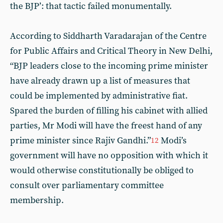
the BJP’: that tactic failed monumentally.
According to Siddharth Varadarajan of the Centre
for Public Affairs and Critical Theory in New Delhi,
“BJP leaders close to the incoming prime minister
have already drawn up a list of measures that
could be implemented by administrative fiat.
Spared the burden of filling his cabinet with allied
parties, Mr Modi will have the freest hand of any
prime minister since Rajiv Gandhi.”
Modi’s
12
government will have no opposition with which it
would otherwise constitutionally be obliged to
consult over parliamentary committee
membership.