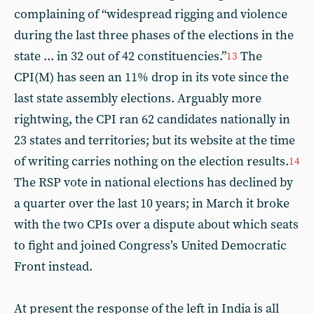
complaining of “widespread rigging and violence
during the last three phases of the elections in the
state ... in 32 out of 42 constituencies.”
The
13
CPI(M) has seen an 11% drop in its vote since the
last state assembly elections. Arguably more
rightwing, the CPI ran 62 candidates nationally in
23 states and territories; but its website at the time
of writing carries nothing on the election results.
14
The RSP vote in national elections has declined by
a quarter over the last 10 years; in March it broke
with the two CPIs over a dispute about which seats
to fight and joined Congress’s United Democratic
Front instead.
At present the response of the left in India is all