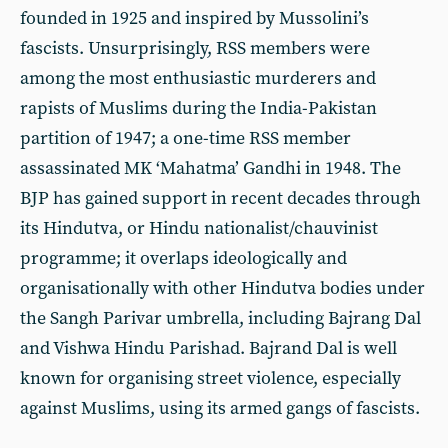
founded in 1925 and inspired by Mussolini’s
fascists. Unsurprisingly, RSS members were
among the most enthusiastic murderers and
rapists of Muslims during the India-Pakistan
partition of 1947; a one-time RSS member
assassinated MK ‘Mahatma’ Gandhi in 1948. The
BJP has gained support in recent decades through
its Hindutva, or Hindu nationalist/chauvinist
programme; it overlaps ideologically and
organisationally with other Hindutva bodies under
the Sangh Parivar umbrella, including Bajrang Dal
and Vishwa Hindu Parishad. Bajrand Dal is well
known for organising street violence, especially
against Muslims, using its armed gangs of fascists.