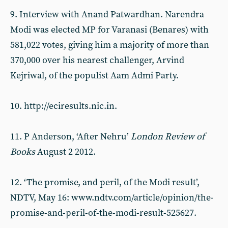
9. Interview with Anand Patwardhan. Narendra
Modi was elected MP for Varanasi (Benares) with
581,022 votes, giving him a majority of more than
370,000 over his nearest challenger, Arvind
Kejriwal, of the populist Aam Admi Party.
10. http://eciresults.nic.in.
11. P Anderson, ‘After Nehru’
London Review of
Books
August 2 2012.
12. ‘The promise, and peril, of the Modi result’,
NDTV, May 16: www.ndtv.com/article/opinion/the-
promise-and-peril-of-the-modi-result-525627.