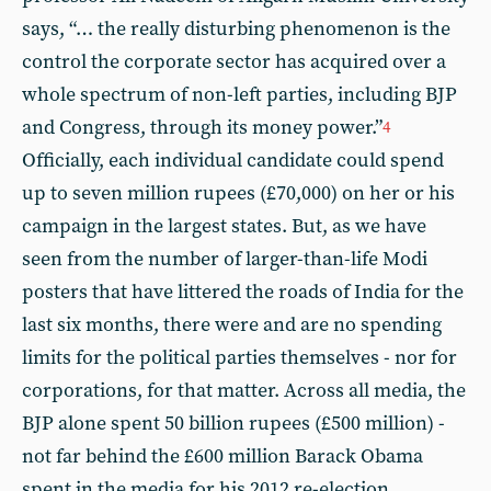
says, “… the really disturbing phenomenon is the
control the corporate sector has acquired over a
whole spectrum of non-left parties, including BJP
and Congress, through its money power.”
4
Officially, each individual candidate could spend
up to seven million rupees (£70,000) on her or his
campaign in the largest states. But, as we have
seen from the number of larger-than-life Modi
posters that have littered the roads of India for the
last six months, there were and are no spending
limits for the political parties themselves - nor for
corporations, for that matter. Across all media, the
BJP alone spent 50 billion rupees (£500 million) -
not far behind the £600 million Barack Obama
spent in the media for his 2012 re-election