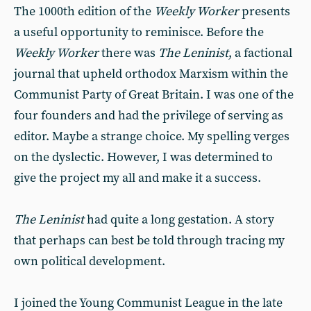
The 1000th edition of the
Weekly Worker
presents
a useful opportunity to reminisce. Before the
Weekly Worker
there was
The Leninist
, a factional
journal that upheld orthodox Marxism within the
Communist Party of Great Britain. I was one of the
four founders and had the privilege of serving as
editor. Maybe a strange choice. My spelling verges
on the dyslectic. However, I was determined to
give the project my all and make it a success.
The Leninist
had quite a long gestation. A story
that perhaps can best be told through tracing my
own political development.
I joined the Young Communist League in the late