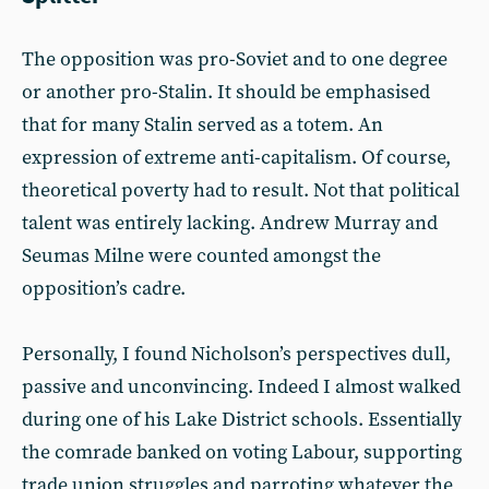
The opposition was pro-Soviet and to one degree
or another pro-Stalin. It should be emphasised
that for many Stalin served as a totem. An
expression of extreme anti-capitalism. Of course,
theoretical poverty had to result. Not that political
talent was entirely lacking. Andrew Murray and
Seumas Milne were counted amongst the
opposition’s cadre.
Personally, I found Nicholson’s perspectives dull,
passive and unconvincing. Indeed I almost walked
during one of his Lake District schools. Essentially
the comrade banked on voting Labour, supporting
trade union struggles and parroting whatever the