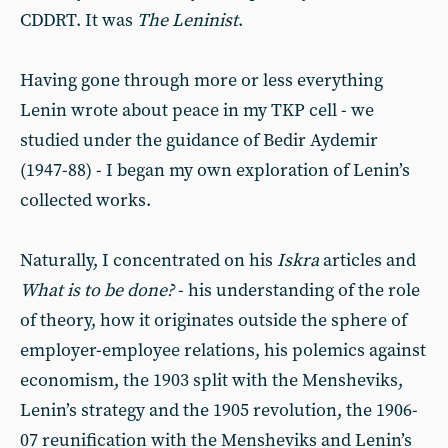
CDDRT. It was
The Leninist
.
Having gone through more or less everything
Lenin wrote about peace in my TKP cell - we
studied under the guidance of Bedir Aydemir
(1947-88) - I began my own exploration of Lenin’s
collected works.
Naturally, I concentrated on his
Iskra
articles and
What is to be done?
- his understanding of the role
of theory, how it originates outside the sphere of
employer-employee relations, his polemics against
economism, the 1903 split with the Mensheviks,
Lenin’s strategy and the 1905 revolution, the 1906-
07 reunification with the Mensheviks and Lenin’s