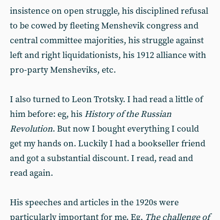
insistence on open struggle, his disciplined refusal
to be cowed by fleeting Menshevik congress and
central committee majorities, his struggle against
left and right liquidationists, his 1912 alliance with
pro-party Mensheviks, etc.
I also turned to Leon Trotsky. I had read a little of
him before: eg, his
History of the Russian
Revolution
. But now I bought everything I could
get my hands on. Luckily I had a bookseller friend
and got a substantial discount. I read, read and
read again.
His speeches and articles in the 1920s were
particularly important for me. Eg,
The challenge of