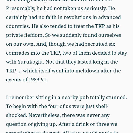
Presumably, he had not taken us seriously. He
certainly had no faith in revolutions in advanced
countries. He also tended to treat the TKP as his
private fiefdom. So we suddenly found ourselves
on our own. And, though we had recruited six
comrades into the TKP, two of them decided to stay
with Yürükoğlu. Not that they lasted long in the
TKP ... which itself went into meltdown after the
events of 1989-91.
I remember sitting in a nearby pub totally stunned.
To begin with the four of us were just shell-
shocked. Nevertheless, there was never any
question of giving up. After a drink or three we