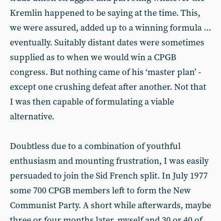
Kremlin happened to be saying at the time. This,
we were assured, added up to a winning formula ...
eventually. Suitably distant dates were sometimes
supplied as to when we would win a CPGB
congress. But nothing came of his ‘master plan’ -
except one crushing defeat after another. Not that
I was then capable of formulating a viable
alternative.
Doubtless due to a combination of youthful
enthusiasm and mounting frustration, I was easily
persuaded to join the Sid French split. In July 1977
some 700 CPGB members left to form the New
Communist Party. A short while afterwards, maybe
three or four months later, myself and 30 or 40 of