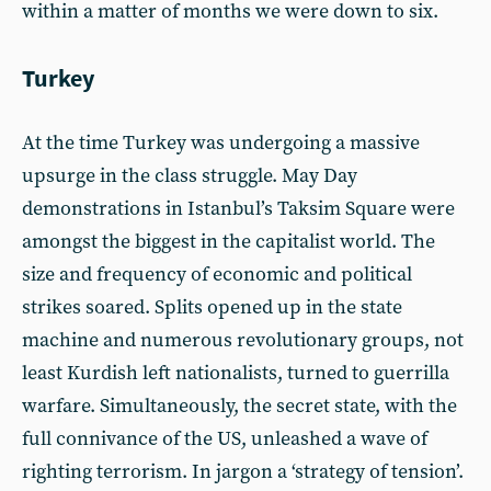
within a matter of months we were down to six.
Turkey
At the time Turkey was undergoing a massive
upsurge in the class struggle. May Day
demonstrations in Istanbul’s Taksim Square were
amongst the biggest in the capitalist world. The
size and frequency of economic and political
strikes soared. Splits opened up in the state
machine and numerous revolutionary groups, not
least Kurdish left nationalists, turned to guerrilla
warfare. Simultaneously, the secret state, with the
full connivance of the US, unleashed a wave of
righting terrorism. In jargon a ‘strategy of tension’.