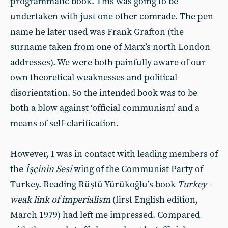
programmatic book. This was going to be
undertaken with just one other comrade. The pen
name he later used was Frank Grafton (the
surname taken from one of Marx’s north London
addresses). We were both painfully aware of our
own theoretical weaknesses and political
disorientation. So the intended book was to be
both a blow against ‘official communism’ and a
means of self-clarification.
However, I was in contact with leading members of
the
İşçinin
Sesi
wing of the Communist Party of
Turkey. Reading Rüştü Yürükoğlu’s book
Turkey -
weak link of imperialism
(first English edition,
March 1979) had left me impressed. Compared