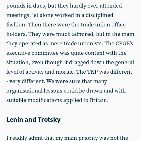
pounds in dues, but they hardly ever attended
meetings, let alone worked in a disciplined
fashion. Then there were the trade union office-
holders. They were much admired, but in the main
they operated as mere trade unionists. The CPGB’s
executive committee was quite content with the
situation, even though it dragged down the general
level of activity and morale. The TKP was different
- very different. We were sure that many
organisational lessons could be drawn and with
suitable modifications applied to Britain.
Lenin and Trotsky
I readily admit that my main priority was not the