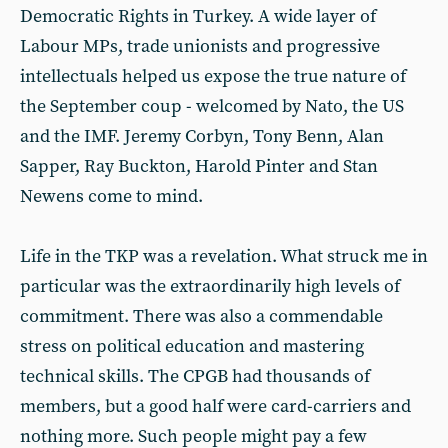
Democratic Rights in Turkey. A wide layer of
Labour MPs, trade unionists and progressive
intellectuals helped us expose the true nature of
the September coup - welcomed by Nato, the US
and the IMF. Jeremy Corbyn, Tony Benn, Alan
Sapper, Ray Buckton, Harold Pinter and Stan
Newens come to mind.
Life in the TKP was a revelation. What struck me in
particular was the extraordinarily high levels of
commitment. There was also a commendable
stress on political education and mastering
technical skills. The CPGB had thousands of
members, but a good half were card-carriers and
nothing more. Such people might pay a few