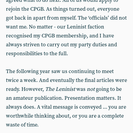
agreed what to do next. All of us would apply to
rejoin the CPGB. As things turned out, everyone
got back in apart from myself. The ‘officials’ did not
want me. No matter - our Leninist faction
recognised my CPGB membership, and I have
always striven to carry out my party duties and
responsibilities to the full.
The following year saw us continuing to meet
twice a week. And eventually the final articles were
ready. However,
The Leninist
was
not
going to be
an amateur publication. Presentation matters. It
always does. A vital message is conveyed ... you are
worthwhile thinking about, or you are a complete
waste of time.