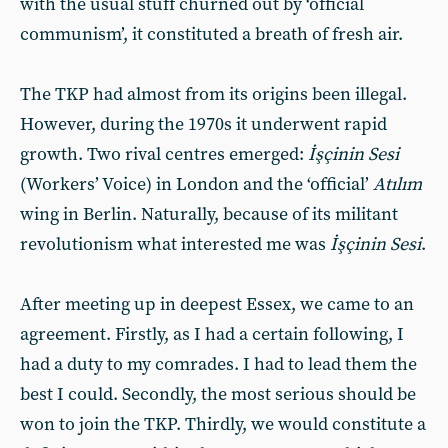
with the usual stuff churned out by ‘official
communism’, it constituted a breath of fresh air.
The TKP had almost from its origins been illegal.
However, during the 1970s it underwent rapid
growth. Two rival centres emerged:
İşçinin Sesi
(Workers’ Voice) in London and the ‘official’
Atılım
wing in Berlin. Naturally, because of its militant
revolutionism what interested me was
İşçinin
Sesi
.
After meeting up in deepest Essex, we came to an
agreement. Firstly, as I had a certain following, I
had a duty to my comrades. I had to lead them the
best I could. Secondly, the most serious should be
won to join the TKP. Thirdly, we would constitute a