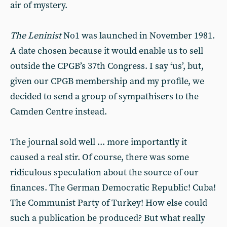
air of mystery.
The Leninist
No1 was launched in November 1981.
A date chosen because it would enable us to sell
outside the CPGB’s 37th Congress. I say ‘us’, but,
given our CPGB membership and my profile, we
decided to send a group of sympathisers to the
Camden Centre instead.
The journal sold well ... more importantly it
caused a real stir. Of course, there was some
ridiculous speculation about the source of our
finances. The German Democratic Republic! Cuba!
The Communist Party of Turkey! How else could
such a publication be produced? But what really