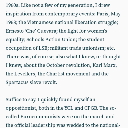
1960s. Like not a few of my generation, I drew
inspiration from contemporary events: Paris, May
1968; the Vietnamese national liberation struggle;
Ernesto ‘Che’ Guevara; the fight for women’s
equality; Schools Action Union; the student
occupation of LSE; militant trade unionism; etc.
There was, of course, also what I knew, or thought
I knew, about the October revolution, Karl Marx,
the Levellers, the Chartist movement and the
Spartacus slave revolt.
Suffice to say, I quickly found myself an
oppositionist, both in the YCL and CPGB. The so-
called Eurocommunists were on the march and
the official leadership was wedded to the national-