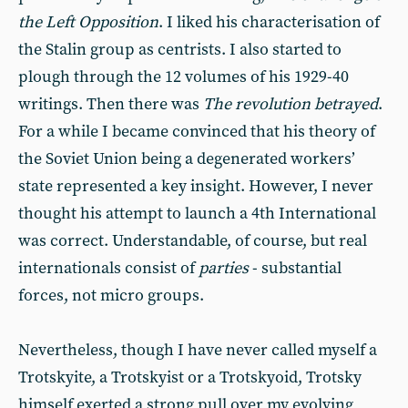
the Left Opposition
. I liked his characterisation of
the Stalin group as centrists. I also started to
plough through the 12 volumes of his 1929-40
writings. Then there was
The revolution betrayed
.
For a while I became convinced that his theory of
the Soviet Union being a degenerated workers’
state represented a key insight. However, I never
thought his attempt to launch a 4th International
was correct. Understandable, of course, but real
internationals consist of
parties
- substantial
forces, not micro groups.
Nevertheless, though I have never called myself a
Trotskyite, a Trotskyist or a Trotskyoid, Trotsky
himself exerted a strong pull over my evolving