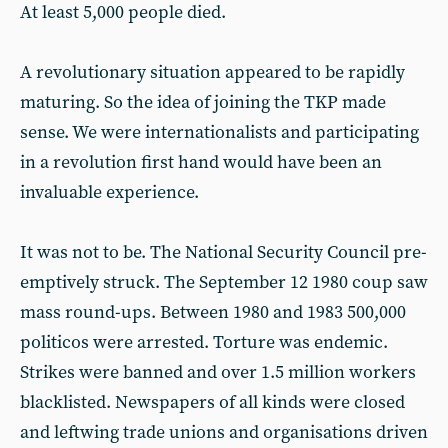
At least 5,000 people died.
A revolutionary situation appeared to be rapidly
maturing. So the idea of joining the TKP made
sense. We were internationalists and participating
in a revolution first hand would have been an
invaluable experience.
It was not to be. The National Security Council pre-
emptively struck. The September 12 1980 coup saw
mass round-ups. Between 1980 and 1983 500,000
politicos were arrested. Torture was endemic.
Strikes were banned and over 1.5 million workers
blacklisted. Newspapers of all kinds were closed
and leftwing trade unions and organisations driven