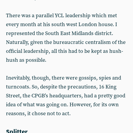
There was a parallel YCL leadership which met
every month at his south west London house. I
represented the South East Midlands district.
Naturally, given the bureaucratic centralism of the
official leadership, all this had to be kept as hush-
hush as possible.
Inevitably, though, there were gossips, spies and
turncoats. So, despite the precautions, 16 King
Street, the CPGB’s headquarters, had a pretty good
idea of what was going on. However, for its own
reasons, it chose not to act.
Splitter