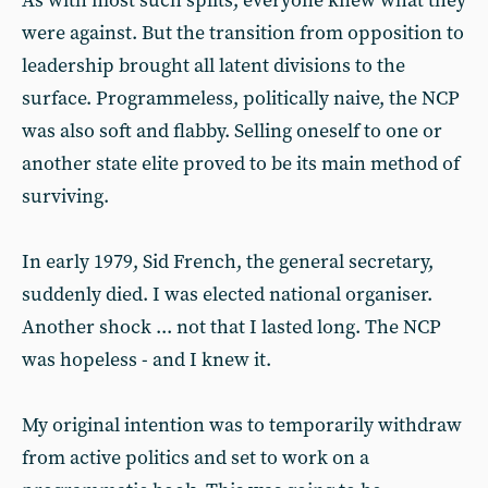
As with most such splits, everyone knew what they
were against. But the transition from opposition to
leadership brought all latent divisions to the
surface. Programmeless, politically naive, the NCP
was also soft and flabby. Selling oneself to one or
another state elite proved to be its main method of
surviving.
In early 1979, Sid French, the general secretary,
suddenly died. I was elected national organiser.
Another shock ... not that I lasted long. The NCP
was hopeless - and I knew it.
My original intention was to temporarily withdraw
from active politics and set to work on a