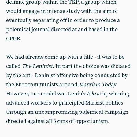
definite group within the TKP, a group which
would engage in intense study with the aim of
eventually separating off in order to produce a
polemical journal directed at and based in the
CPGB.
We had already come up with a title - it was to be
called
The Leninist
. In part the choice was dictated
by the anti- Leninist offensive being conducted by
the Eurocommunists around
Marxism Today
.
However, our model was Lenin’s
Iskra
: ie, winning
advanced workers to principled Marxist politics
through an uncompromising polemical campaign
directed against all forms of opportunism.