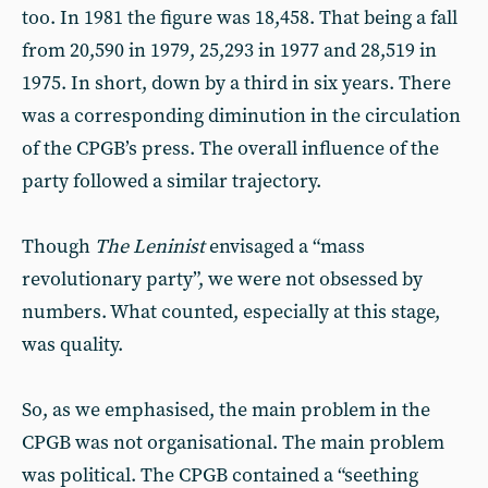
too. In 1981 the figure was 18,458. That being a fall
from 20,590 in 1979, 25,293 in 1977 and 28,519 in
1975. In short, down by a third in six years. There
was a corresponding diminution in the circulation
of the CPGB’s press. The overall influence of the
party followed a similar trajectory.
Though
The Leninist
envisaged a “mass
revolutionary party”, we were not obsessed by
numbers. What counted, especially at this stage,
was quality.
So, as we emphasised, the main problem in the
CPGB was not organisational. The main problem
was political. The CPGB contained a “seething