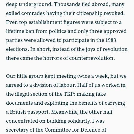
deep underground. Thousands fled abroad, many
exiled comrades having their citizenship revoked.
Even top establishment figures were subject to a
lifetime ban from politics and only three approved
parties were allowed to participate in the 1983
elections. In short, instead of the joys of revolution
there came the horrors of counterrevolution.
Our little group kept meeting twice a week, but we
agreed to a division of labour. Half of us worked in
the illegal section of the TKP: making fake
documents and exploiting the benefits of carrying
a British passport. Meanwhile, the other half
concentrated on building solidarity. I was
secretary of the Committee for Defence of