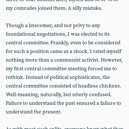
my comrades joined them. A silly mistake.
Though a latecomer, and not privy to any
foundational negotiations, I was elected to its
central committee. Frankly, even to be considered
for such a position came as a shock. I rated myself
nothing more than a communist activist. However,
my first central committee meeting forced me to
rethink. Instead of political sophisticates, the
central committee consisted of headless chickens.
Well-meaning, naturally, but utterly confused.
Failure to understand the past ensured a failure to
understand the present.