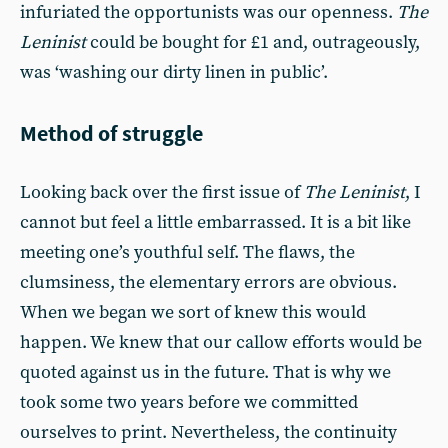
infuriated the opportunists was our openness.
The
Leninist
could be bought for £1 and, outrageously,
was ‘washing our dirty linen in public’.
Method of struggle
Looking back over the first issue of
The Leninist
, I
cannot but feel a little embarrassed. It is a bit like
meeting one’s youthful self. The flaws, the
clumsiness, the elementary errors are obvious.
When we began we sort of knew this would
happen. We knew that our callow efforts would be
quoted against us in the future. That is why we
took some two years before we committed
ourselves to print. Nevertheless, the continuity