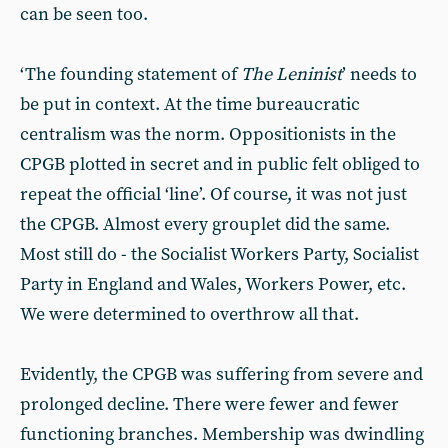
can be seen too.
‘The founding statement of
The Leninist
’ needs to
be put in context. At the time bureaucratic
centralism was the norm. Oppositionists in the
CPGB plotted in secret and in public felt obliged to
repeat the official ‘line’. Of course, it was not just
the CPGB. Almost every grouplet did the same.
Most still do - the Socialist Workers Party, Socialist
Party in England and Wales, Workers Power, etc.
We were determined to overthrow all that.
Evidently, the CPGB was suffering from severe and
prolonged decline. There were fewer and fewer
functioning branches. Membership was dwindling