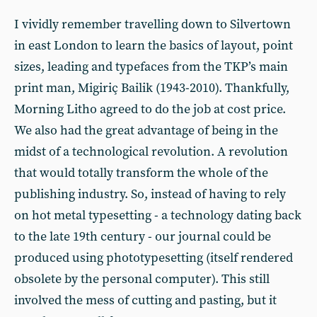
I vividly remember travelling down to Silvertown
in east London to learn the basics of layout, point
sizes, leading and typefaces from the TKP’s main
print man, Migiriç Bailik (1943-2010). Thankfully,
Morning Litho agreed to do the job at cost price.
We also had the great advantage of being in the
midst of a technological revolution. A revolution
that would totally transform the whole of the
publishing industry. So, instead of having to rely
on hot metal typesetting - a technology dating back
to the late 19th century - our journal could be
produced using phototypesetting (itself rendered
obsolete by the personal computer). This still
involved the mess of cutting and pasting, but it