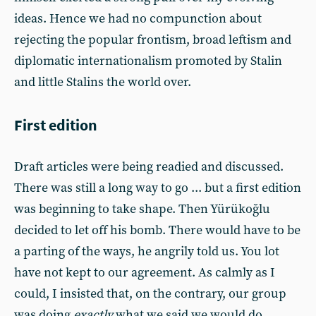
ideas. Hence we had no compunction about
rejecting the popular frontism, broad leftism and
diplomatic internationalism promoted by Stalin
and little Stalins the world over.
First edition
Draft articles were being readied and discussed.
There was still a long way to go ... but a first edition
was beginning to take shape. Then Yürükoğlu
decided to let off his bomb. There would have to be
a parting of the ways, he angrily told us. You lot
have not kept to our agreement. As calmly as I
could, I insisted that, on the contrary, our group
was doing
exactly
what we said we would do.