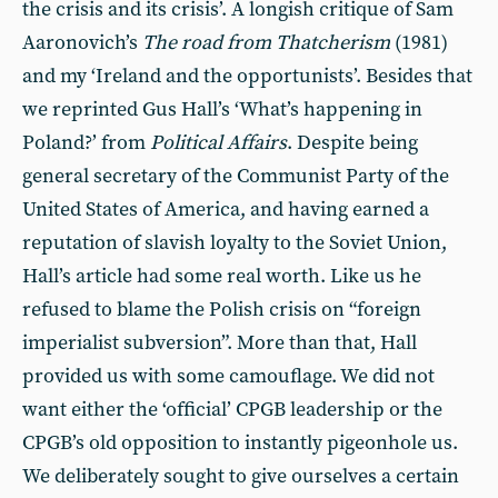
the crisis and its crisis’. A longish critique of Sam
Aaronovich’s
The road from Thatcherism
(1981)
and my ‘Ireland and the opportunists’. Besides that
we reprinted Gus Hall’s ‘What’s happening in
Poland?’ from
Political Affairs
. Despite being
general secretary of the Communist Party of the
United States of America, and having earned a
reputation of slavish loyalty to the Soviet Union,
Hall’s article had some real worth. Like us he
refused to blame the Polish crisis on “foreign
imperialist subversion”. More than that, Hall
provided us with some camouflage. We did not
want either the ‘official’ CPGB leadership or the
CPGB’s old opposition to instantly pigeonhole us.
We deliberately sought to give ourselves a certain