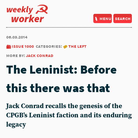
weekly
worker
menu
search
06.03.2014
issue 1000
categories:
the left
more by:
jack conrad
The Leninist: Before
this there was that
Jack Conrad recalls the genesis of the
CPGB’s Leninist faction and its enduring
legacy