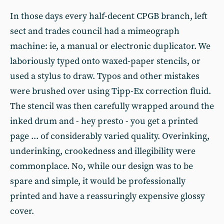
In those days every half-decent CPGB branch, left
sect and trades council had a mimeograph
machine: ie, a manual or electronic duplicator. We
laboriously typed onto waxed-paper stencils, or
used a stylus to draw. Typos and other mistakes
were brushed over using Tipp-Ex correction fluid.
The stencil was then carefully wrapped around the
inked drum and - hey presto - you get a printed
page ... of considerably varied quality. Overinking,
underinking, crookedness and illegibility were
commonplace. No, while our design was to be
spare and simple, it would be professionally
printed and have a reassuringly expensive glossy
cover.