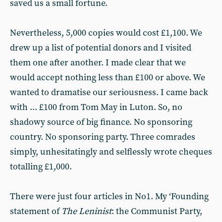
saved us a small fortune.
Nevertheless, 5,000 copies would cost £1,100. We
drew up a list of potential donors and I visited
them one after another. I made clear that we
would accept nothing less than £100 or above. We
wanted to dramatise our seriousness. I came back
with ... £100 from Tom May in Luton. So, no
shadowy source of big finance. No sponsoring
country. No sponsoring party. Three comrades
simply, unhesitatingly and selflessly wrote cheques
totalling £1,000.
There were just four articles in No1. My ‘Founding
statement of
The Leninist
: the Communist Party,