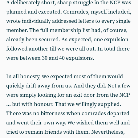
A deliberately short, sharp struggle in the NCP was
planned and executed. Comrades, myself included,
wrote individually addressed letters to every single
member. The full membership list had, of course,
already been secured. As expected, one expulsion
followed another till we were all out. In total there
were between 30 and 40 expulsions.
In all honesty, we expected most of them would
quickly drift away from us. And they did. Not a few
were simply looking for an exit door from the NCP
... but with honour. That we willingly supplied.
There was no bitterness when comrades departed
and went their own way. We wished them well and
tried to remain friends with them. Nevertheless,