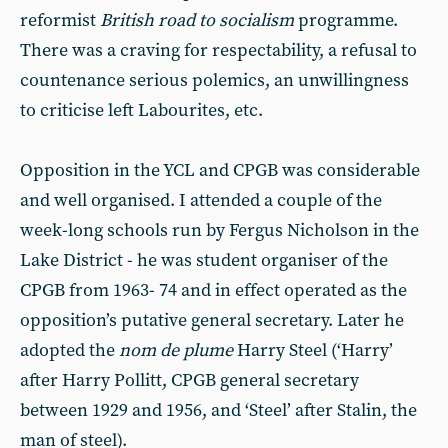
reformist
British road to socialism
programme.
There was a craving for respectability, a refusal to
countenance serious polemics, an unwillingness
to criticise left Labourites, etc.
Opposition in the YCL and CPGB was considerable
and well organised. I attended a couple of the
week-long schools run by Fergus Nicholson in the
Lake District - he was student organiser of the
CPGB from 1963- 74 and in effect operated as the
opposition’s putative general secretary. Later he
adopted the
nom de plume
Harry Steel (‘Harry’
after Harry Pollitt, CPGB general secretary
between 1929 and 1956, and ‘Steel’ after Stalin, the
man of steel).