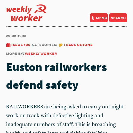
weekly
worker
menu
search
29.06.1995
issue 100
categories:
trade unions
more by:
weekly worker
Euston railworkers
defend safety
RAILWORKERS are being asked to carry out night
work on track with defective lighting and
inadequate numbers of staff. This is breaching