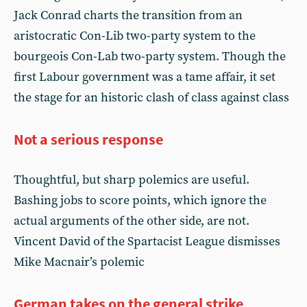
Jack Conrad charts the transition from an
aristocratic Con-Lib two-party system to the
bourgeois Con-Lab two-party system. Though the
first Labour government was a tame affair, it set
the stage for an historic clash of class against class
Not a serious response
Thoughtful, but sharp polemics are useful.
Bashing jobs to score points, which ignore the
actual arguments of the other side, are not.
Vincent David of the Spartacist League dismisses
Mike Macnair’s polemic
German takes on the general strike