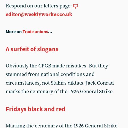
Respond on our letters page:
editor@weeklyworker.co.uk
More on
Trade unions
...
A surfeit of slogans
Obviously the CPGB made mistakes. But they
stemmed from national conditions and
circumstances, not Stalin’s diktats. Jack Conrad
marks the centenary of the 1926 General Strike
Fridays black and red
Marking the centenary of the 1926 General Strike,