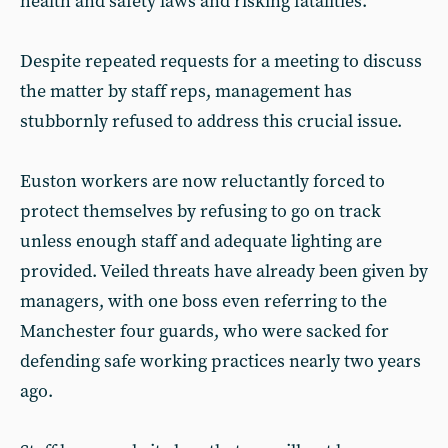
health and safety laws and risking fatalities.
Despite repeated requests for a meeting to discuss
the matter by staff reps, management has
stubbornly refused to address this crucial issue.
Euston workers are now reluctantly forced to
protect themselves by refusing to go on track
unless enough staff and adequate lighting are
provided. Veiled threats have already been given by
managers, with one boss even referring to the
Manchester four guards, who were sacked for
defending safe working practices nearly two years
ago.