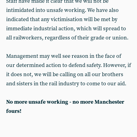
Staff have made it clear that we will not be
intimidated into unsafe working. We have also
indicated that any victimisation will be met by
immediate industrial action, which will spread to
all railworkers, regardless of their grade or union.
Management may well see reason in the face of
our determined action to defend safety. However, if
it does not, we will be calling on all our brothers
and sisters in the rail industry to come to our aid.
No more unsafe working - no more Manchester
fours!