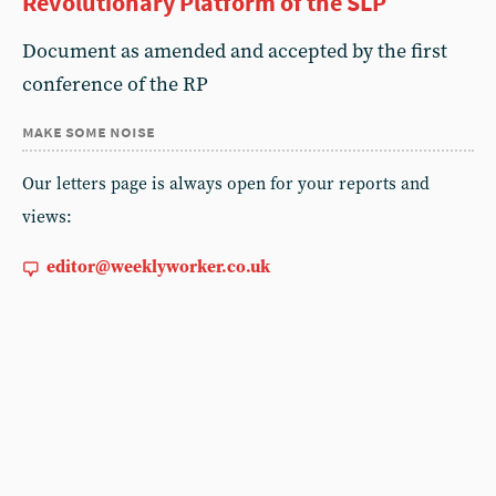
Revolutionary Platform of the SLP
Document as amended and accepted by the first
conference of the RP
make some noise
Our letters page is always open for your reports and
views:
editor@weeklyworker.co.uk