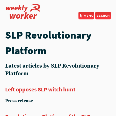
weekly
worker
menu
search
SLP Revolutionary
Platform
Latest articles by SLP Revolutionary
Platform
Left opposes SLP witch hunt
Press release