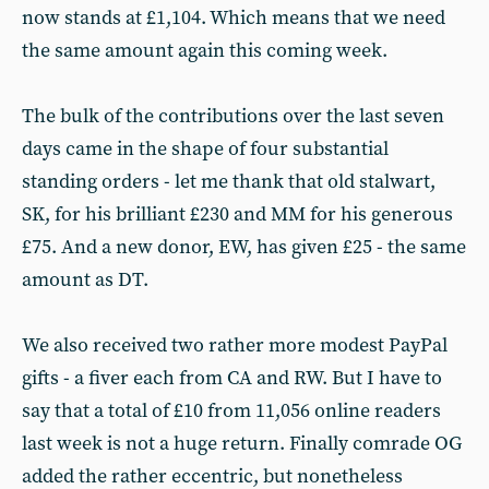
now stands at £1,104. Which means that we need
the same amount again this coming week.
The bulk of the contributions over the last seven
days came in the shape of four substantial
standing orders - let me thank that old stalwart,
SK, for his brilliant £230 and MM for his generous
£75. And a new donor, EW, has given £25 - the same
amount as DT.
We also received two rather more modest PayPal
gifts - a fiver each from CA and RW. But I have to
say that a total of £10 from 11,056 online readers
last week is not a huge return. Finally comrade OG
added the rather eccentric, but nonetheless