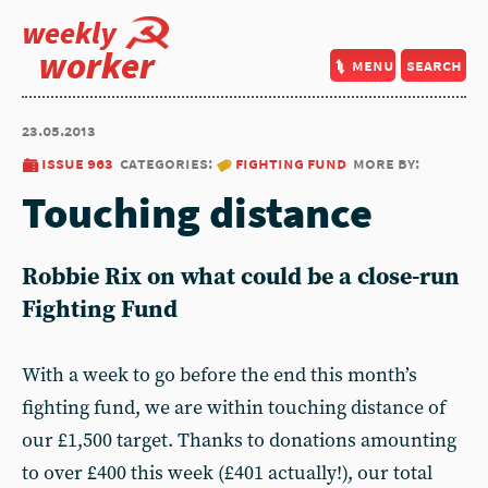
weekly
worker
menu
search
23.05.2013
issue 963
categories:
fighting fund
more by:
Touching distance
Robbie Rix on what could be a close-run
Fighting Fund
With a week to go before the end this month’s
fighting fund, we are within touching distance of
our £1,500 target. Thanks to donations amounting
to over £400 this week (£401 actually!), our total