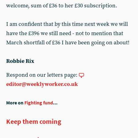
welcome, sum of £36 to her £30 subscription.
I am confident that by this time next week we will
have the £396 we still need - not to mention that
March shortfall of £36 I have been going on about!
Robbie Rix
Respond on our letters page:
editor@weeklyworker.co.uk
More on
Fighting fund
...
Keep them coming