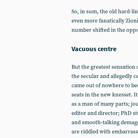
So, in sum, the old hard-li
even more fanatically Zioni
number shifted in the oppo
Vacuous centre
But the greatest sensation 
the secular and allegedly c
came out of nowhere to bec
seats in the new knesset. I
as a man of many parts; jou
editor and director; PhD st
and smooth-talking demago
are riddled with embarrass