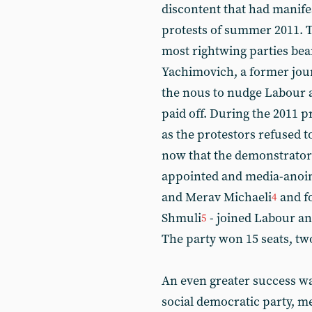
discontent that had manifes
protests of summer 2011. Th
most rightwing parties bea
Yachimovich, a former journ
the nous to nudge Labour a t
paid off. During the 2011 p
as the protestors refused to
now that the demonstrators
appointed and media-anointe
and Merav Michaeli
and f
4
Shmuli
- joined Labour an
5
The party won 15 seats, tw
An even greater success was
social democratic party, me