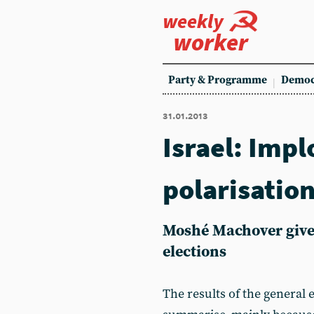
weekly
worker
Party & Programme
Democ
31.01.2013
Israel: Impl
polarisatio
Moshé Machover gives
elections
The results of the general 