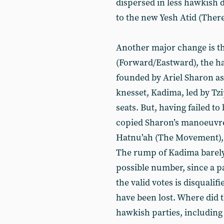
dispersed in less hawkish 
to the new Yesh Atid (There
Another major change is t
(Forward/Eastward), the ha
founded by Ariel Sharon as 
knesset, Kadima, led by Tzip
seats. But, having failed to
copied Sharon’s manoeuvre
Hatnu’ah (The Movement), 
The rump of Kadima barely 
possible number, since a pa
the valid votes is disqualif
have been lost. Where did t
hawkish parties, including