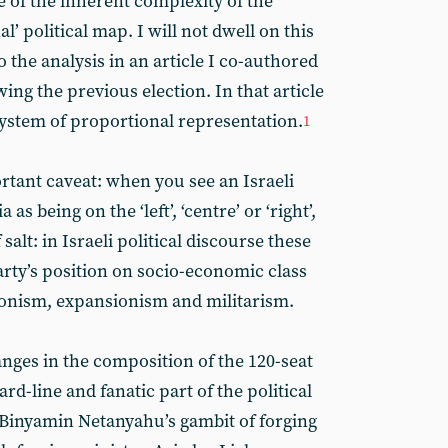
of the inherent complexity of the
’ political map. I will not dwell on this
o the analysis in an article I co-authored
ing the previous election. In that article
system of proportional representation.
1
rtant caveat: when you see an Israeli
as being on the ‘left’, ‘centre’ or ‘right’,
 salt: in Israeli political discourse these
arty’s position on socio-economic class
 Zionism, expansionism and militarism.
anges in the composition of the 120-seat
ard-line and fanatic part of the political
 Binyamin Netanyahu’s gambit of forging