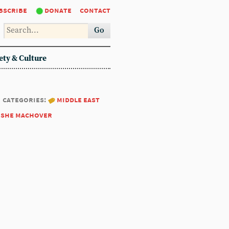
bscribe
donate
contact
Go
ety & Culture
categories:
middle east
she machover