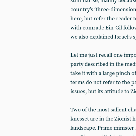
summarise, mainly because 
country’s ‘three-dimensional
here, but refer the reader t
with comrade Ein-Gil follow
we also explained Israel’s 
Let me just recall one impo
party described in the media 
take it with a large pinch of
terms do not refer to the p
issues, but its attitude to
Two of the most salient ch
knesset are in the Zionist h
landscape. Prime minister