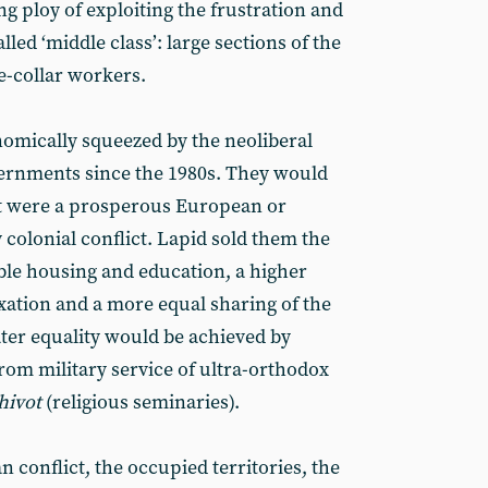
ng ploy of exploiting the frustration and
lled ‘middle class’: large sections of the
e-collar workers.
nomically squeezed by the neoliberal
overnments since the 1980s. They would
if it were a prosperous European or
 colonial conflict. Lapid sold them the
able housing and education, a higher
axation and a more equal sharing of the
ater equality would be achieved by
rom military service of ultra-orthodox
hivot
(religious seminaries).
n conflict, the occupied territories, the