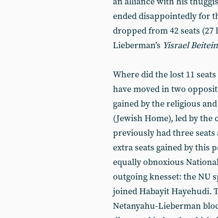
an alliance with his thuggi
ended disappointedly for th
dropped from 42 seats (27
Lieberman’s
Yisrael Beitei
Where did the lost 11 seats 
have moved in two opposite
gained by the religious and
(Jewish Home), led by the c
previously had three seats 
extra seats gained by this
equally obnoxious National
outgoing knesset: the NU s
joined Habayit Hayehudi
.
T
Netanyahu-Lieberman bloc,