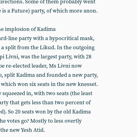
directions. Some of them probably went
 is a Future) party, of which more anon.
he implosion of Kadima
rd-line party with a hypocritical mask,
a split from the Likud. In the outgoing
i Livni, was the largest party, with 28
 be re-elected leader, Ms Livni now
, split Kadima and founded a new party,
which won six seats in the new knesset.
squeezed in, with two seats (the least
rty that gets less than two percent of
ied). So 20 seats won by the old Kadima
he votes go? Mostly to less overtly
 the new Yesh Atid.