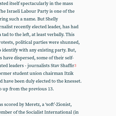
ted itself spectacularly in the mass
e Israeli Labour Party is one of the
ring such a name. But Shelly
alist recently elected leader, has had
ad to the left, at least verbally. This
rotests, political parties were shunned,
 identify with any existing party. But,
 have dispersed, some of their self-
d leaders - journalists Stav Shaffir
3
ormer student union chairman Itzik
d have been duly elected to the knesset.
o up from the previous 13.
 scored by Meretz, a ‘soft’-Zionist,
mber of the Socialist International (in