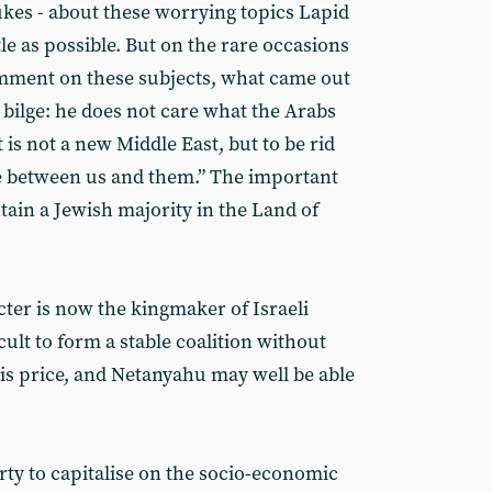
ukes - about these worrying topics Lapid
ttle as possible. But on the rare occasions
mment on these subjects, what came out
bilge: he does not care what the Arabs
 is not a new Middle East, but to be rid
ce between us and them.” The important
ntain a Jewish majority in the Land of
cter is now the kingmaker of Israeli
icult to form a stable coalition without
is price, and Netanyahu may well be able
arty to capitalise on the socio-economic