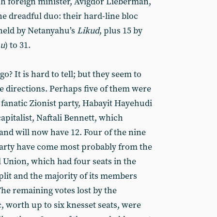
sh foreign minister, Avigdor Lieberman,
e dreadful duo: their hard-line bloc
 held by Netanyahu’s
Likud
, plus 15 by
nu
) to 31.
go? It is hard to tell; but they seem to
 directions. Perhaps five of them were
 fanatic Zionist party, Habayit Hayehudi
apitalist, Naftali Bennett, which
and will now have 12. Four of the nine
 party have come most probably from the
 Union, which had four seats in the
plit and the majority of its members
he remaining votes lost by the
 worth up to six knesset seats, were