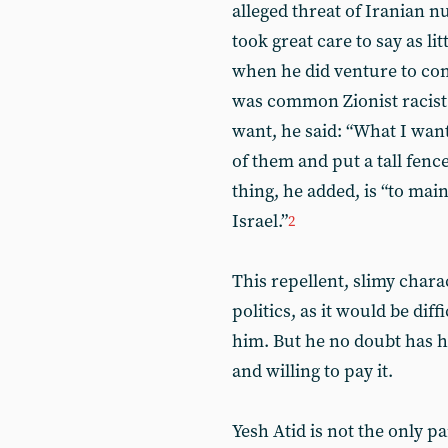
alleged threat of Iranian n
took great care to say as li
when he did venture to co
was common Zionist racist 
want, he said: “What I want
of them and put a tall fen
thing, he added, is “to mai
Israel.”
2
This repellent, slimy chara
politics, as it would be diff
him. But he no doubt has h
and willing to pay it.
Yesh Atid is not the only p