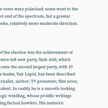
ne votes were polarised: some went to the
st end of the spectrum, but a greater
site, relatively more moderate direction.
of the election was the achievement of
entre-left new party, Yesh Atid, which
ome the second largest party, with 19
ts leader, Yair Lapid, has been described
rnalist, author; TV presenter; film actor,
udent. In reality he is a smooth-looking
gic windbag, whose prolific writings
ing factual howlers. His meteoric