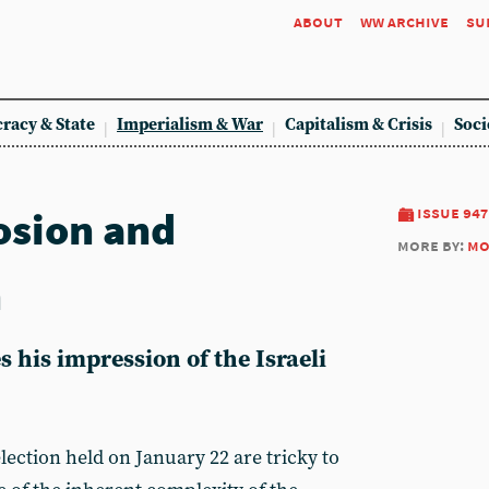
about
ww archive
su
racy & State
Imperialism & War
Capitalism & Crisis
Soci
osion and
issue 947
more by:
mo
n
 his impression of the Israeli
election held on January 22 are tricky to