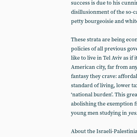
success is due to his cunni
disillusionment of the so-ca
petty bourgeoisie and whit
These strata are being eco
policies of all previous g
like to live in Tel Aviv as 
American city, far from any
fantasy they crave: afford
standard of living, lower t
‘national burden’. This gre
abolishing the exemption f
young men studying in
yes
About the Israeli-Palestinia