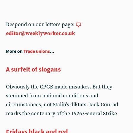
Respond on our letters page:
editor@weeklyworker.co.uk
More on
Trade unions
...
A surfeit of slogans
Obviously the CPGB made mistakes. But they
stemmed from national conditions and
circumstances, not Stalin’s diktats. Jack Conrad
marks the centenary of the 1926 General Strike
Fridays black and red