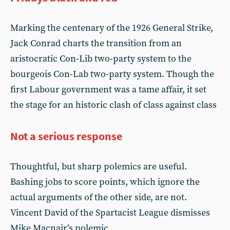
Marking the centenary of the 1926 General Strike,
Jack Conrad charts the transition from an
aristocratic Con-Lib two-party system to the
bourgeois Con-Lab two-party system. Though the
first Labour government was a tame affair, it set
the stage for an historic clash of class against class
Not a serious response
Thoughtful, but sharp polemics are useful.
Bashing jobs to score points, which ignore the
actual arguments of the other side, are not.
Vincent David of the Spartacist League dismisses
Mike Macnair’s polemic