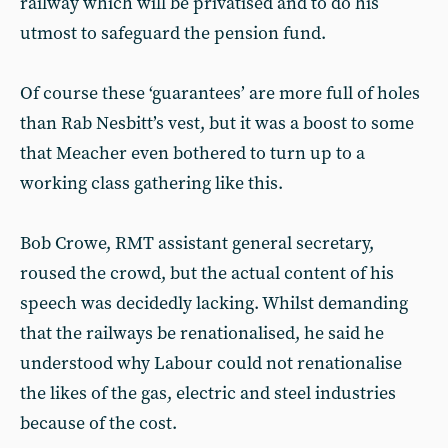
railway which will be privatised and to do his
utmost to safeguard the pension fund.
Of course these ‘guarantees’ are more full of holes
than Rab Nesbitt’s vest, but it was a boost to some
that Meacher even bothered to turn up to a
working class gathering like this.
Bob Crowe, RMT assistant general secretary,
roused the crowd, but the actual content of his
speech was decidedly lacking. Whilst demanding
that the railways be renationalised, he said he
understood why Labour could not renationalise
the likes of the gas, electric and steel industries
because of the cost.