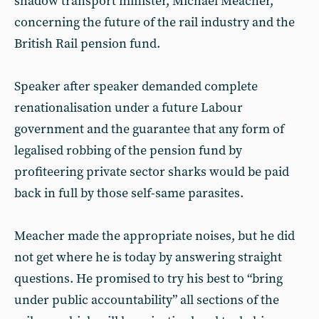
shadow transport minister, Michael Meacher,
concerning the future of the rail industry and the
British Rail pension fund.
Speaker after speaker demanded complete
renationalisation under a future Labour
government and the guarantee that any form of
legalised robbing of the pension fund by
profiteering private sector sharks would be paid
back in full by those self-same parasites.
Meacher made the appropriate noises, but he did
not get where he is today by answering straight
questions. He promised to try his best to “bring
under public accountability” all sections of the