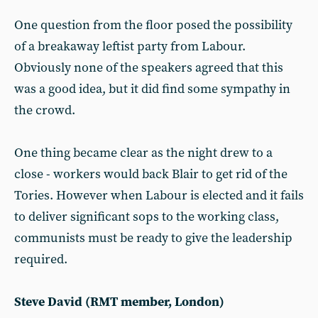
One question from the floor posed the possibility
of a breakaway leftist party from Labour.
Obviously none of the speakers agreed that this
was a good idea, but it did find some sympathy in
the crowd.
One thing became clear as the night drew to a
close - workers would back Blair to get rid of the
Tories. However when Labour is elected and it fails
to deliver significant sops to the working class,
communists must be ready to give the leadership
required.
Steve David (RMT member, London)