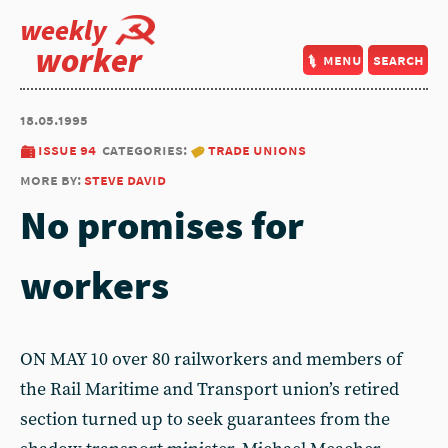
weekly
worker
menu
search
18.05.1995
issue 94
categories:
trade unions
more by:
steve david
No promises for
workers
ON MAY 10 over 80 railworkers and members of
the Rail Maritime and Transport union’s retired
section turned up to seek guarantees from the