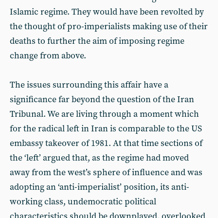
Islamic regime. They would have been revolted by
the thought of pro-imperialists making use of their
deaths to further the aim of imposing regime
change from above.
The issues surrounding this affair have a
significance far beyond the question of the Iran
Tribunal. We are living through a moment which
for the radical left in Iran is comparable to the US
embassy takeover of 1981. At that time sections of
the ‘left’ argued that, as the regime had moved
away from the west’s sphere of influence and was
adopting an ‘anti-imperialist’ position, its anti-
working class, undemocratic political
characteristics should be downplayed, overlooked