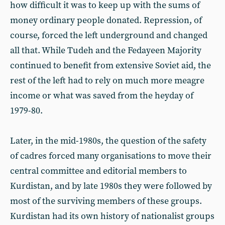
how difficult it was to keep up with the sums of
money ordinary people donated. Repression, of
course, forced the left underground and changed
all that. While Tudeh and the Fedayeen Majority
continued to benefit from extensive Soviet aid, the
rest of the left had to rely on much more meagre
income or what was saved from the heyday of
1979-80.
Later, in the mid-1980s, the question of the safety
of cadres forced many organisations to move their
central committee and editorial members to
Kurdistan, and by late 1980s they were followed by
most of the surviving members of these groups.
Kurdistan had its own history of nationalist groups