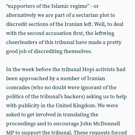
“supporters of the Islamic regime” - or
alternatively we are part of a sectarian plot to
discredit sections of the Iranian left. Well, to deal
with the second accusation first, the leftwing
cheerleaders of this tribunal have made a pretty
good job of discrediting themselves.
In the week before the tribunal Hopi activists had
been approached by a number of Iranian
comrades (who no doubt were ignorant of the
politics of the tribunal’s backers) asking us to help
with publicity in the United Kingdom. We were
asked to get involved in translating the
proceedings and to encourage John McDonnell
MP to support the tribunal. These requests forced