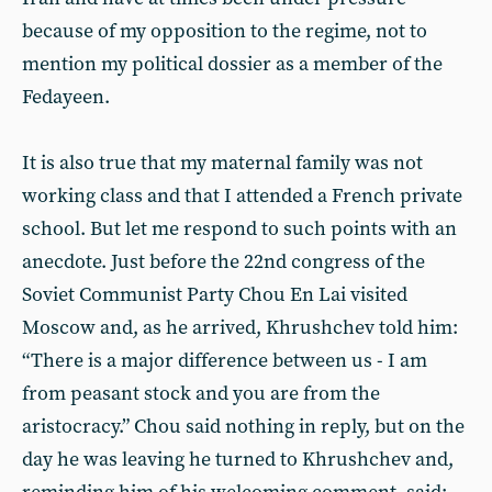
because of my opposition to the regime, not to
mention my political dossier as a member of the
Fedayeen.
It is also true that my maternal family was not
working class and that I attended a French private
school. But let me respond to such points with an
anecdote. Just before the 22nd congress of the
Soviet Communist Party Chou En Lai visited
Moscow and, as he arrived, Khrushchev told him:
“There is a major difference between us - I am
from peasant stock and you are from the
aristocracy.” Chou said nothing in reply, but on the
day he was leaving he turned to Khrushchev and,