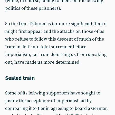
(while, of course, failing to mention the leftwing
politics of these prisoners).
So the Iran Tribunal is far more significant than it
might first appear and the attacks on those of us
who refuse to follow this descent of much of the
Iranian ‘left’ into total surrender before
imperialism, far from deterring us from speaking
out, have made us more determined.
Sealed train
Some of its leftwing supporters have sought to
justify the acceptance of imperialist aid by
comparing it to Lenin agreeing to board a German