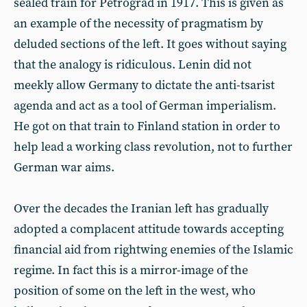
sealed train for Petrograd in 1917. This is given as
an example of the necessity of pragmatism by
deluded sections of the left. It goes without saying
that the analogy is ridiculous. Lenin did not
meekly allow Germany to dictate the anti-tsarist
agenda and act as a tool of German imperialism.
He got on that train to Finland station in order to
help lead a working class revolution, not to further
German war aims.
Over the decades the Iranian left has gradually
adopted a complacent attitude towards accepting
financial aid from rightwing enemies of the Islamic
regime. In fact this is a mirror-image of the
position of some on the left in the west, who