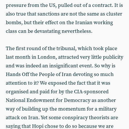
pressure from the US, pulled out of a contract. It is
also true that sanctions are not the same as cluster
bombs, but their effect on the Iranian working
class can be devastating nevertheless.
The first round of the tribunal, which took place
last month in London, attracted very little publicity
and was indeed an insignificant event. So why is
Hands Off the People of Iran devoting so much
attention to it? We exposed the fact that it was
organised and paid for by the CIA-sponsored
National Endowment for Democracy as another
way of building up the momentum for a military
attack on Iran. Yet some conspiracy theorists are
saying that Hopi chose to do so because we are