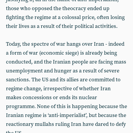
those who opposed the theocracy ended up
fighting the regime at a colossal price, often losing
their lives as a result of their political activities.
Today, the spectre of war hangs over Iran - indeed
a form of war (economic siege) is already being
conducted, and the Iranian people are facing mass
unemployment and hunger as a result of severe
sanctions. The US and its allies are committed to
regime change, irrespective of whether Iran
makes concessions or ends its nuclear
programme. None of this is happening because the
Iranian regime is ‘anti-imperialist’, but because the
reactionary mullahs ruling Iran have dared to defy