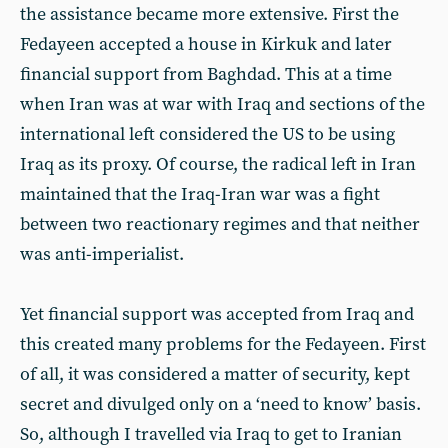
the assistance became more extensive. First the
Fedayeen accepted a house in Kirkuk and later
financial support from Baghdad. This at a time
when Iran was at war with Iraq and sections of the
international left considered the US to be using
Iraq as its proxy. Of course, the radical left in Iran
maintained that the Iraq-Iran war was a fight
between two reactionary regimes and that neither
was anti-imperialist.
Yet financial support was accepted from Iraq and
this created many problems for the Fedayeen. First
of all, it was considered a matter of security, kept
secret and divulged only on a ‘need to know’ basis.
So, although I travelled via Iraq to get to Iranian