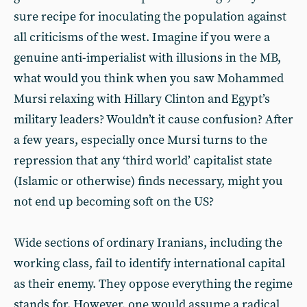
sure recipe for inoculating the population against
all criticisms of the west. Imagine if you were a
genuine anti-imperialist with illusions in the MB,
what would you think when you saw Mohammed
Mursi relaxing with Hillary Clinton and Egypt’s
military leaders? Wouldn’t it cause confusion? After
a few years, especially once Mursi turns to the
repression that any ‘third world’ capitalist state
(Islamic or otherwise) finds necessary, might you
not end up becoming soft on the US?
Wide sections of ordinary Iranians, including the
working class, fail to identify international capital
as their enemy. They oppose everything the regime
stands for. However, one would assume a radical