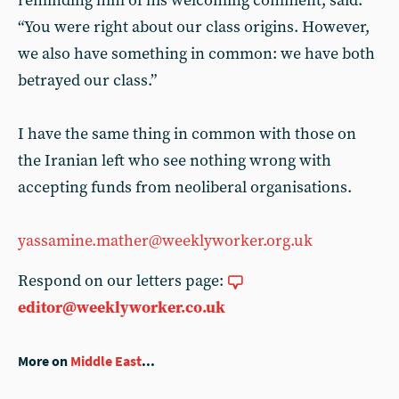
reminding him of his welcoming comment, said:
“You were right about our class origins. However,
we also have something in common: we have both
betrayed our class.”
I have the same thing in common with those on
the Iranian left who see nothing wrong with
accepting funds from neoliberal organisations.
yassamine.mather@weeklyworker.org.uk
Respond on our letters page:
editor@weeklyworker.co.uk
More on
Middle East
...