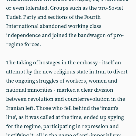
or even tolerated. Groups such as the pro-Soviet
Tudeh Party and sections of the Fourth
International abandoned working class
independence and joined the bandwagon of pro-
regime forces.
The taking of hostages in the embassy - itself an
attempt by the new religious state in Iran to divert
the ongoing struggles of workers, women and
national minorities - marked a clear division
between revolution and counterrevolution in the
Iranian left. Those who fell behind the ‘imam’s
line’, as it was called at the time, ended up spying
for the regime, participating in repression and
justifying it, all in the name of anti-imperialism;