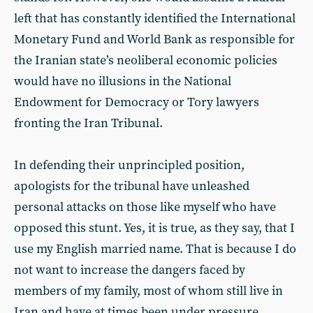
left that has constantly identified the International
Monetary Fund and World Bank as responsible for
the Iranian state’s neoliberal economic policies
would have no illusions in the National
Endowment for Democracy or Tory lawyers
fronting the Iran Tribunal.
In defending their unprincipled position,
apologists for the tribunal have unleashed
personal attacks on those like myself who have
opposed this stunt. Yes, it is true, as they say, that I
use my English married name. That is because I do
not want to increase the dangers faced by
members of my family, most of whom still live in
Iran and have at times been under pressure