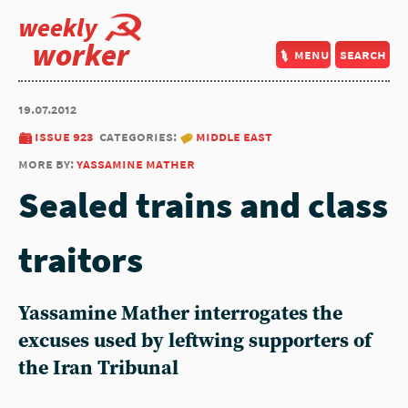
weekly
worker
menu
search
19.07.2012
issue 923
categories:
middle east
more by:
yassamine mather
Sealed trains and class
traitors
Yassamine Mather interrogates the
excuses used by leftwing supporters of
the Iran Tribunal