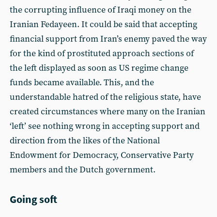
the corrupting influence of Iraqi money on the
Iranian Fedayeen. It could be said that accepting
financial support from Iran’s enemy paved the way
for the kind of prostituted approach sections of
the left displayed as soon as US regime change
funds became available. This, and the
understandable hatred of the religious state, have
created circumstances where many on the Iranian
‘left’ see nothing wrong in accepting support and
direction from the likes of the National
Endowment for Democracy, Conservative Party
members and the Dutch government.
Going soft