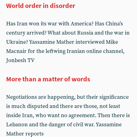
World order in disorder
Has Iran won its war with America? Has China’s
century arrived? What about Russia and the war in
Ukraine? Yassamine Mather interviewed Mike
Macnair for the leftwing Iranian online channel,
Jonbesh TV
More than a matter of words
Negotiations are happening, but their significance
is much disputed and there are those, not least
inside Iran, who want no agreement. Then there is
Lebanon and the danger of civil war. Yassamine
Mather reports