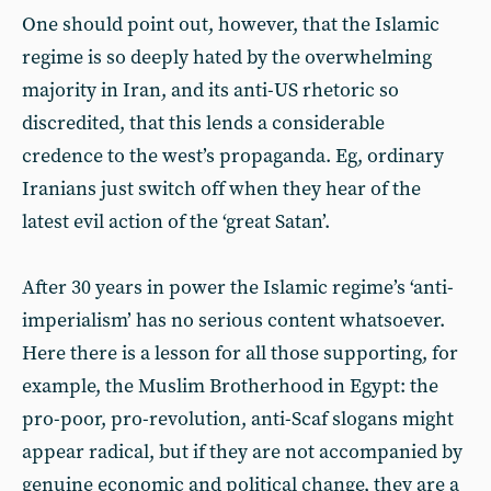
One should point out, however, that the Islamic
regime is so deeply hated by the overwhelming
majority in Iran, and its anti-US rhetoric so
discredited, that this lends a considerable
credence to the west’s propaganda. Eg, ordinary
Iranians just switch off when they hear of the
latest evil action of the ‘great Satan’.
After 30 years in power the Islamic regime’s ‘anti-
imperialism’ has no serious content whatsoever.
Here there is a lesson for all those supporting, for
example, the Muslim Brotherhood in Egypt: the
pro-poor, pro-revolution, anti-Scaf slogans might
appear radical, but if they are not accompanied by
genuine economic and political change, they are a