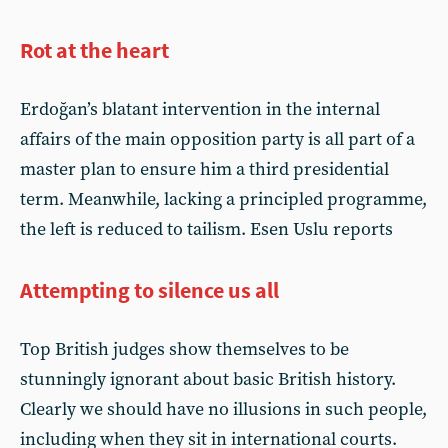
Rot at the heart
Erdoğan’s blatant intervention in the internal
affairs of the main opposition party is all part of a
master plan to ensure him a third presidential
term. Meanwhile, lacking a principled programme,
the left is reduced to tailism. Esen Uslu reports
Attempting to silence us all
Top British judges show themselves to be
stunningly ignorant about basic British history.
Clearly we should have no illusions in such people,
including when they sit in international courts.