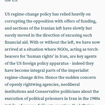
the US.
US regime-change policy has relied heavily on
corrupting the opposition with offers of funding,
and sections of the Iranian left have slowly but
surely moved in the direction of excusing such
financial aid. With or without the left, we have now
arrived at a situation where NGOs, acting as torch-
bearers for ‘human rights’ in Iran, are key agents
of the US foreign policy apparatus - indeed they
have become integral parts of the imperialist
regime-change drive. Hence the sudden concern
of openly rightwing agencies, neoliberal
institutions and Conservative politicians about the
execution of political prisoners in Iran in the 1980s