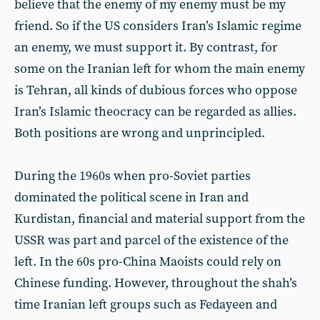
believe that the enemy of my enemy must be my
friend. So if the US considers Iran’s Islamic regime
an enemy, we must support it. By contrast, for
some on the Iranian left for whom the main enemy
is Tehran, all kinds of dubious forces who oppose
Iran’s Islamic theocracy can be regarded as allies.
Both positions are wrong and unprincipled.
During the 1960s when pro-Soviet parties
dominated the political scene in Iran and
Kurdistan, financial and material support from the
USSR was part and parcel of the existence of the
left. In the 60s pro-China Maoists could rely on
Chinese funding. However, throughout the shah’s
time Iranian left groups such as Fedayeen and