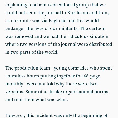
explaining to a bemused editorial group that we
could not send the journal to Kurdistan and Iran,
as our route was via Baghdad and this would
endanger the lives of our militants. The cartoon
was removed and we had the ridiculous situation
where two versions of the journal were distributed
in two parts of the world.
The production team - young comrades who spent
countless hours putting together the 68-page
monthly - were not told why there were two
versions. Some of us broke organisational norms
and told them what was what.
However, this incident was only the beginning of