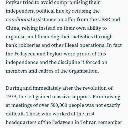
Peykar tried to avoid compromising their
independent political line by refusing the
conditional
assistance on offer from the USSR and
China, relying instead on their own ability to
organise, and financing their activities through
bank robberies and other illegal operations. In fact
the Fedayeen and Peykar were proud of this
independence and the discipline it forced on
members and cadres of the organisation.
During and immediately after the revolution of
1979, the left gained massive support. Fundraising
at meetings of over 500,000 people was not exactly
difficult. Those who worked at the first
headquarters of the Fedayeen in Tehran remember