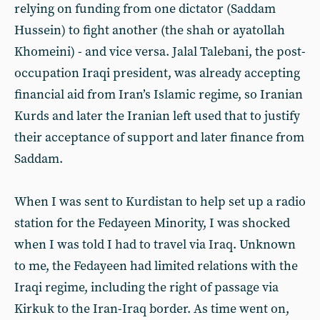
relying on funding from one dictator (Saddam
Hussein) to fight another (the shah or ayatollah
Khomeini) - and vice versa. Jalal Talebani, the post-
occupation Iraqi president, was already accepting
financial aid from Iran’s Islamic regime, so Iranian
Kurds and later the Iranian left used that to justify
their acceptance of support and later finance from
Saddam.
When I was sent to Kurdistan to help set up a radio
station for the Fedayeen Minority, I was shocked
when I was told I had to travel via Iraq. Unknown
to me, the Fedayeen had limited relations with the
Iraqi regime, including
the right of passage via
Kirkuk to the Iran-Iraq border. As time went on,