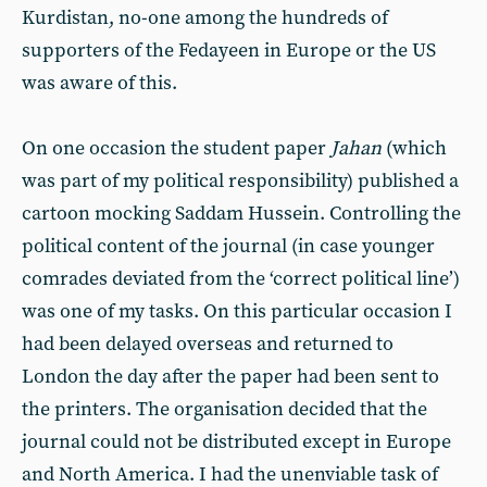
Kurdistan, no-one among the hundreds of
supporters of the Fedayeen in Europe or the US
was aware of this.
On one occasion the student paper
Jahan
(which
was part of my political responsibility) published a
cartoon mocking Saddam Hussein. Controlling the
political content of the journal (in case younger
comrades deviated from the ‘correct political line’)
was one of my tasks. On this particular occasion I
had been delayed overseas and returned to
London the day after the paper had been sent to
the printers. The organisation decided that the
journal could not be distributed except in Europe
and North America. I had the unenviable task of