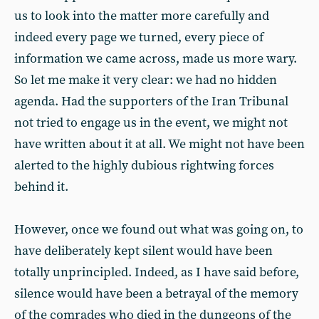
us to look into the matter more carefully and
indeed every page we turned, every piece of
information we came across, made us more wary.
So let me make it very clear: we had no hidden
agenda. Had the supporters of the Iran Tribunal
not tried to engage us in the event, we might not
have written about it at all. We might not have been
alerted to the highly dubious rightwing forces
behind it.
However, once we found out what was going on, to
have deliberately kept silent would have been
totally unprincipled. Indeed, as I have said before,
silence would have been a betrayal of the memory
of the comrades who died in the dungeons of the