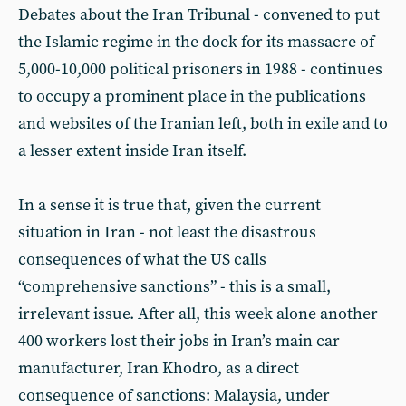
Debates about the Iran Tribunal - convened to put
the Islamic regime in the dock for its massacre of
5,000-10,000 political prisoners in 1988 - continues
to occupy a prominent place in the publications
and websites of the Iranian left, both in exile and to
a lesser extent inside Iran itself.
In a sense it is true that, given the current
situation in Iran - not least the disastrous
consequences of what the US calls
“comprehensive sanctions” - this is a small,
irrelevant issue. After all, this week alone another
400 workers lost their jobs in Iran’s main car
manufacturer, Iran Khodro, as a direct
consequence of sanctions: Malaysia, under