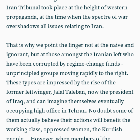
Iran Tribunal took place at the height of western
propaganda, at the time when the spectre of war
overshadows all issues relating to Iran.
That is why we point the finger not at the naive and
ignorant, but at those amongst the Iranian left who
have been corrupted by regime-change funds -
unprincipled groups moving rapidly to the right.
These types are impressed by the rise of the
former leftwinger, Jalal Taleban, now the president
of Iraq, and can imagine themselves eventually
occupying high office in Tehran. No doubt some of
them actually believe their actions will benefit the
working class, oppressed women, the Kurdish
people ... However, when members of the