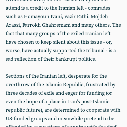
attend is a credit to the Iranian left - comrades
such as Homayoun Ivani, Vazir Fathi, Mojdeh
Arassi, Farrokh Ghahremani and many others. The
fact that many groups of the exiled Iranian left
have chosen to keep silent about this issue - or,
worse, have actually supported the tribunal - is a
sad reflection of their bankrupt politics.
Sections of the Iranian left, desperate for the
overthrow of the Islamic Republic, frustrated by
three decades of exile and eager for funding (or
even the hope of a place in Iran’s post-Islamic
republic future), are determined to cooperate with
US-funded groups and meanwhile pretend to be