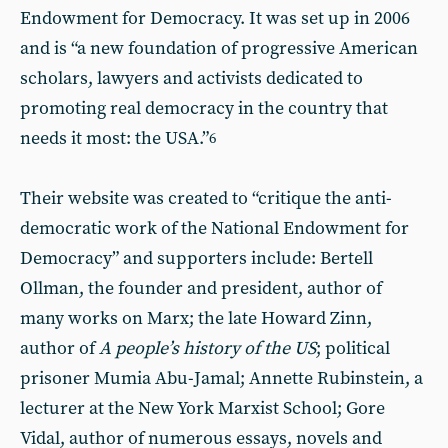
Endowment for Democracy. It was set up in 2006
and is “a new foundation of progressive American
scholars, lawyers and activists dedicated to
promoting real democracy in the country that
needs it most: the USA.”
6
Their website was created to “critique the anti-
democratic work of the National Endowment for
Democracy” and supporters include: Bertell
Ollman, the founder and president, author of
many works on Marx; the late Howard Zinn,
author of
A people’s history of the US
; political
prisoner Mumia Abu-Jamal; Annette Rubinstein, a
lecturer at the New York Marxist School; Gore
Vidal, author of numerous essays, novels and