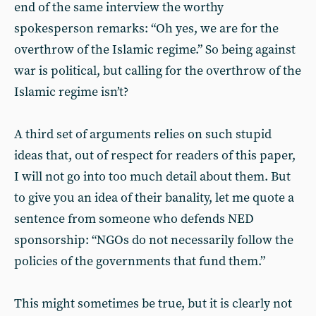
end of the same interview the worthy
spokesperson remarks: “Oh yes, we are for the
overthrow of the Islamic regime.” So being against
war is political, but calling for the overthrow of the
Islamic regime isn’t?
A third set of arguments relies on such stupid
ideas that, out of respect for readers of this paper,
I will not go into too much detail about them. But
to give you an idea of their banality, let me quote a
sentence from someone who defends NED
sponsorship: “NGOs do not necessarily follow the
policies of the governments that fund them.”
This might sometimes be true, but it is clearly not