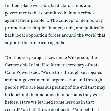
In their place were brutal dictatorships and
governments that committed heinous crimes
against their people ... The concept of democracy
promotion is simple: finance, train, and politically
back local opposition forces around the world that
support the American agenda.
“On this very subject Lawrence Wilkerson, the
former chief of staff to former secretary of state
Colin Powell said, ‘We do this through surrogates
and non-governmental organisation and through
people who are less suspecting of the evil that may
lurk behind their actions than perhaps they were
before. Have we learned some lessons in that
regard? You bet! Do we do it better? You bet! Is it