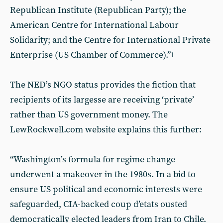
Republican Institute (Republican Party); the
American Centre for International Labour
Solidarity; and the Centre for International Private
Enterprise (US Chamber of Commerce).”
1
The NED’s NGO status provides the fiction that
recipients of its largesse are receiving ‘private’
rather than US government money. The
LewRockwell.com website explains this further:
“Washington’s formula for regime change
underwent a makeover in the 1980s. In a bid to
ensure US political and economic interests were
safeguarded, CIA-backed coup d’etats ousted
democratically elected leaders from Iran to Chile.