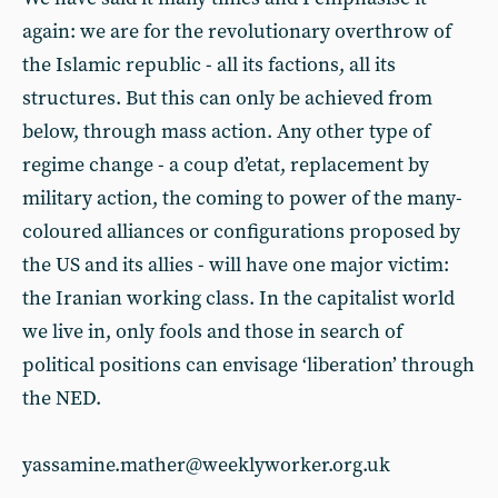
again: we are for the revolutionary overthrow of
the Islamic republic - all its factions, all its
structures. But this can only be achieved from
below, through mass action. Any other type of
regime change - a coup d’etat, replacement by
military action, the coming to power of the many-
coloured alliances or configurations proposed by
the US and its allies - will have one major victim:
the Iranian working class. In the capitalist world
we live in, only fools and those in search of
political positions can envisage ‘liberation’ through
the NED.
yassamine.mather@weeklyworker.org.uk