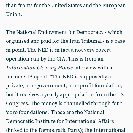
than fronts for the United States and the European
Union.
The National Endowment for Democracy - which
organised and paid for the Iran Tribunal - is a case
in point. The NED is in fact a not very covert
operation run by the CIA. This is from an
Information Clearing House
interview with a
former CIA agent: “The NED is supposedly a
private, non-government, non-profit foundation,
but it receives a yearly appropriation from the US
Congress. The money is channelled through four
‘core foundations’. These are the National
Democratic Institute for International Affairs
(linked to the Democratic Party); the International