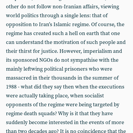
other do not follow non-Iranian affairs, viewing
world politics through a single lens: that of
opposition to Iran’s Islamic regime. Of course, the
regime has created such a hell on earth that one
can understand the motivation of such people and
their thirst for justice. However, imperialism and
its sponsored NGOs do not sympathise with the
mainly leftwing political prisoners who were
massacred in their thousands in the summer of
1988 - what did they say then when the executions
were actually taking place, when socialist
opponents of the regime were being targeted by
regime death squads? Why is it that they have
suddenly become interested in the events of more
than two decades ago? It is no coincidence that the