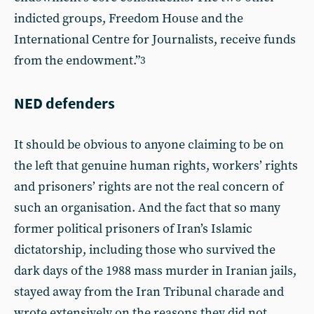
indicted groups, Freedom House and the
International Centre for Journalists, receive funds
from the endowment.”
3
NED defenders
It should be obvious to anyone claiming to be on
the left that genuine human rights, workers’ rights
and prisoners’ rights are not the real concern of
such an organisation. And the fact that so many
former political prisoners of Iran’s Islamic
dictatorship, including those who survived the
dark days of the 1988 mass murder in Iranian jails,
stayed away from the Iran Tribunal charade and
wrote extensively on the reasons they did not