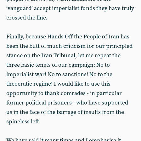
‘vanguard’ accept imperialist funds they have truly
crossed the line.
Finally, because Hands Off the People of Iran has
been the butt of much criticism for our principled
stance on the Iran Tribunal, let me repeat the
three basic tenets of our campaign: No to
imperialist war! No to sanctions! No to the
theocratic regime! I would like to use this
opportunity to thank comrades - in particular
former political prisoners - who have supported
us in the face of the barrage of insults from the
spineless left.
We have said it many times and I emphasise it