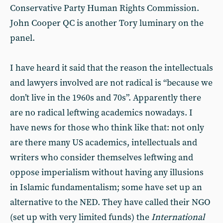
Conservative Party Human Rights Commission.
John Cooper QC is another Tory luminary on the
panel.
I have heard it said that the reason the intellectuals
and lawyers involved are not radical is “because we
don’t live in the 1960s and 70s”. Apparently there
are no radical leftwing academics nowadays. I
have news for those who think like that: not only
are there many US academics, intellectuals and
writers who consider themselves leftwing and
oppose imperialism without having any illusions
in Islamic fundamentalism; some have set up an
alternative to the NED. They have called their NGO
(set up with very limited funds) the
International