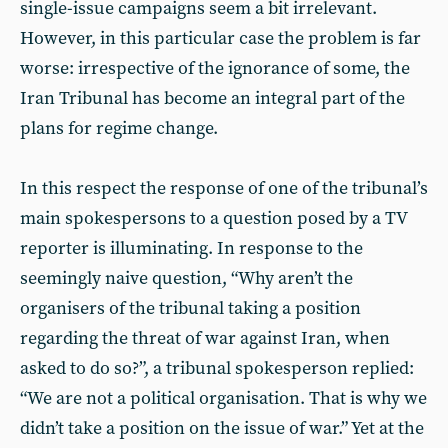
single-issue campaigns seem a bit irrelevant.
However, in this particular case the problem is far
worse: irrespective of the ignorance of some, the
Iran Tribunal has become an integral part of the
plans for regime change.
In this respect the response of one of the tribunal’s
main spokespersons to a question posed by a TV
reporter is illuminating. In response to the
seemingly naive question, “Why aren’t the
organisers of the tribunal taking a position
regarding the threat of war against Iran, when
asked to do so?”, a tribunal spokesperson replied:
“We are not a political organisation. That is why we
didn’t take a position on the issue of war.” Yet at the