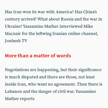
Has Iran won its war with America? Has China’s
century arrived? What about Russia and the war in
Ukraine? Yassamine Mather interviewed Mike
Macnair for the leftwing Iranian online channel,
Jonbesh TV
More than a matter of words
Negotiations are happening, but their significance
is much disputed and there are those, not least
inside Iran, who want no agreement. Then there is
Lebanon and the danger of civil war. Yassamine
Mather reports