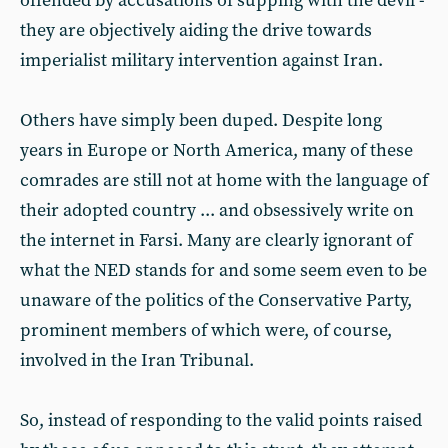
offended by accusations of supping with the devil -
they are objectively aiding the drive towards
imperialist military intervention against Iran.
Others have simply been duped. Despite long
years in Europe or North America, many of these
comrades are still not at home with the language of
their adopted country ... and obsessively write on
the internet in Farsi. Many are clearly ignorant of
what the NED stands for and some seem even to be
unaware of the politics of the Conservative Party,
prominent members of which were, of course,
involved in the Iran Tribunal.
So, instead of responding to the valid points raised