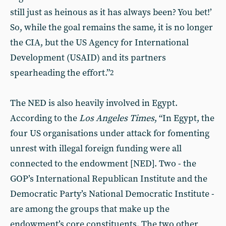
still just as heinous as it has always been? You bet!’
So, while the goal remains the same, it is no longer
the CIA, but the US Agency for International
Development (USAID) and its partners
spearheading the effort.”
2
The NED is also heavily involved in Egypt.
According to the
Los Angeles Times
, “In Egypt, the
four US organisations under attack for fomenting
unrest with illegal foreign funding were all
connected to the endowment [NED]. Two - the
GOP’s International Republican Institute and the
Democratic Party’s National Democratic Institute -
are among the groups that make up the
endowment’s core constituents. The two other