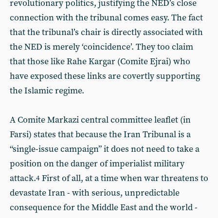
revolutionary politics, justifying the NED’s close
connection with the tribunal comes easy. The fact
that the tribunal’s chair is directly associated with
the NED is merely ‘coincidence’. They too claim
that those like Rahe Kargar (Comite Ejrai) who
have exposed these links are covertly supporting
the Islamic regime.
A Comite Markazi central committee leaflet (in
Farsi) states that because the Iran Tribunal is a
“single-issue campaign” it does not need to take a
position on the danger of imperialist military
attack.
First of all, at a time when war threatens to
4
devastate Iran - with serious, unpredictable
consequence for the Middle East and the world -