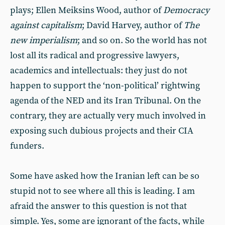
plays; Ellen Meiksins Wood, author of
Democracy
against capitalism
; David Harvey, author of
The
new imperialism
; and so on. So the world has not
lost all its radical and progressive lawyers,
academics and intellectuals: they just do not
happen to support the ‘non-political’ rightwing
agenda of the NED and its Iran Tribunal. On the
contrary, they are actually very much involved in
exposing such dubious projects and their CIA
funders.
Some have asked how the Iranian left can be so
stupid not to see where all this is leading. I am
afraid the answer to this question is not that
simple. Yes, some are ignorant of the facts, while