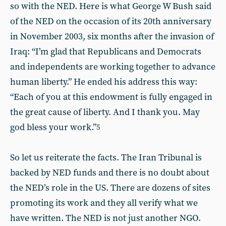
so with the NED. Here is what George W Bush said
of the NED on the occasion of its 20th anniversary
in November 2003, six months after the invasion of
Iraq: “I’m glad that Republicans and Democrats
and independents are working together to advance
human liberty.” He ended his address this way:
“Each of you at this endowment is fully engaged in
the great cause of liberty. And I thank you. May
god bless your work.”
5
So let us reiterate the facts. The Iran Tribunal is
backed by NED funds and there is no doubt about
the NED’s role in the US. There are dozens of sites
promoting its work and they all verify what we
have written. The NED is not just another NGO.