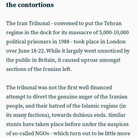
the contortions
The Iran Tribunal - convened to put the Tehran
regime in the dock for its massacre of 5,000-10,000
political prisoners in 1988 - took place in London
over June 18-22. While it largely went unnoticed by
the public in Britain, it caused uproar amongst
sections of the Iranian left.
The tribunal was not the first well-financed
attempt to divert the genuine anger of the Iranian
people, and their hatred of the Islamic regime (in
its many factions), towards dubious ends. Similar
stunts have taken place before under the auspices
of so-called NGOs - which turn out to be little more