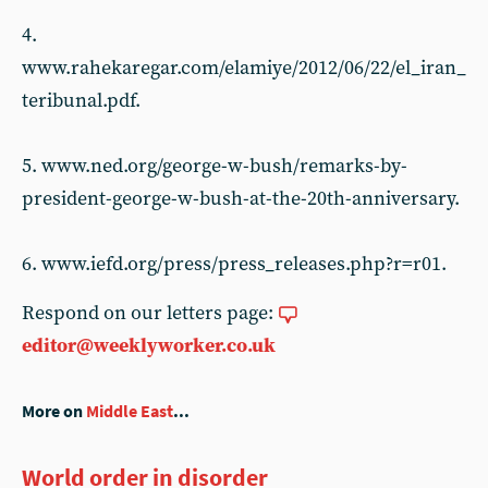
4.
www.rahekaregar.com/elamiye/2012/06/22/el_iran_
teribunal.pdf.
5. www.ned.org/george-w-bush/remarks-by-
president-george-w-bush-at-the-20th-anniversary.
6. www.iefd.org/press/press_releases.php?r=r01.
Respond on our letters page:
editor@weeklyworker.co.uk
More on
Middle East
...
World order in disorder