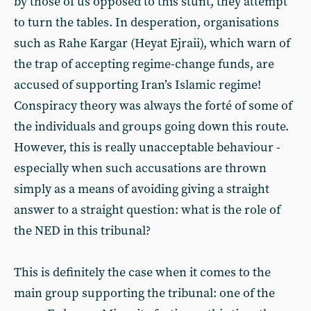
by those of us opposed to this stunt, they attempt
to turn the tables. In desperation, organisations
such as Rahe Kargar (Heyat Ejraii), which warn of
the trap of accepting regime-change funds, are
accused of supporting Iran’s Islamic regime!
Conspiracy theory was always the forté of some of
the individuals and groups going down this route.
However, this is really unacceptable behaviour -
especially when such accusations are thrown
simply as a means of avoiding giving a straight
answer to a straight question: what is the role of
the NED in this tribunal?
This is definitely the case when it comes to the
main group supporting the tribunal: one of the