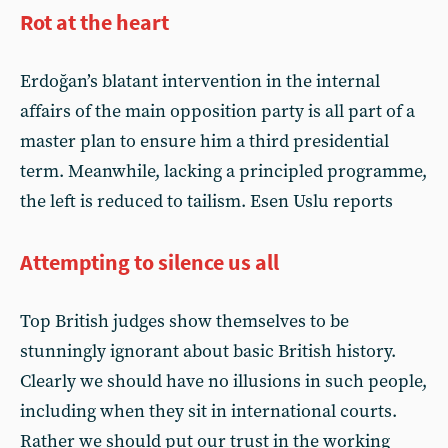
Rot at the heart
Erdoğan’s blatant intervention in the internal
affairs of the main opposition party is all part of a
master plan to ensure him a third presidential
term. Meanwhile, lacking a principled programme,
the left is reduced to tailism. Esen Uslu reports
Attempting to silence us all
Top British judges show themselves to be
stunningly ignorant about basic British history.
Clearly we should have no illusions in such people,
including when they sit in international courts.
Rather we should put our trust in the working