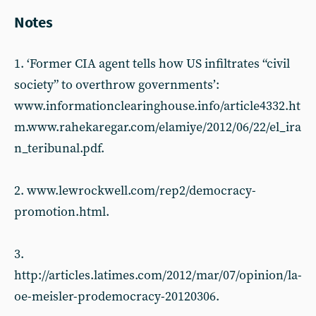
Notes
1. ‘Former CIA agent tells how US infiltrates “civil
society” to overthrow governments’:
www.informationclearinghouse.info/article4332.ht
m.www.rahekaregar.com/elamiye/2012/06/22/el_ira
n_teribunal.pdf.
2. www.lewrockwell.com/rep2/democracy-
promotion.html.
3.
http://articles.latimes.com/2012/mar/07/opinion/la-
oe-meisler-prodemocracy-20120306.