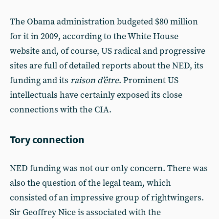
The Obama administration budgeted $80 million
for it in 2009, according to the White House
website and, of course, US radical and progressive
sites are full of detailed reports about the NED, its
funding and its
raison d’être
. Prominent US
intellectuals have certainly exposed its close
connections with the CIA.
Tory connection
NED funding was not our only concern. There was
also the question of the legal team, which
consisted of an impressive group of rightwingers.
Sir Geoffrey Nice is associated with the