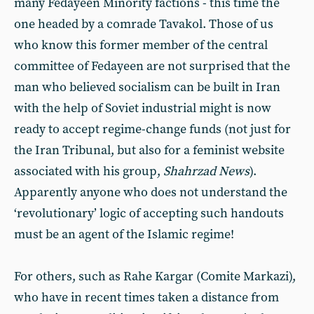
many Fedayeen Minority factions - this time the
one headed by a comrade Tavakol. Those of us
who know this former member of the central
committee of Fedayeen are not surprised that the
man who believed socialism can be built in Iran
with the help of Soviet industrial might is now
ready to accept regime-change funds (not just for
the Iran Tribunal, but also for a feminist website
associated with his group,
Shahrzad News
).
Apparently anyone who does not understand the
‘revolutionary’ logic of accepting such handouts
must be an agent of the Islamic regime!
For others, such as Rahe Kargar (Comite Markazi),
who have in recent times taken a distance from