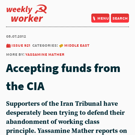
weekly
worker
menu
search
05.07.2012
issue 921
categories:
middle east
more by:
yassamine mather
Accepting funds from
the CIA
Supporters of the Iran Tribunal have
desperately been trying to defend their
abandonment of working class
principle. Yassamine Mather reports on