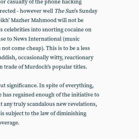
jor casualty of the phone hacking
rrected - however well
The
Sun
’s Sunday
heikh’ Mazher Mahmood will not be
s celebrities into snorting cocaine on
se to News International (music
 not come cheap). This is to be a less
laddish, occasionally witty, reactionary
in trade of Murdoch’s popular titles.
ut significance. In spite of everything,
has regained enough of the initiative to
ut any truly scandalous new revelations,
s subject to the law of diminishing
overage.