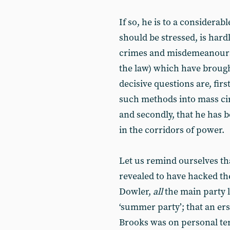
If so, he is to a considerab
should be stressed, is hardl
crimes and misdemeanours 
the law) which have brough
decisive questions are, fir
such methods into mass circ
and secondly, that he has
in the corridors of power.
Let us remind ourselves th
revealed to have hacked th
Dowler,
all
the main party 
‘summer party’; that an ers
Brooks was on personal ter