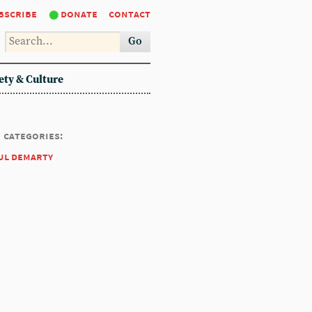
bscribe
donate
contact
Go
ety & Culture
categories:
ul demarty