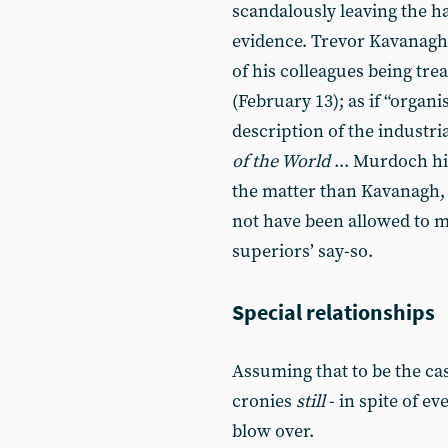
scandalously leaving the ha
evidence. Trevor Kavanagh
of his colleagues being tre
(February 13); as if “organ
description of the industri
of the World
... Murdoch h
the matter than Kavanagh, a
not have been allowed to m
superiors’ say-so.
Special relationships
Assuming that to be the ca
cronies
still
- in spite of e
blow over.