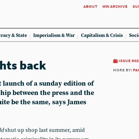
about
ww archive
su
racy & State
Imperialism & War
Capitalism & Crisis
Soci
hts back
issue 902
more by:
pa
 launch of a sunday edition of
ship between the press and the
quite be the same, says James
ld
shut up shop last summer, amid