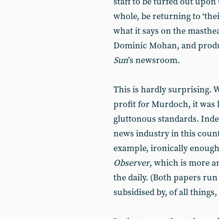
staff to be turfed out upon 
whole, be returning to ‘thei
what it says on the masthead
Dominic Mohan, and produ
Sun
’s newsroom.
This is hardly surprising. 
profit for Murdoch, it was
gluttonous standards. Indeed
news industry in this count
example, ironically enoug
Observer
, which is more a
the daily. (Both papers run
subsidised by, of all things,