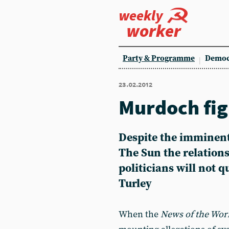
weekly
worker
Party & Programme
Democ
23.02.2012
Murdoch fig
Despite the imminent
The Sun the relation
politicians will not 
Turley
When the
News of the Wor