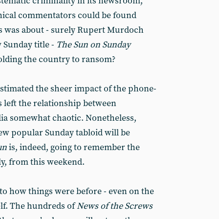
stematic criminality in its newsroom,
nical commentators could be found
ss was about - surely Rupert Murdoch
Sunday title -
The
Sun on Sunday ­
olding the country to ransom?
stimated the sheer impact of the phone-
 left the relationship between
ia somewhat chaotic. Nonetheless,
new popular Sunday tabloid will be
un
is, indeed, going to remember the
ly, from this weekend.
 to how things were before - even on the
self. The hundreds of
News of the Screws