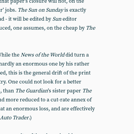
that paper’s closure will not, on the
r’ jobs.
The
Sun on Sunday
is exactly
 - it will be edited by
Sun
editor
ced, one assumes, on the cheap by
The
While the
News of the World
did turn a
 hardly an enormous one by his rather
, this is the general drift of the print
ry. One could not look for a better
h, than
The
Guardian
’s sister paper
The
nd more reduced to a cut-rate annex of
 at an enormous loss, and are effectively
Auto Trader
.)