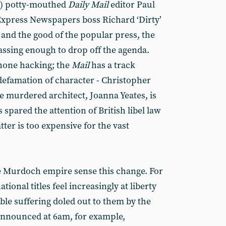
t) potty-mouthed
Daily Mail
editor Paul
xpress Newspapers boss Richard ‘Dirty’
 and the good of the popular press, the
assing enough to drop off the agenda.
hone hacking; the
Mail
has a track
 defamation of character - Christopher
the murdered architect, Joanna Yeates, is
 spared the attention of British libel law
atter is too expensive for the vast
e Murdoch empire sense this change. For
ional titles feel increasingly at liberty
ble suffering doled out to them by the
announced at 6am, for example,