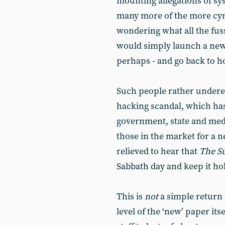
mounting allegations of sy
many more of the more cy
wondering what all the fu
would simply launch a new 
perhaps - and go back to h
Such people rather undere
hacking scandal, which has
government, state and med
those in the market for a 
relieved to hear that
The
S
Sabbath day and keep it ho
This is
not
a simple return
level of the ‘new’ paper it