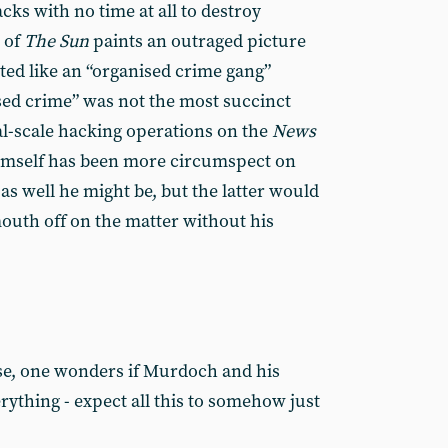
cks with no time at all to destroy
 of
The
Sun
paints an outraged picture
ated like an “organised crime gang”
ised crime” was not the most succinct
al-scale hacking operations on the
News
imself has been more circumspect on
s well he might be, but the latter would
outh off on the matter without his
se, one wonders if Murdoch and his
verything - expect all this to somehow just