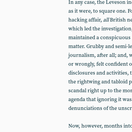
In any case, the Leveson in
as it were, to square one. 
hacking affair,
all
British 
which led the investigation
maintained a conspicuous (
matter. Grubby and semi-leg
journalism, after all; and, 
or wrongly, felt confident o
disclosures and activities, 
the rightwing and tabloid p
scandal right up to the m
agenda that ignoring it wa
denunciations of the uns
Now, however, months into