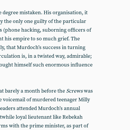
le degree mistaken. His organisation, it
y the only one guilty of the particular
(phone hacking, suborning officers of
t his empire to so much grief. The
stly, that Murdoch’s success in turning
ulation is, in a twisted way, admirable;
 bought himself such enormous influence
at barely a month before the
Screws
was
e voicemail of murdered teenager Milly
leaders attended Murdoch’s annual
twhile loyal lieutenant like Rebekah
ms with the prime minister, as part of