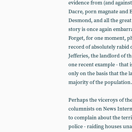
evidence from (and agains
Dacre, porn magnate and E
Desmond, and all the great
story is once again embarr
Forget, for one moment, p
record of absolutely rabid
Jefferies, the landlord of 
one recent example - that is
only on the basis that the l
majority of the population.
Perhaps the viceroys of th
columnists on News Internat
to complain about the terri
police - raiding houses un