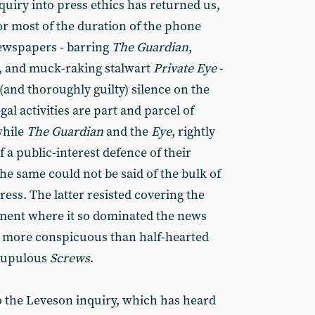
quiry into press ethics has returned us,
For most of the duration of the phone
newspapers - barring
The
Guardian
,
,
and muck-raking stalwart
Private Eye
-
and thoroughly guilty) silence on the
al activities are part and parcel of
while
The
Guardian
and the
Eye
,
rightly
f a public-interest defence of their
the same could not be said of the bulk of
ress. The latter resisted covering the
oment where it so dominated the news
s more conspicuous than half-hearted
crupulous
Screws
.
 the Leveson inquiry, which has heard