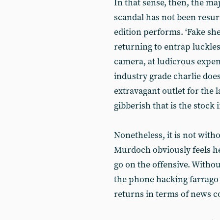
In that sense, then, the ma
scandal has not been resu
edition performs. ‘Fake s
returning to entrap luckles
camera, at ludicrous expen
industry grade charlie does
extravagant outlet for the 
gibberish that is the stock 
Nonetheless, it is not witho
Murdoch obviously feels he 
go on the offensive. Witho
the phone hacking farrago i
returns in terms of news c