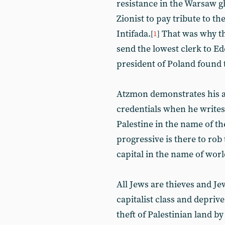
resistance in the Warsaw g
Zionist to pay tribute to th
Intifada.
That was why th
[
1
]
send the lowest clerk to Ed
president of Poland found 
Atzmon demonstrates his a
credentials when he writes
Palestine in the name of th
progressive is there to rob
capital in the name of worl
All Jews are thieves and Jew
capitalist class and depriv
theft of Palestinian land 