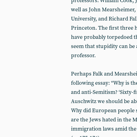
professors: William Cook,
well as John Mearsheimer, p
University, and Richard Fal
Princeton. The first three 
have probably torpedoed t
seem that stupidity can be a
professor.
Perhaps Falk and Mearsheim
following essay: “Why is th
and anti-Semitism? ‘Sixty-fi
Auschwitz we should be ab
Why did European people s
are the Jews hated in the 
immigration laws amid the