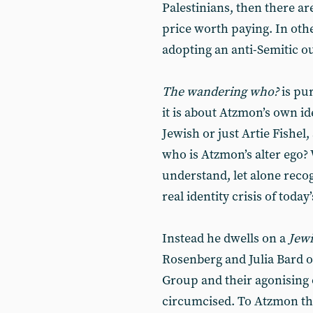
Palestinians, then there ar
price worth paying. In oth
adopting an anti-Semitic o
The wandering who?
is pur
it is about Atzmon’s own ide
Jewish or just Artie Fishel
who is Atzmon’s alter ego?
understand, let alone recog
real identity crisis of toda
Instead he dwells on a
Jewi
Rosenberg and Julia Bard of
Group and their agonising 
circumcised. To Atzmon thi