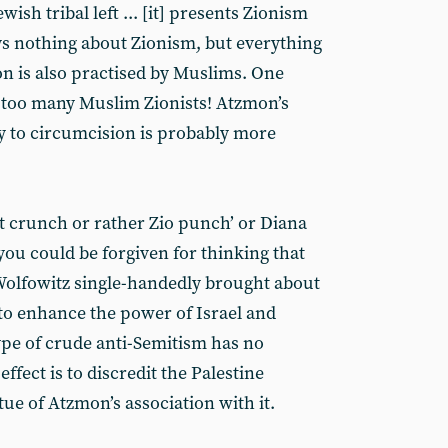
wish tribal left ... [it] presents Zionism
says nothing about Zionism, but everything
n is also practised by Muslims. One
 too many Muslim Zionists! Atzmon’s
ty to circumcision is probably more
it crunch or rather Zio punch’ or Diana
 you could be forgiven for thinking that
olfowitz single-handedly brought about
 to enhance the power of Israel and
ype of crude anti-Semitism has no
ffect is to discredit the Palestine
ue of Atzmon’s association with it.