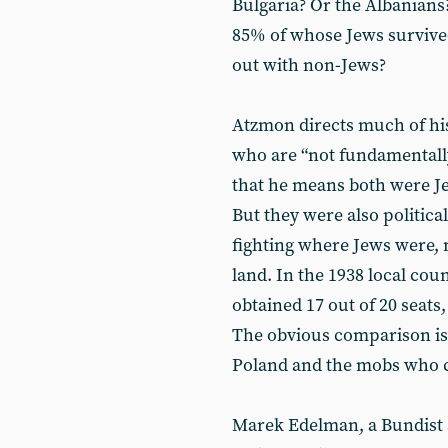
Bulgaria? Or the Albanians
85% of whose Jews survive
out with non-Jews?
Atzmon directs much of his
who are “not fundamentally
that he means both were J
But they were also politica
fighting where Jews were, 
land. In the 1938 local cou
obtained 17 out of 20 seats
The obvious comparison is
Poland and the mobs who ch
Marek Edelman, a Bundist