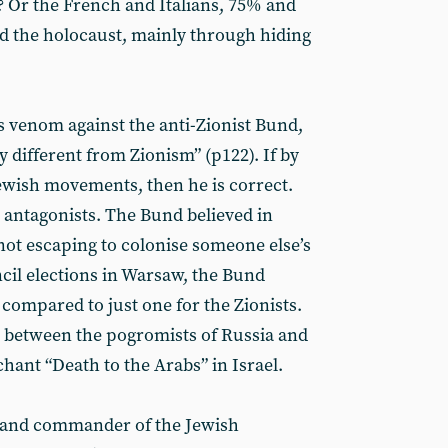
? Or the French and Italians, 75% and
d the holocaust, mainly through hiding
 venom against the anti-Zionist Bund,
 different from Zionism” (p122). If by
ewish movements, then he is correct.
l antagonists. The Bund believed in
not escaping to colonise someone else’s
ncil elections in Warsaw, the Bund
, compared to just one for the Zionists.
 between the pogromists of Russia and
ant “Death to the Arabs” in Israel.
 and commander of the Jewish