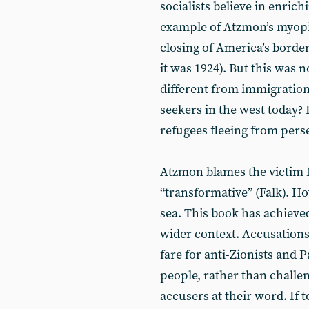
socialists believe in enric
example of Atzmon’s myopia
closing of America’s border
it was 1924). But this was n
different from immigration
seekers in the west today
refugees fleeing from pers
Atzmon blames the victim f
“transformative” (Falk). H
sea. This book has achieve
wider context. Accusations 
fare for anti-Zionists and P
people, rather than challe
accusers at their word. If t