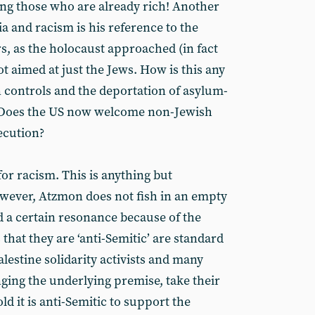
hing those who are already rich! Another
 and racism is his reference to the
s, as the holocaust approached (in fact
ot aimed at just the Jews. How is this any
 controls and the deportation of asylum-
? Does the US now welcome non-Jewish
ecution?
or racism. This is anything but
owever, Atzmon does not fish in an empty
d a certain resonance because of the
that they are ‘anti-Semitic’ are standard
alestine solidarity activists and many
nging the underlying premise, take their
old it is anti-Semitic to support the