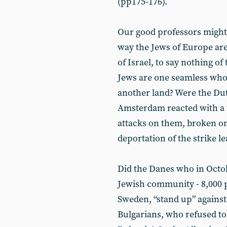
(pp175-176).
Our good professors might 
way the Jews of Europe are 
of Israel, to say nothing o
Jews are one seamless whol
another land? Were the Dut
Amsterdam reacted with a t
attacks on them, broken on
deportation of the strike 
Did the Danes who in Octo
Jewish community - 8,000 p
Sweden, “stand up” against
Bulgarians, who refused to