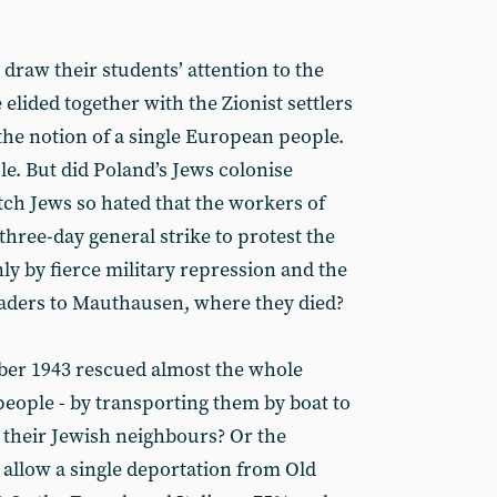
draw their students’ attention to the
elided together with the Zionist settlers
f the notion of a single European people.
e. But did Poland’s Jews colonise
ch Jews so hated that the workers of
hree-day general strike to protest the
ly by fierce military repression and the
leaders to Mauthausen, where they died?
ber 1943 rescued almost the whole
eople - by transporting them by boat to
 their Jewish neighbours? Or the
 allow a single deportation from Old