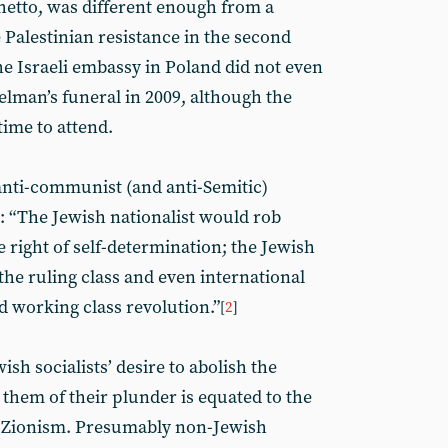
hetto, was different enough from a
e Palestinian resistance in the second
e Israeli embassy in Poland did not even
elman’s funeral in 2009, although the
time to attend.
nti-communist (and anti-Semitic)
: “The Jewish nationalist would rob
e right of self-determination; the Jewish
 the ruling class and even international
d working class revolution.”
[
2
]
ish socialists’ desire to abolish the
e them of their plunder is equated to the
by Zionism. Presumably non-Jewish