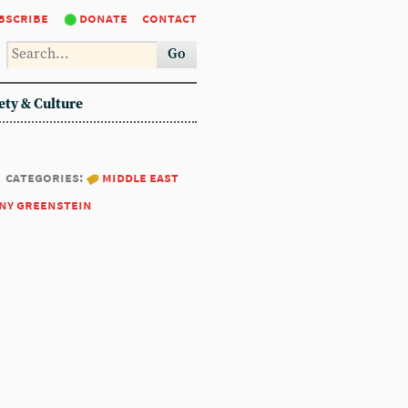
bscribe
donate
contact
Go
ety & Culture
categories:
middle east
ny greenstein