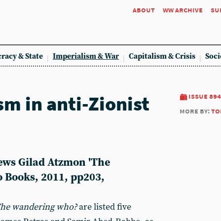
about
ww archive
su
racy & State
Imperialism & War
Capitalism & Crisis
Soci
m in anti-Zionist
issue 894
more by:
to
ews Gilad Atzmon 'The
 Books, 2011, pp203,
The
wandering who?
are listed five