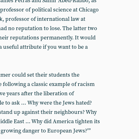
 James Petras and Samir Abed-Rabbo, as
rofessor of political science at Chicago
k, professor of international law at
had no reputation to lose. The latter two
heir reputations permanently. It would
 useful attribute if you want to be a
er could set their students the
e following a classic example of racism
ve years after the liberation of
le to ask …
Why were the Jews hated?
tand up against their neighbours? Why
Middle East … Why did America tighten its
 growing danger to European Jews?’”