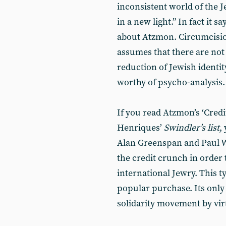
inconsistent world of the Je
in a new light.” In fact it 
about Atzmon. Circumcisio
assumes that there are not
reduction of Jewish identi
worthy of psycho-analysis.
If you read Atzmon’s ‘Cred
Henriques’
Swindler’s list
,
Alan Greenspan and Paul W
the credit crunch in order
international Jewry. This t
popular purchase. Its only e
solidarity movement by virt