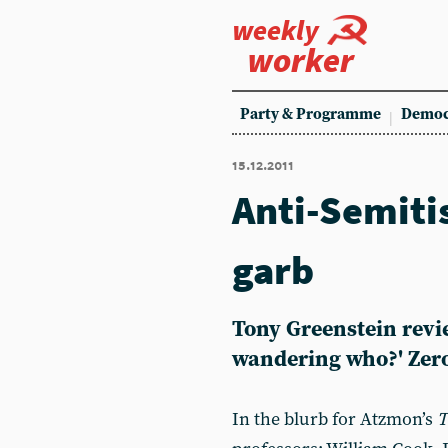
weekly
worker
Party & Programme
Democ
15.12.2011
Anti-Semitis
garb
Tony Greenstein revi
wandering who?' Zero
In the blurb for Atzmon’s