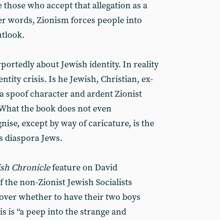
e those who accept that allegation as a
er words, Zionism forces people into
utlook.
portedly about Jewish identity. In reality
ntity crisis. Is he Jewish, Christian, ex-
, a spoof character and ardent Zionist
 What the book does not even
nise, except by way of caricature, is the
y’s diaspora Jews.
sh Chronicle
feature on David
 the non-Zionist Jewish Socialists
over whether to have their two boys
s is “a peep into the strange and