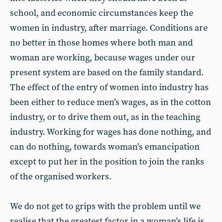
school, and economic circumstances keep the
women in industry, after marriage. Conditions are
no better in those homes where both man and
woman are working, because wages under our
present system are based on the family standard.
The effect of the entry of women into industry has
been either to reduce men’s wages, as in the cotton
industry, or to drive them out, as in the teaching
industry. Working for wages has done nothing, and
can do nothing, towards woman’s emancipation
except to put her in the position to join the ranks
of the organised workers.
We do not get to grips with the problem until we
realise that the greatest factor in a woman’s life is