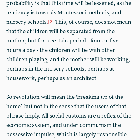
probability is that this time will be lessened, as the
tendency is towards Montessori methods, and
nursery schools.
This, of course, does not mean
[2]
that the children will be separated from the
mother; but for a certain period
-
four or five
hours a day
-
the children will be with other
children playing, and the mother will be working,
perhaps in the nursery schools, perhaps at
housework, perhaps as an architect.
So revolution will mean the ‘breaking up of the
home’, but not in the sense that the users of that
phrase imply. All social customs are a reflex of the
economic system, and under communism the
possessive impulse, which is largely responsible