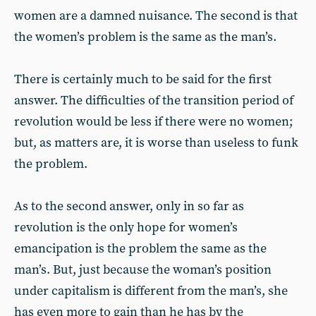
women are a damned nuisance. The second is that
the women’s problem is the same as the man’s.
There is certainly much to be said for the first
answer. The difficulties of the transition period of
revolution would be less if there were no women;
but, as matters are, it is worse than useless to funk
the problem.
As to the second answer, only in so far as
revolution is the only hope for women’s
emancipation is the problem the same as the
man’s. But, just because the woman’s position
under capitalism is different from the man’s, she
has even more to gain than he has by the