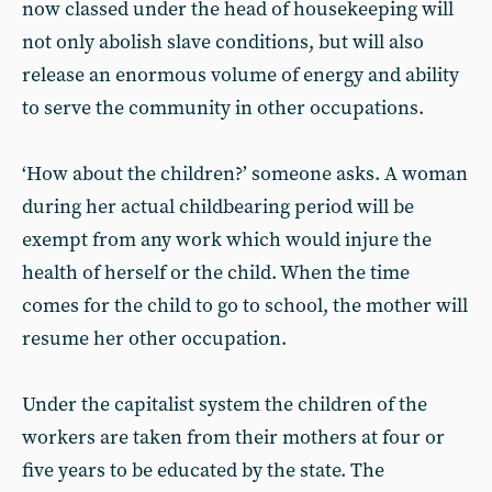
now classed under the head of housekeeping will
not only abolish slave conditions, but will also
release an enormous volume of energy and ability
to serve the community in other occupations.
‘How about the children?’ someone asks. A woman
during her actual childbearing period will be
exempt from any work which would injure the
health of herself or the child. When the time
comes for the child to go to school, the mother will
resume her other occupation.
Under the capitalist system the children of the
workers are taken from their mothers at four or
five years to be educated by the state. The