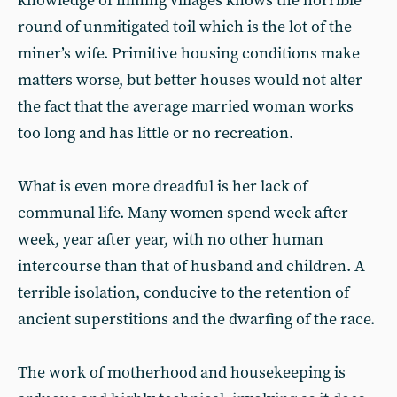
knowledge of mining villages knows the horrible
round of unmitigated toil which is the lot of the
miner’s wife. Primitive housing conditions make
matters worse, but better houses would not alter
the fact that the average married woman works
too long and has little or no recreation.
What is even more dreadful is her lack of
communal life. Many women spend week after
week, year after year, with no other human
intercourse than that of husband and children. A
terrible isolation, conducive to the retention of
ancient superstitions and the dwarfing of the race.
The work of motherhood and housekeeping is