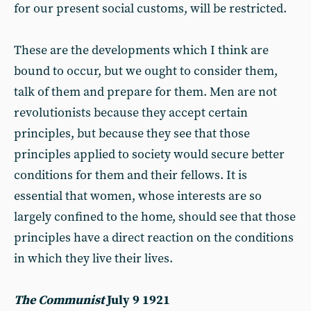
for our present social customs, will be restricted.
These are the developments which I think are
bound to occur, but we ought to consider them,
talk of them and prepare for them. Men are not
revolutionists because they accept certain
principles, but because they see that those
principles applied to society would secure better
conditions for them and their fellows. It is
essential that women, whose interests are so
largely confined to the home, should see that those
principles have a direct reaction on the conditions
in which they live their lives.
The Communist
July 9 1921