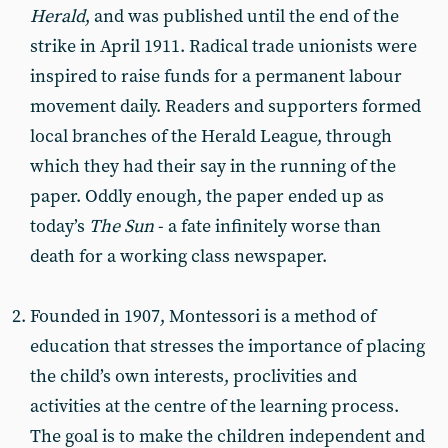
Herald
, and was published until the end of the
strike in April 1911. Radical trade unionists were
inspired to raise funds for a permanent labour
movement daily. Readers and supporters formed
local branches of the Herald League, through
which they had their say in the running of the
paper. Oddly enough, the paper ended up as
today’s
The Sun
- a fate infinitely worse than
death for a working class newspaper.
Founded in 1907, Montessori is a method of
education that stresses the importance of placing
the child’s own interests, proclivities and
activities at the centre of the learning process.
The goal is to make the children independent and