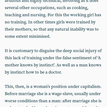
arduous and highly technical, involving as it does
several other occupations, such as cooking,
teaching and nursing. For this the working girl has
no training. In other times girls were trained by
their mothers, so that any natural inability was to
some extent minimised.
It is customary to disguise the deep social injury of
this lack of training under the false sentiment of ‘A
mother knows by instinct’. As well as a man knows
by instinct how to be a doctor.
This, then, is a woman’s position under capitalism.
Before marriage she is a wage-slave, usually under
worse conditions than a man: after marriage she is