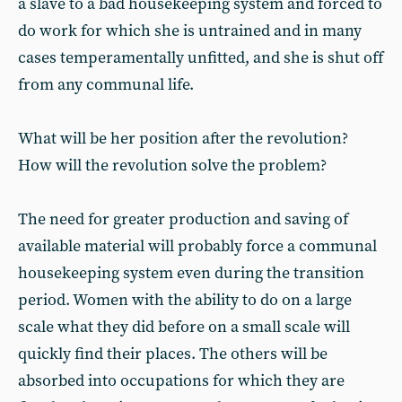
a slave to a bad housekeeping system and forced to
do work for which she is untrained and in many
cases temperamentally unfitted, and she is shut off
from any communal life.
What will be her position after the revolution?
How will the revolution solve the problem?
The need for greater production and saving of
available material will probably force a communal
housekeeping system even during the transition
period. Women with the ability to do on a large
scale what they did before on a small scale will
quickly find their places. The others will be
absorbed into occupations for which they are