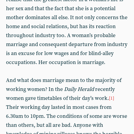
her sex and that the fact that she is a potential
mother dominates all else. It not only concerns the
home and social relations, but has its reaction
throughout industry too. A woman’s probable
marriage and consequent departure from industry
is an excuse for low wages and for blind-alley
occupations. Her occupation is marriage.
And what does marriage mean to the majority of
working women? In the
Daily Herald
recently
women gave timetables of their day’s work.
[1]
Their working day lasted in most cases from
6.30am to 10pm. The conditions of some are worse
than others, but all are bad. Anyone with