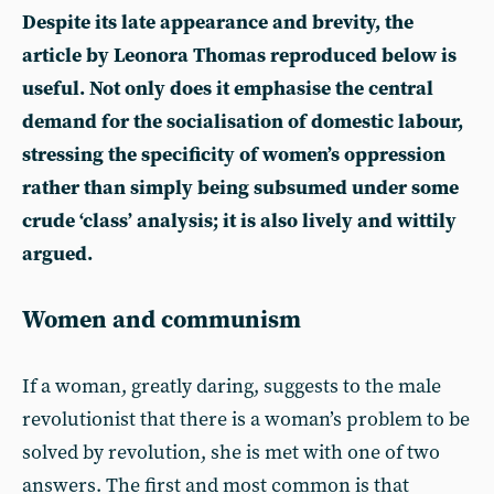
Despite its late appearance and brevity, the
article by Leonora Thomas reproduced below is
useful. Not only does it emphasise the central
demand for the socialisation of domestic labour,
stressing the specificity of women’s oppression
rather than simply being subsumed under some
crude ‘class’ analysis; it is also lively and wittily
argued.
Women and communism
If a woman, greatly daring, suggests to the male
revolutionist that there is a woman’s problem to be
solved by revolution, she is met with one of two
answers. The first and most common is that