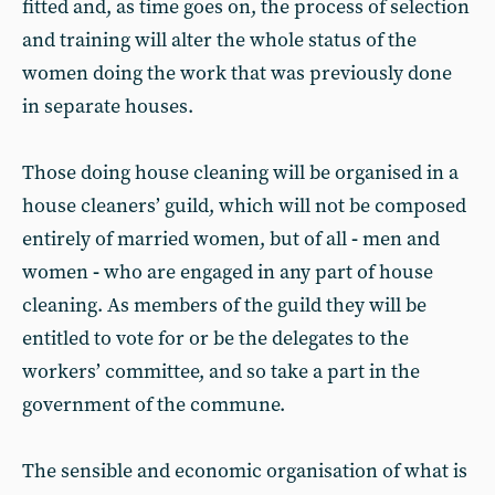
fitted and, as time goes on, the process of selection
and training will alter the whole status of the
women doing the work that was previously done
in separate houses.
Those doing house cleaning will be organised in a
house cleaners’ guild, which will not be composed
entirely of married women, but of all
-
men and
women
-
who are engaged in any part of house
cleaning. As members of the guild they will be
entitled to vote for or be the delegates to the
workers’ committee, and so take a part in the
government of the commune.
The sensible and economic organisation of what is