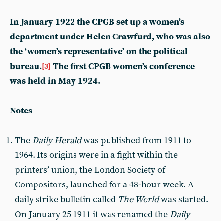
In January 1922 the CPGB set up a women’s
department under Helen Crawfurd, who was also
the ‘women’s representative’ on the political
bureau.
The first CPGB women’s conference
[3]
was held in May 1924.
Notes
The
Daily Herald
was published from 1911 to
1964. Its origins were in a fight within the
printers’ union, the London Society of
Compositors, launched for a 48-hour week. A
daily strike bulletin called
The World
was started.
On January 25 1911 it was renamed the
Daily