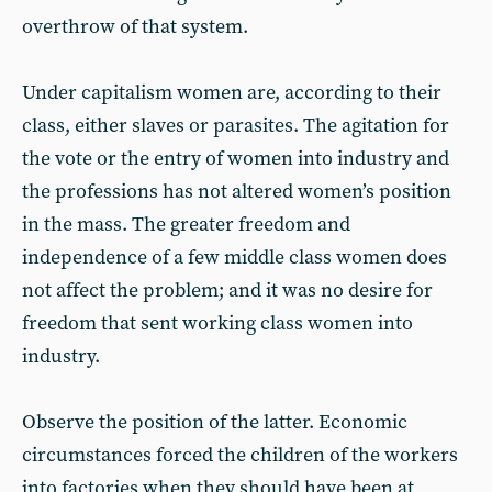
overthrow of that system.
Under capitalism women are, according to their
class, either slaves or parasites. The agitation for
the vote or the entry of women into industry and
the professions has not altered women’s position
in the mass. The greater freedom and
independence of a few middle class women does
not affect the problem; and it was no desire for
freedom that sent working class women into
industry.
Observe the position of the latter. Economic
circumstances forced the children of the workers
into factories when they should have been at