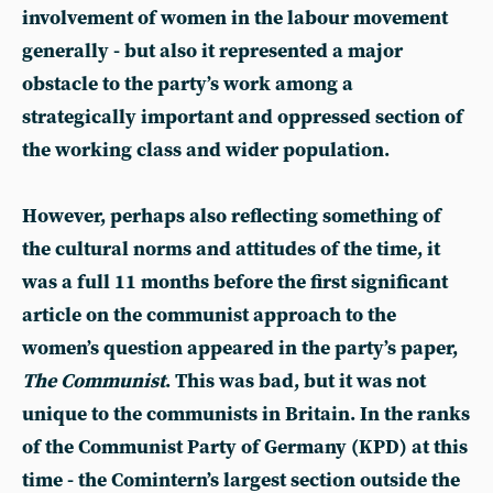
involvement of women in the labour movement
generally - but also it represented a major
obstacle to the party’s work among a
strategically important and oppressed section of
the working class and wider population.
However, perhaps also reflecting something of
the cultural norms and attitudes of the time, it
was a full 11 months before the first significant
article on the communist approach to the
women’s question appeared in the party’s paper,
The Communist
. This was bad, but it was not
unique to the communists in Britain. In the ranks
of the Communist Party of Germany (KPD) at this
time - the Comintern’s largest section outside the