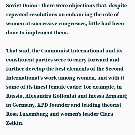
Soviet Union - there were objections that, despite
repeated resolutions on enhancing the role of
women at successive congresses, little had been
done to implement them.
That said, the Communist International and its
constituent parties were to carry forward and
further develop the best elements of the Second
International’s work among women, and with it
some of its finest female cadre: for example, in
Russia, Alexandra Kollontai and Inessa Armand;
in Germany, KPD founder and leading theorist
Rosa Luxemburg and women’s leader Clara
Zetkin.