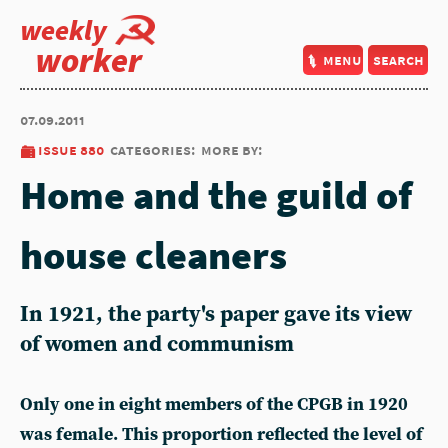
weekly
worker
menu
search
07.09.2011
issue 880
categories:
more by:
Home and the guild of
house cleaners
In 1921, the party's paper gave its view
of women and communism
Only one in eight members of the CPGB in 1920
was female. This proportion reflected the level of