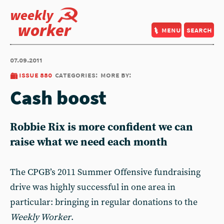
weekly
worker
menu
search
07.09.2011
issue 880
categories:
more by:
Cash boost
Robbie Rix is more confident we can
raise what we need each month
The CPGB’s 2011 Summer Offensive fundraising
drive was highly successful in one area in
particular: bringing in regular donations to the
Weekly Worker
.