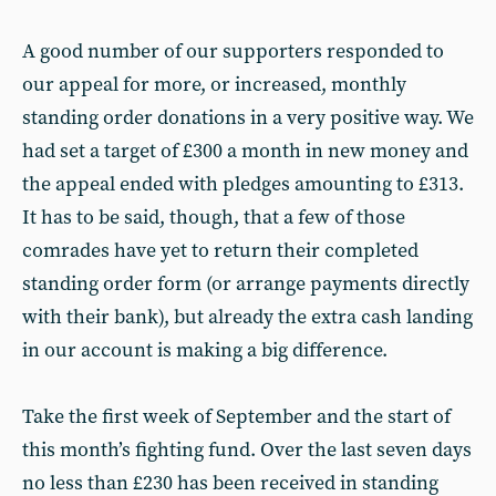
A good number of our supporters responded to
our appeal for more, or increased, monthly
standing order donations in a very positive way. We
had set a target of £300 a month in new money and
the appeal ended with pledges amounting to £313.
It has to be said, though, that a few of those
comrades have yet to return their completed
standing order form (or arrange payments directly
with their bank), but already the extra cash landing
in our account is making a big difference.
Take the first week of September and the start of
this month’s fighting fund. Over the last seven days
no less than £230 has been received in standing