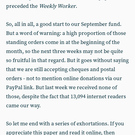
preceded the
Weekly Worker
.
So, all in all, a good start to our September fund.
But a word of warning: a high proportion of those
standing orders come in at the beginning of the
month, so the next three weeks may not be quite
so fruitful in that regard. But it goes without saying
that we are still accepting cheques and postal
orders - not to mention online donations via our
PayPal link. But last week we received none of
those, despite the fact that 13,094 internet readers
came our way.
So let me end with a series of exhortations. If you
appreciate this paper and read it online, then