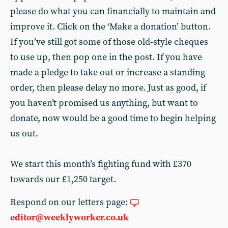
please do what you can financially to maintain and
improve it. Click on the ‘Make a donation’ button.
If you’ve still got some of those old-style cheques
to use up, then pop one in the post. If you have
made a pledge to take out or increase a standing
order, then please delay no more. Just as good, if
you haven’t promised us anything, but want to
donate, now would be a good time to begin helping
us out.
We start this month’s fighting fund with £370
towards our £1,250 target.
Respond on our letters page:
editor@weeklyworker.co.uk