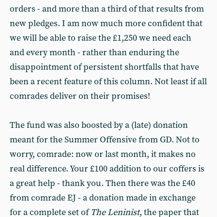
orders - and more than a third of that results from
new pledges. I am now much more confident that
we will be able to raise the £1,250 we need each
and every month - rather than enduring the
disappointment of persistent shortfalls that have
been a recent feature of this column. Not least if all
comrades deliver on their promises!
The fund was also boosted by a (late) donation
meant for the Summer Offensive from GD. Not to
worry, comrade: now or last month, it makes no
real difference. Your £100 addition to our coffers is
a great help - thank you. Then there was the £40
from comrade EJ - a donation made in exchange
for a complete set of
The Leninist
, the paper that