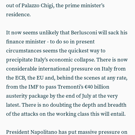
out of Palazzo Chigi, the prime minister’s
residence.
It now seems unlikely that Berlusconi will sack his
finance minister - to do so in present
circumstances seems the quickest way to
precipitate Italy’s economic collapse. There is now
considerable international pressure on Italy from
the ECB, the EU and, behind the scenes at any rate,
from the IMF to pass Tremonti’s €40 billion
austerity package by the end of July at the very
latest. There is no doubting the depth and breadth
of the attacks on the working class this will entail.
President Napolitano has put massive pressure on