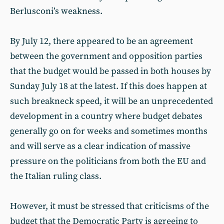
Berlusconi’s weakness.
By July 12, there appeared to be an agreement
between the government and opposition parties
that the budget would be passed in both houses by
Sunday July 18 at the latest. If this does happen at
such breakneck speed, it will be an unprecedented
development in a country where budget debates
generally go on for weeks and sometimes months
and will serve as a clear indication of massive
pressure on the politicians from both the EU and
the Italian ruling class.
However, it must be stressed that criticisms of the
budget that the Democratic Party is agreeing to