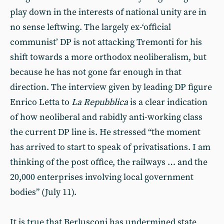
play down in the interests of national unity are in
no sense leftwing. The largely ex-‘official
communist’ DP is not attacking Tremonti for his
shift towards a more orthodox neoliberalism, but
because he has not gone far enough in that
direction. The interview given by leading DP figure
Enrico Letta to
La Repubblica
is a clear indication
of how neoliberal and rabidly anti-working class
the current DP line is. He stressed “the moment
has arrived to start to speak of privatisations. I am
thinking of the post office, the railways … and the
20,000 enterprises involving local government
bodies” (July 11).
It is true that Berlusconi has undermined state