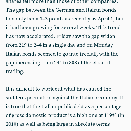
shares fell more than those of other companies.
The gap between the German and Italian bonds
had only been 143 points as recently as April 1, but
it had been growing for several weeks. This trend
has now accelerated. Friday saw the gap widen
from 219 to 244 in a single day and on Monday
Italian bonds seemed to go into freefall, with the
gap increasing from 244 to 303 at the close of
trading.
It is difficult to work out what has caused the
sudden speculation against the Italian economy. It
is true that the Italian public debt as a percentage
of gross domestic product is a high one at 119% (in
2010) as well as being large in absolute terms