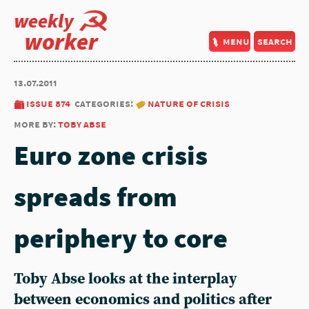
weekly
worker
menu
search
13.07.2011
issue 874
categories:
nature of crisis
more by:
toby abse
Euro zone crisis
spreads from
periphery to core
Toby Abse looks at the interplay
between economics and politics after