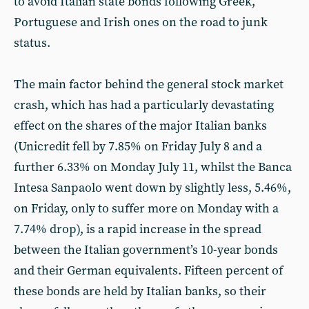
to avoid Italian state bonds following Greek,
Portuguese and Irish ones on the road to junk
status.
The main factor behind the general stock market
crash, which has had a particularly devastating
effect on the shares of the major Italian banks
(Unicredit fell by 7.85% on Friday July 8 and a
further 6.33% on Monday July 11, whilst the Banca
Intesa Sanpaolo went down by slightly less, 5.46%,
on Friday, only to suffer more on Monday with a
7.74% drop), is a rapid increase in the spread
between the Italian government’s 10-year bonds
and their German equivalents. Fifteen percent of
these bonds are held by Italian banks, so their