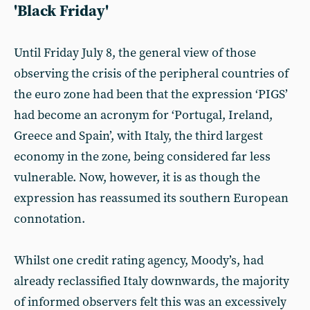
'Black Friday'
Until Friday July 8, the general view of those
observing the crisis of the peripheral countries of
the euro zone had been that the expression ‘PIGS’
had become an acronym for ‘Portugal, Ireland,
Greece and Spain’, with Italy, the third largest
economy in the zone, being considered far less
vulnerable. Now, however, it is as though the
expression has reassumed its southern European
connotation.
Whilst one credit rating agency, Moody’s, had
already reclassified Italy downwards, the majority
of informed observers felt this was an excessively