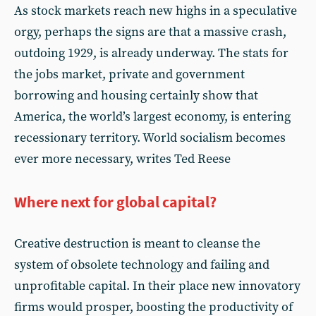
As stock markets reach new highs in a speculative
orgy, perhaps the signs are that a massive crash,
outdoing 1929, is already underway. The stats for
the jobs market, private and government
borrowing and housing certainly show that
America, the world’s largest economy, is entering
recessionary territory. World socialism becomes
ever more necessary, writes Ted Reese
Where next for global capital?
Creative destruction is meant to cleanse the
system of obsolete technology and failing and
unprofitable capital. In their place new innovatory
firms would prosper, boosting the productivity of