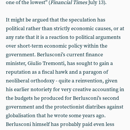
one of the lowest” (
Financial Times
July 13).
It might be argued that the speculation has
political rather than strictly economic causes, or at
any rate that it is a reaction to political arguments
over short-term economic policy within the
government. Berlusconi’s current finance
minister, Giulio Tremonti, has sought to gain a
reputation as a fiscal hawk and a paragon of
neoliberal orthodoxy - quite a reinvention, given
his earlier notoriety for very creative accounting in
the budgets he produced for Berlusconi’s second
government and the protectionist diatribes against
globalisation that he wrote some years ago.
Berlusconi himself has probably paid even less