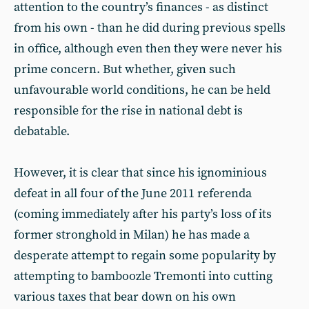
attention to the country’s finances - as distinct
from his own - than he did during previous spells
in office, although even then they were never his
prime concern. But whether, given such
unfavourable world conditions, he can be held
responsible for the rise in national debt is
debatable.
However, it is clear that since his ignominious
defeat in all four of the June 2011 referenda
(coming immediately after his party’s loss of its
former stronghold in Milan) he has made a
desperate attempt to regain some popularity by
attempting to bamboozle Tremonti into cutting
various taxes that bear down on his own