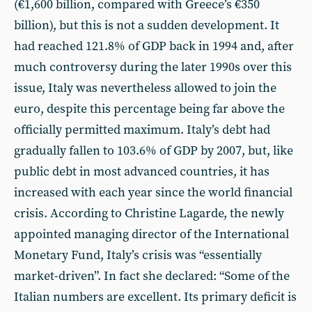
(€1,600 billion, compared with Greece’s €350
billion), but this is not a sudden development. It
had reached 121.8% of GDP back in 1994 and, after
much controversy during the later 1990s over this
issue, Italy was nevertheless allowed to join the
euro, despite this percentage being far above the
officially permitted maximum. Italy’s debt had
gradually fallen to 103.6% of GDP by 2007, but, like
public debt in most advanced countries, it has
increased with each year since the world financial
crisis. According to Christine Lagarde, the newly
appointed managing director of the International
Monetary Fund, Italy’s crisis was “essentially
market-driven”. In fact she declared: “Some of the
Italian numbers are excellent. Its primary deficit is