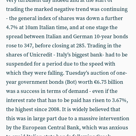
very turbulent day indeed and at the start of
trading the marked negative trend was continuing
- the general index of shares was down a further
4.7% at 10am Italian time, and at one stage the
spread between Italian and German 10-year bonds
rose to 347, before closing at 285. Trading in the
shares of Unicredit - Italy’s biggest bank- had to be
suspended for a period due to the speed with
which they were falling. Tuesday’s auction of one-
year government bonds (Bot) worth €6.75 billion
was a success in terms of demand - even if the
interest rate that has to be paid has risen to 3.67%,
the highest since 2008. It is widely believed that
this was in large part due to a massive intervention
by the European Central Bank, which was anxious