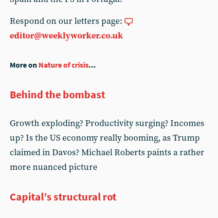
Respond on our letters page:
editor@weeklyworker.co.uk
More on
Nature of crisis
...
Behind the bombast
Growth exploding? Productivity surging? Incomes
up? Is the US economy really booming, as Trump
claimed in Davos? Michael Roberts paints a rather
more nuanced picture
Capital’s structural rot