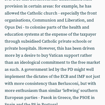
provision in certain areas: for example, he has
allowed the Catholic church - especially the front
organisations, Communion and Liberation, and
Opus Dei - to colonise parts of the health and
education systems at the expense of the taxpayer
through subsidised Catholic private schools or
private hospitals. However, this has been driven
more by a desire to buy Vatican support rather
than an ideological commitment to the free market
as such. A government led by the PD might well
implement the dictates of the ECB and IMF not just
with more consistency than Berlusconi, but with
more enthusiasm than similar ‘leftwing’ southern
European parties - Pasok in Greece, the PSOE in
Spain and the PS in Portugal.