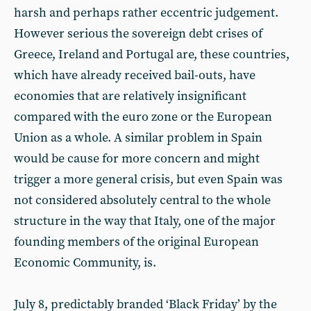
harsh and perhaps rather eccentric judgement.
However serious the sovereign debt crises of
Greece, Ireland and Portugal are, these countries,
which have already received bail-outs, have
economies that are relatively insignificant
compared with the euro zone or the European
Union as a whole. A similar problem in Spain
would be cause for more concern and might
trigger a more general crisis, but even Spain was
not considered absolutely central to the whole
structure in the way that Italy, one of the major
founding members of the original European
Economic Community, is.
July 8, predictably branded ‘Black Friday’ by the