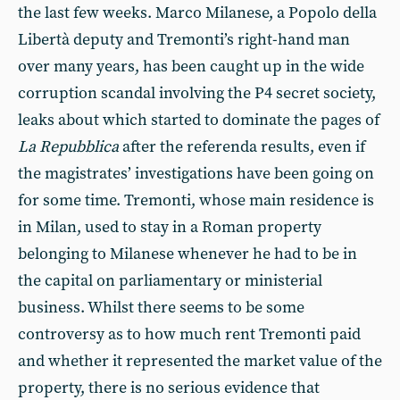
the last few weeks. Marco Milanese, a Popolo della
Libertà deputy and Tremonti’s right-hand man
over many years, has been caught up in the wide
corruption scandal involving the P4 secret society,
leaks about which started to dominate the pages of
La Repubblica
after the referenda results, even if
the magistrates’ investigations have been going on
for some time. Tremonti, whose main residence is
in Milan, used to stay in a Roman property
belonging to Milanese whenever he had to be in
the capital on parliamentary or ministerial
business. Whilst there seems to be some
controversy as to how much rent Tremonti paid
and whether it represented the market value of the
property, there is no serious evidence that