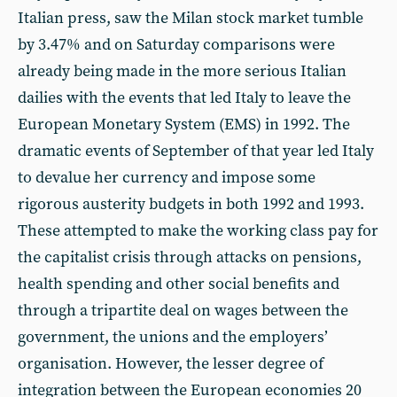
Italian press, saw the Milan stock market tumble
by 3.47% and on Saturday comparisons were
already being made in the more serious Italian
dailies with the events that led Italy to leave the
European Monetary System (EMS) in 1992. The
dramatic events of September of that year led Italy
to devalue her currency and impose some
rigorous austerity budgets in both 1992 and 1993.
These attempted to make the working class pay for
the capitalist crisis through attacks on pensions,
health spending and other social benefits and
through a tripartite deal on wages between the
government, the unions and the employers’
organisation. However, the lesser degree of
integration between the European economies 20