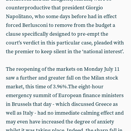
counterproductive that president Giorgio
Napolitano, who some days before had in effect
forced Berlusconi to remove from the budget a
clause specifically designed to pre-empt the
court’s verdict in this particular case, pleaded with
the premier to keep silent in the ‘national interest’.
The reopening of the markets on Monday July 11
saw a further and greater fall on the Milan stock
market, this time of 3.96%.The eight-hour
emergency summit of European finance ministers
in Brussels that day - which discussed Greece as
well as Italy - had no immediate calming effect and
may even have increased the degree of anxiety
whilst it was taking place. Indeed, the sharp fall in