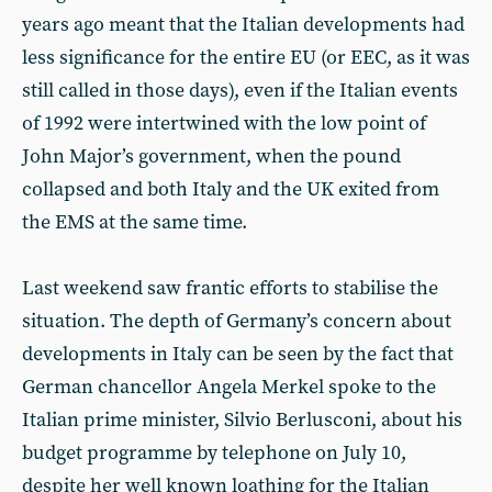
years ago meant that the Italian developments had
less significance for the entire EU (or EEC, as it was
still called in those days), even if the Italian events
of 1992 were intertwined with the low point of
John Major’s government, when the pound
collapsed and both Italy and the UK exited from
the EMS at the same time.
Last weekend saw frantic efforts to stabilise the
situation. The depth of Germany’s concern about
developments in Italy can be seen by the fact that
German chancellor Angela Merkel spoke to the
Italian prime minister, Silvio Berlusconi, about his
budget programme by telephone on July 10,
despite her well known loathing for the Italian