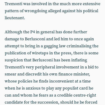
Tremonti was involved in the much more extensive
pattern of wrongdoing alleged against his political
lieutenant.
Although the P4 in general has done further
damage to Berlusconi and led him to once again
attempt to bring in a gagging law criminalising the
publication of wiretaps in the press, there is some
suspicion that Berlusconi has been inflating
Tremonti’s very peripheral involvement in a bid to
smear and discredit his own finance minister,
whose policies he finds inconvenient at a time
when he is anxious to play any populist card he
can and whom he fears as a credible centre-right
candidate for the succession, should he be forced