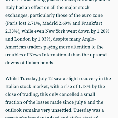
Italy had an effect on all the major stock
exchanges, particularly those of the euro zone
(Paris lost 2.71%, Madrid 2.69% and Frankfurt
2.33%), while even New York went down by 1.20%
and London by 1.03%, despite many Anglo-
American traders paying more attention to the
troubles of News International than the ups and
downs of Italian bonds.
Whilst Tuesday July 12 saw a slight recovery in the
Italian stock market, with a rise of 1.18% by the
close of trading, this only cancelled a small
fraction of the losses made since July 8 and the
outlook remains very unsettled. Tuesday was a