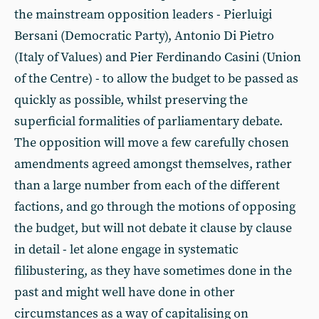
the mainstream opposition leaders - Pierluigi
Bersani (Democratic Party), Antonio Di Pietro
(Italy of Values) and Pier Ferdinando Casini (Union
of the Centre) - to allow the budget to be passed as
quickly as possible, whilst preserving the
superficial formalities of parliamentary debate.
The opposition will move a few carefully chosen
amendments agreed amongst themselves, rather
than a large number from each of the different
factions, and go through the motions of opposing
the budget, but will not debate it clause by clause
in detail - let alone engage in systematic
filibustering, as they have sometimes done in the
past and might well have done in other
circumstances as a way of capitalising on