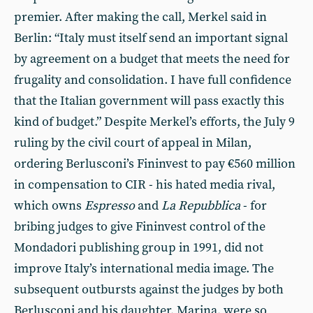
premier. After making the call, Merkel said in
Berlin: “Italy must itself send an important signal
by agreement on a budget that meets the need for
frugality and consolidation. I have full confidence
that the Italian government will pass exactly this
kind of budget.” Despite Merkel’s efforts, the July 9
ruling by the civil court of appeal in Milan,
ordering Berlusconi’s Fininvest to pay €560 million
in compensation to CIR - his hated media rival,
which owns
Espresso
and
La Repubblica
- for
bribing judges to give Fininvest control of the
Mondadori publishing group in 1991, did not
improve Italy’s international media image. The
subsequent outbursts against the judges by both
Berlusconi and his daughter, Marina, were so