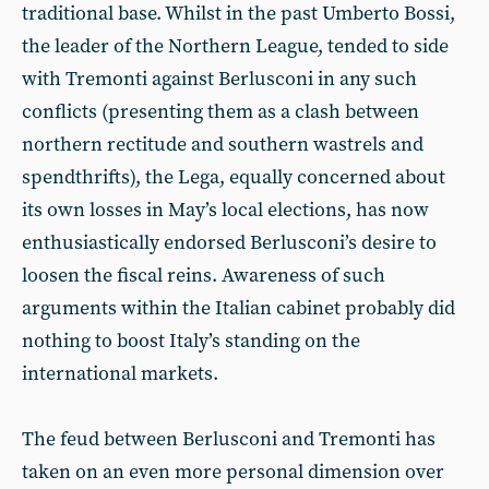
traditional base. Whilst in the past Umberto Bossi,
the leader of the Northern League, tended to side
with Tremonti against Berlusconi in any such
conflicts (presenting them as a clash between
northern rectitude and southern wastrels and
spendthrifts), the Lega, equally concerned about
its own losses in May’s local elections, has now
enthusiastically endorsed Berlusconi’s desire to
loosen the fiscal reins. Awareness of such
arguments within the Italian cabinet probably did
nothing to boost Italy’s standing on the
international markets.
The feud between Berlusconi and Tremonti has
taken on an even more personal dimension over