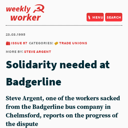
weekly
worker
menu
search
23.03.1995
issue 87
categories:
trade unions
more by:
steve argent
Solidarity needed at
Badgerline
Steve Argent, one of the workers sacked
from the Badgerline bus company in
Chelmsford, reports on the progress of
the dispute