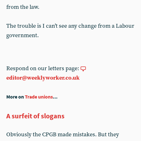
from the law.
The trouble is I can’t see any change from a Labour
government.
Respond on our letters page:
editor@weeklyworker.co.uk
More on
Trade unions
...
A surfeit of slogans
Obviously the CPGB made mistakes. But they