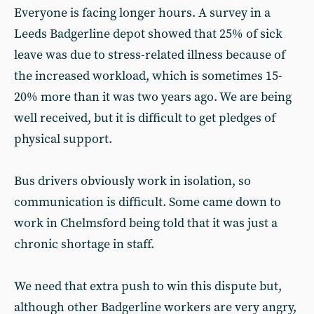
Everyone is facing longer hours. A survey in a
Leeds Badgerline depot showed that 25% of sick
leave was due to stress-related illness because of
the increased workload, which is sometimes 15-
20% more than it was two years ago. We are being
well received, but it is difficult to get pledges of
physical support.
Bus drivers obviously work in isolation, so
communication is difficult. Some came down to
work in Chelmsford being told that it was just a
chronic shortage in staff.
We need that extra push to win this dispute but,
although other Badgerline workers are very angry,