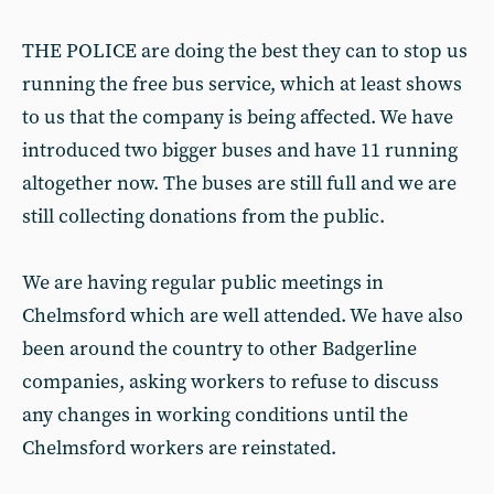
THE POLICE are doing the best they can to stop us
running the free bus service, which at least shows
to us that the company is being affected. We have
introduced two bigger buses and have 11 running
altogether now. The buses are still full and we are
still collecting donations from the public.
We are having regular public meetings in
Chelmsford which are well attended. We have also
been around the country to other Badgerline
companies, asking workers to refuse to discuss
any changes in working conditions until the
Chelmsford workers are reinstated.