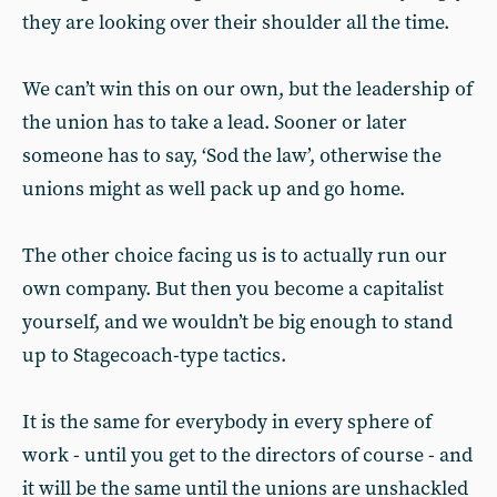
they are looking over their shoulder all the time.
We can’t win this on our own, but the leadership of
the union has to take a lead. Sooner or later
someone has to say, ‘Sod the law’, otherwise the
unions might as well pack up and go home.
The other choice facing us is to actually run our
own company. But then you become a capitalist
yourself, and we wouldn’t be big enough to stand
up to Stagecoach-type tactics.
It is the same for everybody in every sphere of
work - until you get to the directors of course - and
it will be the same until the unions are unshackled