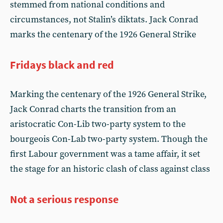
stemmed from national conditions and
circumstances, not Stalin’s diktats. Jack Conrad
marks the centenary of the 1926 General Strike
Fridays black and red
Marking the centenary of the 1926 General Strike,
Jack Conrad charts the transition from an
aristocratic Con-Lib two-party system to the
bourgeois Con-Lab two-party system. Though the
first Labour government was a tame affair, it set
the stage for an historic clash of class against class
Not a serious response