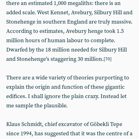
there an estimated 1,000 megaliths: there is an
added scale. West Kennet, Avebury, Silbury Hill and
Stonehenge in southern England are truly massive.
According to estimates, Avebury henge took 1.5
million hours of human labour to complete.
Dwarfed by the 18 million needed for Silbury Hill
and Stonehenge’s staggering 30 million.
[70]
There are a wide variety of theories purporting to
explain the origin and function of these gigantic
edifices. I shall ignore the plain crazy. Instead let
me sample the plausible.
Klaus Schmidt, chief excavator of Göbekli Tepe
since 1994, has suggested that it was the centre of a