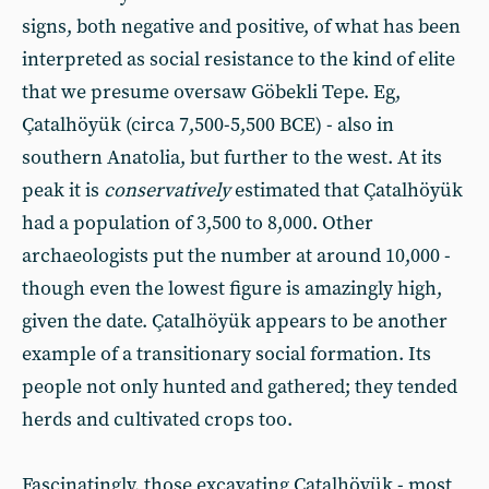
signs, both negative and positive, of what has been
interpreted as social resistance to the kind of elite
that we presume oversaw Göbekli Tepe. Eg,
Çatalhöyük (circa 7,500-5,500 BCE) - also in
southern Anatolia, but further to the west. At its
peak it is
conservatively
estimated that Çatalhöyük
had a population of 3,500 to 8,000. Other
archaeologists put the number at around 10,000 -
though even the lowest figure is amazingly high,
given the date. Çatalhöyük appears to be another
example of a transitionary social formation. Its
people not only hunted and gathered; they tended
herds and cultivated crops too.
Fascinatingly, those excavating Çatalhöyük - most