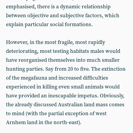
emphasised, there is a dynamic relationship
between objective and subjective factors, which
explain particular social formations.
However, in the most fragile, most rapidly
deteriorating, most testing habitats males would
have reorganised themselves into much smaller
hunting parties. Say from 20 to five. The extinction
of the megafauna and increased difficulties
experienced in killing even small animals would
have provided an inescapable impetus. Obviously,
the already discussed Australian land mass comes
to mind (with the partial exception of west
Arnhem land in the north-east).