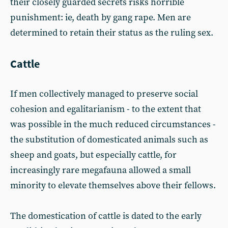
their closely guarded secrets risks horrible
punishment: ie, death by gang rape. Men are
determined to retain their status as the ruling sex.
Cattle
If men collectively managed to preserve social
cohesion and egalitarianism - to the extent that
was possible in the much reduced circumstances -
the substitution of domesticated animals such as
sheep and goats, but especially cattle, for
increasingly rare megafauna allowed a small
minority to elevate themselves above their fellows.
The domestication of cattle is dated to the early