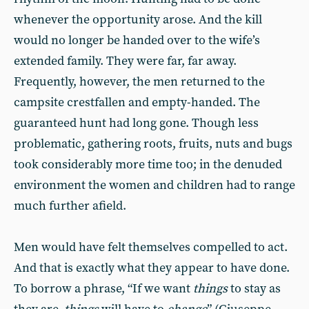
whenever the opportunity arose. And the kill
would no longer be handed over to the wife’s
extended family. They were far, far away.
Frequently, however, the men returned to the
campsite crestfallen and empty-handed. The
guaranteed hunt had long gone. Though less
problematic, gathering roots, fruits, nuts and bugs
took considerably more time too; in the denuded
environment the women and children had to range
much further afield.
Men would have felt themselves compelled to act.
And that is exactly what they appear to have done.
To borrow a phrase, “If we want
things
to stay as