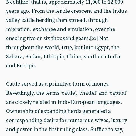
Neolithic: that is, approximately 11,000 to 12,000
years ago. From the fertile crescent and the Indus
valley cattle herding then spread, through
migration, exchange and emulation, over the
ensuing five or six thousand years.
Not
[55]
throughout the world, true, but into Egypt, the
Sahara, Sudan, Ethiopia, China, southern India
and Europe.
Cattle served as a primitive form of money.
Revealingly, the terms ‘cattle’, ‘chattel’ and ‘capital’
are closely related in Indo-European languages.
Ownership of expanding herds generated a
corresponding desire for numerous wives, luxury
and power in the first ruling class. Suffice to say,