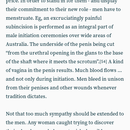
price. In order to stand in for them - and display
their commitment to their new role - men have to
menstruate. Eg, an excruciatingly painful
subincision is performed as an integral part of
male initiation ceremonies over wide areas of
Australia. The underside of the penis being cut
“from the urethral opening in the glans to the base
of the shaft where it meets the scrotum”.
A kind
[54]
of vagina in the penis results. Much blood flows ...
and not only during initiation. Men bleed in unison
from their penises and other wounds whenever
tradition dictates.
Not that too much sympathy should be extended to
the men. Any woman caught trying to discover