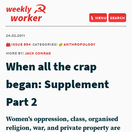
weekly
worker
menu
search
24.02.2011
issue 854
categories:
anthropology
more by:
jack conrad
When all the crap
began: Supplement
Part 2
Women's oppression, class, organised
religion, war, and private property are