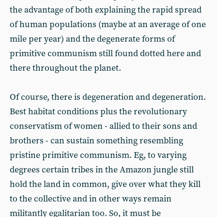
the advantage of both explaining the rapid spread
of human populations (maybe at an average of one
mile per year) and the degenerate forms of
primitive communism still found dotted here and
there throughout the planet.
Of course, there is degeneration and degeneration.
Best habitat conditions plus the revolutionary
conservatism of women - allied to their sons and
brothers - can sustain something resembling
pristine primitive communism. Eg, to varying
degrees certain tribes in the Amazon jungle still
hold the land in common, give over what they kill
to the collective and in other ways remain
militantly egalitarian too. So, it must be