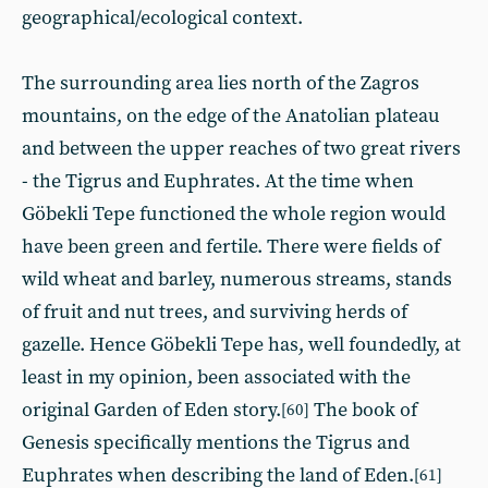
geographical/ecological context.
The surrounding area lies north of the Zagros
mountains, on the edge of the Anatolian plateau
and between the upper reaches of two great rivers
- the Tigrus and Euphrates. At the time when
Göbekli Tepe functioned the whole region would
have been green and fertile. There were fields of
wild wheat and barley, numerous streams, stands
of fruit and nut trees, and surviving herds of
gazelle. Hence Göbekli Tepe has, well foundedly, at
least in my opinion, been associated with the
original Garden of Eden story.
The book of
[60]
Genesis specifically mentions the Tigrus and
Euphrates when describing the land of Eden.
[61]