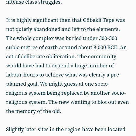
intense class struggles.
It is highly significant then that Göbekli Tepe was
not quietly abandoned and left to the elements.
The whole complex was buried under 300-500
cubic metres of earth around about 8,000 BCE. An
act of deliberate obliteration. The community
would have had to expend a huge number of
labour hours to achieve what was clearly a pre-
planned goal. We might guess at one socio-
religious system being replaced by another socio-
religious system. The new wanting to blot out even
the memory of the old.
Slightly later sites in the region have been located