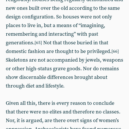
new ones built over the old according to the same
design configuration. So houses were not only
places to live in, but a means of “imagining,
remembering and interacting” with past
generations.
Not that those buried in that
[65]
domestic fashion are thought to be privileged.
[66]
Skeletons are not accompanied by jewels, weapons
or other high-status grave goods. Nor do remains
show discernable differences brought about
through diet and lifestyle.
Given all this, there is every reason to conclude
that there were no elites and therefore no classes.
Nor, it is argued, are there overt signs of women’s