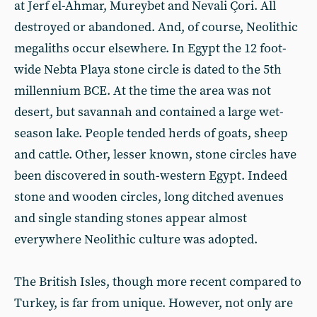
at Jerf el-Ahmar, Mureybet and Nevali Çori. All
destroyed or abandoned. And, of course, Neolithic
megaliths occur elsewhere. In Egypt the 12 foot-
wide Nebta Playa stone circle is dated to the 5th
millennium BCE. At the time the area was not
desert, but savannah and contained a large wet-
season lake. People tended herds of goats, sheep
and cattle. Other, lesser known, stone circles have
been discovered in south-western Egypt. Indeed
stone and wooden circles, long ditched avenues
and single standing stones appear almost
everywhere Neolithic culture was adopted.
The British Isles, though more recent compared to
Turkey, is far from unique. However, not only are