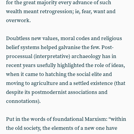
for the great majority every advance of such
wealth meant retrogression; ie, fear, want and
overwork.
Doubtless new values, moral codes and religious
belief systems helped galvanise the few. Post-
processual (interpretative) archaeology has in
recent years usefully highlighted the role of ideas,
when it came to hatching the social elite and
moving to agriculture and a settled existence (that
despite its postmodernist associations and
connotations).
Put in the words of foundational Marxism: “within
the old society, the elements of a new one have