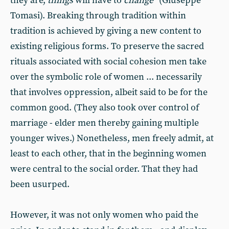
they are,
things
will have to
change
” (Giuseppe
Tomasi). Breaking through tradition within
tradition is achieved by giving a new content to
existing religious forms. To preserve the sacred
rituals associated with social cohesion men take
over the symbolic role of women ... necessarily
that involves oppression, albeit said to be for the
common good. (They also took over control of
marriage - elder men thereby gaining multiple
younger wives.) Nonetheless, men freely admit, at
least to each other, that in the beginning women
were central to the social order. That they had
been usurped.
However, it was not only women who paid the