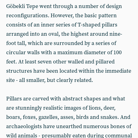
Göbekli Tepe went through a number of design
reconfigurations. However, the basic pattern
consists of an inner series of T-shaped pillars
arranged into an oval, the highest around nine-
foot tall, which are surrounded by a series of
circular walls with a maximum diameter of 100
feet. At least seven other walled and pillared
structures have been located within the immediate
site - all smaller, but clearly related.
Pillars are carved with abstract shapes and what
are stunningly realistic images of lions, deer,
boars, foxes, gazelles, asses, birds and snakes. And
archaeologists have unearthed numerous bones of
wild animals - presumably eaten during communal