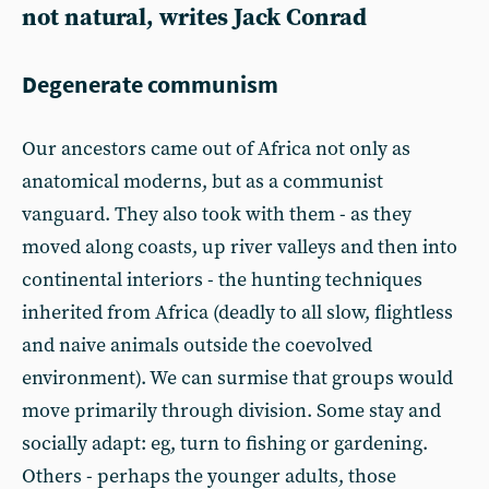
not natural, writes Jack Conrad
Degenerate communism
Our ancestors came out of Africa not only as
anatomical moderns, but as a communist
vanguard. They also took with them - as they
moved along coasts, up river valleys and then into
continental interiors - the hunting techniques
inherited from Africa (deadly to all slow, flightless
and naive animals outside the coevolved
environment). We can surmise that groups would
move primarily through division. Some stay and
socially adapt: eg, turn to fishing or gardening.
Others - perhaps the younger adults, those