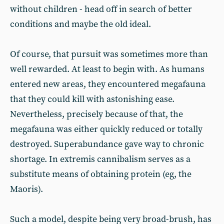
without children - head off in search of better
conditions and maybe the old ideal.
Of course, that pursuit was sometimes more than
well rewarded. At least to begin with. As humans
entered new areas, they encountered megafauna
that they could kill with astonishing ease.
Nevertheless, precisely because of that, the
megafauna was either quickly reduced or totally
destroyed. Superabundance gave way to chronic
shortage. In extremis cannibalism serves as a
substitute means of obtaining protein (eg, the
Maoris).
Such a model, despite being very broad-brush, has