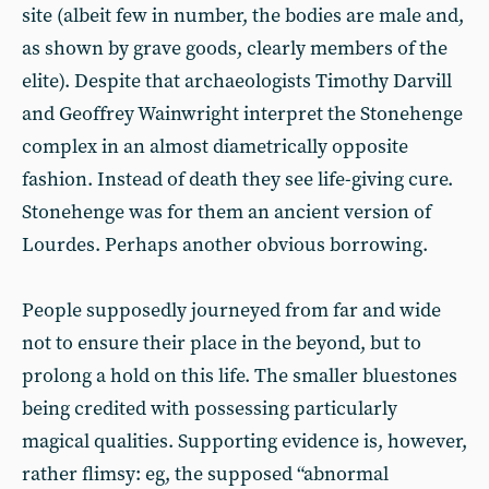
site (albeit few in number, the bodies are male and,
as shown by grave goods, clearly members of the
elite). Despite that archaeologists Timothy Darvill
and Geoffrey Wainwright interpret the Stonehenge
complex in an almost diametrically opposite
fashion. Instead of death they see life-giving cure.
Stonehenge was for them an ancient version of
Lourdes. Perhaps another obvious borrowing.
People supposedly journeyed from far and wide
not to ensure their place in the beyond, but to
prolong a hold on this life. The smaller bluestones
being credited with possessing particularly
magical qualities. Supporting evidence is, however,
rather flimsy: eg, the supposed “abnormal