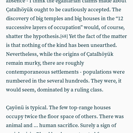
absence - I think the egalitarian claims made about
Çatalhöyük ought to be cautiously accepted. The
discovery of big temples and big houses in the “12
successive layers of occupation” would, of course,
shatter the hypothesis.
Yet the fact of the matter
[68]
is that nothing of the kind has been unearthed.
Nevertheless, while the origins of Çatalhöyük
remain murky, there are roughly
contemporaneous settlements - populations were
numbered in the several hundreds. They were, it
would seem, dominated by a ruling class.
Çayönü is typical. The few top-range houses
occupy twice the floor space of others. There was
animal and ... human sacrifice. Surely a sign of