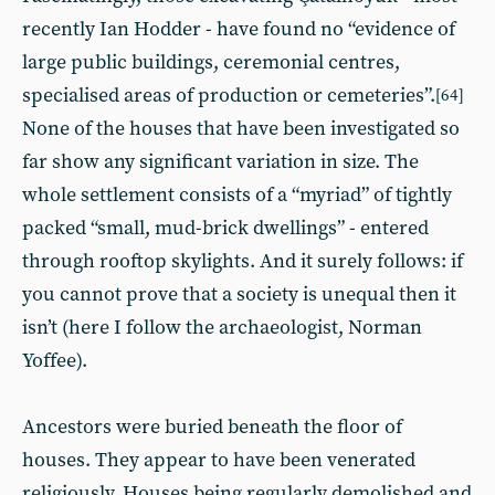
recently Ian Hodder - have found no “evidence of
large public buildings, ceremonial centres,
specialised areas of production or cemeteries”.
[64]
None of the houses that have been investigated so
far show any significant variation in size. The
whole settlement consists of a “myriad” of tightly
packed “small, mud-brick dwellings” - entered
through rooftop skylights. And it surely follows: if
you cannot prove that a society is unequal then it
isn’t (here I follow the archaeologist, Norman
Yoffee).
Ancestors were buried beneath the floor of
houses. They appear to have been venerated
religiously. Houses being regularly demolished and