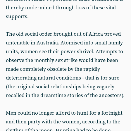
thereby undermined through loss of these vital
supports.
The old social order brought out of Africa proved
untenable in Australia. Atomised into small family
units, women see their power shrivel. Attempts to
observe the monthly sex strike would have been
made completely obsolete by the rapidly
deteriorating natural conditions - that is for sure
(the original social relationships being vaguely
recalled in the dreamtime stories of the ancestors).
Men could no longer afford to hunt for a fortnight
and then party with the women, according to the
rhythm of the moon. Hunting had to be done