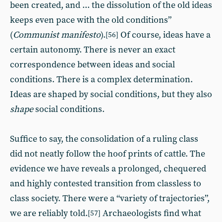
been created, and ... the dissolution of the old ideas
keeps even pace with the old conditions”
(
Communist manifesto
).
Of course, ideas have a
[56]
certain autonomy. There is never an exact
correspondence between ideas and social
conditions. There is a complex determination.
Ideas are shaped by social conditions, but they also
shape
social conditions.
Suffice to say, the consolidation of a ruling class
did not neatly follow the hoof prints of cattle. The
evidence we have reveals a prolonged, chequered
and highly contested transition from classless to
class society. There were a “variety of trajectories”,
we are reliably told.
Archaeologists find what
[57]