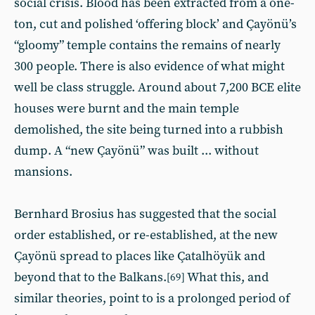
social crisis. Blood has been extracted from a one-
ton, cut and polished ‘offering block’ and Çayönü’s
“gloomy” temple contains the remains of nearly
300 people. There is also evidence of what might
well be class struggle. Around about 7,200 BCE elite
houses were burnt and the main temple
demolished, the site being turned into a rubbish
dump. A “new Çayönü” was built ... without
mansions.
Bernhard Brosius has suggested that the social
order established, or re-established, at the new
Çayönü spread to places like Çatalhöyük and
beyond that to the Balkans.
What this, and
[69]
similar theories, point to is a prolonged period of