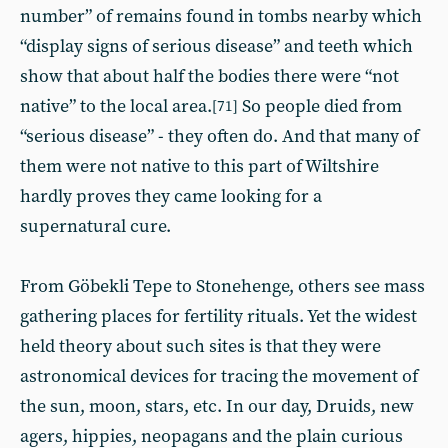
number” of remains found in tombs nearby which
“display signs of serious disease” and teeth which
show that about half the bodies there were “not
native” to the local area.
So people died from
[71]
“serious disease” - they often do. And that many of
them were not native to this part of Wiltshire
hardly proves they came looking for a
supernatural cure.
From Göbekli Tepe to Stonehenge, others see mass
gathering places for fertility rituals. Yet the widest
held theory about such sites is that they were
astronomical devices for tracing the movement of
the sun, moon, stars, etc. In our day, Druids, new
agers, hippies, neopagans and the plain curious