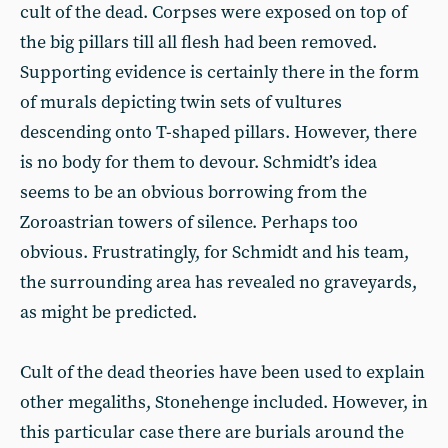
cult of the dead. Corpses were exposed on top of
the big pillars till all flesh had been removed.
Supporting evidence is certainly there in the form
of murals depicting twin sets of vultures
descending onto T-shaped pillars. However, there
is no body for them to devour. Schmidt’s idea
seems to be an obvious borrowing from the
Zoroastrian towers of silence. Perhaps too
obvious. Frustratingly, for Schmidt and his team,
the surrounding area has revealed no graveyards,
as might be predicted.
Cult of the dead theories have been used to explain
other megaliths, Stonehenge included. However, in
this particular case there are burials around the