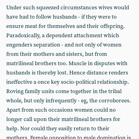
Under such squeezed circumstances wives would
have had to follow husbands - if they were to
ensure meat for themselves and their offspring.
Paradoxically, a dependent attachment which
engenders separation - and not only of women
from their mothers and sisters, but from
matrilineal brothers too. Muscle in disputes with
husbands is thereby lost. Hence distance renders
ineffective a once key socio-political relationship.
Roving family units come together in the tribal
whole, but only infrequently - eg, the corroborees.
Apart from such occasions women could no
longer call upon their matrilineal brothers for
help. Nor could they easily return to their
mothers. Female opposition to male domination is