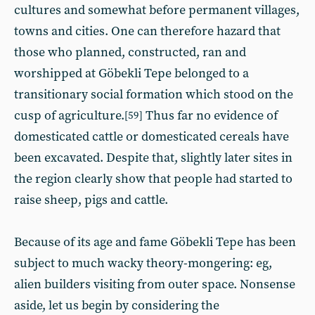
cultures and somewhat before permanent villages,
towns and cities. One can therefore hazard that
those who planned, constructed, ran and
worshipped at Göbekli Tepe belonged to a
transitionary social formation which stood on the
cusp of agriculture.
Thus far no evidence of
[59]
domesticated cattle or domesticated cereals have
been excavated. Despite that, slightly later sites in
the region clearly show that people had started to
raise sheep, pigs and cattle.
Because of its age and fame Göbekli Tepe has been
subject to much wacky theory-mongering: eg,
alien builders visiting from outer space. Nonsense
aside, let us begin by considering the