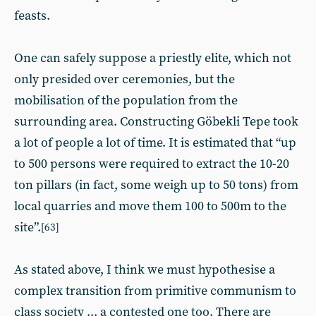
feasts.
One can safely suppose a priestly elite, which not
only presided over ceremonies, but the
mobilisation of the population from the
surrounding area. Constructing Göbekli Tepe took
a lot of people a lot of time. It is estimated that “up
to 500 persons were required to extract the 10-20
ton pillars (in fact, some weigh up to 50 tons) from
local quarries and move them 100 to 500m to the
site”.
[63]
As stated above, I think we must hypothesise a
complex transition from primitive communism to
class society ... a contested one too. There are