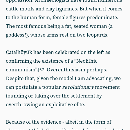
oppression. Archaeologists have found numerous
cattle motifs and clay figurines. But when it comes
to the human form, female figures predominate.
The most famous being a fat, seated woman (a
goddess?), whose arms rest on two leopards.
Çatalhöyük has been celebrated on the left as
confirming the existence of a “Neolithic
communism”.
Overenthusiasm perhaps.
[67]
Despite that, given the model I am advocating, we
can postulate a popular
revolutionary
movement
founding or taking over the settlement by
overthrowing an exploitative elite.
Because of the evidence - albeit in the form of