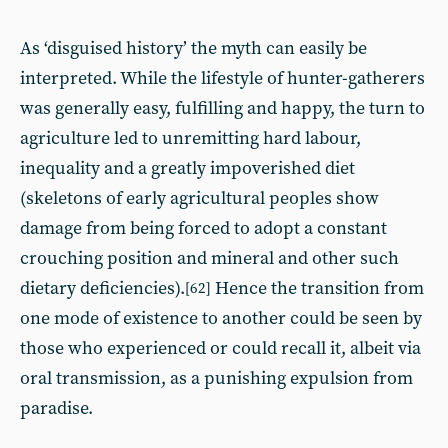
As ‘disguised history’ the myth can easily be
interpreted. While the lifestyle of hunter-gatherers
was generally easy, fulfilling and happy, the turn to
agriculture led to unremitting hard labour,
inequality and a greatly impoverished diet
(skeletons of early agricultural peoples show
damage from being forced to adopt a constant
crouching position and mineral and other such
dietary deficiencies).
Hence the transition from
[62]
one mode of existence to another could be seen by
those who experienced or could recall it, albeit via
oral transmission, as a punishing expulsion from
paradise.