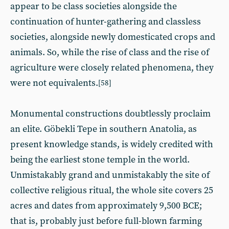
appear to be class societies alongside the
continuation of hunter-gathering and classless
societies, alongside newly domesticated crops and
animals. So, while the rise of class and the rise of
agriculture were closely related phenomena, they
were not equivalents.
[58]
Monumental constructions doubtlessly proclaim
an elite. Göbekli Tepe in southern Anatolia, as
present knowledge stands, is widely credited with
being the earliest stone temple in the world.
Unmistakably grand and unmistakably the site of
collective religious ritual, the whole site covers 25
acres and dates from approximately 9,500 BCE;
that is, probably just before full-blown farming