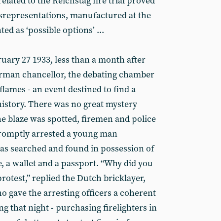
lated to the Reichstag fire trial proved
misrepresentations, manufactured at the
ed as ‘possible options’ ...
ruary 27 1933, less than a month after
erman chancellor, the debating chamber
flames - an event destined to find a
istory. There was no great mystery
the blaze was spotted, firemen and police
promptly arrested a young man
as searched and found in possession of
e, a wallet and a passport. “Why did you
protest,” replied the Dutch bricklayer,
 gave the arresting officers a coherent
ng that night - purchasing firelighters in