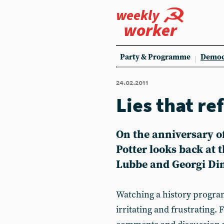
weekly
worker
Party & Programme
Democ
24.02.2011
Lies that re
On the anniversary of
Potter looks back at 
Lubbe and Georgi Di
Watching a history program
irritating and frustrating. 