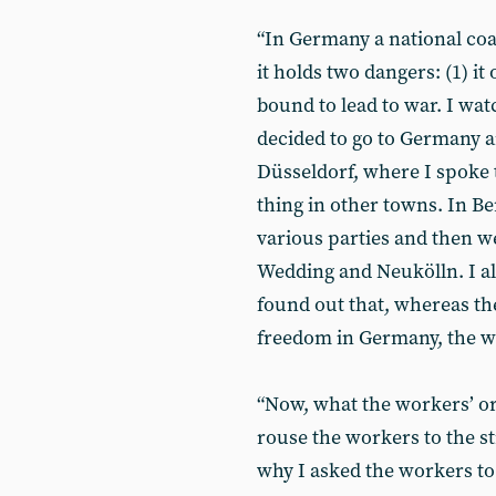
“In Germany a national coa
it holds two dangers: (1) it 
bound to lead to war. I wat
decided to go to Germany and
Düsseldorf, where I spoke t
thing in other towns. In Be
various parties and then we
Wedding and Neukölln. I als
found out that, whereas th
freedom in Germany, the w
“Now, what the workers’ org
rouse the workers to the st
why I asked the workers to 