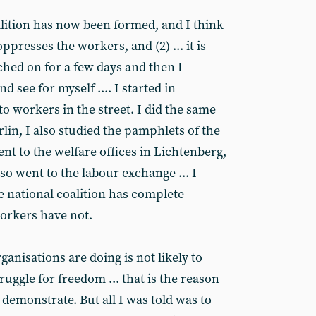
lition has now been formed, and I think
oppresses the workers, and (2) ... it is
ched on for a few days and then I
 see for myself .... I started in
o workers in the street. I did the same
rlin, I also studied the pamphlets of the
nt to the welfare offices in Lichtenberg,
o went to the labour exchange ... I
e national coalition has complete
orkers have not.
anisations are doing is not likely to
ruggle for freedom ... that is the reason
demonstrate. But all I was told was to