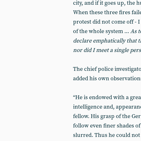
city, and if it goes up, the
When these three fires fail
protest did not come off - 
of the whole system ...
As t
declare emphatically that t
nor did I meet a single per
The chief police investigat
added his own observations 
“He is endowed with a great
intelligence and, appearanc
fellow. His grasp of the Ge
follow even finer shades o
slurred. Thus he could not