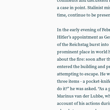
comments and discussion re
a case in point. Stalinist 
time, continue to be present
In the early evening of Feb
Hitler’s appointment as G
of the Reichstag burst into 
prominent place in world h
about the fire: soon after 
entered the building and 
attempting to escape. He w
three items - a pocket-knif
do it?” he was asked. “As a 
Marinus van der Lubbe, who
account of his actions duri