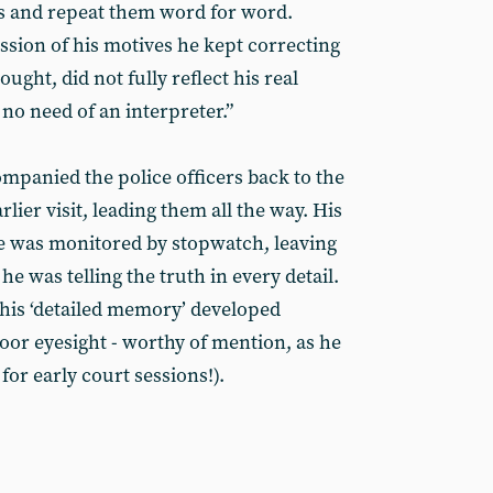
 and repeat them word for word.
ssion of his motives he kept correcting
ught, did not fully reflect his real
 no need of an interpreter.”
ompanied the police officers back to the
rlier visit, leading them all the way. His
ne was monitored by stopwatch, leaving
 was telling the truth in every detail.
 his ‘detailed memory’ developed
oor eyesight - worthy of mention, as he
for early court sessions!).