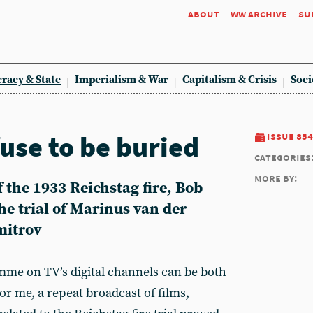
about
ww archive
su
racy & State
Imperialism & War
Capitalism & Crisis
Soci
fuse to be buried
issue 854
categories
more by:
 the 1933 Reichstag fire, Bob
the trial of Marinus van der
mitrov
me on TV’s digital channels can be both
For me, a repeat broadcast of films,