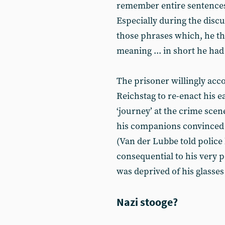
remember entire sentences
Especially during the discu
those phrases which, he tho
meaning ... in short he had
The prisoner willingly acc
Reichstag to re-enact his ea
‘journey’ at the crime sce
his companions convinced he
(Van der Lubbe told police
consequential to his very p
was deprived of his glasses 
Nazi stooge?