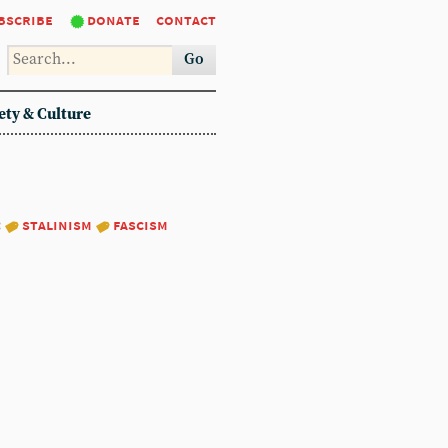
bscribe
donate
contact
Go
ety & Culture
:
stalinism
fascism