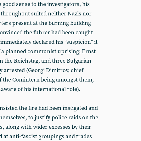
good sense to the investigators, his
’ throughout suited neither Nazis nor
ers present at the burning building
convinced the fuhrer had been caught
immediately declared his “suspicion” it
f a planned communist uprising; Ernst
in the Reichstag, and three Bulgarian
arrested (Georgi Dimitrov, chief
f the Comintern being
amongst them,
ware of his international role).
sisted the fire had been instigated and
hemselves, to justify police raids on the
es, along with wider excesses by their
 at anti-fascist groupings and trades