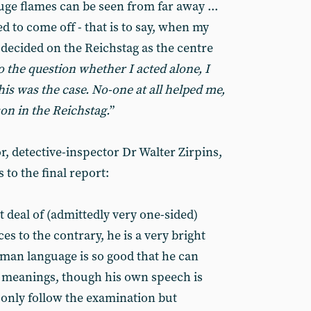
 huge flames can be seen from far away ...
ed to come off - that is to say, when my
I decided on the Reichstag as the centre
o the question whether I acted alone, I
his was the case. No-one at all helped me,
son in the Reichstag.
”
or, detective-inspector Dr Walter Zirpins,
to the final report:
 deal of (admittedly very one-sided)
es to the contrary, he is a very bright
rman language is so good that he can
f meanings, though his own speech is
 only follow the examination but