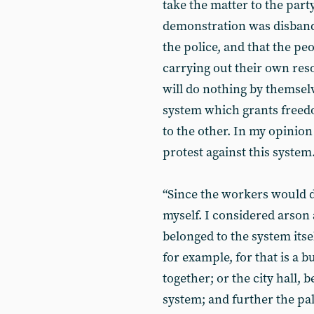
take the matter to the part
demonstration was disband
the police, and that the peo
carrying out their own reso
will do nothing by themselv
system which grants freed
to the other. In my opinio
protest against this system
“Since the workers would d
myself. I considered arson 
belonged to the system itself
for example, for that is a 
together; or the city hall, 
system; and further the pala