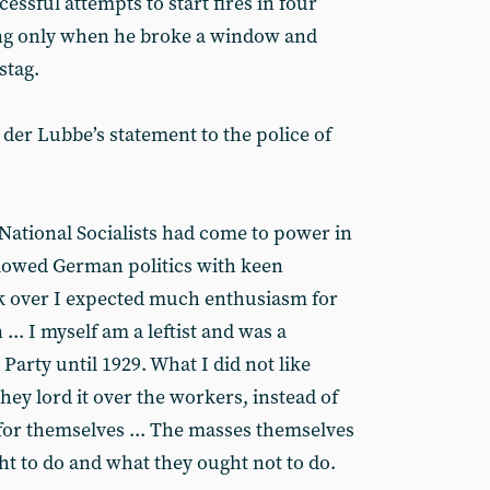
cessful attempts to start fires in four
ing only when he broke a window and
stag.
der Lubbe’s statement to the police of
 National Socialists had come to power in
llowed German politics with keen
ook over I expected much enthusiasm for
.. I myself am a leftist and was a
rty until 1929. What I did not like
they lord it over the workers, instead of
 for themselves ... The masses themselves
t to do and what they ought not to do.