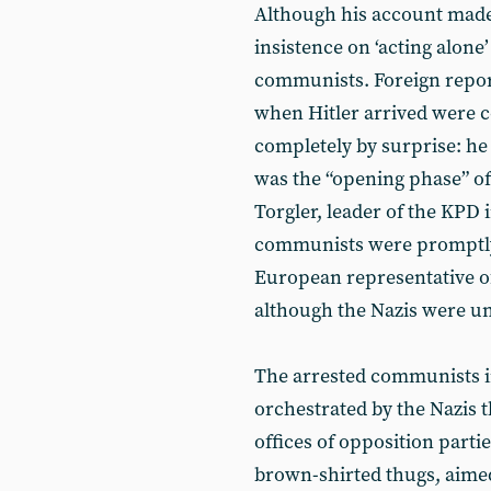
Although his account made 
insistence on ‘acting alone
communists. Foreign report
when Hitler arrived were 
completely by surprise: he 
was the “opening phase” o
Torgler, leader of the KPD 
communists were promptly 
European representative o
although the Nazis were una
The arrested communists in
orchestrated by the Nazis t
offices of opposition parti
brown-shirted thugs, aimed