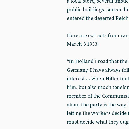
a local store, several unsuc
public buildings, succeed
entered the deserted Reich
Here are extracts from van 
March 3 1933:
“In Holland I read that the
Germany. I have always fo
interest ... when Hitler t
him, but also much tension .
member of the Communist Pa
about the party is the way 
letting the workers decide
must decide what they ough