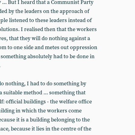
y ... But I heard that a Communist Party
ed by the leaders on the approach of
ple listened to these leaders instead of
lutions. I realised then that the workers
es, that they will do nothing against a
om to one side and metes out oppression
n something absolutely had to be done in
.
o nothing, I had to do something by
a suitable method ... something that
: official buildings - the welfare office
building in which the workers come
because it is a building belonging to the
ce, because it lies in the centre of the