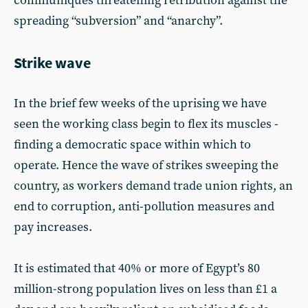
communiqués threatening retribution against the
spreading “subversion” and “anarchy”.
Strike wave
In the brief few weeks of the uprising we have
seen the working class begin to flex its muscles -
finding a democratic space within which to
operate. Hence the wave of strikes sweeping the
country, as workers demand trade union rights, an
end to corruption, anti-pollution measures and
pay increases.
It is estimated that 40% or more of Egypt’s 80
million-strong population lives on less than £1 a