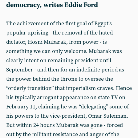
democracy, writes Eddie Ford
The achievement of the first goal of Egypt’s
popular uprising - the removal of the hated
dictator, Hosni Mubarak, from power - is
something we can only welcome. Mubarak was
clearly intent on remaining president until
September - and then for an indefinite period as
the power behind the throne to oversee the
“orderly transition” that imperialism craves. Hence
his typically arrogant appearance on state TV on
February 11, claiming he was “delegating” some of
his powers to the vice-president, Omar Suleiman.
But within 24 hours Mubarak was gone - forced
out by the militant resistance and anger of the