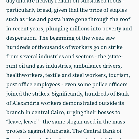
day and are heavily reliant on subsidised foods -
particularly bread, given that the price of staples
such as rice and pasta have gone through the roof
in recent years, plunging millions into poverty and
desperation. The beginning of the week saw
hundreds of thousands of workers go on strike
from several industries and sectors - the (state-
run) oil and gas industries, ambulance drivers,
healthworkers, textile and steel workers, tourism,
post office employees - even some police officers
joined the strikes. Significantly, hundreds of Bank
of Alexandria workers demonstrated outside its
branch in central Cairo, urging their bosses to
“leave, leave” - the same slogan used in the mass
protests against Mubarak. The Central Bank of