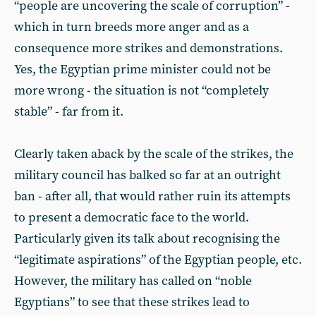
“people are uncovering the scale of corruption” -
which in turn breeds more anger and as a
consequence more strikes and demonstrations.
Yes, the Egyptian prime minister could not be
more wrong - the situation is not “completely
stable” - far from it.
Clearly taken aback by the scale of the strikes, the
military council has balked so far at an outright
ban - after all, that would rather ruin its attempts
to present a democratic face to the world.
Particularly given its talk about recognising the
“legitimate aspirations” of the Egyptian people, etc.
However, the military has called on “noble
Egyptians” to see that these strikes lead to