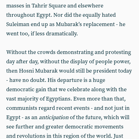
masses in Tahrir Square and elsewhere
throughout Egypt. Nor did the equally hated
Suleiman end up as Mubarak’s replacement - he
went too, if less dramatically.
Without the crowds demonstrating and protesting
day after day, without the display of people power,
then Hosni Mubarak would still be president today
- have no doubt. His departure is a huge
democratic gain that we celebrate along with the
vast majority of Egyptians. Even more than that,
communists regard recent events - and not just in
Egypt - as an
anticipation
of the future, which will
see further and greater democratic movements
and revolutions in this region of the world. Just