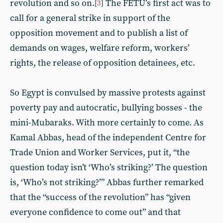
revolution and so on.
The FETU’s first act was to
[
3
]
call for a general strike in support of the
opposition movement and to publish a list of
demands on wages, welfare reform, workers’
rights, the release of opposition detainees, etc.
So Egypt is convulsed by massive protests against
poverty pay and autocratic, bullying bosses - the
mini-Mubaraks. With more certainly to come. As
Kamal Abbas, head of the independent Centre for
Trade Union and Worker Services, put it, “the
question today isn’t ‘Who’s striking?’ The question
is, ‘Who’s not striking?’” Abbas further remarked
that the “success of the revolution” has “given
everyone confidence to come out” and that