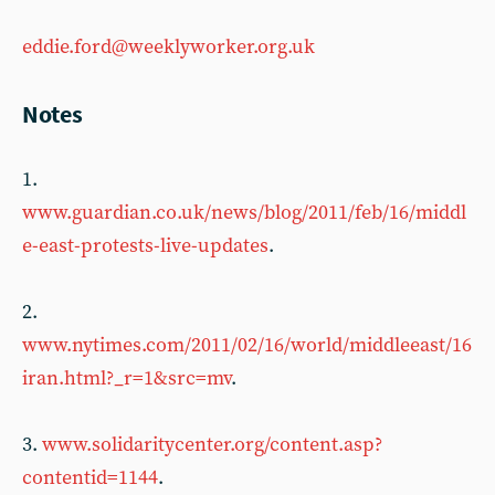
eddie.ford@weeklyworker.org.uk
Notes
1.
www.guardian.co.uk/news/blog/2011/feb/16/middl
e-east-protests-live-updates
.
2.
www.nytimes.com/2011/02/16/world/middleeast/16
iran.html?_r=1&src=mv
.
3.
www.solidaritycenter.org/content.asp?
contentid=1144
.