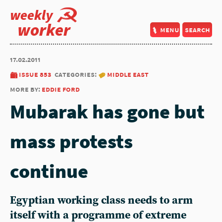
weekly
worker
menu
search
17.02.2011
issue 853
categories:
middle east
more by:
eddie ford
Mubarak has gone but
mass protests
continue
Egyptian working class needs to arm
itself with a programme of extreme