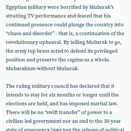
Egyptian military were horrified by Mubarak’s
strutting TV performance and feared that his
continued presence could plunge the country into
“chaos and disorder” - that is, a continuation of the
revolutionary upheaval. By telling Mubarak to go,
the army top brass acted to defend its privileged
position and preserve the
regime
as a whole.
Mubarakism without Mubarak.
The ruling military council has declared that it
intends to stay for six months or longer until the
elections are held, and has imposed martial law.
There will be no “swift transfer” of power to a
civilian-led government nor an end to the 30-year
state of emergency laws nor the release of political