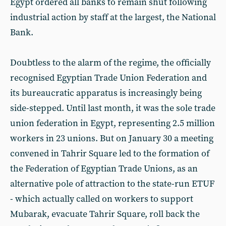
Egypt ordered all banks to remain shut following
industrial action by staff at the largest, the National
Bank.
Doubtless to the alarm of the regime, the officially
recognised Egyptian Trade Union Federation and
its bureaucratic apparatus is increasingly being
side-stepped. Until last month, it was the sole trade
union federation in Egypt, representing 2.5 million
workers in 23 unions. But on January 30 a meeting
convened in Tahrir Square led to the formation of
the Federation of Egyptian Trade Unions, as an
alternative pole of attraction to the state-run ETUF
- which actually called on workers to support
Mubarak, evacuate Tahrir Square, roll back the