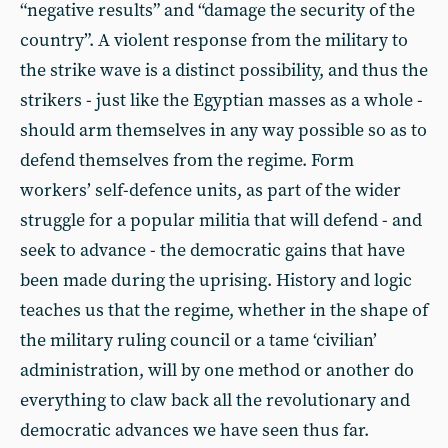
“negative results” and “damage the security of the
country”. A violent response from the military to
the strike wave is a distinct possibility, and thus the
strikers - just like the Egyptian masses as a whole -
should arm themselves in any way possible so as to
defend themselves from the regime. Form
workers’ self-defence units, as part of the wider
struggle for a popular militia that will defend - and
seek to advance - the democratic gains that have
been made during the uprising. History and logic
teaches us that the regime, whether in the shape of
the military ruling council or a tame ‘civilian’
administration, will by one method or another do
everything to claw back all the revolutionary and
democratic advances we have seen thus far.