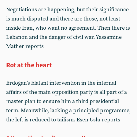
Negotiations are happening, but their significance
is much disputed and there are those, not least
inside Iran, who want no agreement. Then there is
Lebanon and the danger of civil war. Yassamine
Mather reports
Rot at the heart
Erdoğan’s blatant intervention in the internal
affairs of the main opposition party is all part of a
master plan to ensure him a third presidential
term. Meanwhile, lacking a principled programme,
the left is reduced to tailism. Esen Uslu reports