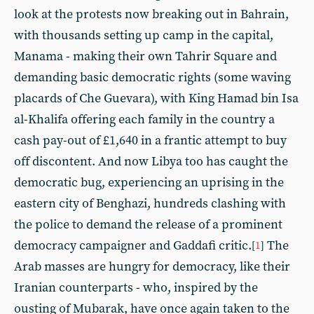
look at the protests now breaking out in Bahrain,
with thousands setting up camp in the capital,
Manama - making their own Tahrir Square and
demanding basic democratic rights (some waving
placards of Che Guevara), with King Hamad bin Isa
al-Khalifa offering each family in the country a
cash pay-out of £1,640 in a frantic attempt to buy
off discontent. And now Libya too has caught the
democratic bug, experiencing an uprising in the
eastern city of Benghazi, hundreds clashing with
the police to demand the release of a prominent
democracy campaigner and Gaddafi critic.
The
[
1
]
Arab masses are hungry for democracy, like their
Iranian counterparts - who, inspired by the
ousting of Mubarak, have once again taken to the