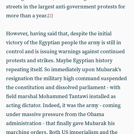
streets in the largest anti-government protests for
more than a year.
[
2
]
However, having said that, despite the initial
victory of the Egyptian people the army is still in
control and is issuing warnings against continued
protests and strikes. Maybe Egyptian history
repeating itself. So immediately upon Mubarak’s
resignation the military high command suspended
the constitution and dissolved parliament - with
field marshal Mohammed Tantawi installed as
acting dictator. Indeed, it was the army - coming
under massive pressure from the Obama
administration - that finally gave Mubarak his
marching orders. Both US imperialism and the