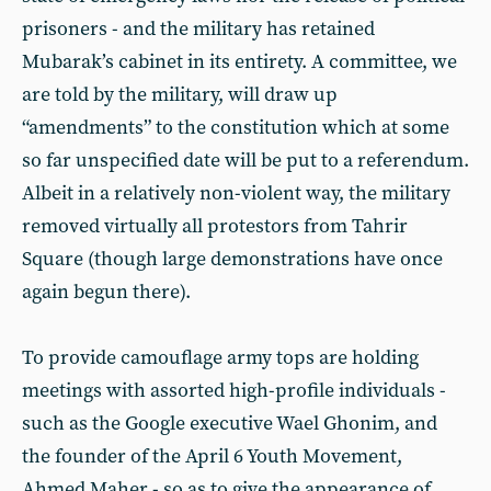
prisoners - and the military has retained
Mubarak’s cabinet in its entirety. A committee, we
are told by the military, will draw up
“amendments” to the constitution which at some
so far unspecified date will be put to a referendum.
Albeit in a relatively non-violent way, the military
removed virtually all protestors from Tahrir
Square (though large demonstrations have once
again begun there).
To provide camouflage army tops are holding
meetings with assorted high-profile individuals -
such as the Google executive Wael Ghonim, and
the founder of the April 6 Youth Movement,
Ahmed Maher - so as to give the appearance of