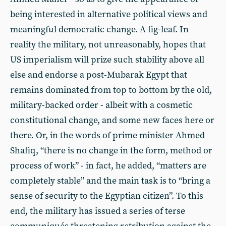
being interested in alternative political views and
meaningful democratic change. A fig-leaf. In
reality the military, not unreasonably, hopes that
US imperialism will prize such stability above all
else and endorse a post-Mubarak Egypt that
remains dominated from top to bottom by the old,
military-backed order - albeit with a cosmetic
constitutional change, and some new faces here or
there. Or, in the words of prime minister Ahmed
Shafiq, “there is no change in the form, method or
process of work” - in fact, he added, “matters are
completely stable” and the main task is to “bring a
sense of security to the Egyptian citizen”. To this
end, the military has issued a series of terse