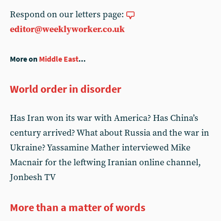
Respond on our letters page:
editor@weeklyworker.co.uk
More on
Middle East
...
World order in disorder
Has Iran won its war with America? Has China’s
century arrived? What about Russia and the war in
Ukraine? Yassamine Mather interviewed Mike
Macnair for the leftwing Iranian online channel,
Jonbesh TV
More than a matter of words