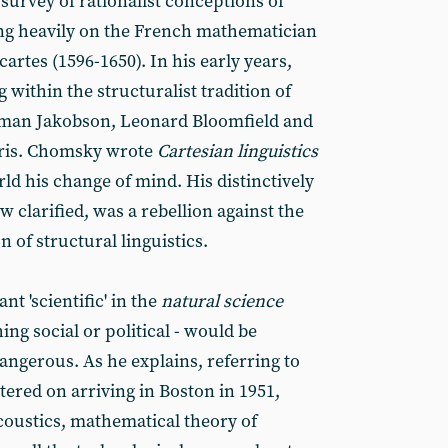
survey of rationalist conceptions of
ng heavily on the French mathematician
rtes (1596-1650). In his early years,
ithin the structuralist tradition of
oman Jakobson, Leonard Bloomfield and
rris. Chomsky wrote
Cartesian linguistics
rld his change of mind. His distinctively
w clarified, was a rebellion against the
n of structural linguistics.
t 'scientific' in the
natural science
ing social or political - would be
angerous. As he explains, referring to
red on arriving in Boston in 1951,
coustics, mathematical theory of