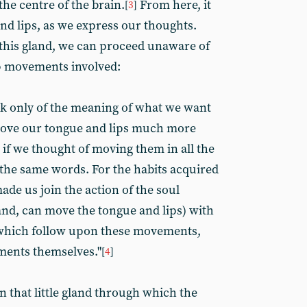
the centre of the brain.
From here, it
[
3
]
nd lips, as we express our thoughts.
this gland, we can proceed unaware of
p movements involved:
k only of the meaning of what we want
 move our tongue and lips much more
n if we thought of moving them in all the
 the same words. For the habits acquired
ade us join the action of the soul
and, can move the tongue and lips) with
which follow upon these movements,
ments themselves."
[
4
]
 that little gland through which the