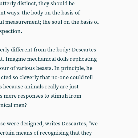
utterly distinct, they should be
ent ways: the body on the basis of
l measurement; the soul on the basis of
spection.
erly different from the body? Descartes
t. Imagine mechanical dolls replicating
ur of various beasts. In principle, he
cted so cleverly that no-one could tell
is because animals really are just
 mere responses to stimuli from
anical men?
se were designed, writes Descartes, "we
certain means of recognising that they