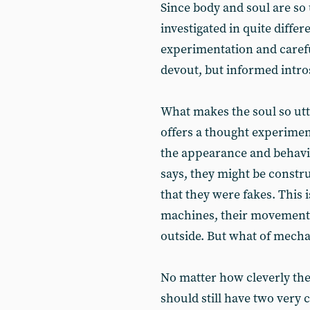
Since body and soul are so 
investigated in quite differ
experimentation and carefu
devout, but informed intro
What makes the soul so utt
offers a thought experimen
the appearance and behavio
says, they might be constru
that they were fakes. This 
machines, their movements
outside. But what of mech
No matter how cleverly the
should still have two very 