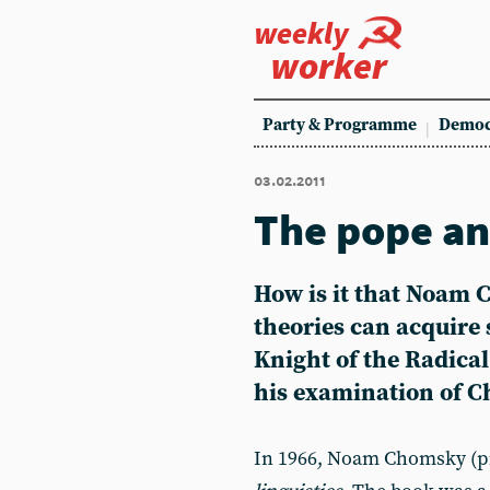
weekly
worker
Party & Programme
Democ
03.02.2011
The pope an
How is it that Noam C
theories can acquire 
Knight of the Radica
his examination of C
In 1966, Noam Chomsky (pi