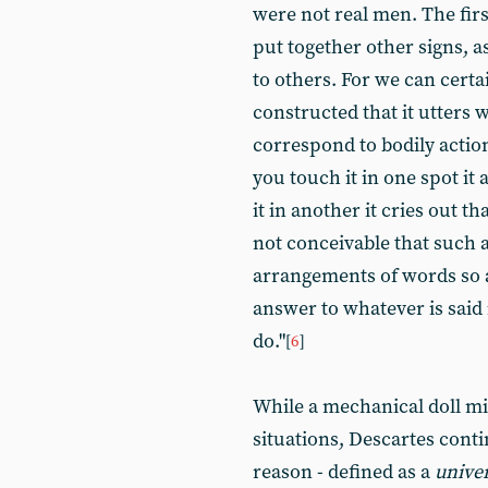
were not real men. The firs
put together other signs, a
to others. For we can certa
constructed that it utters
correspond to bodily action
you touch it in one spot it 
it in another it cries out th
not conceivable that such 
arrangements of words so a
answer to whatever is said 
do."
[
6
]
While a mechanical doll mi
situations, Descartes cont
reason - defined as a
unive