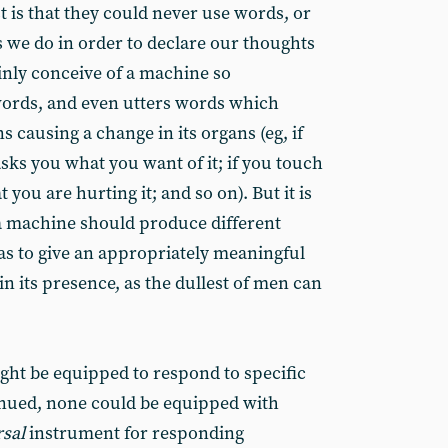
t is that they could never use words, or
s we do in order to declare our thoughts
inly conceive of a machine so
 words, and even utters words which
s causing a change in its organs (eg, if
asks you what you want of it; if you touch
at you are hurting it; and so on). But it is
a machine should produce different
s to give an appropriately meaningful
in its presence, as the dullest of men can
ght be equipped to respond to specific
inued, none could be equipped with
rsal
instrument for responding