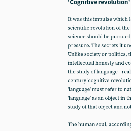
'Cognitive revolution'
It was this impulse which 
scientific revolution of the
science should be pursued 
pressure. The secrets it un
Unlike society or politics,
intellectual honesty and c
the study of language - real
century 'cognitive revoluti
'language' must refer to n
'language' as an object in 
study of that object and not
The human soul, according t