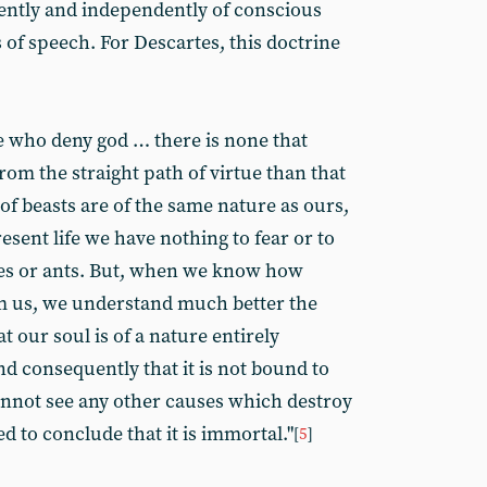
iently and independently of conscious
s of speech. For Descartes, this doctrine
se who deny god … there is none that
om the straight path of virtue than that
 of beasts are of the same nature as ours,
esent life we have nothing to fear or to
ies or ants. But, when we know how
om us, we understand much better the
 our soul is of a nature entirely
d consequently that it is not bound to
cannot see any other causes which destroy
ed to conclude that it is immortal."
[
5
]