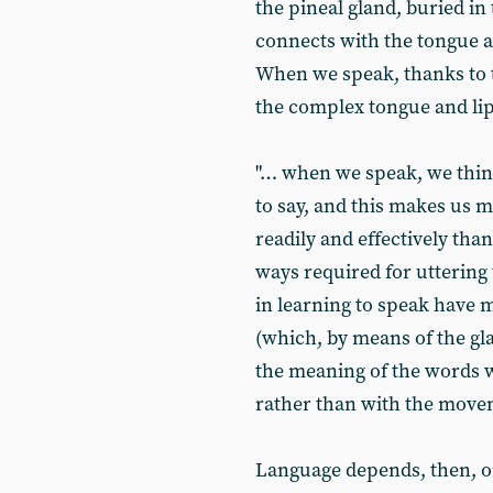
the pineal gland, buried in 
connects with the tongue a
When we speak, thanks to 
the complex tongue and li
"… when we speak, we thin
to say, and this makes us
readily and effectively tha
ways required for uttering
in learning to speak have m
(which, by means of the gl
the meaning of the words 
rather than with the move
Language depends, then, on