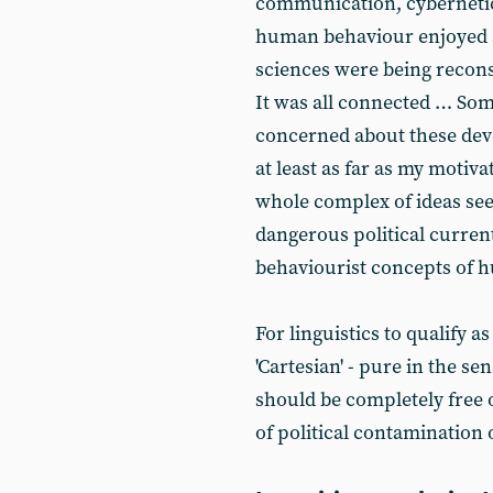
communication, cybernetics
human behaviour enjoyed 
sciences were being recons
It was all connected … Som
concerned about these deve
at least as far as my moti
whole complex of ideas see
dangerous political curren
behaviourist concepts of 
For linguistics to qualify a
'Cartesian' - pure in the s
should be completely free o
of political contamination 