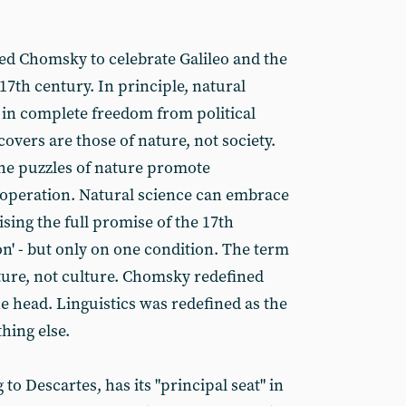
led Chomsky to celebrate Galileo and the
 17th century. In principle, natural
in complete freedom from political
covers are those of nature, not society.
 the puzzles of nature promote
ooperation. Natural science can embrace
ising the full promise of the 17th
on' - but only on one condition. The term
ature, not culture. Chomsky redefined
the head. Linguistics was redefined as the
hing else.
o Descartes, has its "principal seat" in