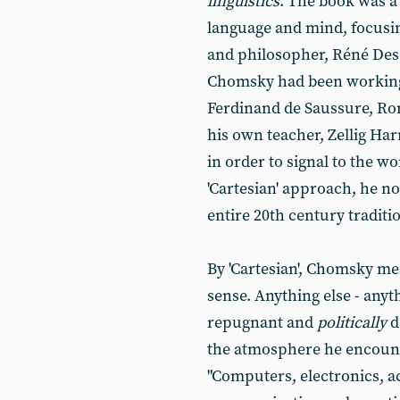
linguistics
. The book was a 
language and mind, focusi
and philosopher, Réné Desca
Chomsky had been working w
Ferdinand de Saussure, R
his own teacher, Zellig Ha
in order to signal to the wo
'Cartesian' approach, he no
entire 20th century traditio
By 'Cartesian', Chomsky mean
sense. Anything else - anyth
repugnant and
politically
d
the atmosphere he encounte
"Computers, electronics, a