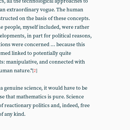
, all the technological approaches to
an extraordinary vogue. The human
tructed on the basis of these concepts.
e people, myself included, were rather
lopments, in part for political reasons,
vations were concerned … because this
med linked to potentially quite
ts: manipulative, and connected with
human nature."
[
2
]
s a genuine science, it would have to be
ense that mathematics is pure. Science
f reactionary politics and, indeed, free
of any kind.