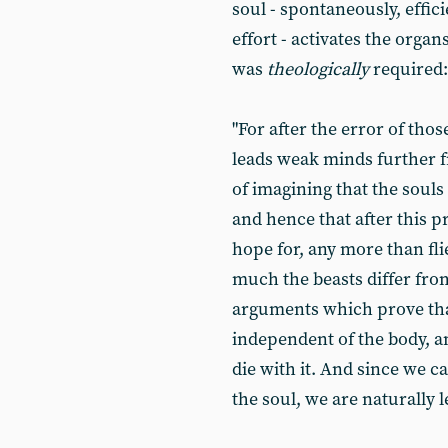
soul - spontaneously, effic
effort - activates the organ
was
theologically
required:
"For after the error of tho
leads weak minds further fr
of imagining that the souls
and hence that after this pr
hope for, any more than fl
much the beasts differ fr
arguments which prove that
independent of the body, an
die with it. And since we 
the soul, we are naturally l