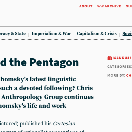
about
ww archive
su
racy & State
Imperialism & War
Capitalism & Crisis
Soci
d the Pentagon
issue 851
categories
more by:
ch
homsky's latest linguistic
such a devoted following? Chris
l Anthropology Group continues
homsky's life and work
ctured) published his
Cartesian