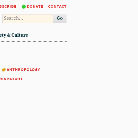
bscribe
donate
contact
Go
ety & Culture
:
anthropology
ris knight