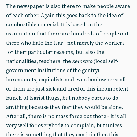
The newspaper is also there to make people aware
of each other. Again this goes back to the idea of
combustible material. It is based on the
assumption that there are hundreds of people out
there who hate the tsar - not merely the workers
for their particular reasons, but also the
nationalities, teachers, the
zemstvo
(local self-
government institutions of the gentry),
bureaucrats, capitalists and even landowners: all
of them are just sick and tired of this incompetent
bunch of tsarist thugs, but nobody dares to do
anything because they fear they would be alone.
After all, there is no mass force out there - it is all
very well for everybody to complain, but unless
there is something that they can join then this