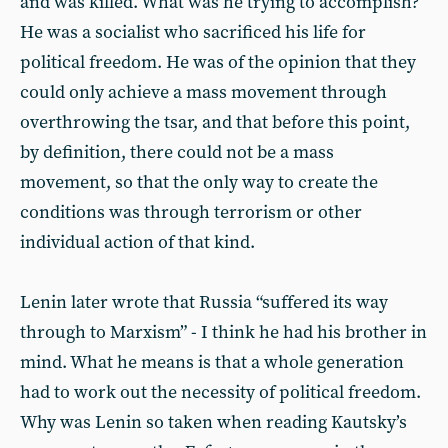
and was killed. What was he trying to accomplish?
He was a socialist who sacrificed his life for
political freedom. He was of the opinion that they
could only achieve a mass movement through
overthrowing the tsar, and that before this point,
by definition, there could not be a mass
movement, so that the only way to create the
conditions was through terrorism or other
individual action of that kind.
Lenin later wrote that Russia “suffered its way
through to Marxism” - I think he had his brother in
mind. What he means is that a whole generation
had to work out the necessity of political freedom.
Why was Lenin so taken when reading Kautsky’s