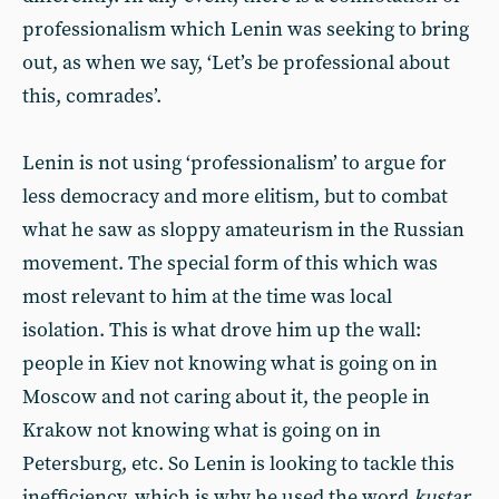
professionalism which Lenin was seeking to bring
out, as when we say, ‘Let’s be professional about
this, comrades’.
Lenin is not using ‘professionalism’ to argue for
less democracy and more elitism, but to combat
what he saw as sloppy amateurism in the Russian
movement. The special form of this which was
most relevant to him at the time was local
isolation. This is what drove him up the wall:
people in Kiev not knowing what is going on in
Moscow and not caring about it, the people in
Krakow not knowing what is going on in
Petersburg, etc. So Lenin is looking to tackle this
inefficiency, which is why he used the word
kustar
,