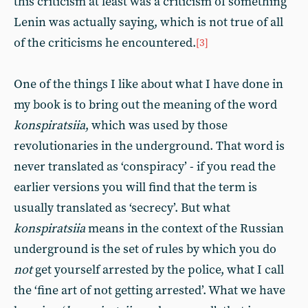
this criticism at least was a criticism of something
Lenin was actually saying, which is not true of all
of the criticisms he encountered.
[3]
One of the things I like about what I have done in
my book is to bring out the meaning of the word
konspiratsiia
, which was used by those
revolutionaries in the underground. That word is
never translated as ‘conspiracy’ - if you read the
earlier versions you will find that the term is
usually translated as ‘secrecy’. But what
konspiratsiia
means in the context of the Russian
underground is the set of rules by which you do
not
get yourself arrested by the police, what I call
the ‘fine art of not getting arrested’. What we have