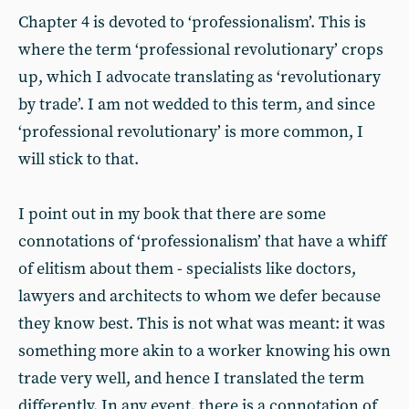
Chapter 4 is devoted to ‘professionalism’. This is
where the term ‘professional revolutionary’ crops
up, which I advocate translating as ‘revolutionary
by trade’. I am not wedded to this term, and since
‘professional revolutionary’ is more common, I
will stick to that.
I point out in my book that there are some
connotations of ‘professionalism’ that have a whiff
of elitism about them - specialists like doctors,
lawyers and architects to whom we defer because
they know best. This is not what was meant: it was
something more akin to a worker knowing his own
trade very well, and hence I translated the term
differently. In any event, there is a connotation of