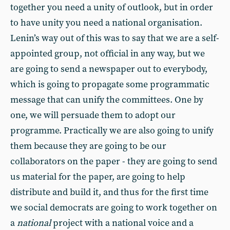
together you need a unity of outlook, but in order
to have unity you need a national organisation.
Lenin’s way out of this was to say that we are a self-
appointed group, not official in any way, but we
are going to send a newspaper out to everybody,
which is going to propagate some programmatic
message that can unify the committees. One by
one, we will persuade them to adopt our
programme. Practically we are also going to unify
them because they are going to be our
collaborators on the paper - they are going to send
us material for the paper, are going to help
distribute and build it, and thus for the first time
we social democrats are going to work together on
a
national
project with a national voice and a