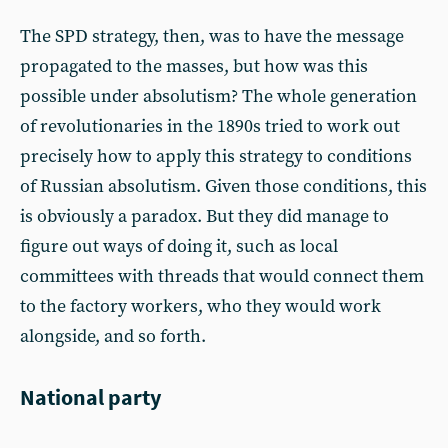
The SPD strategy, then, was to have the message
propagated to the masses, but how was this
possible under absolutism? The whole generation
of revolutionaries in the 1890s tried to work out
precisely how to apply this strategy to conditions
of Russian absolutism. Given those conditions, this
is obviously a paradox. But they did manage to
figure out ways of doing it, such as local
committees with threads that would connect them
to the factory workers, who they would work
alongside, and so forth.
National party