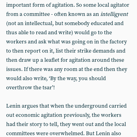
important form of agitation. So some local agitator
from a committee - often known as an
intelligyent
(not an intellectual, but somebody educated and
thus able to read and write) would go to the
workers and ask what was going on in the factory
to then report on it, list their strike demands and
then draw up a leaflet for agitation around these
issues. If there was any room at the end then they
would also write, ‘By the way, you should
overthrow the tsar’!
Lenin argues that when the underground carried
out economic agitation previously, the workers
had their story to tell, they went out and the local
committees were overwhelmed. But Lenin also