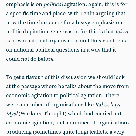
emphasis is on
political
agitation. Again, this is for
a specific time and place, with Lenin arguing that
now the time has come for a heavy emphasis on
political agitation. One reason for this is that
Iskra
is now a national organisation and thus can focus
on national political questions in a way that it
could not do before.
To get a flavour of this discussion we should look
at the passage where he talks about the move from
economic agitation to political agitation. There
were a number of organisations like
Rabochaya
Mysl
(Workers’ Thought) which had carried out
economic agitation, and a number of organisations
producing (sometimes quite long) leaflets, a very