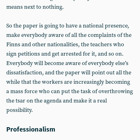
means next to nothing.
So the paper is going to have a national presence,
make everybody aware of all the complaints of the
Finns and other nationalities, the teachers who
sign petitions and get arrested for it, and so on.
Everybody will become aware of everybody else’s
dissatisfaction, and the paper will point out all the
while that the workers are increasingly becoming
a mass force who can put the task of overthrowing
the tsar on the agenda and make it a real
possibility.
Professionalism