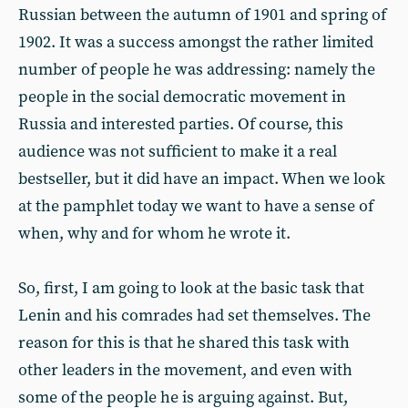
Russian between the autumn of 1901 and spring of
1902. It was a success amongst the rather limited
number of people he was addressing: namely the
people in the social democratic movement in
Russia and interested parties. Of course, this
audience was not sufficient to make it a real
bestseller, but it did have an impact. When we look
at the pamphlet today we want to have a sense of
when, why and for whom he wrote it.
So, first, I am going to look at the basic task that
Lenin and his comrades had set themselves. The
reason for this is that he shared this task with
other leaders in the movement, and even with
some of the people he is arguing against. But,