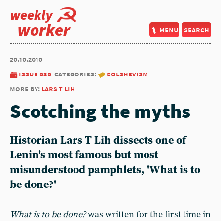
weekly
worker
menu
search
20.10.2010
issue 838
categories:
bolshevism
more by:
lars t lih
Scotching the myths
Historian Lars T Lih dissects one of
Lenin's most famous but most
misunderstood pamphlets, 'What is to
be done?'
What is to be done?
was written for the first time in