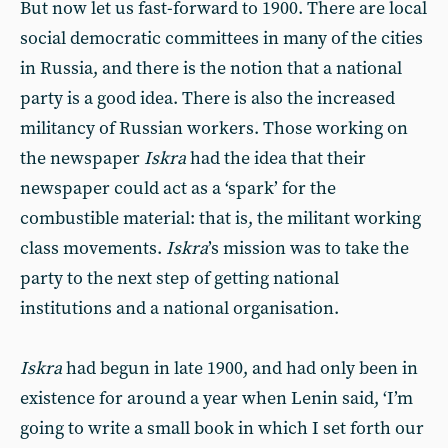
But now let us fast-forward to 1900. There are local
social democratic committees in many of the cities
in Russia, and there is the notion that a national
party is a good idea. There is also the increased
militancy of Russian workers. Those working on
the newspaper
Iskra
had the idea that their
newspaper could act as a ‘spark’ for the
combustible material: that is, the militant working
class movements.
Iskra
’s mission was to take the
party to the next step of getting national
institutions and a national organisation.
Iskra
had begun in late 1900, and had only been in
existence for around a year when Lenin said, ‘I’m
going to write a small book in which I set forth our