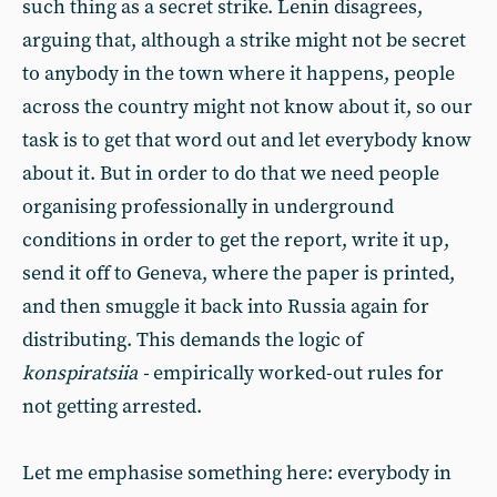
such thing as a secret strike. Lenin disagrees,
arguing that, although a strike might not be secret
to anybody in the town where it happens, people
across the country might not know about it, so our
task is to get that word out and let everybody know
about it. But in order to do that we need people
organising professionally in underground
conditions in order to get the report, write it up,
send it off to Geneva, where the paper is printed,
and then smuggle it back into Russia again for
distributing. This demands the logic of
konspiratsiia -
empirically worked-out rules for
not getting arrested.
Let me emphasise something here: everybody in