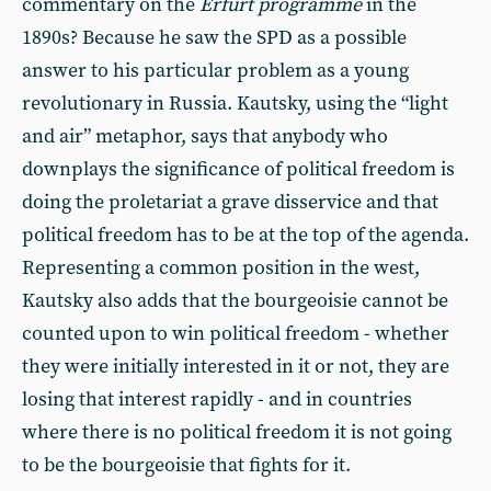
commentary on the
Erfurt
programme
in the
1890s? Because he saw the SPD as a possible
answer to his particular problem as a young
revolutionary in Russia. Kautsky, using the “light
and air” metaphor, says that anybody who
downplays the significance of political freedom is
doing the proletariat a grave disservice and that
political freedom has to be at the top of the agenda.
Representing a common position in the west,
Kautsky also adds that the bourgeoisie cannot be
counted upon to win political freedom - whether
they were initially interested in it or not, they are
losing that interest rapidly - and in countries
where there is no political freedom it is not going
to be the bourgeoisie that fights for it.