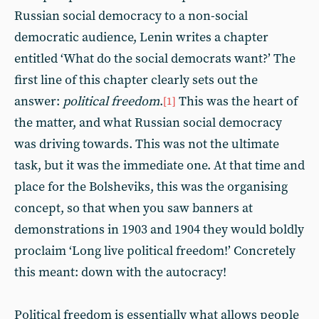
Russian social democracy to a non-social
democratic audience, Lenin writes a chapter
entitled ‘What do the social democrats want?’ The
first line of this chapter clearly sets out the
answer:
political freedom
.
This was the heart of
[1]
the matter, and what Russian social democracy
was driving towards. This was not the ultimate
task, but it was the immediate one. At that time and
place for the Bolsheviks, this was the organising
concept, so that when you saw banners at
demonstrations in 1903 and 1904 they would boldly
proclaim ‘Long live political freedom!’ Concretely
this meant: down with the autocracy!
Political freedom is essentially what allows people