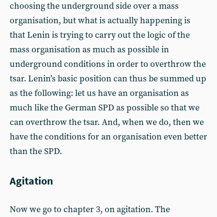
choosing the underground side over a mass
organisation, but what is actually happening is
that Lenin is trying to carry out the logic of the
mass organisation as much as possible in
underground conditions in order to overthrow the
tsar. Lenin’s basic position can thus be summed up
as the following: let us have an organisation as
much like the German SPD as possible so that we
can overthrow the tsar. And, when we do, then we
have the conditions for an organisation even better
than the SPD.
Agitation
Now we go to chapter 3, on agitation. The