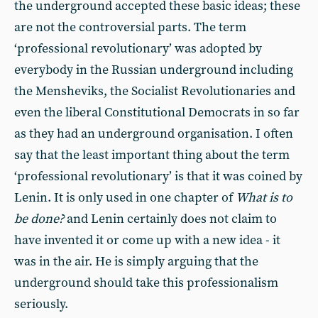
the underground accepted these basic ideas; these
are not the controversial parts. The term
‘professional revolutionary’ was adopted by
everybody in the Russian underground including
the Mensheviks, the Socialist Revolutionaries and
even the liberal Constitutional Democrats in so far
as they had an underground organisation. I often
say that the least important thing about the term
‘professional revolutionary’ is that it was coined by
Lenin. It is only used in one chapter of
What is to
be done?
and Lenin certainly does not claim to
have invented it or come up with a new idea - it
was in the air. He is simply arguing that the
underground should take this professionalism
seriously.