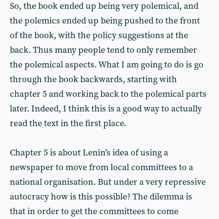
So, the book ended up being very polemical, and
the polemics ended up being pushed to the front
of the book, with the policy suggestions at the
back. Thus many people tend to only remember
the polemical aspects. What I am going to do is go
through the book backwards, starting with
chapter 5 and working back to the polemical parts
later. Indeed, I think this is a good way to actually
read the text in the first place.
Chapter 5 is about Lenin’s idea of using a
newspaper to move from local committees to a
national organisation. But under a very repressive
autocracy how is this possible? The dilemma is
that in order to get the committees to come