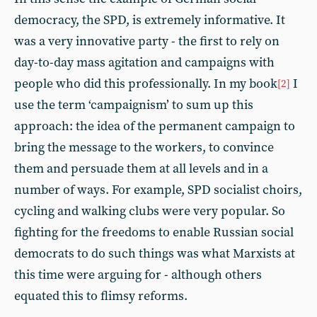
democracy, the SPD, is extremely informative. It
was a very innovative party - the first to rely on
day-to-day mass agitation and campaigns with
people who did this professionally. In my book
I
[2]
use the term ‘campaignism’ to sum up this
approach: the idea of the permanent campaign to
bring the message to the workers, to convince
them and persuade them at all levels and in a
number of ways. For example, SPD socialist choirs,
cycling and walking clubs were very popular. So
fighting for the freedoms to enable Russian social
democrats to do such things was what Marxists at
this time were arguing for - although others
equated this to flimsy reforms.