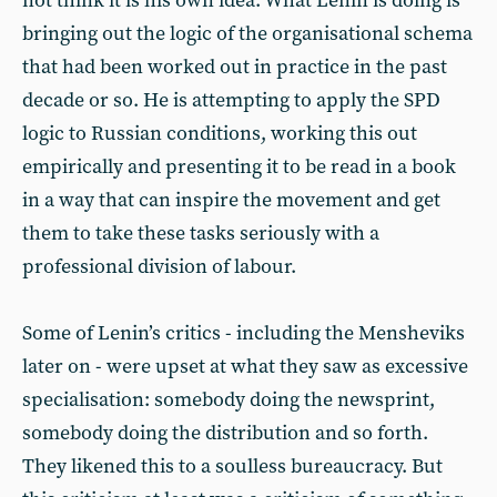
not think it is his own idea. What Lenin is doing is
bringing out the logic of the organisational schema
that had been worked out in practice in the past
decade or so. He is attempting to apply the SPD
logic to Russian conditions, working this out
empirically and presenting it to be read in a book
in a way that can inspire the movement and get
them to take these tasks seriously with a
professional division of labour.
Some of Lenin’s critics - including the Mensheviks
later on - were upset at what they saw as excessive
specialisation: somebody doing the newsprint,
somebody doing the distribution and so forth.
They likened this to a soulless bureaucracy. But