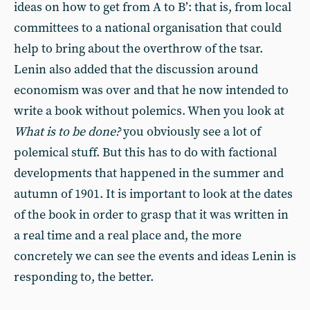
ideas on how to get from A to B’: that is, from local
committees to a national organisation that could
help to bring about the overthrow of the tsar.
Lenin also added that the discussion around
economism was over and that he now intended to
write a book without polemics. When you look at
What is to be done?
you obviously see a lot of
polemical stuff. But this has to do with factional
developments that happened in the summer and
autumn of 1901. It is important to look at the dates
of the book in order to grasp that it was written in
a real time and a real place and, the more
concretely we can see the events and ideas Lenin is
responding to, the better.