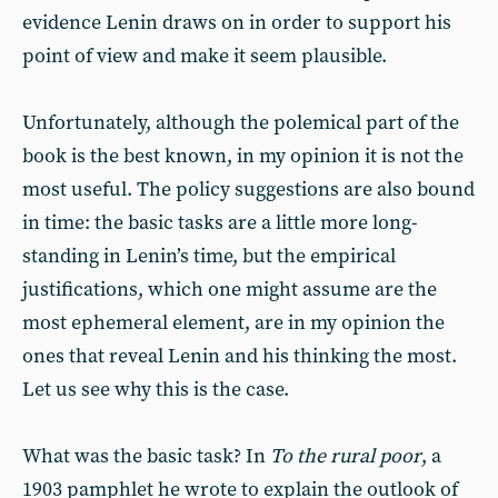
evidence Lenin draws on in order to support his
point of view and make it seem plausible.
Unfortunately, although the polemical part of the
book is the best known, in my opinion it is not the
most useful. The policy suggestions are also bound
in time: the basic tasks are a little more long-
standing in Lenin’s time, but the empirical
justifications, which one might assume are the
most ephemeral element, are in my opinion the
ones that reveal Lenin and his thinking the most.
Let us see why this is the case.
What was the basic task? In
To the rural poor
, a
1903 pamphlet he wrote to explain the outlook of