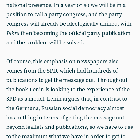
national presence. In a year or so we will be in a
position to call a party congress, and the party
congress will already be ideologically unified, with
Iskra
then becoming the official party publication
and the problem will be solved.
Of course, this emphasis on newspapers also
comes from the SPD, which had hundreds of
publications to get the message out. Throughout
the book Lenin is looking to the experience of the
SPD as a model. Lenin argues that, in contrast to
the Germans, Russian social democracy almost
has nothing in terms of getting the message out
beyond leaflets and publications, so we have to use
to the maximum what we have in order to get to