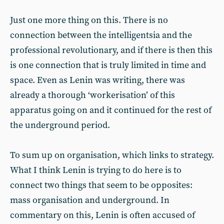
Just one more thing on this. There is no
connection between the intelligentsia and the
professional revolutionary, and if there is then this
is one connection that is truly limited in time and
space. Even as Lenin was writing, there was
already a thorough ‘workerisation’ of this
apparatus going on and it continued for the rest of
the underground period.
To sum up on organisation, which links to strategy.
What I think Lenin is trying to do here is to
connect two things that seem to be opposites:
mass organisation and underground. In
commentary on this, Lenin is often accused of