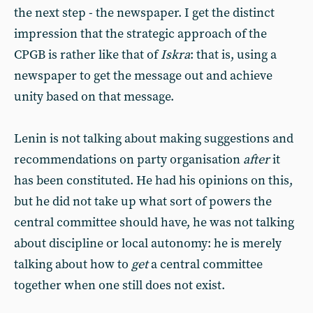
the next step - the newspaper. I get the distinct
impression that the strategic approach of the
CPGB is rather like that of
Iskra
: that is, using a
newspaper to get the message out and achieve
unity based on that message.
Lenin is not talking about making suggestions and
recommendations on party organisation
after
it
has been constituted. He had his opinions on this,
but he did not take up what sort of powers the
central committee should have, he was not talking
about discipline or local autonomy: he is merely
talking about how to
get
a central committee
together when one still does not exist.