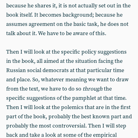
because he shares it, it is not actually set out in the
book itself. It becomes background; because he
assumes agreement on the basic task, he does not
talk about it. We have to be aware of this.
Then I will look at the specific policy suggestions
in the book, all aimed at the situation facing the
Russian social democrats at that particular time
and place. So, whatever meaning we want to draw
from the text, we have to do so
through
the
specific suggestions of the pamphlet at that time.
Then I will look at the polemics that are in the first
part of the book, probably the best known part and
probably the most controversial. Then I will step
back and take a look at some of the empirical