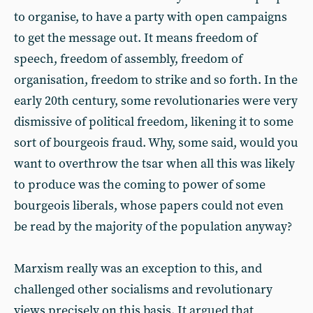
to organise, to have a party with open campaigns
to get the message out. It means freedom of
speech, freedom of assembly, freedom of
organisation, freedom to strike and so forth. In the
early 20th century, some revolutionaries were very
dismissive of political freedom, likening it to some
sort of bourgeois fraud. Why, some said, would you
want to overthrow the tsar when all this was likely
to produce was the coming to power of some
bourgeois liberals, whose papers could not even
be read by the majority of the population anyway?
Marxism really was an exception to this, and
challenged other socialisms and revolutionary
views precisely on this basis. It argued that