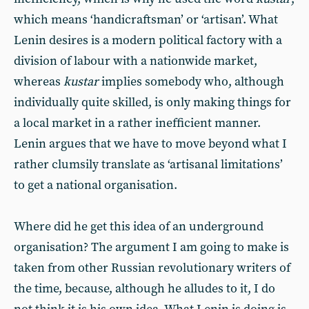
which means ‘handicraftsman’ or ‘artisan’. What
Lenin desires is a modern political factory with a
division of labour with a nationwide market,
whereas
kustar
implies somebody who, although
individually quite skilled, is only making things for
a local market in a rather inefficient manner.
Lenin argues that we have to move beyond what I
rather clumsily translate as ‘artisanal limitations’
to get a national organisation.
Where did he get this idea of an underground
organisation? The argument I am going to make is
taken from other Russian revolutionary writers of
the time, because, although he alludes to it, I do