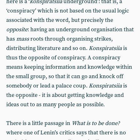
here is a ‘
konspiratsiia
underground’: that is, a
‘conspiracy’ which is not based on the usual logic
associated with the word, but precisely the
opposite
: having an underground organisation that
has
mass
roots through organising strikes,
distributing literature and so on.
Konspiratsiia
is
thus the opposite of conspiracy. A conspiracy
means keeping information and knowledge within
the small group, so that it can go and knock off
somebody or lead a palace coup.
Konspiratsiia
is
the opposite - it is about getting knowledge and
ideas out to as many people as possible.
There is a little passage in
What is to be done?
where one of Lenin’s critics says that there is no