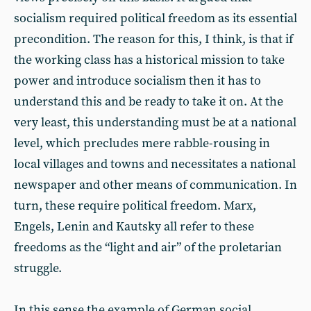
socialism required political freedom as its essential
precondition. The reason for this, I think, is that if
the working class has a historical mission to take
power and introduce socialism then it has to
understand this and be ready to take it on. At the
very least, this understanding must be at a national
level, which precludes mere rabble-rousing in
local villages and towns and necessitates a national
newspaper and other means of communication. In
turn, these require political freedom. Marx,
Engels, Lenin and Kautsky all refer to these
freedoms as the “light and air” of the proletarian
struggle.
In this sense the example of German social