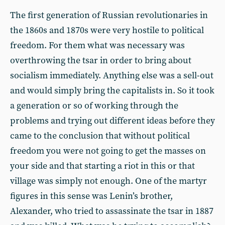
The first generation of Russian revolutionaries in
the 1860s and 1870s were very hostile to political
freedom. For them what was necessary was
overthrowing the tsar in order to bring about
socialism immediately. Anything else was a sell-out
and would simply bring the capitalists in. So it took
a generation or so of working through the
problems and trying out different ideas before they
came to the conclusion that without political
freedom you were not going to get the masses on
your side and that starting a riot in this or that
village was simply not enough. One of the martyr
figures in this sense was Lenin’s brother,
Alexander, who tried to assassinate the tsar in 1887