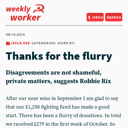
weekly
worker
menu
search
06.10.2010
issue 836
categories:
more by:
Thanks for the flurry
Disagreements are not shameful,
private matters, suggests Robbie Rix
After our near miss in September I am glad to say
that our £1,250 fighting fund has made a good
start. There has been a flurry of donations. In total
we received £279 in the first week of October. So