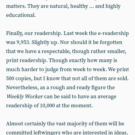
matters. They are natural, healthy … and highly
educational.
Finally, our readership. Last week the e-readership
was 9,953. Slightly up. Nor should it be forgotten
that we have a respectable, though rather smaller,
print readership. Though exactly how many is
much harder to judge from week to week. We print
500 copies, but I know that not all of them are sold.
Nevertheless, as a rough and ready figure the
Weekly Worker
can be said to have an average
readership of 10,000 at the moment.
Almost certainly the vast majority of them will be
committed leftwingers who are interested in ideas.