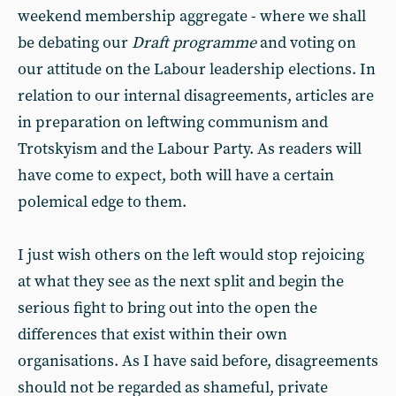
weekend membership aggregate - where we shall
be debating our
Draft programme
and voting on
our attitude on the Labour leadership elections. In
relation to our internal disagreements, articles are
in preparation on leftwing communism and
Trotskyism and the Labour Party. As readers will
have come to expect, both will have a certain
polemical edge to them.
I just wish others on the left would stop rejoicing
at what they see as the next split and begin the
serious fight to bring out into the open the
differences that exist within their own
organisations. As I have said before, disagreements
should not be regarded as shameful, private