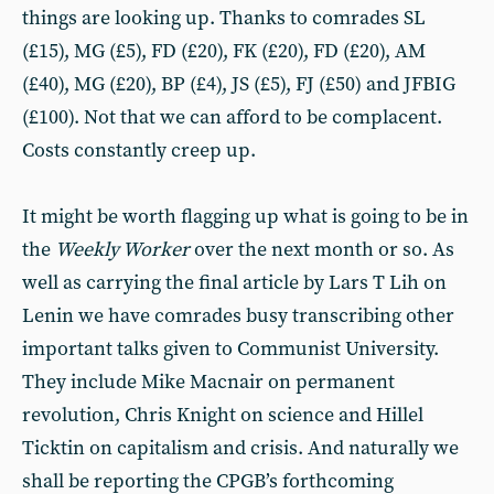
things are looking up. Thanks to comrades SL
(£15), MG (£5), FD (£20), FK (£20), FD (£20), AM
(£40), MG (£20), BP (£4), JS (£5), FJ (£50) and JFBIG
(£100). Not that we can afford to be complacent.
Costs constantly creep up.
It might be worth flagging up what is going to be in
the
Weekly Worker
over the next month or so. As
well as carrying the final article by Lars T Lih on
Lenin we have comrades busy transcribing other
important talks given to Communist University.
They include Mike Macnair on permanent
revolution, Chris Knight on science and Hillel
Ticktin on capitalism and crisis. And naturally we
shall be reporting the CPGB’s forthcoming