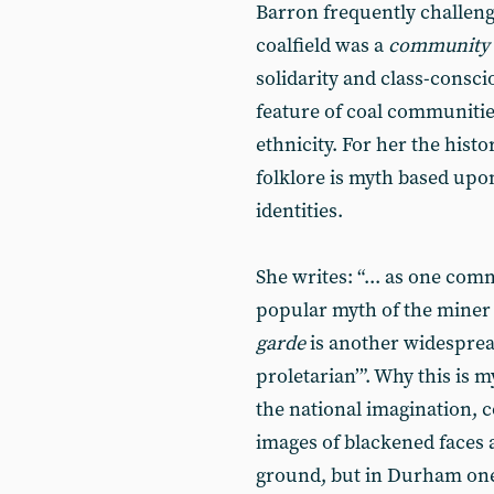
Barron frequently challeng
coalfield was a
community
solidarity and class-consci
feature of coal communitie
ethnicity. For her the hist
folklore is myth based upo
identities.
She writes: “... as one com
popular myth of the miner 
garde
is another widesprea
proletarian’”. Why this is 
the national imagination,
images of blackened faces 
ground, but in Durham one 