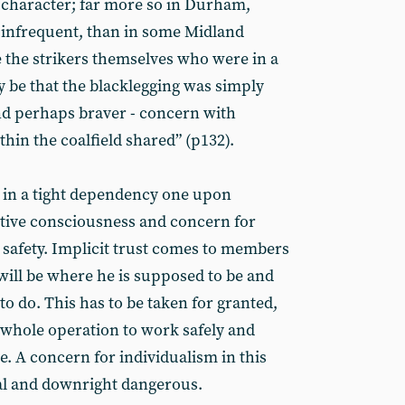
 character; far more so in Durham,
 infrequent, than in some Midland
e the strikers themselves who were in a
y be that the blacklegging was simply
and perhaps braver - concern with
hin the coalfield shared” (p132).
 in a tight dependency one upon
ective consciousness and concern for
 safety. Implicit trust comes to members
will be where he is supposed to be and
o do. This has to be taken for granted,
e whole operation to work safely and
. A concern for individualism in this
al and downright dangerous.