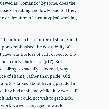
is viewed as “romantic” by some, does the
e back-breaking and lowly paid toil they
the designation of “prototypical working
 “It could also be a source of shame, and
port emphasised the desirability of
 gave was the loss of self respect to the
 in dirty clothes ...” (p17). But if
 calling, so socially esteemed, why
rce of shame, rather than pride? Old
s and 30s talked about having paraded in
e they had a job and while they were still
pit lads we could not wait to get black,
e work we were engaged in would