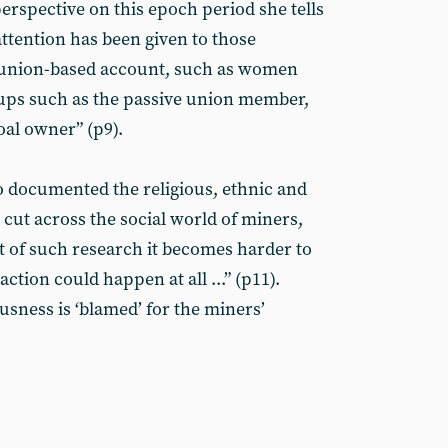
erspective on this epoch period she tells
 attention has been given to those
 union-based account, such as women
roups such as the passive union member,
oal owner” (p9).
 documented the religious, ethnic and
 cut across the social world of miners,
t of such research it becomes harder to
ction could happen at all ...” (p11).
usness is ‘blamed’ for the miners’