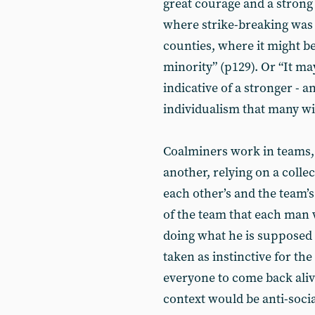
great courage and a strong
where strike-breaking was
counties, where it might b
minority” (p129). Or “It ma
indicative of a stronger - 
individualism that many wit
Coalminers work in teams,
another, relying on a coll
each other’s and the team’s
of the team that each man 
doing what he is supposed t
taken as instinctive for th
everyone to come back alive
context would be anti-soci