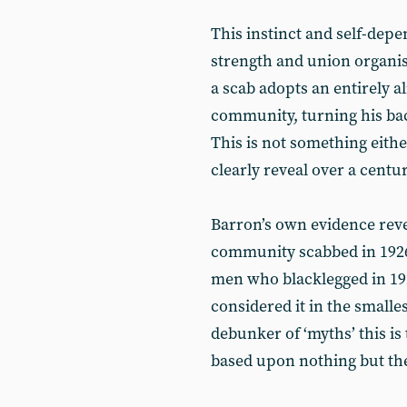
This instinct and self-depe
strength and union organis
a scab adopts an entirely 
community, turning his bac
This is not something eithe
clearly reveal over a centu
Barron’s own evidence revea
community scabbed in 1926
men who blacklegged in 19
considered it in the smalles
debunker of ‘myths’ this is
based upon nothing but the