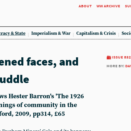
about
ww archive
su
racy & State
Imperialism & War
Capitalism & Crisis
Soci
ened faces, and
issue 832
more by:
da
uddle
ws Hester Barron's 'The 1926
nings of community in the
ford, 2009, pp314, £65