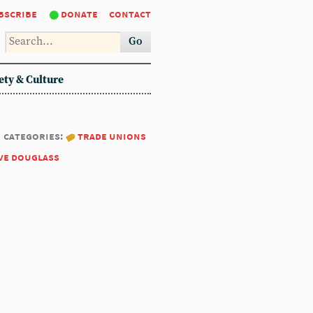
bscribe
donate
contact
Go
ety & Culture
categories:
trade unions
ve douglass