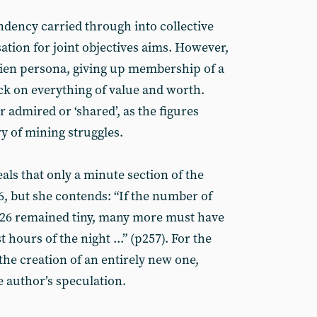
ndency carried through into collective
ation for joint objectives aims. However,
alien persona, giving up membership of a
k on everything of value and worth.
r admired or ‘shared’, as the figures
ry of mining struggles.
ls that only a minute section of the
, but she contends: “If the number of
26 remained tiny, many more must have
t hours of the night ...” (p257). For the
 the creation of an entirely new one,
 author’s speculation.