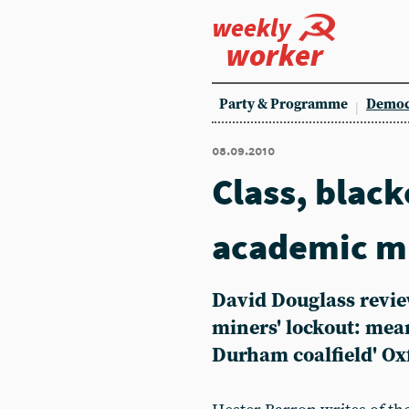
weekly
worker
Party & Programme
Democ
08.09.2010
Class, black
academic m
David Douglass revie
miners' lockout: mea
Durham coalfield' Ox