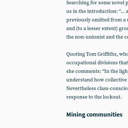
Searching for some novel p
us in the introduction: “...
previously omitted from a
and (to a lesser extent) g
the non-unionist and the c
Quoting Tom Griffiths, who
occupational divisions that
she comments: “In the ligh
understand how collective a
Nevertheless class-conscio
response to the lockout.
Mining communities