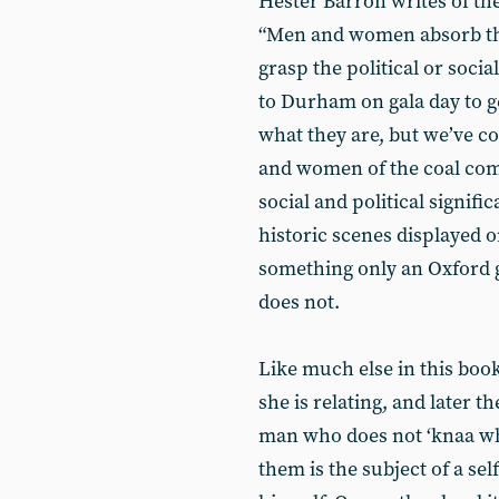
Hester Barron writes of th
“Men and women absorb the
grasp the political or soci
to Durham on gala day to get
what they are, but we’ve c
and women of the coal com
social and political signifi
historic scenes displayed
something only an Oxford g
does not.
Like much else in this boo
she is relating, and later t
man who does not ‘knaa wha
them is the subject of a sel