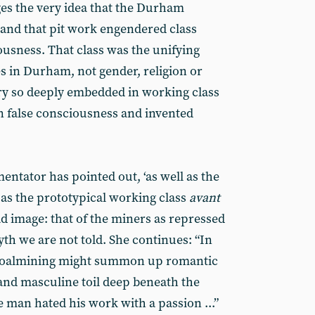
es the very idea that the Durham
and that pit work engendered class
ousness. That class was the unifying
s in Durham, not gender, religion or
ory so deeply embedded in working class
n false consciousness and invented
mentator has pointed out, ‘as well as the
as the prototypical working class
avant
d image: that of the miners as repressed
myth we are not told. She continues: “In
 coalmining might summon up romantic
and masculine toil deep beneath the
man hated his work with a passion ...”