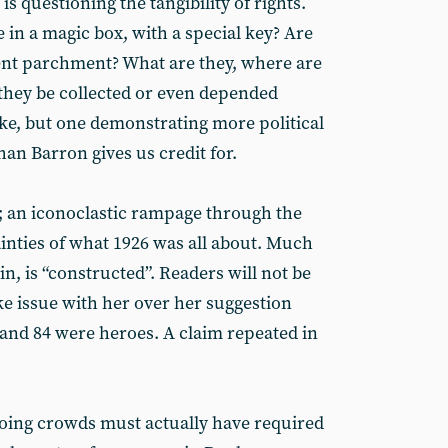
 is questioning the tangibility of rights.
in a magic box, with a special key? Are
ent parchment? What are they, where are
 they be collected or even depended
oke, but one demonstrating more political
an Barron gives us credit for.
ry; an iconoclastic rampage through the
nties of what 1926 was all about. Much
in, is “constructed”. Readers will not be
ake issue with her over her suggestion
 and 84 were heroes. A claim repeated in
ooing crowds must actually have required