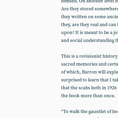
himself. On another level it
Are they stored somewhere 
they written on some anci
they, are they real and can
upon? It is meant to be a j
and social understanding th
This is a revisionist histo
sacred memories and certai
of which, Barron will expla
surprised to learn that I t
that the scabs both in 1926
the book more than once.
“To walk the gauntlet of b