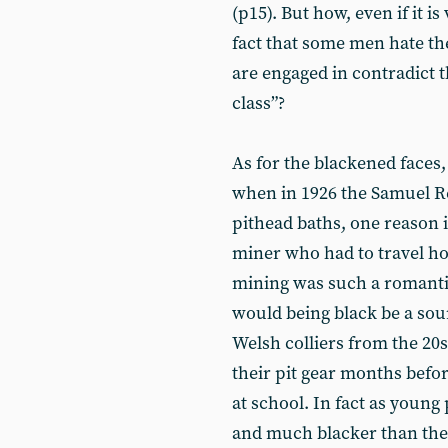
(p15). But how, even if it 
fact that some men hate th
are engaged in contradict 
class”?
As for the blackened faces,
when in 1926 the Samuel Re
pithead baths, one reason it
miner who had to travel home
mining was such a romantic
would being black be a sou
Welsh colliers from the 20
their pit gear months befor
at school. In fact as young 
and much blacker than th