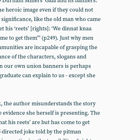
e Durham Miners’ Gala and its banners:
 heroic image even if they could not
al significance, like the old man who came
 his ‘reets’ [rights]: ‘We dinnat knaa
ome to get them’” (p249). Just why men
munities are incapable of grasping the
cance of the characters, slogans and
 on our own union banners is perhaps
raduate can explain to us - except she
k, the author misunderstands the story
he evidence she herself is presenting. The
t his reets’ are but has come to get
f-directed joke told by the pitman