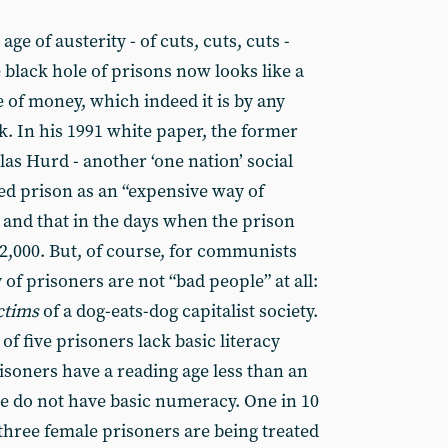
ge of austerity - of cuts, cuts, cuts -
black hole of prisons now looks like a
 of money, which indeed it is by any
k. In his 1991 white paper, the former
as Hurd - another ‘one nation’ social
ibed prison as an “expensive way of
and that in the days when the prison
42,000. But, of course, for communists
f prisoners are not “bad people” at all:
ctims
of a dog-eats-dog capitalist society.
of five prisoners lack basic literacy
prisoners have a reading age less than an
ive do not have basic numeracy. One in 10
three female prisoners are being treated