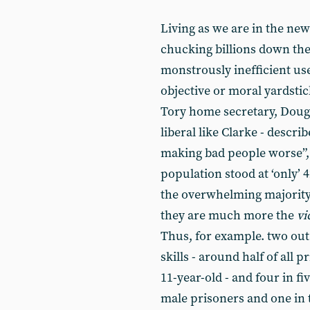
Living as we are in the new a
chucking billions down the 
monstrously inefficient use
objective or moral yardstic
Tory home secretary, Dougl
liberal like Clarke - descr
making bad people worse”, 
population stood at ‘only’ 
the overwhelming majority o
they are much more the
vi
Thus, for example. two out 
skills - around half of all 
11-year-old - and four in f
male prisoners and one in 