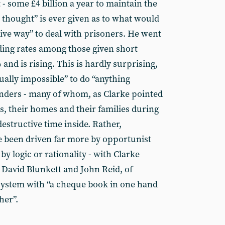
 - some £4 billion a year to maintain the
 thought” is ever given as to what would
tive way” to deal with prisoners. He went
nding rates among those given short
nd is rising. This is hardly surprising,
rtually impossible” to do “anything
nders - many of whom, as Clarke pointed
bs, their homes and their families during
destructive time inside. Rather,
e been driven far more by opportunist
by logic or rationality - with Clarke
 David Blunkett and John Reid, of
system with “a cheque book in one hand
her”.