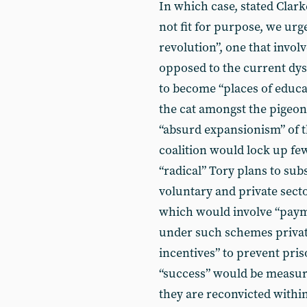
In which case, stated Clark
not fit for purpose, we urg
revolution”, one that invol
opposed to the current dysf
to become “places of educa
the cat amongst the pigeon
“absurd expansionism” of t
coalition would lock up fe
“radical” Tory plans to sub
voluntary and private secto
which would involve “payme
under such schemes privat
incentives” to prevent pri
“success” would be measur
they are reconvicted within 