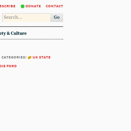
bscribe
donate
contact
Go
ety & Culture
categories:
uk state
die ford