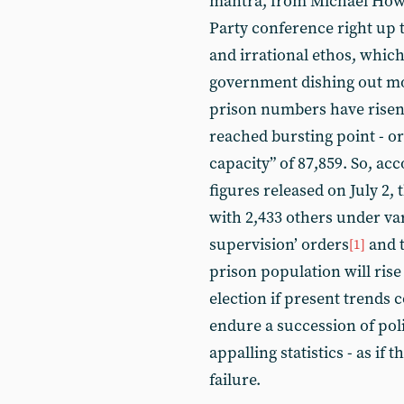
mantra, from Michael Howa
Party conference right up t
and irrational ethos, whic
government dishing out mo
prison numbers have risen 
reached bursting point - or
capacity” of 87,859. So, acc
figures released on July 2, 
with 2,433 others under v
supervision’ orders
and t
[1]
prison population will rise 
election if present trends
endure a succession of pol
appalling statistics - as if
failure.