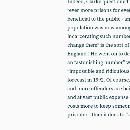
Indeed, Clarke questioned t
“ever more prisons for ev
beneficial to the public - 
population was now among 
incarcerating such numbers
change them” is the sort of
England”. He went on to de
an “astonishing number” w
“impossible and ridiculous 
forecast in 1992. Of course
and more offenders are bein
and at vast public expense -
costs more to keep someone
prisoner - than it does to “