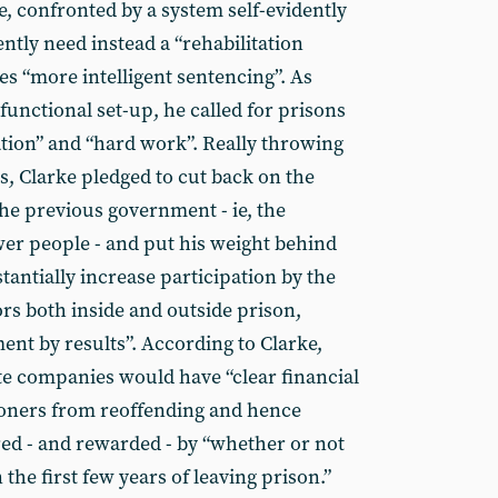
e, confronted by a system self-evidently
ently need instead a “rehabilitation
ves “more intelligent sentencing”. As
unctional set-up, he called for prisons
tion” and “hard work”. Really throwing
s, Clarke pledged to cut back on the
he previous government - ie, the
wer people - and put his weight behind
stantially increase participation by the
rs both inside and outside prison,
nt by results”. According to Clarke,
e companies would have “clear financial
soners from reoffending and hence
ed - and rewarded - by “whether or not
the first few years of leaving prison.”