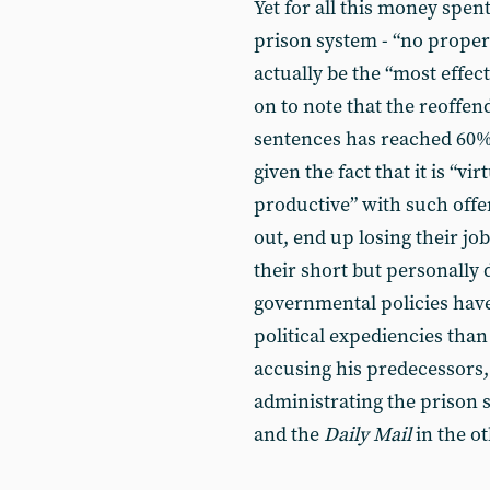
Yet for all this money spent
prison system - “no proper
actually be the “most effec
on to note that the reoffe
sentences has reached 60% a
given the fact that it is “vi
productive” with such offe
out, end up losing their jo
their short but personally 
governmental policies hav
political expediencies than 
accusing his predecessors,
administrating the prison 
and the
Daily Mail
in the ot