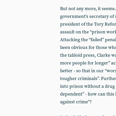
But not any more, it seems
government’s secretary of s
president of the Tory Refo
assault on the “prison wor
Attacking the “failed” pena
been obvious for those who
the tabloid press, Clarke 
more people for longer” a
better - so that in our “wo
tougher criminals”. Furth
into prison without a drug
dependent” - how can this 
against crime”?