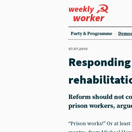
weekly
worker
Party & Programme
Democ
07.07.2010
Responding 
rehabilitati
Reform should not co
prison workers, argu
“Prison works!” Or at least t