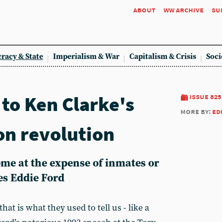
about
ww archive
su
racy & State
Imperialism & War
Capitalism & Crisis
Soci
to Ken Clarke's
issue 825
more by:
ed
on revolution
me at the expense of inmates or
es Eddie Ford
hat is what they used to tell us - like a