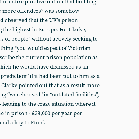
he entire punitive notion that building
er more offenders” was somehow
and observed that the UK’s prison
the highest in Europe. For Clarke,
 of people “without actively seeking to
 thing “you would expect of Victorian
scribe the current prison population as
hich he would have dismissed as an
prediction” if it had been put to him as a
, Clarke pointed out that as a result more
g “warehoused” in “outdated facilities”,
 leading to the crazy situation where it
 in prison - £38,000 per year per
send a boy to Eton”.