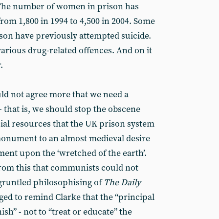
. The number of women in prison has
from 1,800 in 1994 to 4,500 in 2004. Some
son have previously attempted suicide.
arious drug-related offences. And on it
.
d not agree more that we need a
 - that is, we should stop the obscene
ial resources that the UK prison system
monument to an almost medieval desire
hment upon the ‘wretched of the earth’.
 from this that communists could not
gruntled philosophising of
The Daily
iged to remind Clarke that the “principal
ish” - not to “treat or educate” the