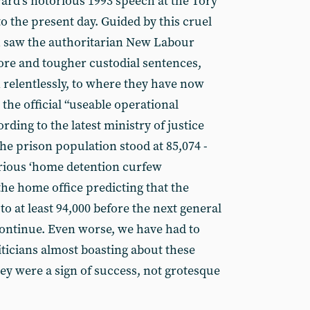
rd’s notorious 1993 speech at the Tory
o the present day. Guided by this cruel
h saw the authoritarian New Labour
re and tougher custodial sentences,
relentlessly, to where they have now
 the official “useable operational
ording to the latest ministry of justice
the prison population stood at 85,074 -
arious ‘home detention curfew
he home office predicting that the
to at least 94,000 before the next general
 continue. Even worse, we have had to
iticians almost boasting about these
 they were a sign of success, not grotesque