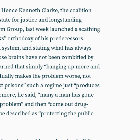
. Hence Kenneth Clarke, the coalition
tate for justice and longstanding
rm Group, last week launched a scathing
ks” orthodoxy of his predecessors.
l system, and stating what has always
se brains have not been zombified by
warned that simply “banging up more and
ctually makes the problem worse, not
rst prisons” such a regime just “produces
ermore, he said, “many a man has gone
 problem” and then “come out drug-
be described as “protecting the public