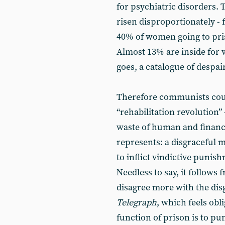
for psychiatric disorders
risen disproportionately - 
40% of women going to pri
Almost 13% are inside for v
goes, a catalogue of despair
Therefore communists coul
“rehabilitation revolution”
waste of human and financ
represents: a disgraceful 
to inflict vindictive punis
Needless to say, it follows
disagree more with the dis
Telegraph
, which feels obl
function of prison is to pun