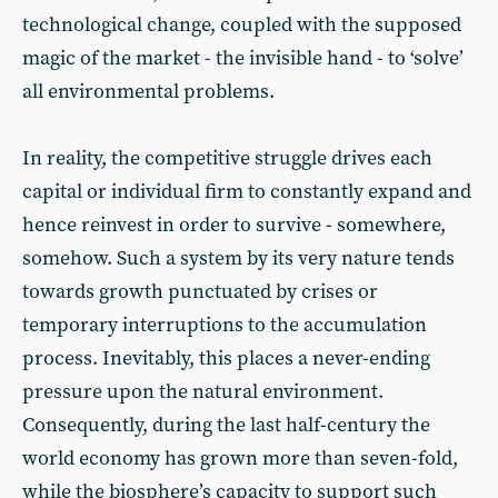
technological change, coupled with the supposed
magic of the market - the invisible hand - to ‘solve’
all environmental problems.
In reality, the competitive struggle drives each
capital or individual firm to constantly expand and
hence reinvest in order to survive - somewhere,
somehow. Such a system by its very nature tends
towards growth punctuated by crises or
temporary interruptions to the accumulation
process. Inevitably, this places a never-ending
pressure upon the natural environment.
Consequently, during the last half-century the
world economy has grown more than seven-fold,
while the biosphere’s capacity to support such