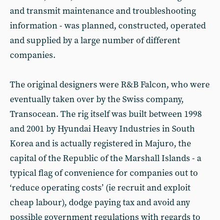
and transmit maintenance and troubleshooting
information - was planned, constructed, operated
and supplied by a large number of different
companies.
The original designers were R&B Falcon, who were
eventually taken over by the Swiss company,
Transocean. The rig itself was built between 1998
and 2001 by Hyundai Heavy Industries in South
Korea and is actually registered in Majuro, the
capital of the Republic of the Marshall Islands - a
typical flag of convenience for companies out to
‘reduce operating costs’ (ie recruit and exploit
cheap labour), dodge paying tax and avoid any
possible government regulations with regards to