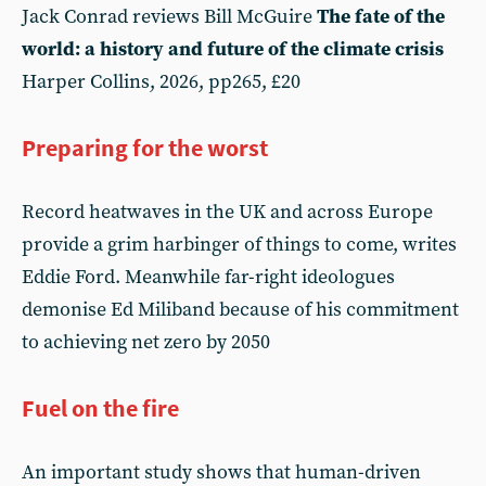
Jack Conrad reviews Bill McGuire
The fate of the
world: a history and future of the climate crisis
Harper Collins, 2026, pp265, £20
Preparing for the worst
Record heatwaves in the UK and across Europe
provide a grim harbinger of things to come, writes
Eddie Ford. Meanwhile far-right ideologues
demonise Ed Miliband because of his commitment
to achieving net zero by 2050
Fuel on the fire
An important study shows that human-driven