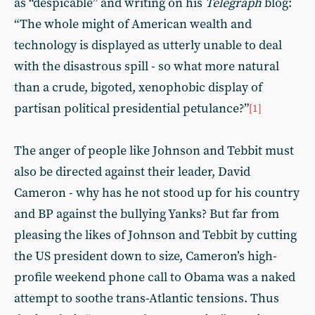
as “despicable” and writing on his
Telegraph
blog:
“The whole might of American wealth and
technology is displayed as utterly unable to deal
with the disastrous spill - so what more natural
than a crude, bigoted, xenophobic display of
partisan political presidential petulance?”
[1]
The anger of people like Johnson and Tebbit must
also be directed against their leader, David
Cameron - why has he not stood up for his country
and BP against the bullying Yanks? But far from
pleasing the likes of Johnson and Tebbit by cutting
the US president down to size, Cameron’s high-
profile weekend phone call to Obama was a naked
attempt to soothe trans-Atlantic tensions. Thus