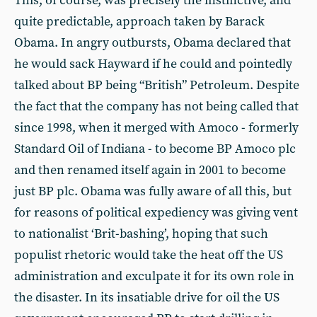
This, of course, was precisely the instinctive, and
quite predictable, approach taken by Barack
Obama. In angry outbursts, Obama declared that
he would sack Hayward if he could and pointedly
talked about BP being “British” Petroleum. Despite
the fact that the company has not being called that
since 1998, when it merged with Amoco - formerly
Standard Oil of Indiana - to become BP Amoco plc
and then renamed itself again in 2001 to become
just BP plc. Obama was fully aware of all this, but
for reasons of political expediency was giving vent
to nationalist ‘Brit-bashing’, hoping that such
populist rhetoric would take the heat off the US
administration and exculpate it for its own role in
the disaster. In its insatiable drive for oil the US