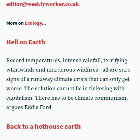
editor@weeklyworker.co.uk
More on
Ecology
...
Hell on Earth
Record temperatures, intense rainfall, terrifying
whirlwinds and murderous wildfires - all are sure
signs of a runaway climate crisis that can only get
worse. The solution cannot lie in tinkering with
capitalism. There has to be climate communism,
argues Eddie Ford
Back to a hothouse earth