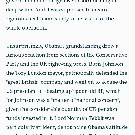
government encouraged BP to start drilling in
deep water. And it was supposed to ensure
rigorous health and safety supervision of the
whole operation.
Unsurprisingly, Obama’s grandstanding drew a
furious reaction from sections of the Conservative
Party and the UK rightwing press. Boris Johnson,
the Tory London mayor, patriotically defended the
“great British” company and went on to accuse the
US president of “beating up” poor old BP, which
for Johnson was a “matter of national concern”,
given the considerable quantity of UK pension
funds invested in it. Lord Norman Tebbit was
particularly strident, denouncing Obama’s attitude