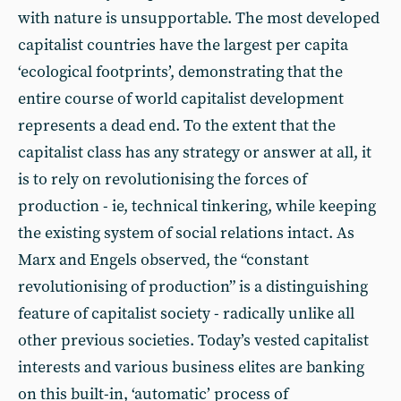
with nature is unsupportable. The most developed
capitalist countries have the largest per capita
‘ecological footprints’, demonstrating that the
entire course of world capitalist development
represents a dead end. To the extent that the
capitalist class has any strategy or answer at all, it
is to rely on revolutionising the forces of
production - ie, technical tinkering, while keeping
the existing system of social relations intact. As
Marx and Engels observed, the “constant
revolutionising of production” is a distinguishing
feature of capitalist society - radically unlike all
other previous societies. Today’s vested capitalist
interests and various business elites are banking
on this built-in, ‘automatic’ process of