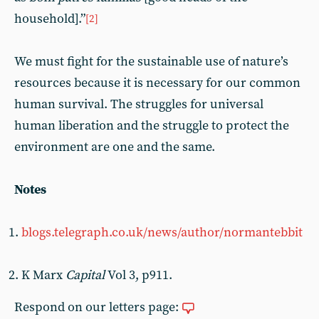
household].”
[2]
We must fight for the sustainable use of nature’s
resources because it is necessary for our common
human survival. The struggles for universal
human liberation and the struggle to protect the
environment are one and the same.
Notes
blogs.telegraph.co.uk/news/author/normantebbit
K Marx
Capital
Vol 3, p911.
Respond on our letters page: