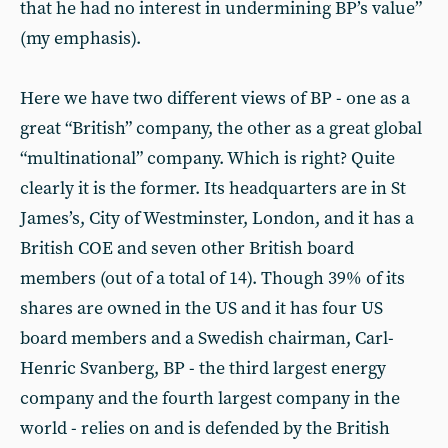
that he had no interest in undermining BP’s value”
(my emphasis).
Here we have two different views of BP - one as a
great “British” company, the other as a great global
“multinational” company. Which is right? Quite
clearly it is the former. Its headquarters are in St
James’s, City of Westminster, London, and it has a
British COE and seven other British board
members (out of a total of 14). Though 39% of its
shares are owned in the US and it has four US
board members and a Swedish chairman, Carl-
Henric Svanberg, BP - the third largest energy
company and the fourth largest company in the
world - relies on and is defended by the British