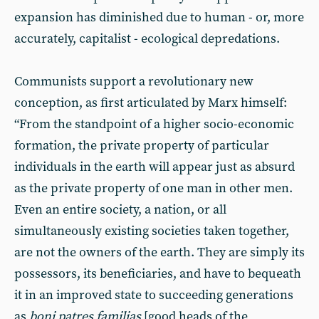
expansion has diminished due to human - or, more
accurately, capitalist - ecological depredations.
Communists support a revolutionary new
conception, as first articulated by Marx himself:
“From the standpoint of a higher socio-economic
formation, the private property of particular
individuals in the earth will appear just as absurd
as the private property of one man in other men.
Even an entire society, a nation, or all
simultaneously existing societies taken together,
are not the owners of the earth. They are simply its
possessors, its beneficiaries, and have to bequeath
it in an improved state to succeeding generations
as
boni patres familias
[good heads of the