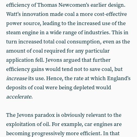
efficiency of Thomas Newcomen’s earlier design.
Watt’s innovation made coal a more cost-effective
power source, leading to the increased use of the
steam engine in a wide range of industries. This in
turn increased total coal consumption, even as the
amount of coal required for any particular
application fell. Jevons argued that further
efficiency gains would tend not to save coal, but
increase
its use. Hence, the rate at which England’s
deposits of coal were being depleted would
accelerate
.
The Jevons paradox is obviously relevant to the
exploitation of oil. For example, car engines are
becoming progressively more efficient. In that