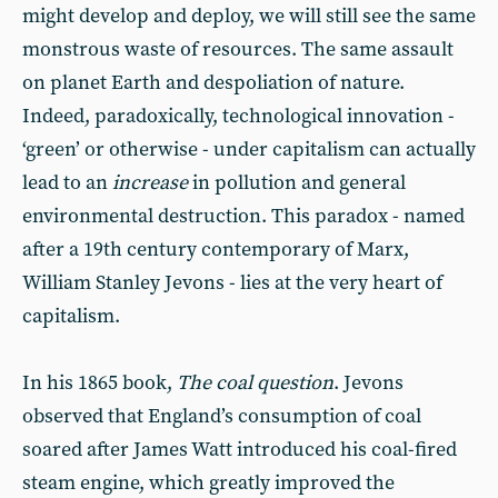
might develop and deploy, we will still see the same
monstrous waste of resources. The same assault
on planet Earth and despoliation of nature.
Indeed, paradoxically, technological innovation -
‘green’ or otherwise - under capitalism can actually
lead to an
increase
in pollution and general
environmental destruction. This paradox - named
after a 19th century contemporary of Marx,
William Stanley Jevons - lies at the very heart of
capitalism.
In his 1865 book,
The coal question
. Jevons
observed that England’s consumption of coal
soared after James Watt introduced his coal-fired
steam engine, which greatly improved the