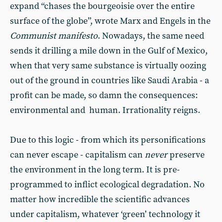
expand “chases the bourgeoisie over the entire
surface of the globe”, wrote Marx and Engels in the
Communist manifesto
. Nowadays, the same need
sends it drilling a mile down in the Gulf of Mexico,
when that very same substance is virtually oozing
out of the ground in countries like Saudi Arabia - a
profit can be made, so damn the consequences:
environmental and human. Irrationality reigns.
Due to this logic - from which its personifications
can never escape - capitalism can
never
preserve
the environment in the long term. It is pre-
programmed to inflict ecological degradation. No
matter how incredible the scientific advances
under capitalism, whatever ‘green’ technology it