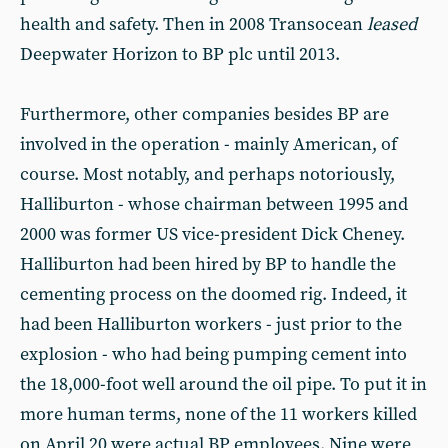
health and safety. Then in 2008 Transocean
leased
Deepwater Horizon to BP plc until 2013.
Furthermore, other companies besides BP are
involved in the operation - mainly American, of
course. Most notably, and perhaps notoriously,
Halliburton - whose chairman between 1995 and
2000 was former US vice-president Dick Cheney.
Halliburton had been hired by BP to handle the
cementing process on the doomed rig. Indeed, it
had been Halliburton workers - just prior to the
explosion - who had being pumping cement into
the 18,000-foot well around the oil pipe. To put it in
more human terms, none of the 11 workers killed
on April 20 were actual BP employees. Nine were