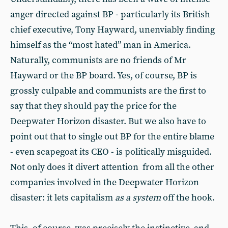
anger directed against BP - particularly its British
chief executive, Tony Hayward, unenviably finding
himself as the “most hated” man in America.
Naturally, communists are no friends of Mr
Hayward or the BP board. Yes, of course, BP is
grossly culpable and communists are the first to
say that they should pay the price for the
Deepwater Horizon disaster. But we also have to
point out that to single out BP for the entire blame
- even scapegoat its CEO - is politically misguided.
Not only does it divert attention from all the other
companies involved in the Deepwater Horizon
disaster: it lets capitalism
as a system
off the hook.