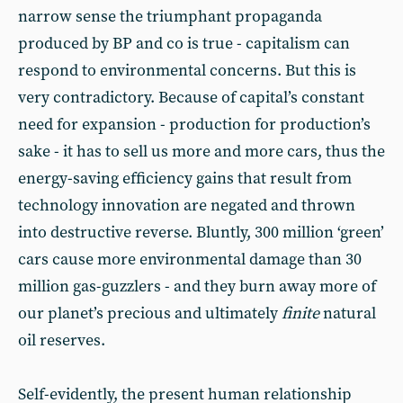
narrow sense the triumphant propaganda
produced by BP and co is true - capitalism can
respond to environmental concerns. But this is
very contradictory. Because of capital’s constant
need for expansion - production for production’s
sake - it has to sell us more and more cars, thus the
energy-saving efficiency gains that result from
technology innovation are negated and thrown
into destructive reverse. Bluntly, 300 million ‘green’
cars cause more environmental damage than 30
million gas-guzzlers - and they burn away more of
our planet’s precious and ultimately
finite
natural
oil reserves.
Self-evidently, the present human relationship