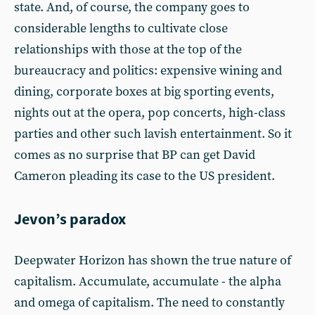
state. And, of course, the company goes to
considerable lengths to cultivate close
relationships with those at the top of the
bureaucracy and politics: expensive wining and
dining, corporate boxes at big sporting events,
nights out at the opera, pop concerts, high-class
parties and other such lavish entertainment. So it
comes as no surprise that BP can get David
Cameron pleading its case to the US president.
Jevon’s paradox
Deepwater Horizon has shown the true nature of
capitalism. Accumulate, accumulate - the alpha
and omega of capitalism. The need to constantly