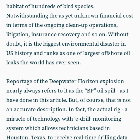
habitat of hundreds of bird species.
Notwithstanding the as yet unknown financial cost
in terms of the ongoing clean-up operations,
litigation, insurance recovery and so on. Without
doubt, it is the biggest environmental disaster in
US history and ranks as one of largest offshore oil
leaks the world has ever seen.
Reportage of the Deepwater Horizon explosion
nearly always refers to it as the “BP” oil spill - as I
have done in this article. But, of course, that is not
an accurate description. In fact, the actual rig - a
miracle of technology with ‘e-drill’ monitoring
system which allows technicians based in
Houston, Texas, to receive real-time drilling data