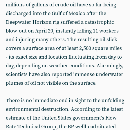
millions of gallons of crude oil have so far being
discharged into the Gulf of Mexico after the
Deepwater Horizon rig suffered a catastrophic
blow-out on April 20, instantly killing 11 workers
and injuring many others. The resulting oil slick
covers a surface area of at least 2,500 square miles
- its exact size and location fluctuating from day to
day, depending on weather conditions. Alarmingly,
scientists have also reported immense underwater
plumes of oil not visible on the surface.
There is no immediate end in sight to the unfolding
environmental destruction. According to the latest
estimate of the United States government’s Flow
Rate Technical Group, the BP wellhead situated