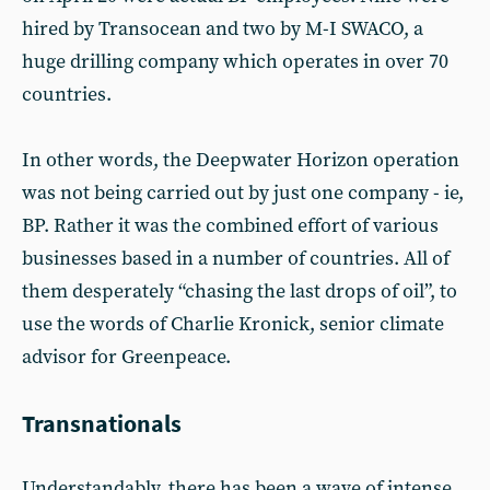
hired by Transocean and two by M-I SWACO, a
huge drilling company which operates in over 70
countries.
In other words, the Deepwater Horizon operation
was not being carried out by just one company - ie,
BP. Rather it was the combined effort of various
businesses based in a number of countries. All of
them desperately “chasing the last drops of oil”, to
use the words of Charlie Kronick, senior climate
advisor for Greenpeace.
Transnationals
Understandably, there has been a wave of intense