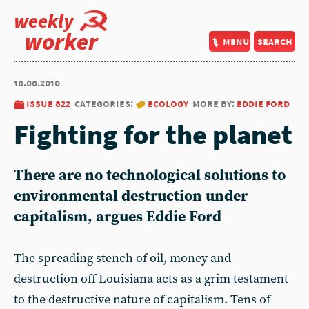
weekly
worker
menu
search
16.06.2010
issue 822
categories:
ecology
more by:
eddie ford
Fighting for the planet
There are no technological solutions to
environmental destruction under
capitalism, argues Eddie Ford
The spreading stench of oil, money and
destruction off Louisiana acts as a grim testament
to the destructive nature of capitalism. Tens of