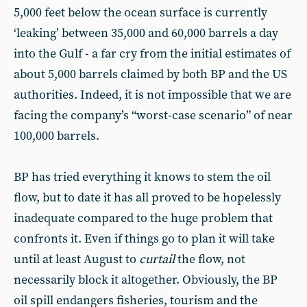
5,000 feet below the ocean surface is currently
‘leaking’ between 35,000 and 60,000 barrels a day
into the Gulf - a far cry from the initial estimates of
about 5,000 barrels claimed by both BP and the US
authorities. Indeed, it is not impossible that we are
facing the company’s “worst-case scenario” of near
100,000 barrels.
BP has tried everything it knows to stem the oil
flow, but to date it has all proved to be hopelessly
inadequate compared to the huge problem that
confronts it. Even if things go to plan it will take
until at least August to
curtail
the flow, not
necessarily block it altogether. Obviously, the BP
oil spill endangers fisheries, tourism and the