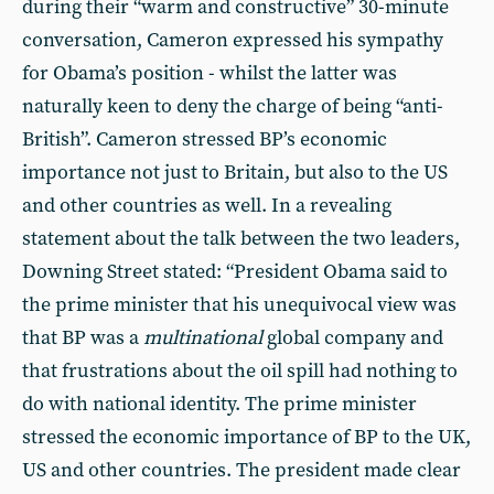
during their “warm and constructive” 30-minute
conversation, Cameron expressed his sympathy
for Obama’s position - whilst the latter was
naturally keen to deny the charge of being “anti-
British”. Cameron stressed BP’s economic
importance not just to Britain, but also to the US
and other countries as well. In a revealing
statement about the talk between the two leaders,
Downing Street stated: “President Obama said to
the prime minister that his unequivocal view was
that BP was a
multinational
global company and
that frustrations about the oil spill had nothing to
do with national identity. The prime minister
stressed the economic importance of BP to the UK,
US and other countries. The president made clear