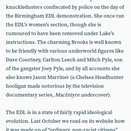
knuckledusters confiscated by police on the day of
the Birmingham EDL demonstration. She once ran
the EDL’s women’s section, though she is
rumoured to have been removed under Lake’s
instructions. The charming Brooks is well known
to be friendly with various underworld figures like
Dave Courtney, Carlton Leech and Mitch Pyle, son
of the gangster Joey Pyle, and by all accounts she
also knows Jason Marriner (a Chelsea Headhunter
hooligan made notorious by the television
documentary series,
MacIntyre undercover
).
The EDL is in a state of fairly rapid ideological
evolution. Last October we read on its website how
it was made up of “ordinary, non-racist citizens”