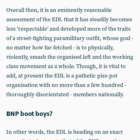
Overall then, it is an eminently reasonable
assessment of the EDL that it has steadily becomes
less ‘respectable’ and developed more of the traits
of a street-fighting paramilitary outfit, whose goal -
no matter how far-fetched - is to physically,
violently, smash the organised left and the working
class movement as a whole. Though, it is vital to
add, at present the EDL is a pathetic piss-pot
organisation with no more than a few hundred -
thoroughly disorientated - members nationally.
BNP boot boys?
In other words, the EDL is heading on an exact