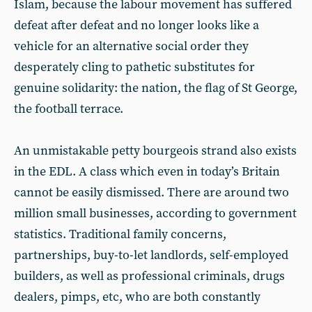
Islam, because the labour movement has suffered
defeat after defeat and no longer looks like a
vehicle for an alternative social order they
desperately cling to pathetic substitutes for
genuine solidarity: the nation, the flag of St George,
the football terrace.
An unmistakable petty bourgeois strand also exists
in the EDL. A class which even in today’s Britain
cannot be easily dismissed. There are around two
million small businesses, according to government
statistics. Traditional family concerns,
partnerships, buy-to-let landlords, self-employed
builders, as well as professional criminals, drugs
dealers, pimps, etc, who are both constantly