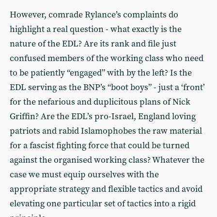
However, comrade Rylance’s complaints do
highlight a real question - what exactly is the
nature of the EDL? Are its rank and file just
confused members of the working class who need
to be patiently “engaged” with by the left? Is the
EDL serving as the BNP’s “boot boys” - just a ‘front’
for the nefarious and duplicitous plans of Nick
Griffin? Are the EDL’s pro-Israel, England loving
patriots and rabid Islamophobes the raw material
for a fascist fighting force that could be turned
against the organised working class? Whatever the
case we must equip ourselves with the
appropriate strategy and flexible tactics and avoid
elevating one particular set of tactics into a rigid