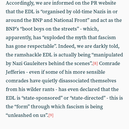
Accordingly, we are informed on the PR website
that the EDL is “organised by old-time Nazis in or
around the BNP and National Front” and act as the
BNP’s “boot boys on the streets” - which,
apparently, has “exploded the myth that fascism
has gone respectable”. Indeed, we are darkly told,
the ramshackle EDL is actually being “manipulated
by Nazi Gauleiters behind the scenes”.
Comrade
[8]
Jefferies - even if some of his more sensible
comrades have quietly disassociated themselves
from his wilder rants - has even declared that the
EDL is “state-sponsored” or “state-directed” - this is
the “form” through which fascism is being
“unleashed on us”.
[9]