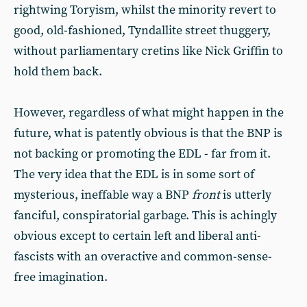
rightwing Toryism, whilst the minority revert to
good, old-fashioned, Tyndallite street thuggery,
without parliamentary cretins like Nick Griffin to
hold them back.
However, regardless of what might happen in the
future, what is patently obvious is that the BNP is
not backing or promoting the EDL - far from it.
The very idea that the EDL is in some sort of
mysterious, ineffable way a BNP
front
is utterly
fanciful, conspiratorial garbage. This is achingly
obvious except to certain left and liberal anti-
fascists with an overactive and common-sense-
free imagination.