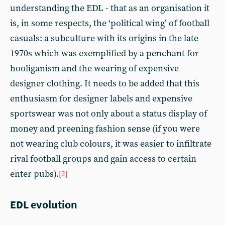
understanding the EDL - that as an organisation it
is, in some respects, the ‘political wing’ of football
casuals: a subculture with its origins in the late
1970s which was exemplified by a penchant for
hooliganism and the wearing of expensive
designer clothing. It needs to be added that this
enthusiasm for designer labels and expensive
sportswear was not only about a status display of
money and preening fashion sense (if you were
not wearing club colours, it was easier to infiltrate
rival football groups and gain access to certain
enter pubs).
[2]
EDL evolution