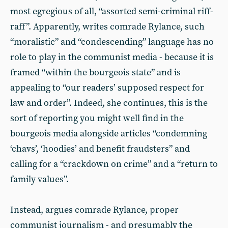
most egregious of all, “assorted semi-criminal riff-
raff”. Apparently, writes comrade Rylance, such
“moralistic” and “condescending” language has no
role to play in the communist media - because it is
framed “within the bourgeois state” and is
appealing to “our readers’ supposed respect for
law and order”. Indeed, she continues, this is the
sort of reporting you might well find in the
bourgeois media alongside articles “condemning
‘chavs’, ‘hoodies’ and benefit fraudsters” and
calling for a “crackdown on crime” and a “return to
family values”.
Instead, argues comrade Rylance, proper
communist journalism - and presumably the