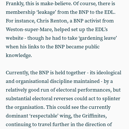
Frankly, this is make-believe. Of course, there is
membership ‘leakage’ from the BNP to the EDL.
For instance, Chris Renton, a BNP activist from
Weston-super-Mare, helped set up the EDL’s
website - though he had to take ‘gardening leave’
when his links to the BNP became public
knowledge.
Currently, the BNP is held together - its ideological
and organisational discipline maintained - by a
relatively good run of electoral performances, but
substantial electoral reverses could act to splinter
the organisation. This could see the currently
dominant ‘respectable’ wing, the Griffinites,
continuing to travel further in the direction of