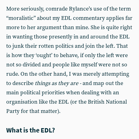
More seriously, comrade Rylance’s use of the term
“moralistic” about my EDL commentary applies far
more to her argument than mine. She is quite right
in wanting those presently in and around the EDL
to junk their rotten politics and join the left. That
is how they ‘ought’ to behave, if only the left were
not so divided and people like myself were not so
rude. On the other hand, I was merely attempting
to describe
things as they are -
and map out the
main political priorities when dealing with an
organisation like the EDL (or the British National
Party for that matter).
What is the EDL?