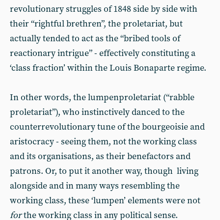
revolutionary struggles of 1848 side by side with
their “rightful brethren”, the proletariat, but
actually tended to act as the “bribed tools of
reactionary intrigue” - effectively constituting a
‘class fraction’ within the Louis Bonaparte regime.
In other words, the lumpenproletariat (“rabble
proletariat”), who instinctively danced to the
counterrevolutionary tune of the bourgeoisie and
aristocracy - seeing them, not the working class
and its organisations, as their benefactors and
patrons. Or, to put it another way, though living
alongside and in many ways resembling the
working class, these ‘lumpen’ elements were not
for
the working class in any political sense.