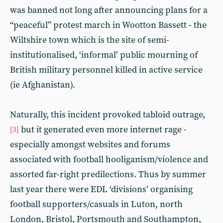
was banned not long after announcing plans for a
“peaceful” protest march in Wootton Bassett - the
Wiltshire town which is the site of semi-
institutionalised, ‘informal’ public mourning of
British military personnel killed in active service
(ie Afghanistan).
Naturally, this incident provoked tabloid outrage,
but it generated even more internet rage -
[3]
especially amongst websites and forums
associated with football hooliganism/violence and
assorted far-right predilections. Thus by summer
last year there were EDL ‘divisions’ organising
football supporters/casuals in Luton, north
London, Bristol, Portsmouth and Southampton,