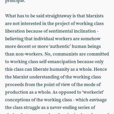
principle.
What has to be said straightaway is that Marxists
are not interested in the project of working class
liberation because of sentimental inclination -
believing that individual workers are somehow
more decent or more ‘authentic’ human beings
than non-workers. No, communists are committed
to working class self-emancipation because only
this class can liberate humanity as a whole. Hence
the Marxist understanding of the working class
proceeds from the point of view of the mode of
production as a whole. As opposed to ‘workerist’
conceptions of the working class - which envisage
the class struggle as a never-ending series of