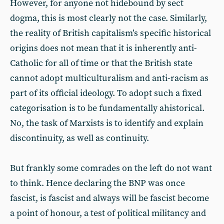
However, for anyone not hidebound by sect
dogma, this is most clearly not the case. Similarly,
the reality of British capitalism’s specific historical
origins does not mean that it is inherently anti-
Catholic for all of time or that the British state
cannot adopt multiculturalism and anti-racism as
part of its official ideology. To adopt such a fixed
categorisation is to be fundamentally ahistorical.
No, the task of Marxists is to identify and explain
discontinuity, as well as continuity.
But frankly some comrades on the left do not want
to think. Hence declaring the BNP was once
fascist, is fascist and always will be fascist become
a point of honour, a test of political militancy and