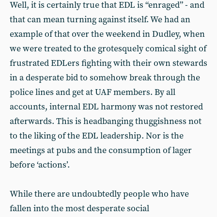
Well, it is certainly true that EDL is “enraged” - and
that can mean turning against itself. We had an
example of that over the weekend in Dudley, when
we were treated to the grotesquely comical sight of
frustrated EDLers fighting with their own stewards
in a desperate bid to somehow break through the
police lines and get at UAF members. By all
accounts, internal EDL harmony was not restored
afterwards. This is headbanging thuggishness not
to the liking of the EDL leadership. Nor is the
meetings at pubs and the consumption of lager
before ‘actions’.
While there are undoubtedly people who have
fallen into the most desperate social