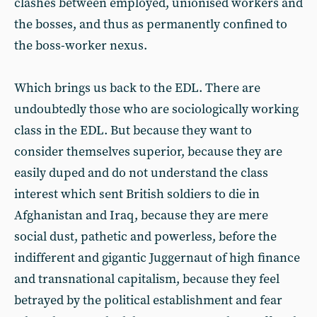
clashes between employed, unionised workers and
the bosses, and thus as permanently confined to
the boss-worker nexus.
Which brings us back to the EDL. There are
undoubtedly those who are sociologically working
class in the EDL. But because they want to
consider themselves superior, because they are
easily duped and do not understand the class
interest which sent British soldiers to die in
Afghanistan and Iraq, because they are mere
social dust, pathetic and powerless, before the
indifferent and gigantic Juggernaut of high finance
and transnational capitalism, because they feel
betrayed by the political establishment and fear