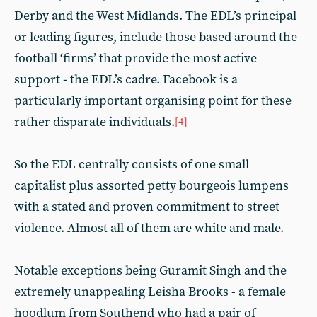
Derby and the West Midlands. The EDL’s principal
or leading figures, include those based around the
football ‘firms’ that provide the most active
support - the EDL’s cadre. Facebook is a
particularly important organising point for these
rather disparate individuals.
[4]
So the EDL centrally consists of one small
capitalist plus assorted petty bourgeois lumpens
with a stated and proven commitment to street
violence. Almost all of them are white and male.
Notable exceptions being Guramit Singh and the
extremely unappealing Leisha Brooks - a female
hoodlum from Southend who had a pair of