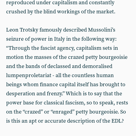
reproduced under capitalism and constantly
crushed by the blind workings of the market.
Leon Trotsky famously described Mussolini’s
seizure of power in Italy in the following way:
“Through the fascist agency, capitalism sets in
motion the masses of the crazed petty bourgeoisie
and the bands of declassed and demoralised
lumpenproletariat - all the countless human
beings whom finance capital itself has brought to
desperation and frenzy.” Which is to say that the
power base for classical fascism, so to speak, rests
on the “crazed” or “enraged” petty bourgeoisie. So
is this an apt or accurate description of the EDL?