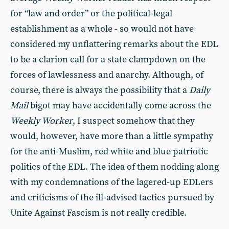
for “law and order” or the political-legal
establishment as a whole - so would not have
considered my unflattering remarks about the EDL
to be a clarion call for a state clampdown on the
forces of lawlessness and anarchy. Although, of
course, there is always the possibility that a
Daily
Mail
bigot may have accidentally come across the
Weekly Worker
, I suspect somehow that they
would, however, have more than a little sympathy
for the anti-Muslim, red white and blue patriotic
politics of the EDL. The idea of them nodding along
with my condemnations of the lagered-up EDLers
and criticisms of the ill-advised tactics pursued by
Unite Against Fascism is not really credible.