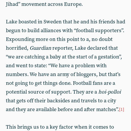
Jihad” movement across Europe.
Lake boasted in Sweden that he and his friends had
begun to build alliances with “football supporters”.
Expounding more on this point to a, no doubt
horrified,
Guardian
reporter, Lake declared that
“we are catching a baby at the start of a gestation”,
and went to state: “We have a problem with
numbers. We have an army of bloggers, but that’s
not going to get things done. Football fans are a
potential source of support. They are a
hoi-polloi
that gets off their backsides and travels to a city
and they are available before and after matches”.
[1
]
This brings us to a key factor when it comes to