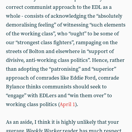
correct communist approach to the EDL as a
whole - consists of acknowledging the “absolutely
demoralising feeling” of witnessing “such elements
of the working class”, who “ought” to be some of
our “strongest class fighters”, rampaging on the
streets of Bolton and elsewhere in “support of
divisive, anti-working class politics”. Hence, rather
than adopting the “patronising” and “superior”
approach of comrades like Eddie Ford, comrade
Rylance thinks communists should seek to
“engage” with EDLers and “win them over” to
working class politics (
April 1
).
As an aside, I think it is highly unlikely that your
average
Weekly Worker
reader has much respect