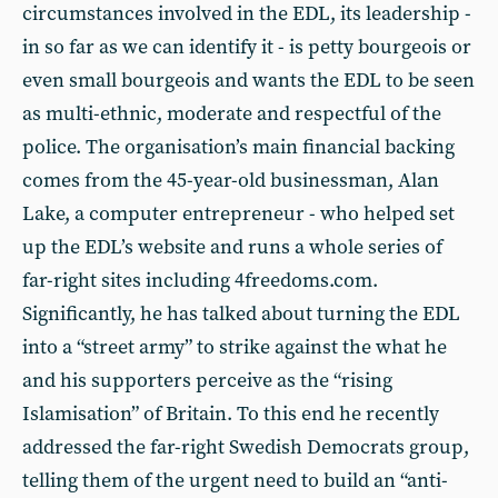
circumstances involved in the EDL, its leadership -
in so far as we can identify it - is petty bourgeois or
even small bourgeois and wants the EDL to be seen
as multi-ethnic, moderate and respectful of the
police. The organisation’s main financial backing
comes from the 45-year-old businessman, Alan
Lake, a computer entrepreneur - who helped set
up the EDL’s website and runs a whole series of
far-right sites including 4freedoms.com.
Significantly, he has talked about turning the EDL
into a “street army” to strike against the what he
and his supporters perceive as the “rising
Islamisation” of Britain. To this end he recently
addressed the far-right Swedish Democrats group,
telling them of the urgent need to build an “anti-