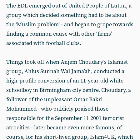
The EDL emerged out of United People of Luton, a
group which decided something had to be about
the ‘Muslim problem’ - and began to grope towards
finding a common cause with other ‘firms’
associated with football clubs.
Things took off when Anjem Choudary’s Islamist
group, Ahlus Sunnah Wal Jama’ah, conducted a
high-profile conversion of an 11-year-old white
schoolboy in Birmingham city centre. Choudary, a
follower of the unpleasant Omar Bakri
Mohammed - who publicly praised those
responsible for the September 11 2001 terrorist
atrocities - later became even more famous, of
course, for his short-lived group, Islam4UK, which