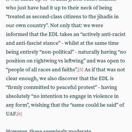
who just have had it up to their neck of being
“treated as second-class citizens to the jihadis in
our own country”. Not only that: we were
informed that the EDL takes an “actively anti-racist
and anti-fascist stance” - whilst at the same time
being entirely “non-political” - naturally having “no
position on rightwing vs leftwing” and was open to
“people of all races and faiths”.
As if that was not
[5]
clear enough, we also discover that the EDL is
“firmly committed to peaceful protest” - having
absolutely “no intention to engage in violence in
any form”, wishing that the “same could be said” of
UAF.
[6]
However, these seemingly moderate