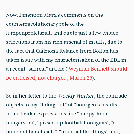
Now, I mention Marx’s comments on the
counterrevolutionary role of the
lumpenproletariat, and quote just a few choice
selections from his rich arsenal of insults, due to
the fact that Caitriona Rylance from Bolton has
taken issue with my characterisation of the EDL in
a recent “surreal” article (
‘Weyman Bennett should
be criticised, not charged’, March 25
).
So in her letter to the
Weekly Worker
, the comrade
objects to my “doling out” of “bourgeois insults” -
in particular expressions like “happy-hour
hangers-on”, “pissed-up football hooligans”, “a
bunch of boneheads”, “brain-addled thugs” and,