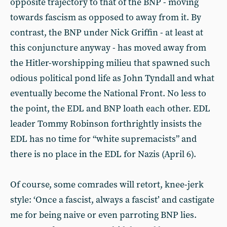
opposite trajectory to that of the BNP - moving
towards fascism as opposed to away from it. By
contrast, the BNP under Nick Griffin - at least at
this conjuncture anyway - has moved away from
the Hitler-worshipping milieu that spawned such
odious political pond life as John Tyndall and what
eventually become the National Front. No less to
the point, the EDL and BNP loath each other. EDL
leader Tommy Robinson forthrightly insists the
EDL has no time for “white supremacists” and
there is no place in the EDL for Nazis (April 6).
Of course, some comrades will retort, knee-jerk
style: ‘Once a fascist, always a fascist’ and castigate
me for being naive or even parroting BNP lies.