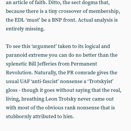
an article of faith. Ditto, the sect dogma that,
because there is a tiny crossover of membership,
the EDL ‘must’ be a BNP front. Actual analysis is
entirely missing.
To see this ‘argument’ taken to its logical and
paranoid extreme you can do no better than the
splenetic Bill Jefferies from Permanent
Revolution. Naturally, the PR comrade gives the
usual UAF ‘anti-fascist’ nonsense a ‘Trotskyist’
gloss - though it goes without saying that the real,
living, breathing Leon Trotsky never came out
with most of the obvious rank nonsense that is
stubbornly attributed to him.