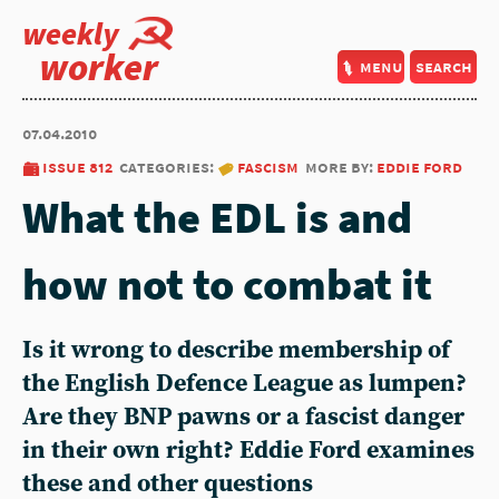
weekly
worker
menu
search
07.04.2010
issue 812
categories:
fascism
more by:
eddie ford
What the EDL is and
how not to combat it
Is it wrong to describe membership of
the English Defence League as lumpen?
Are they BNP pawns or a fascist danger
in their own right? Eddie Ford examines
these and other questions