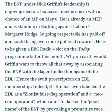
The BNP under Nick Griffin’s leadership is
enjoying electoral success - maybe it is in with a
chance of an MP on May 6. He is already an MEP
and is standing in Barking against Labour’s
Margaret Hodge. So going respectable has paid off
and could bring even more political rewards. He is
to be given a BBC Radio 4 slot on the
Today
programme latter this month. Why on earth would
Griffin want to throw all that away by associating
the BNP with the lager-fuelled hooligans of the
EDL? Hence the swift proscription on EDL
membership. Indeed, Griffin has even labelled the
EDL as a “Zionist false-flag operation” and a “neo-
con operation”, which aims to darken the ‘good
name’ of the BNP by provoking a premature race