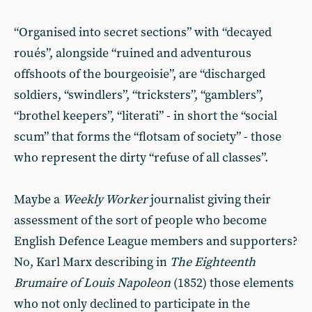
“Organised into secret sections” with “decayed
roués”, alongside “ruined and adventurous
offshoots of the bourgeoisie”, are “discharged
soldiers, “swindlers”, “tricksters”, “gamblers”,
“brothel keepers”, “literati” - in short the “social
scum” that forms the “flotsam of society” - those
who represent the dirty “refuse of all classes”.
Maybe a
Weekly Worker
journalist giving their
assessment of the sort of people who become
English Defence League members and supporters?
No, Karl Marx describing in
The Eighteenth
Brumaire of Louis Napoleon
(1852) those elements
who not only declined to participate in the