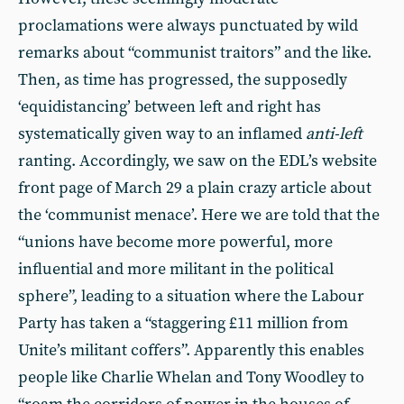
proclamations were always punctuated by wild
remarks about “communist traitors” and the like.
Then, as time has progressed, the supposedly
‘equidistancing’ between left and right has
systematically given way to an inflamed
anti-left
ranting. Accordingly, we saw on the EDL’s website
front page of March 29 a plain crazy article about
the ‘communist menace’. Here we are told that the
“unions have become more powerful, more
influential and more militant in the political
sphere”, leading to a situation where the Labour
Party has taken a “staggering £11 million from
Unite’s militant coffers”. Apparently this enables
people like Charlie Whelan and Tony Woodley to