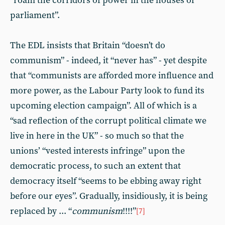
“roam the corridors of power in the houses of
parliament”.
The EDL insists that Britain “doesn’t do
communism” - indeed, it “never has” - yet despite
that “communists are afforded more influence and
more power, as the Labour Party look to fund its
upcoming election campaign”. All of which is a
“sad reflection of the corrupt political climate we
live in here in the UK” - so much so that the
unions’ “vested interests infringe” upon the
democratic process, to such an extent that
democracy itself “seems to be ebbing away right
before our eyes”. Gradually, insidiously, it is being
replaced by ... “
communism
!!!!”
[7]