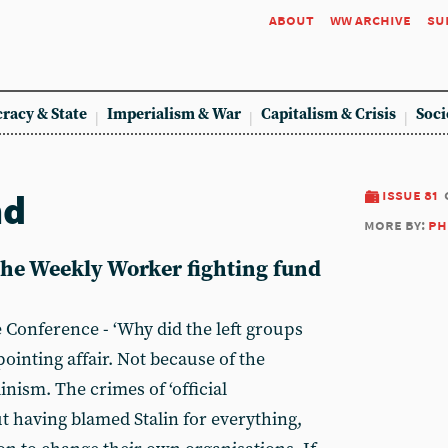
about
ww archive
su
racy & State
Imperialism & War
Capitalism & Crisis
Soci
nd
issue 81
more by:
ph
 the Weekly Worker fighting fund
Conference - ‘Why did the left groups
ppointing affair. Not because of the
inism. The crimes of ‘official
 having blamed Stalin for everything,