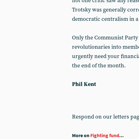
not one critic saw any reas
Trotsky was generally corre
democratic centralism in a 
Only the Communist Party 
revolutionaries into membe
urgently need your financia
the end of the month.
Phil Kent
Respond on our letters pa
More on
Fighting fund
...