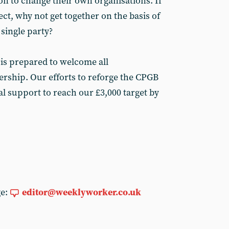
on to change their own organisations. If
ct, why not get together on the basis of
single party?
is prepared to welcome all
rship. Our efforts to reforge the CPGB
l support to reach our £3,000 target by
ge:
editor@weeklyworker.co.uk