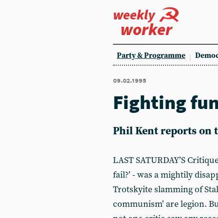
weekly
worker
Party & Programme
Democ
09.02.1995
Fighting fu
Phil Kent reports on
LAST SATURDAY’S Critique 
fail?’ - was a mightily disa
Trotskyite slamming of Stal
communism’ are legion. But