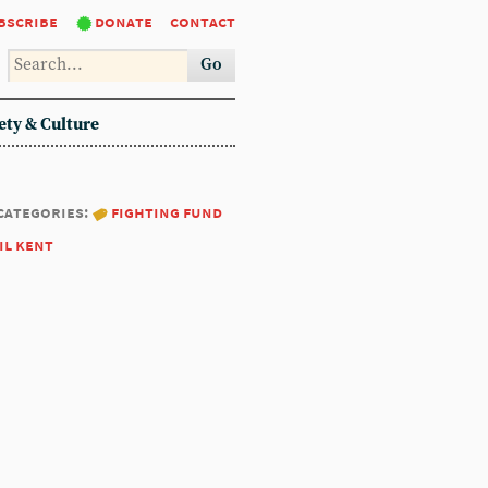
bscribe
donate
contact
Go
ety & Culture
categories:
fighting fund
il kent