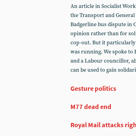
An article in Socialist Work
the Transport and General
Badgerline bus dispute in 
opinion rather than for sol
cop-out. But it particularly
was running. We spoke to B
and a Labour councillor, a
can be used to gain solidari
Gesture politics
M77 dead end
Royal Mail attacks righ