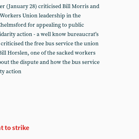
er (January 28) criticised Bill Morris and
 Workers Union leadership in the
Chelmsford for appealing to public
idarity action - a well know bureaucrat’s
 criticised the free bus service the union
ill Horslen, one of the sacked workers
bout the dispute and how the bus service
ty action
t to strike