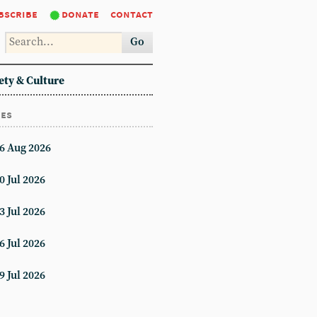
bscribe
donate
contact
Go
ety & Culture
ues
6 Aug 2026
0 Jul 2026
3 Jul 2026
6 Jul 2026
9 Jul 2026