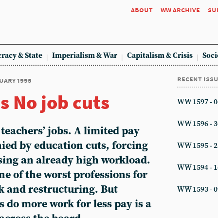
about
ww archive
su
racy & State
Imperialism & War
Capitalism & Crisis
Soci
recent iss
ruary 1995
s No job cuts
WW 1597 - 0
WW 1596 - 3
 teachers’ jobs. A limited pay
ied by education cuts, forcing
WW 1595 - 2
asing an already high workload.
WW 1594 - 1
ne of the worst professions for
k and restructuring. But
WW 1593 - 0
 do more work for less pay is a