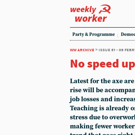
weekly
worker
Party & Programme
Democ
ww archive
> issue 81 - 09 feb
No speed up
Latest for the axe are
rise will be accompan
job losses and incre
Teaching is already o
stress due to overwor
making fewer workers