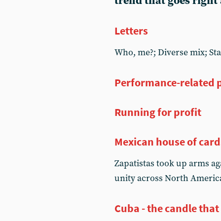
trend that goes right
Letters
Who, me?; Diverse mix; Sta
Performance-related p
Running for profit
Mexican house of card
Zapatistas took up arms aga
unity across North Americ
Cuba - the candle that