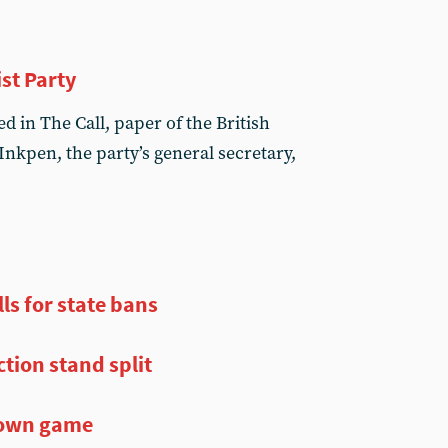
st Party
 in The Call, paper of the British
 Inkpen, the party’s general secretary,
ls for state bans
ction stand split
r own game