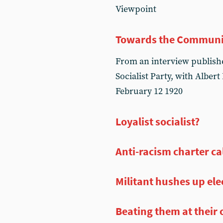
Viewpoint
Towards the Communi
From an interview published
Socialist Party, with Albert
February 12 1920
Loyalist socialist?
Anti-racism charter cal
Militant hushes up ele
Beating them at thei