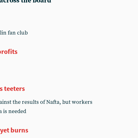
 across the board
lin fan club
rofits
s teeters
inst the results of Nafta, but workers
a is needed
 yet burns