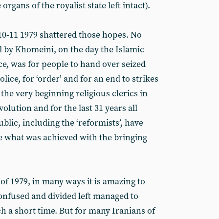
rgans of the royalist state left intact).
 10-11 1979 shattered those hopes. No
all by Khomeini, on the day the Islamic
ce, was for people to hand over seized
ice, for ‘order’ and for an end to strikes
he very beginning religious clerics in
olution and for the last 31 years all
blic, including the ‘reformists’, have
e what was achieved with the bringing
of 1979, in many ways it is amazing to
confused and divided left managed to
 a short time. But for many Iranians of