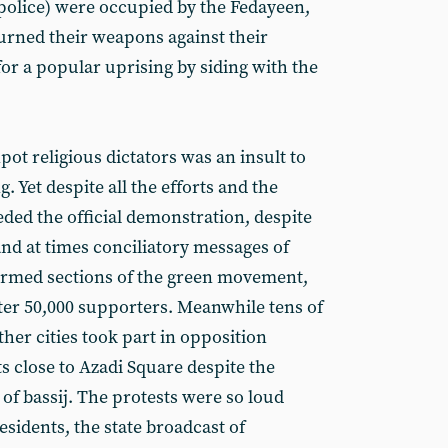
 police) were occupied by the Fedayeen,
urned their weapons against their
or a popular uprising by siding with the
ot religious dictators was an insult to
. Yet despite all the efforts and the
ded the official demonstration, despite
and at times conciliatory messages of
sarmed sections of the green movement,
er 50,000 supporters. Meanwhile tens of
her cities took part in opposition
ts close to Azadi Square despite the
of bassij. The protests were so loud
esidents, the state broadcast of