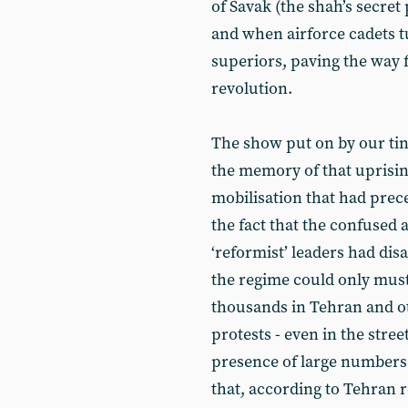
of Savak (the shah’s secret
and when airforce cadets t
superiors, paving the way f
revolution.
The show put on by our tinp
the memory of that uprising
mobilisation that had prece
the fact that the confused 
‘reformist’ leaders had di
the regime could only must
thousands in Tehran and ot
protests - even in the stree
presence of large numbers 
that, according to Tehran r