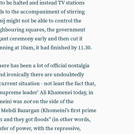
o be halted and instead TV stations
ds to the accompaniment of stirring
sij might not be able to control the
eighbouring squares, the government
agant ceremony early and then cut it
nning at 10am, it had finished by 11.30.
re has been a lot of official nostalgia
nd ironically there are undoubtedly
current situation - not least the fact that,
‘supreme leader’ Ali Khamenei today, in
omeini was
not
on the side of the
f Mehdi Bazargan (Khomeini’s first prime
n and they got floods” (in other words,
fer of power, with the repressive,