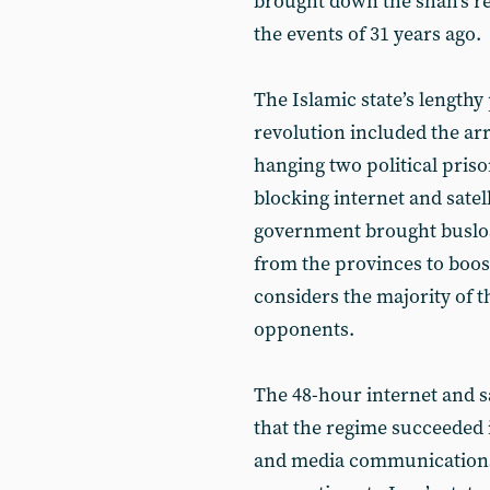
brought down the shah’s reg
the events of 31 years ago.
The Islamic state’s lengthy
revolution included the arre
hanging two political priso
blocking internet and satel
government brought busload
from the provinces to boost
considers the majority of t
opponents.
The 48-hour internet and s
that the regime succeeded 
and media communications