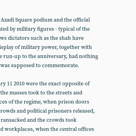
Azadi Square podium and the official
 by military figures - typical of the
ows dictators such as the shah have
splay of military power, together with
he run-up to the anniversary, had nothing
 it was supposed to commemorate.
ary 11 2010 were the exact opposite of
the masses took to the streets and
rces of the regime, when prison doors
owds and political prisoners released,
 ransacked and the crowds took
d workplaces, when the central offices