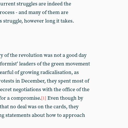
current struggles are indeed the
rocess - and many of them are
 struggle, however long it takes.
ry of the revolution was not a good day
eformist’ leaders of the green movement
 Fearful of growing radicalisation, as
otests in December, they spent most of
cret negotiations with the office of the
for a compromise.
Even though by
[1]
 that no deal was on the cards, they
ing statements about how to approach