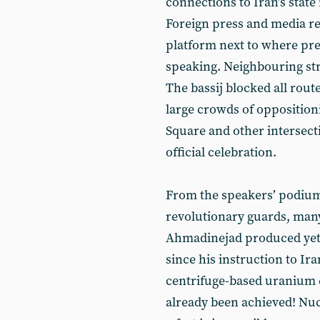
connections to Iran’s stat
Foreign press and media re
platform next to where p
speaking. Neighbouring st
The bassij blocked all rou
large crowds of opposition
Square and other intersect
official celebration.
From the speakers’ podium
revolutionary guards, many
Ahmadinejad produced yet a
since his instruction to Ira
centrifuge-based uranium 
already been achieved! Nuc