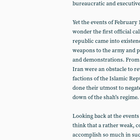
bureaucratic and executive o
Yet the events of February
wonder the first official c
republic came into existen
weapons to the army and pol
and demonstrations. From t
Iran were an obstacle to rev
factions of the Islamic Repu
done their utmost to negat
down of the shah’s regime.
Looking back at the events 
think that a rather weak, 
accomplish so much in such