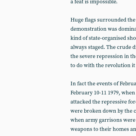
a feat is impossible.
Huge flags surrounded the 
demonstration was dominated
kind of state-organised sh
always staged. The crude di
the severe repression in t
to do with the revolution
In fact the events of Febru
February 10-11 1979, when 
attacked the repressive fo
were broken down by the cr
when army garrisons were
weapons to their homes an