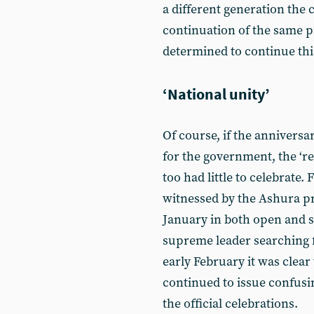
a different generation the 
continuation of the same p
determined to continue this
‘National unity’
Of course, if the anniversa
for the government, the ‘r
too had little to celebrate.
witnessed by the Ashura pr
January in both open and se
supreme leader searching 
early February it was clear
continued to issue confus
the official celebrations.