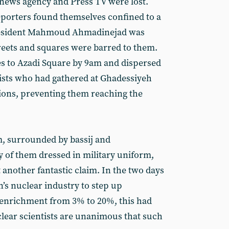
e news agency and Press TV were lost.
porters found themselves confined to a
resident Mahmoud Ahmadinejad was
reets and squares were barred to them.
tes to Azadi Square by 9am and dispersed
ists who had gathered at Ghadessiyeh
ions, preventing them reaching the
, surrounded by bassij and
 of them dressed in military uniform,
nother fantastic claim. In the two days
n’s nuclear industry to step up
enrichment from 3% to 20%, this had
lear scientists are unanimous that such