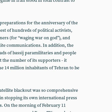
ime in Iran stood in total contrast to
 preparations for the anniversary of the
st of hundreds of political activists,
ners (for “waging war on god”), and
lite communications. In addition, the
s of bassij paramilitaries and people
 the number of its supporters - it
he 14 million inhabitants of Tehran to be
atellite blackout was so comprehensive
in stopping its own international press
. On the morning of February 11