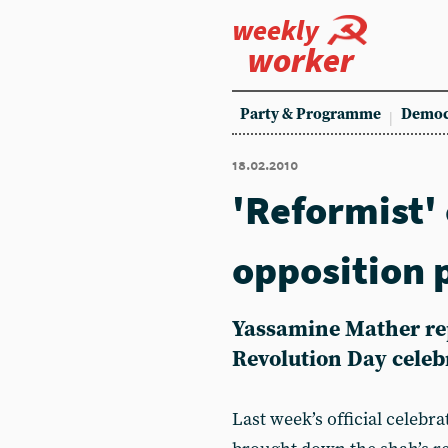
weekly
worker
Party & Programme
Democ
18.02.2010
'Reformist'
opposition 
Yassamine Mather rep
Revolution Day celeb
Last week’s official celebr