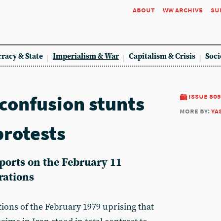
about
ww archive
su
racy & State
Imperialism & War
Capitalism & Crisis
Soci
 confusion stunts
issue 805
more by:
ya
protests
orts on the February 11
rations
ations of the February 1979 uprising that