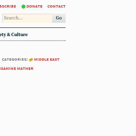
bscribe
donate
contact
Go
ety & Culture
categories:
middle east
ssamine mather