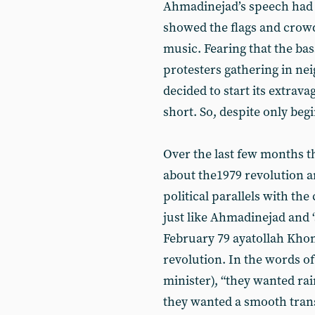
Ahmadinejad’s speech had t
showed the flags and crow
music. Fearing that the bas
protesters gathering in n
decided to start its extrav
short. So, despite only begi
Over the last few months the
about the1979 revolution a
political parallels with the 
just like Ahmadinejad and 
February 79 ayatollah Kh
revolution. In the words o
minister), “they wanted rai
they wanted a smooth trans