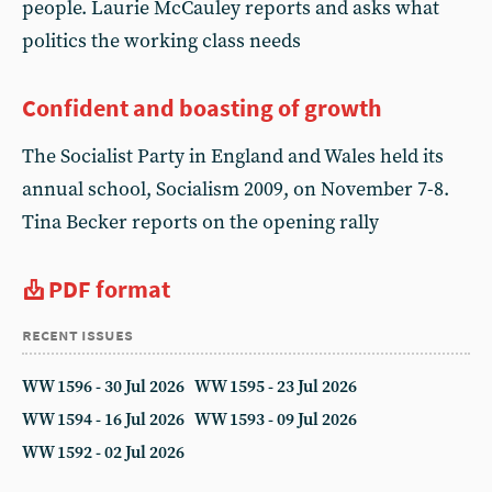
people. Laurie McCauley reports and asks what
politics the working class needs
Confident and boasting of growth
The Socialist Party in England and Wales held its
annual school, Socialism 2009, on November 7-8.
Tina Becker reports on the opening rally
PDF format
recent issues
WW 1596 - 30 Jul 2026
WW 1595 - 23 Jul 2026
WW 1594 - 16 Jul 2026
WW 1593 - 09 Jul 2026
WW 1592 - 02 Jul 2026