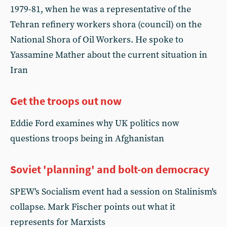
1979-81, when he was a representative of the
Tehran refinery workers shora (council) on the
National Shora of Oil Workers. He spoke to
Yassamine Mather about the current situation in
Iran
Get the troops out now
Eddie Ford examines why UK politics now
questions troops being in Afghanistan
Soviet 'planning' and bolt-on democracy
SPEW's Socialism event had a session on Stalinism's
collapse. Mark Fischer points out what it
represents for Marxists