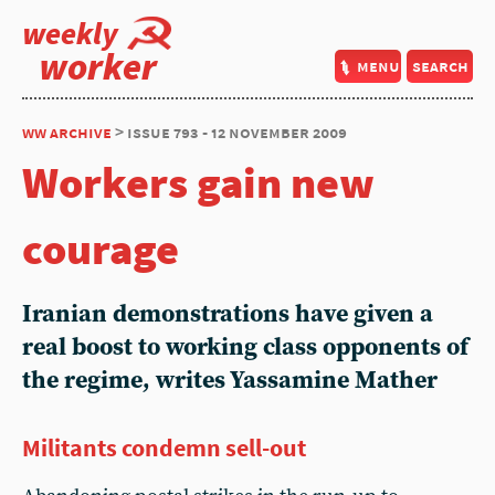
weekly
worker
menu
search
ww archive
> issue 793 - 12 november 2009
Workers gain new
courage
Iranian demonstrations have given a
real boost to working class opponents of
the regime, writes Yassamine Mather
Militants condemn sell-out