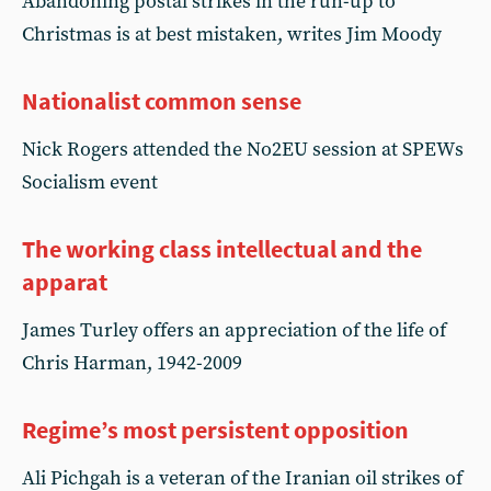
Abandoning postal strikes in the run-up to
Christmas is at best mistaken, writes Jim Moody
Nationalist common sense
Nick Rogers attended the No2EU session at SPEWs
Socialism event
The working class intellectual and the
apparat
James Turley offers an appreciation of the life of
Chris Harman, 1942-2009
Regime’s most persistent opposition
Ali Pichgah is a veteran of the Iranian oil strikes of