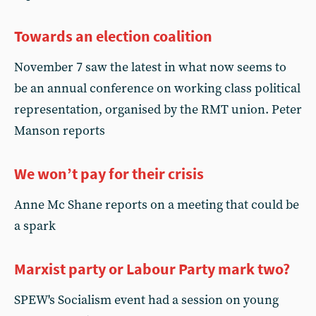
Towards an election coalition
November 7 saw the latest in what now seems to
be an annual conference on working class political
representation, organised by the RMT union. Peter
Manson reports
We won’t pay for their crisis
Anne Mc Shane reports on a meeting that could be
a spark
Marxist party or Labour Party mark two?
SPEW's Socialism event had a session on young