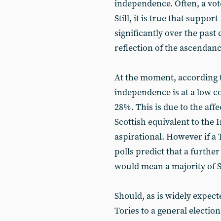
independence. Often, a vote
Still, it is true that supp
significantly over the past
reflection of the ascendanc
At the moment, according t
independence is at a low co
28%. This is due to the affe
Scottish equivalent to the I
aspirational. However if a
polls predict that a further
would mean a majority of S
Should, as is widely expec
Tories to a general election 