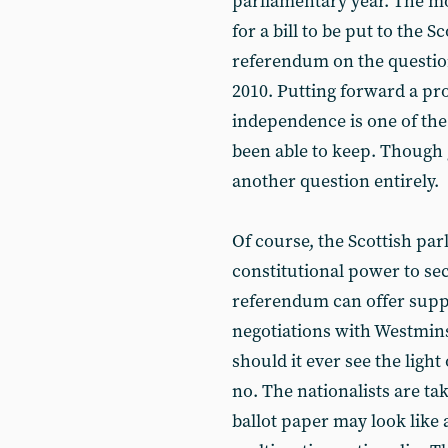
parliamentary year. The mo
for a bill to be put to the
referendum on the question
2010. Putting forward a pr
independence is one of the
been able to keep. Though g
another question entirely.
Of course, the Scottish par
constitutional power to se
referendum can offer suppo
negotiations with Westminst
should it ever see the light o
no. The nationalists are t
ballot paper may look like a