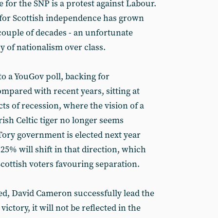
 for the SNP is a protest against Labour.
ort for Scottish independence has grown
 couple of decades - an unfortunate
y of nationalism over class.
o a YouGov poll, backing for
mpared with recent years, sitting at
cts of recession, where the vision of a
rish Celtic tiger no longer seems
 Tory government is elected next year
 25% will shift in that direction, which
cottish voters favouring separation.
ted, David Cameron successfully lead the
victory, it will not be reflected in the