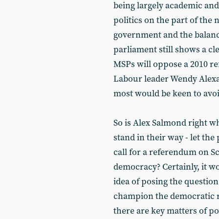
being largely academic and 
politics on the part of the
government and the balance 
parliament still shows a c
MSPs will oppose a 2010 
Labour leader Wendy Alexande
most would be keen to avoi
So is Alex Salmond right w
stand in their way - let th
call for a referendum on S
democracy? Certainly, it w
idea of posing the questio
champion the democratic ri
there are key matters of po