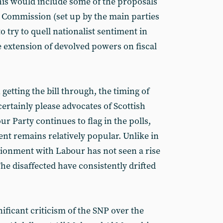
This would include some of the proposals
 Commission (set up by the main parties
try to quell nationalist sentiment in
e extension of devolved powers on fiscal
getting the bill through, the timing of
rtainly please advocates of Scottish
r Party continues to flag in the polls,
t remains relatively popular. Unlike in
sionment with Labour has not seen a rise
The disaffected have consistently drifted
ificant criticism of the SNP over the