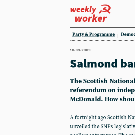
weekly
worker
Party & Programme
Democ
16.09.2009
Salmond ban
The Scottish National
referendum on indep
McDonald. How should
A fortnight ago Scottish N
unveiled the SNPs legisla