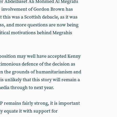
er Abdelbaset Ali Mohmed Al Megrahi
he involvement of Gordon Brown has
 this was a Scottish debacle, as it was
ress, and more questions are now being
itical motivations behind Megrahis
sposition may well have accepted Kenny
timonious defence of the decision as
n the grounds of humanitarianism and
s unlikely that this story will remain a
edia through to next year.
 remains fairly strong, it is important
y equate it with support for