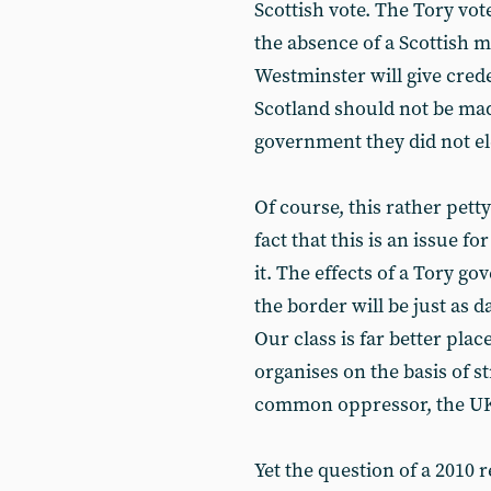
Scottish vote. The Tory vo
the absence of a Scottish 
Westminster will give crede
Scotland should not be made
government they did not el
Of course, this rather petty
fact that this is an issue fo
it. The effects of a Tory g
the border will be just as d
Our class is far better placed
organises on the basis of s
common oppressor, the UK 
Yet the question of a 2010