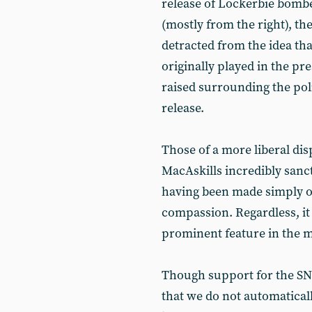
release of Lockerbie bomb
(mostly from the right), t
detracted from the idea that
originally played in the p
raised surrounding the pol
release.
Those of a more liberal di
MacAskills incredibly sanc
having been made simply o
compassion. Regardless, it i
prominent feature in the m
Though support for the SNP
that we do not automaticall