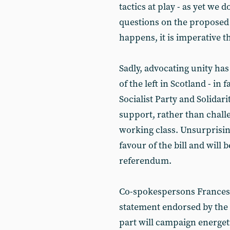
tactics at play - as yet we
questions on the proposed
happens, it is imperative th
Sadly, advocating unity ha
of the left in Scotland - in 
Socialist Party and Solidar
support, rather than challe
working class. Unsurprising
favour of the bill and will be
referendum.
Co-spokespersons Frances 
statement endorsed by the S
part will campaign energeti