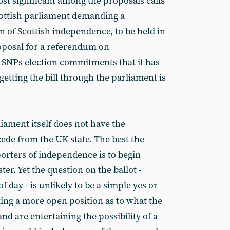
st significant among the proposals calls
 Scottish parliament demanding a
 of Scottish independence, to be held in
oposal for a referendum on
 SNPs election commitments that it has
etting the bill through the parliament is
liament itself does not have the
cede from the UK state. The best the
rters of independence is to begin
er. Yet the question on the ballot -
f day - is unlikely to be a simple yes or
aking a more open position as to what the
nd are entertaining the possibility of a