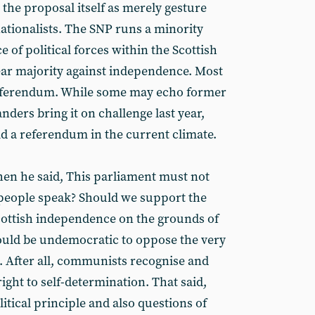
the proposal itself as merely gesture
 nationalists. The SNP runs a minority
of political forces within the Scottish
lear majority against independence. Most
referendum. While some may echo former
rs bring it on challenge last year,
d a referendum in the current climate.
hen he said, This parliament must not
e people speak? Should we support the
cottish independence on the grounds of
ould be undemocratic to oppose the very
n. After all, communists recognise and
ght to self-determination. That said,
litical principle and also questions of