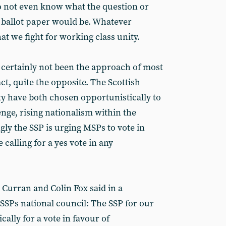
 do not even know what the question or
 ballot paper would be. Whatever
at we fight for working class unity.
s certainly not been the approach of most
fact, quite the opposite. The Scottish
ity have both chosen opportunistically to
nge, rising nationalism within the
ly the SSP is urging MSPs to vote in
 calling for a yes vote in any
Curran and Colin Fox said in a
SPs national council: The SSP for our
cally for a vote in favour of