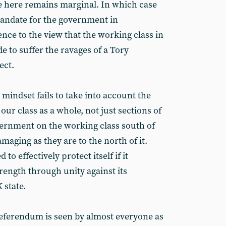
te here remains marginal. In which case
mandate for the government in
nce to the view that the working class in
 to suffer the ravages of a Tory
ect.
 mindset fails to take into account the
r our class as a whole, not just sections of
overnment on the working class south of
amaging as they are to the north of it.
 to effectively protect itself if it
trength through unity against its
state.
 referendum is seen by almost everyone as