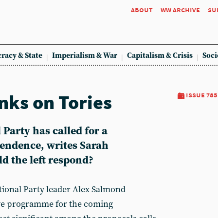
about
ww archive
su
racy & State
Imperialism & War
Capitalism & Crisis
Soci
ks on Tories
issue 785
 Party has called for a
endence, writes Sarah
 the left respond?
ational Party leader Alex Salmond
tive programme for the coming