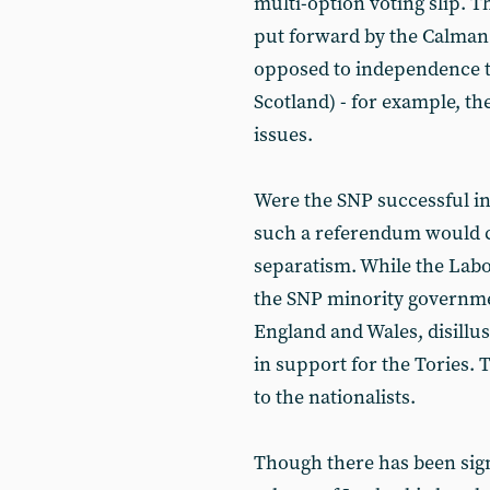
multi-option voting slip. 
put forward by the Calman
opposed to independence to 
Scotland) - for example, th
issues.
Were the SNP successful in 
such a referendum would ce
separatism. While the Labou
the SNP minority governmen
England and Wales, disillu
in support for the Tories. 
to the nationalists.
Though there has been sign