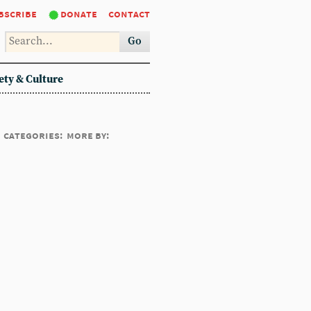
bscribe
donate
contact
Go
ety & Culture
categories:
more by: