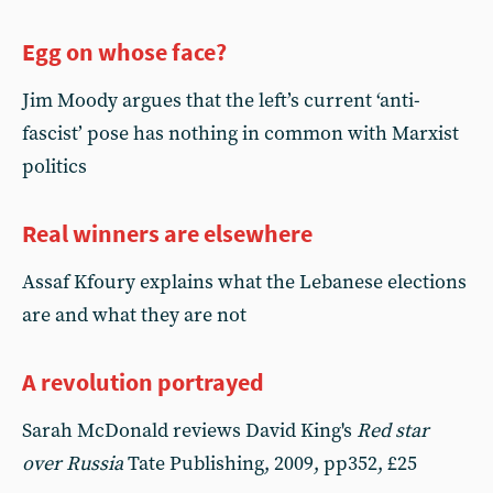
Egg on whose face?
Jim Moody argues that the left’s current ‘anti-
fascist’ pose has nothing in common with Marxist
politics
Real winners are elsewhere
Assaf Kfoury explains what the Lebanese elections
are and what they are not
A revolution portrayed
Sarah McDonald reviews David King's
Red star
over Russia
Tate Publishing, 2009, pp352, £25