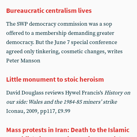
Bureaucratic centralism lives
The SWP democracy commission was a sop
offered to a membership demanding greater
democracy. But the June 7 special conference
agreed only tinkering, cosmetic changes, writes
Peter Manson
Little monument to stoic heroism
David Douglass reviews Hywel Francis's
History on
our side: Wales and the 1984-85 miners’ strike
Iconau, 2009, pp117, £9.99
Mass protests in Iran: Death to the Islamic