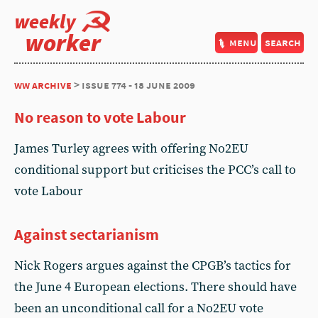
weekly
worker
menu
search
ww archive
> issue 774 - 18 june 2009
No reason to vote Labour
James Turley agrees with offering No2EU
conditional support but criticises the PCC’s call to
vote Labour
Against sectarianism
Nick Rogers argues against the CPGB’s tactics for
the June 4 European elections. There should have
been an unconditional call for a No2EU vote