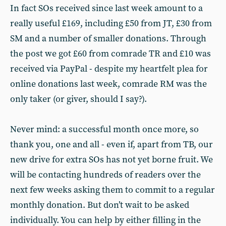
In fact SOs received since last week amount to a
really useful £169, including £50 from JT, £30 from
SM and a number of smaller donations. Through
the post we got £60 from comrade TR and £10 was
received via PayPal - despite my heartfelt plea for
online donations last week, comrade RM was the
only taker (or giver, should I say?).
Never mind: a successful month once more, so
thank you, one and all - even if, apart from TB, our
new drive for extra SOs has not yet borne fruit. We
will be contacting hundreds of readers over the
next few weeks asking them to commit to a regular
monthly donation. But don’t wait to be asked
individually. You can help by either filling in the