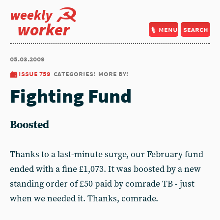
weekly
worker
menu
search
05.03.2009
issue 759
categories:
more by:
Fighting Fund
Boosted
Thanks to a last-minute surge, our February fund
ended with a fine £1,073. It was boosted by a new
standing order of £50 paid by comrade TB - just
when we needed it. Thanks, comrade.