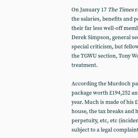
On January 17
The Times
r
the salaries, benefits and 
their far less well-off memb
Derek Simpson, general sec
special criticism, but fell
the TGWU section, Tony Wood
treatment.
According the Murdoch pap
package worth £194,252 ann
year. Much is made of his 
house, the tax breaks and h
perpetuity, etc, etc (incide
subject to a legal complaint