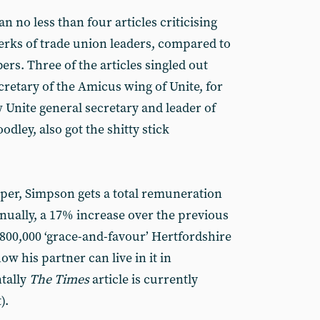
an no less than four articles criticising
perks of trade union leaders, compared to
ers. Three of the articles singled out
retary of the Amicus wing of Unite, for
ow Unite general secretary and leader of
ley, also got the shitty stick
er, Simpson gets a total remuneration
ually, a 17% increase over the previous
£800,000 ‘grace-and-favour’ Hertfordshire
ow his partner can live in it in
ntally
The Times
article is currently
).