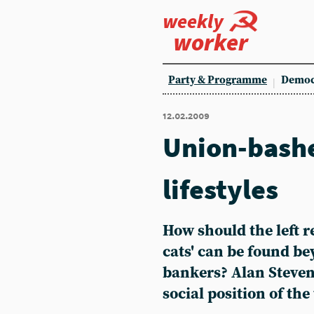
weekly
worker
Party & Programme
Democ
12.02.2009
Union-bashe
lifestyles
How should the left r
cats' can be found be
bankers? Alan Steven
social position of th