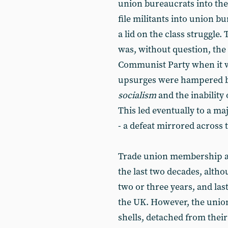
union bureaucrats into the
file militants into union bu
a lid on the class struggle.
was, without question, the 
Communist Party when it wa
upsurges were hampered by
socialism
and the inability 
This led eventually to a ma
- a defeat mirrored across 
Trade union membership a
the last two decades, altho
two or three years, and las
the UK. However, the union
shells, detached from thei