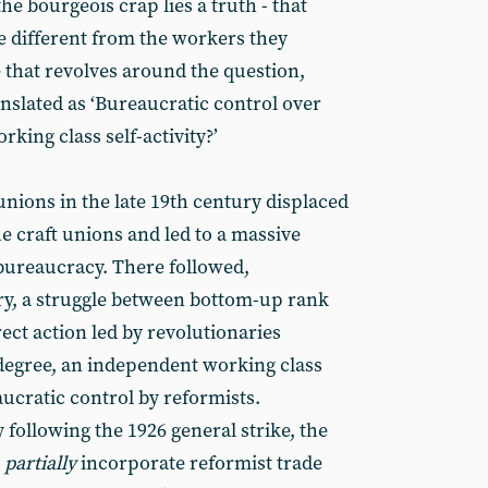
he bourgeois crap lies a truth - that
e different from the workers they
ce that revolves around the question,
anslated as ‘Bureaucratic control over
ing class self-activity?’
 unions in the late 19th century displaced
he craft unions and led to a massive
bureaucracy. There followed,
ry, a struggle between bottom-up rank
ect action led by revolutionaries
 degree, an independent working class
ucratic control by reformists.
y following the 1926 general strike, the
o
partially
incorporate reformist trade