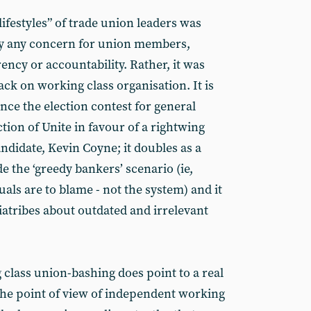
 lifestyles” of trade union leaders was
by any concern for union members,
ncy or accountability. Rather, it was
ack on working class organisation. It is
ence the election contest for general
tion of Unite in favour of a rightwing
didate, Kevin Coyne; it doubles as a
de the ‘greedy bankers’ scenario (ie,
als are to blame - not the system) and it
diatribes about outdated and irrelevant
 class union-bashing does point to a real
he point of view of independent working