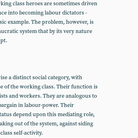
rking class heroes are sometimes driven
ce into becoming labour dictators -
ssic example. The problem, however, is
aucratic system that by its very nature
pt.
e a distinct social category, with
se of the working class. Their function is
ists and workers. They are analogous to
argain in labour-power. Their
status depend upon this mediating role,
aking out of the system, against siding
ass self-activity.