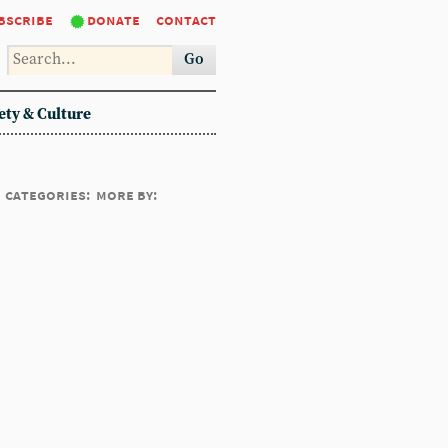
bscribe
donate
contact
Go
ety & Culture
categories:
more by: