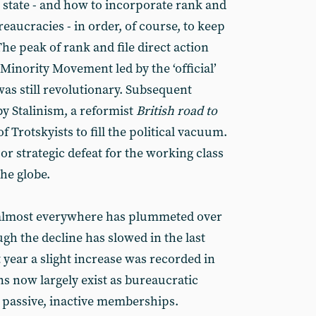
 state - and how to incorporate rank and
reaucracies - in order, of course, to keep
 The peak of rank and file direct action
Minority Movement led by the ‘official’
s still revolutionary. Subsequent
 Stalinism, a reformist
British road to
of Trotskyists to fill the political vacuum.
jor strategic defeat for the working class
the globe.
lmost everywhere has plummeted over
ugh the decline has slowed in the last
t year a slight increase was recorded in
s now largely exist as bureaucratic
r passive, inactive memberships.