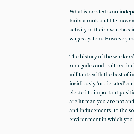
What is needed is an indep
build a rank and file movem
activity in their own class 
wages system. However, ma
The history of the workers
renegades and traitors, in
militants with the best of 
insidiously ‘moderated’ and
elected to important posit
are human you are not and
and inducements, to the soc
environment in which you 