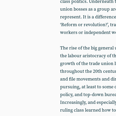
class politics. Underneath t
union bosses as a group ar
represent. It is a differen
‘Reform or revolution?’, tr
workers or independent work
The rise of the big general
the labour aristocracy of t
growth of the trade union 
throughout the 20th centu
and file movements and dir
pursuing, at least to some
policy, and top-down burea
Increasingly, and especiall
ruling class learned how t