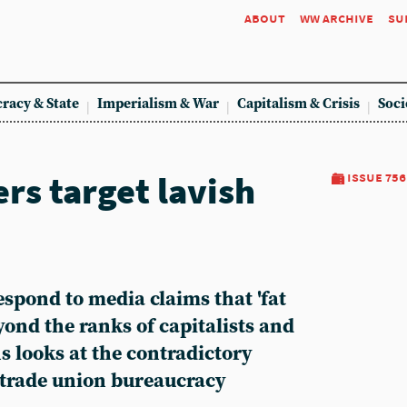
about
ww archive
su
racy & State
Imperialism & War
Capitalism & Crisis
Soci
rs target lavish
issue 756
espond to media claims that 'fat
yond the ranks of capitalists and
s looks at the contradictory
e trade union bureaucracy