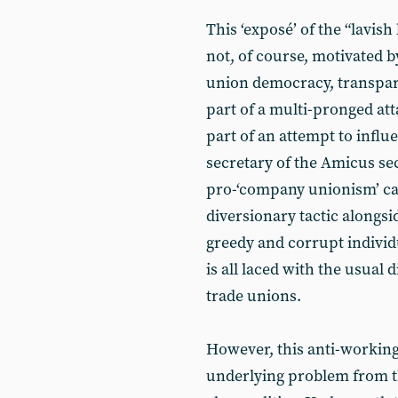
This ‘exposé’ of the “lavish
not, of course, motivated 
union democracy, transpare
part of a multi-pronged att
part of an attempt to influ
secretary of the Amicus sec
pro-‘company unionism’ can
diversionary tactic alongsi
greedy and corrupt individu
is all laced with the usual 
trade unions.
However, this anti-working
underlying problem from t