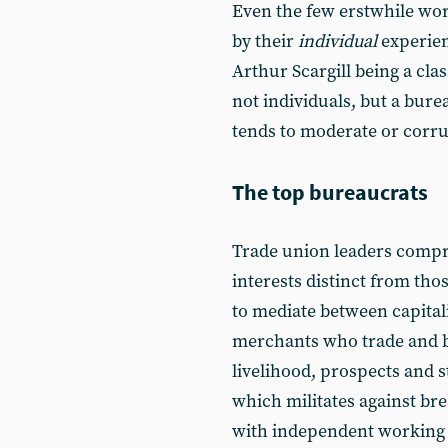
Even the few erstwhile wo
by their
individual
experien
Arthur Scargill being a cla
not individuals, but a bure
tends to moderate or corru
The top bureaucrats
Trade union leaders compris
interests distinct from tho
to mediate between capital
merchants who trade and b
livelihood, prospects and 
which militates against bre
with independent working cl