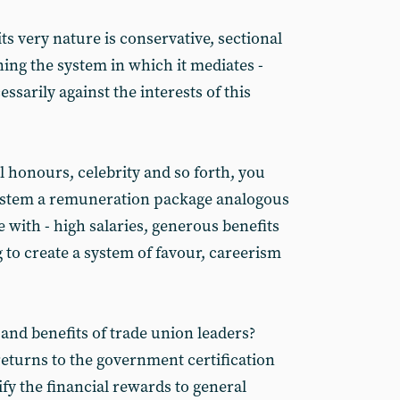
ts very nature is conservative, sectional
ng the system in which it mediates -
essarily against the interests of this
l honours, celebrity and so forth, you
ystem a remuneration package analogous
e with - high salaries, generous benefits
g to create a system of favour, careerism
 and benefits of trade union leaders?
eturns to the government certification
ify the financial rewards to general