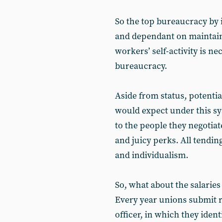
So the top bureaucracy by i
and dependant on maintaini
workers’ self-activity is nec
bureaucracy.
Aside from status, potentia
would expect under this s
to the people they negotiat
and juicy perks. All tendin
and individualism.
So, what about the salaries
Every year unions submit r
officer, in which they ident