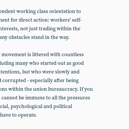
endent working class orientation to
ent for direct action: workers’ self-
interests, not just trading within the
ny obstacles stand in the way.
’ movement is littered with countless
cluding many who started out as good
intentions, but who were slowly and
 corrupted - especially after being
ions within the union bureaucracy. If you
 cannot be immune to all the pressures
ial, psychological and political
have to operate.