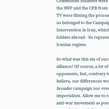
Communist Students were be
the SWP and the CPB from 
TV were filming the proce
us belonged to the Campaig
Intervention in Iran, whic
lobbies abroad - its represe
Iranian regime.
So what was this sin of ou
alliance? Of course, a lot 
opponents, but, contrary t
believe, our differences w
broader
campaign nor ov
imperialism. Allow me to 
anti-war movement as possi