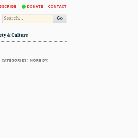
bscribe
donate
contact
Go
ety & Culture
categories:
more by: