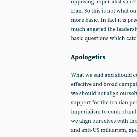
opposing imperialist sanct
Iran. So this is not what our
more basic. In fact it is pr
much angered the leadershi
basic questions which catc
Apologetics
What we said and should co
effective and broad campa
we should not align oursel
support for the Iranian peo
imperialism to control and
we align ourselves with th
and anti-US militarism, apo