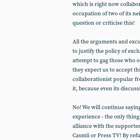
which is right now collabo
occupation of two of its nei
question or criticise this!
All the arguments and excu
to justify the policy of exc
attempt to gag those who o
they expect us to accept thi
collaborationist popular fr
it, because even its discus
No! We will continue saying
experience - the only thing
alliance with the supporters
Casmii or Press TV! By refu