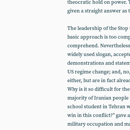
theocratic hold on power. T
given a straight answer as 
The leadership of the Stop 
basic approach is too compl
comprehend. Nevertheless, 
widely used slogan, accept
demonstrations and stateme
US regime change; and, no
either, but are in fact alrea
Why is it so difficult for 
majority of Iranian people 
school student in Tehran 
win in this conflict?” gave 
military occupation and ma