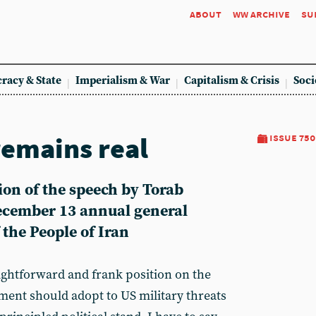
about
ww archive
su
racy & State
Imperialism & War
Capitalism & Crisis
Soci
remains real
issue 750
sion of the speech by Torab
December 13 annual general
the People of Iran
ightforward and frank position on the
ment should adopt to US military threats