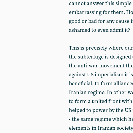
cannot answer this simple q
embarrassing for them. How 
good or bad for any cause if
ashamed to even admit it?
This is precisely where our
the subterfuge is designed 
the anti-war movement the
against US imperialism it is
beneficial, to form alliance
Iranian regime. In other wo
to form a united front wit
helped to power by the US 
- the same regime which ha
elements in Iranian societ