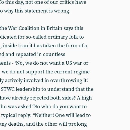
o this day, not one of our critics have
to why this statement is wrong.
the War Coalition in Britain says this
icated for so-called ordinary folk to
inside Iran it has taken the form of a
ed and repeated in countless
nts - ‘No, we do not want a US war or
, we do not support the current regime
dy actively involved in overthrowing it.’
the STWC leadership to understand that the
have already rejected both sides? A high
who was asked “So who do you want to
a typical reply: “Neither! One will lead to
ny deaths, and the other will prolong