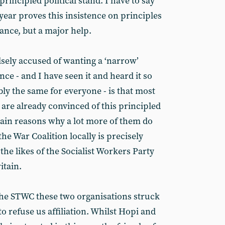
 principled political stand. I have to say
 year proves this insistence on principles
rance, but a major help.
sely accused of wanting a ‘narrow’
e - and I have seen it and heard it so
bly the same for everyone - is that most
e are already convinced of this principled
ain reasons why a lot more of them do
the War Coalition locally is precisely
the likes of the Socialist Workers Party
itain.
the STWC these two organisations struck
to refuse us affiliation. Whilst Hopi and