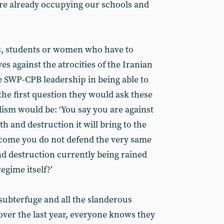
are already occupying our schools and
rs, students or women who have to
s against the atrocities of the Iranian
e SWP-CPB leadership in being able to
the first question they would ask these
ism would be: ‘You say you are against
h and destruction it will bring to the
come you do not defend the very same
nd destruction currently being rained
egime itself?’
he subterfuge and all the slanderous
ver the last year, everyone knows they