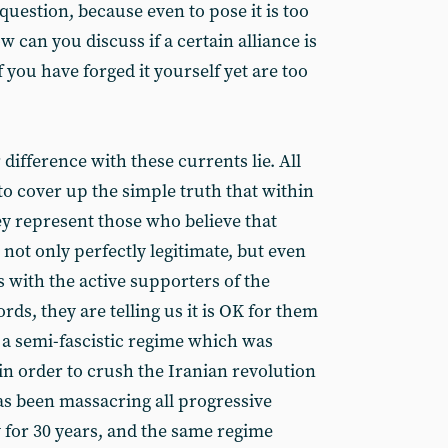
uestion, because even to pose it is too
can you discuss if a certain alliance is
 you have forged it yourself yet are too
 difference with these currents lie. All
to cover up the simple truth that within
y represent those who believe that
 not only perfectly legitimate, but even
s with the active supporters of the
rds, they are telling us it is OK for them
h a semi-fascistic regime which was
in order to crush the Iranian revolution
s been massacring all progressive
y for 30 years, and the same regime