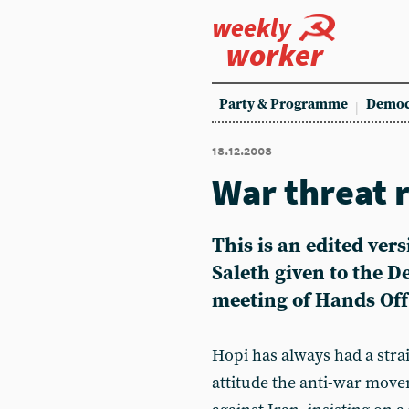
weekly
worker
Party & Programme
Democ
18.12.2008
War threat 
This is an edited ver
Saleth given to the 
meeting of Hands Off 
Hopi has always had a stra
attitude the anti-war move