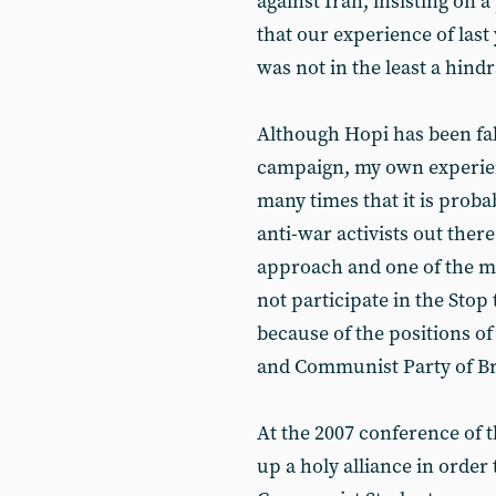
against Iran, insisting on a
that our experience of last
was not in the least a hind
Although Hopi has been fal
campaign, my own experienc
many times that it is proba
anti-war activists out ther
approach and one of the m
not participate in the Stop 
because of the positions of 
and Communist Party of Br
At the 2007 conference of 
up a holy alliance in order 