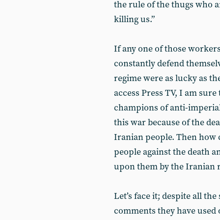
the rule of the thugs who 
killing us.”
If any one of those worke
constantly defend themselve
regime were as lucky as th
access Press TV, I am sure 
champions of anti-imperial
this war because of the deat
Iranian people. Then how 
people against the death a
upon them by the Iranian r
Let’s face it; despite all t
comments they have used o