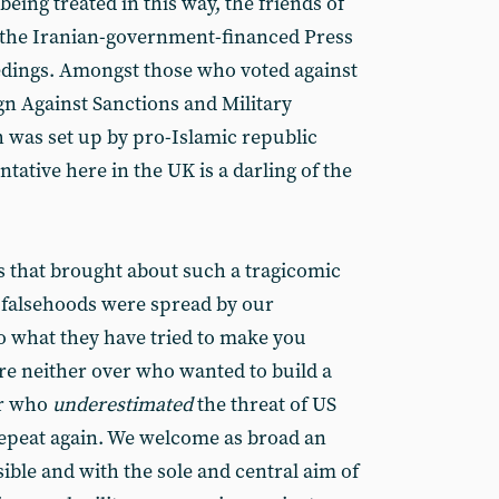
ing treated in this way, the friends of
the Iranian-government-financed Press
edings. Amongst those who voted against
n Against Sanctions and Military
h was set up by pro-Islamic republic
ntative here in the UK is a darling of the
rs that brought about such a tragicomic
of falsehoods were spread by our
o what they have tried to make you
ere neither over who wanted to build a
er who
underestimated
the threat of US
repeat again. We welcome as broad an
ble and with the sole and central aim of