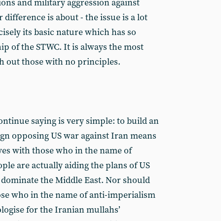
ions and military aggression against
 difference is about - the issue is a lot
ecisely its basic nature which has so
p of the STWC. It is always the most
h out those with no principles.
ntinue saying is very simple: to build an
ign opposing US war against Iran means
ves with those who in the name of
ple are actually aiding the plans of US
 dominate the Middle East. Nor should
ose who in the name of anti-imperialism
logise for the Iranian mullahs’