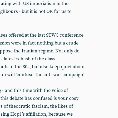
rating with US imperialism in the
ghbours - but it is not OK for us to
ses offered at the last STWC conference
lusion were in fact nothing but a crude
ppose the Iranian regime. Not only do
s latest rehash of the class-
onts of the 30s, but also keep quiet about
sion will ‘confuse’ the anti-war campaign!
 - and this time with the voice of
 this debate has confused is your cosy
 of theocratic fascism, the likes of
sing Hopi ’s affiliation, because we