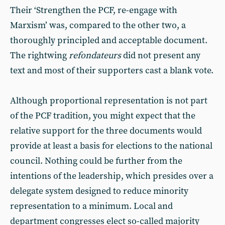
Their ‘Strengthen the PCF, re-engage with
Marxism’ was, compared to the other two, a
thoroughly principled and acceptable document.
The rightwing
refondateurs
did not present any
text and most of their supporters cast a blank vote.
Although proportional representation is not part
of the PCF tradition, you might expect that the
relative support for the three documents would
provide at least a basis for elections to the national
council. Nothing could be further from the
intentions of the leadership, which presides over a
delegate system designed to reduce minority
representation to a minimum. Local and
department congresses elect so-called majority