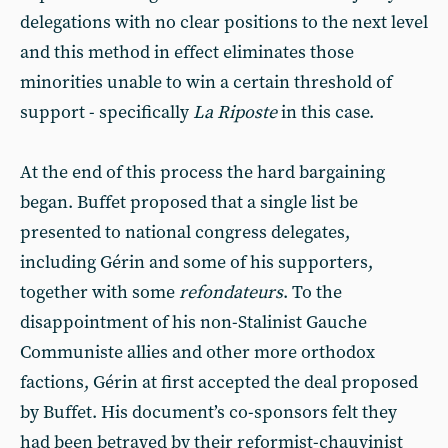
delegations with no clear positions to the next level
and this method in effect eliminates those
minorities unable to win a certain threshold of
support - specifically
La Riposte
in this case.
At the end of this process the hard bargaining
began. Buffet proposed that a single list be
presented to national congress delegates,
including Gérin and some of his supporters,
together with some
refondateurs
. To the
disappointment of his non-Stalinist Gauche
Communiste allies and other more orthodox
factions, Gérin at first accepted the deal proposed
by Buffet. His document’s co-sponsors felt they
had been betrayed by their reformist-chauvinist