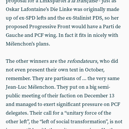
proposal for a Linkspartei
à la française
- just as
Oskar Lafontaine’s Die Linke was originally made
up of ex-SPD lefts and the ex-Stalinist PDS, so her
proposed Progressive Front would have a Parti de
Gauche and PCF wing. In fact it fits in nicely with
Mélenchon’s plans.
The other winners are the
refondateurs
, who did
not even present their own text in October,
remember. They are partisans of ... the very same
Jean-Luc Mélenchon. They put on a big semi-
public meeting of their faction on December 13
and managed to exert significant pressure on PCF
delegates. Their call for a “unitary force of the
other left”, the “left of social transformation”, is not