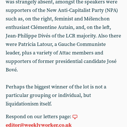
was strangely absent, amongst the speakers were
supporters of the New Anti-Capitalist Party (NPA)
such as, on the right, feminist and Mélenchon
enthusiast Clémentine Autain, and, on the left,
Jean-Philippe Divés of the LCR majority. Also there
were Patricia Latour, a Gauche Communiste
leader, plus a variety of Attac members and
supporters of former presidential candidate José
Bové.
Perhaps the biggest winner of the lot is not a
particular grouping or individual, but
liquidationism itself.
Respond on our letters page:
editor@weeklyworker.co.uk