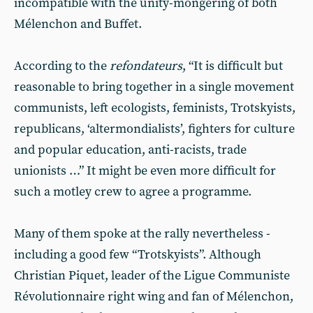
incompatible with the unity-mongering of both
Mélenchon and Buffet.
According to the
refondateurs
, “It is difficult but
reasonable to bring together in a single movement
communists, left ecologists, feminists, Trotskyists,
republicans, ‘altermondialists’, fighters for culture
and popular education, anti-racists, trade
unionists …” It might be even more difficult for
such a motley crew to agree a programme.
Many of them spoke at the rally nevertheless -
including a good few “Trotskyists”. Although
Christian Piquet, leader of the Ligue Communiste
Révolutionnaire right wing and fan of Mélenchon,