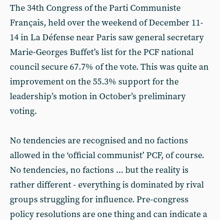
The 34th Congress of the Parti Communiste
Français, held over the weekend of December 11-
14 in La Défense near Paris saw general secretary
Marie-Georges Buffet’s list for the PCF national
council secure 67.7% of the vote. This was quite an
improvement on the 55.3% support for the
leadership’s motion in October’s preliminary
voting.
No tendencies are recognised and no factions
allowed in the ‘official communist’ PCF, of course.
No tendencies, no factions ... but the reality is
rather different - everything is dominated by rival
groups struggling for influence. Pre-congress
policy resolutions are one thing and can indicate a