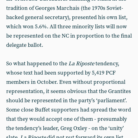
tradition of Georges Marchais (the 1970s Soviet-
backed general secretary), presented his own list,
which won 5.6%. All three minority lists will now
be represented on the NC in proportion to the final
delegate ballot.
So what happened to the
La Riposte
tendency,
whose text had been supported by 5,419 PCF
members in October. Even without proportional
representation, it seems obvious that the Grantites
should be represented in the party’s ‘parliament’.
Some close Buffet supporters had spread the word
that they would accept one of them - presumably
the tendency’s leader, Greg Oxley - on the ‘unity’
slate.
La Riposte
did not put forward its own list,