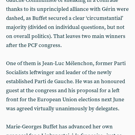
Gauche Communiste of sneaking in a comrade
thanks to its unprincipled alliance with Gérin were
dashed, as Buffet secured a clear ‘circumstantial’
majority (divided on individual questions, but not
on overall politics). That leaves two main winners
after the PCF congress.
One of them is Jean-Luc Mélenchon, former Parti
Socialists leftwinger and leader of the newly
established Parti de Gauche. He was an honoured
guest at the congress and his proposal for a left
front for the European Union elections next June
was agreed virtually unanimously by delegates.
Marie-Georges Buffet has advanced her own