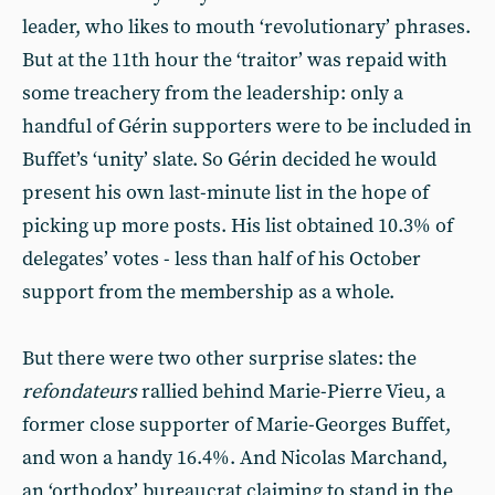
leader, who likes to mouth ‘revolutionary’ phrases.
But at the 11th hour the ‘traitor’ was repaid with
some treachery from the leadership: only a
handful of Gérin supporters were to be included in
Buffet’s ‘unity’ slate. So Gérin decided he would
present his own last-minute list in the hope of
picking up more posts. His list obtained 10.3% of
delegates’ votes - less than half of his October
support from the membership as a whole.
But there were two other surprise slates: the
refondateurs
rallied behind Marie-Pierre Vieu, a
former close supporter of Marie-Georges Buffet,
and won a handy 16.4%. And Nicolas Marchand,
an ‘orthodox’ bureaucrat claiming to stand in the