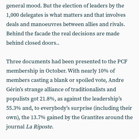
general mood. But the election of leaders by the
1,000 delegates is what matters and that involves
deals and manoeuvres between allies and rivals.
Behind the facade the real decisions are made
behind closed doors..
Three documents had been presented to the PCF
membership in October. With nearly 10% of
members casting a blank or spoiled vote, Andre
Gérin’s strange alliance of traditionalists and
populists got 21.8%, as against the leadership’s
55.3% and, to everybody’s surprise (including their
own), the 13.7% gained by the Grantites around the
journal
La Riposte
.