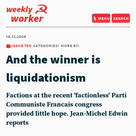
weekly
worker
menu
search
18.12.2008
issue 750
categories:
more by:
And the winner is
liquidationism
Factions at the recent 'factionless' Parti
Communiste Francais congress
provided little hope. Jean-Michel Edwin
reports