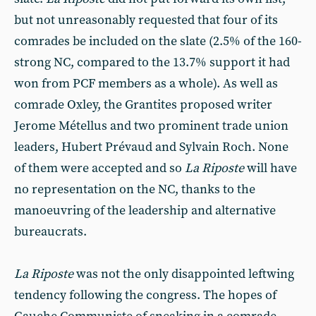
but not unreasonably requested that four of its
comrades be included on the slate (2.5% of the 160-
strong NC, compared to the 13.7% support it had
won from PCF members as a whole). As well as
comrade Oxley, the Grantites proposed writer
Jerome Métellus and two prominent trade union
leaders, Hubert Prévaud and Sylvain Roch. None
of them were accepted and so
La Riposte
will have
no representation on the NC, thanks to the
manoeuvring of the leadership and alternative
bureaucrats.
La Riposte
was not the only disappointed leftwing
tendency following the congress. The hopes of