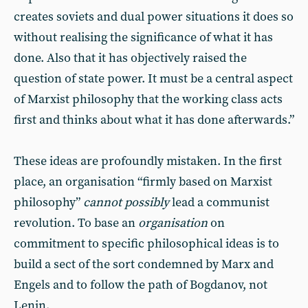
creates soviets and dual power situations it does so
without realising the significance of what it has
done. Also that it has objectively raised the
question of state power. It must be a central aspect
of Marxist philosophy that the working class acts
first and thinks about what it has done afterwards.”
These ideas are profoundly mistaken. In the first
place, an organisation “firmly based on Marxist
philosophy”
cannot possibly
lead a communist
revolution. To base an
organisation
on
commitment to specific philosophical ideas is to
build a sect of the sort condemned by Marx and
Engels and to follow the path of Bogdanov, not
Lenin.