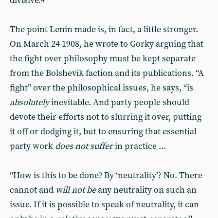
divisive.
4
The point Lenin made is, in fact, a little stronger.
On March 24 1908, he wrote to Gorky arguing that
the fight over philosophy must be kept separate
from the Bolshevik faction and its publications. “A
fight” over the philosophical issues, he says, “is
absolutely
inevitable. And party people should
devote their efforts not to slurring it over, putting
it off or dodging it, but to ensuring that essential
party work
does not suffer
in practice ...
“How is this to be done? By ‘neutrality’? No. There
cannot and
will not be
any neutrality on such an
issue. If it is possible to speak of neutrality, it can