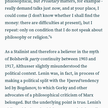
philosophical, but
Proletary
matters, for example -
really demand talks just
now
, and at your place, I
could come (I don’t know whether I shall find the
money: there are difficulties at present), but I
repeat: only on condition that I do not speak about
philosophy or religion.”
6
As a Stalinist and therefore a believer in the myth
of Bolshevik
party
continuity between 1903 and
1917, Althusser slightly misunderstood the
political context. Lenin was, in fact, in process of
making a political split with the
Vpered
tendency
led by Bogdanov, to which Gorky and other
advocates of a philosophical criticism of Marx
belonged. But the underlying point is true. Lenin’s