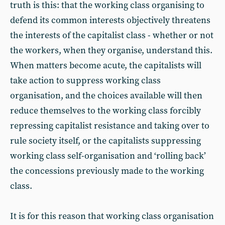
truth is this: that the working class organising to
defend its common interests objectively threatens
the interests of the capitalist class - whether or not
the workers, when they organise, understand this.
When matters become acute, the capitalists will
take action to suppress working class
organisation, and the choices available will then
reduce themselves to the working class forcibly
repressing capitalist resistance and taking over to
rule society itself, or the capitalists suppressing
working class self-organisation and ‘rolling back’
the concessions previously made to the working
class.
It is for this reason that working class organisation