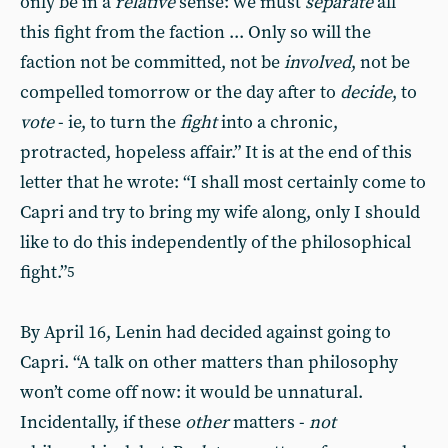
only be in a
relative
sense: we must
separate
all
this fight from the faction ... Only so will the
faction not be committed, not be
involved
, not be
compelled tomorrow or the day after to
decide
, to
vote
- ie, to turn the
fight
into a chronic,
protracted, hopeless affair.” It is at the end of this
letter that he wrote: “I shall most certainly come to
Capri and try to bring my wife along, only I should
like to do this independently of the philosophical
fight.”
5
By April 16, Lenin had decided against going to
Capri. “A talk on other matters than philosophy
won’t come off now: it would be unnatural.
Incidentally, if these
other
matters -
not