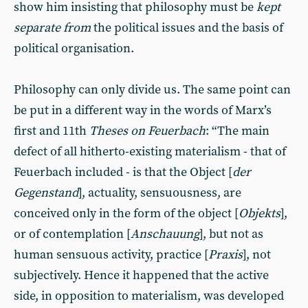
show him insisting that philosophy must be
kept
separate from
the political issues and the basis of
political organisation.
Philosophy can only divide us. The same point can
be put in a different way in the words of Marx’s
first and 11th
Theses on Feuerbach
: “The main
defect of all hitherto-existing materialism - that of
Feuerbach included - is that the Object [
der
Gegenstand
], actuality, sensuousness, are
conceived only in the form of the object [
Objekts
],
or of contemplation [
Anschauung
], but not as
human sensuous activity, practice [
Praxis
], not
subjectively. Hence it happened that the active
side, in opposition to materialism, was developed