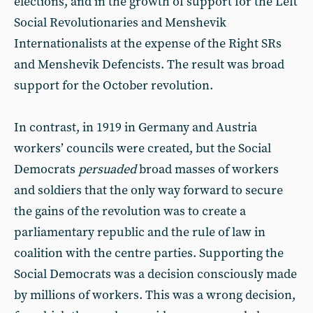
elections, and in the growth of support for the Left
Social Revolutionaries and Menshevik
Internationalists at the expense of the Right SRs
and Menshevik Defencists. The result was broad
support for the October revolution.
In contrast, in 1919 in Germany and Austria
workers’ councils were created, but the Social
Democrats
persuaded
broad masses of workers
and soldiers that the only way forward to secure
the gains of the revolution was to create a
parliamentary republic and the rule of law in
coalition with the centre parties. Supporting the
Social Democrats was a decision consciously made
by millions of workers. This was a wrong decision,