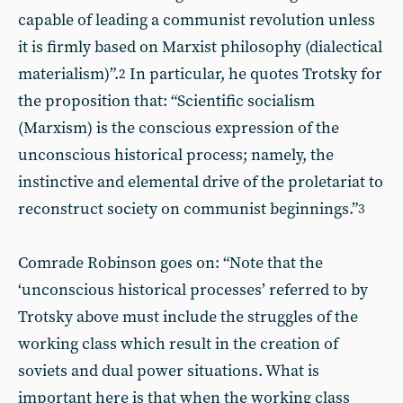
capable of leading a communist revolution unless
it is firmly based on Marxist philosophy (dialectical
materialism)”.
In particular, he quotes Trotsky for
2
the proposition that: “Scientific socialism
(Marxism) is the conscious expression of the
unconscious historical process; namely, the
instinctive and elemental drive of the proletariat to
reconstruct society on communist beginnings.”
3
Comrade Robinson goes on: “Note that the
‘unconscious historical processes’ referred to by
Trotsky above must include the struggles of the
working class which result in the creation of
soviets and dual power situations. What is
important here is that when the working class