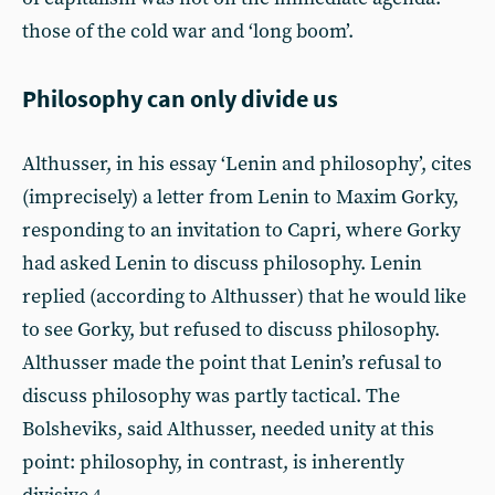
those of the cold war and ‘long boom’.
Philosophy can only divide us
Althusser, in his essay ‘Lenin and philosophy’, cites
(imprecisely) a letter from Lenin to Maxim Gorky,
responding to an invitation to Capri, where Gorky
had asked Lenin to discuss philosophy. Lenin
replied (according to Althusser) that he would like
to see Gorky, but refused to discuss philosophy.
Althusser made the point that Lenin’s refusal to
discuss philosophy was partly tactical. The
Bolsheviks, said Althusser, needed unity at this
point: philosophy, in contrast, is inherently