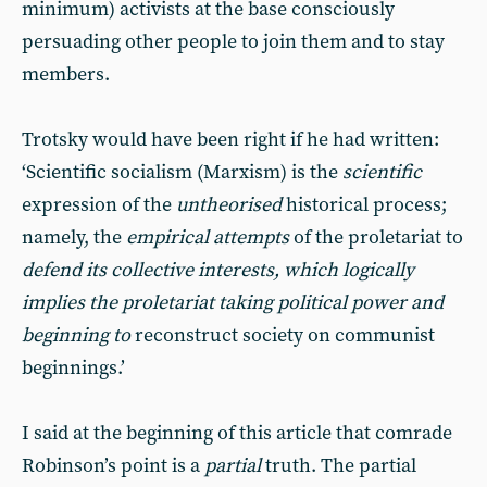
minimum) activists at the base consciously
persuading other people to join them and to stay
members.
Trotsky would have been right if he had written:
‘Scientific socialism (Marxism) is the
scientific
expression of the
untheorised
historical process;
namely, the
empirical attempts
of the proletariat to
defend its collective interests, which logically
implies the proletariat taking political power and
beginning to
reconstruct
society on communist
beginnings.’
I said at the beginning of this article that comrade
Robinson’s point is a
partial
truth. The partial