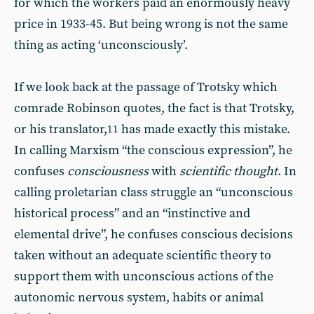
for which the workers paid an enormously heavy
price in 1933-45. But being wrong is not the same
thing as acting ‘unconsciously’.
If we look back at the passage of Trotsky which
comrade Robinson quotes, the fact is that Trotsky,
or his translator,
has made exactly this mistake.
11
In calling Marxism “the conscious expression”, he
confuses
consciousness
with
scientific thought
. In
calling proletarian class struggle an “unconscious
historical process” and an “instinctive and
elemental drive”, he confuses conscious decisions
taken without an adequate scientific theory to
support them with unconscious actions of the
autonomic nervous system, habits or animal