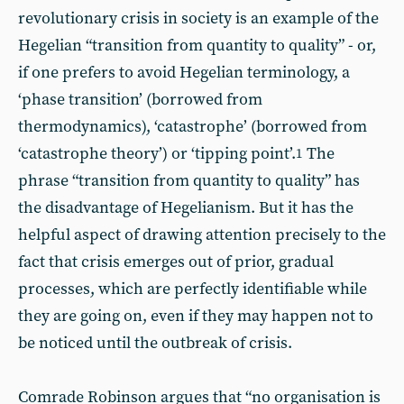
revolutionary crisis in society is an example of the
Hegelian “transition from quantity to quality” - or,
if one prefers to avoid Hegelian terminology, a
‘phase transition’ (borrowed from
thermodynamics), ‘catastrophe’ (borrowed from
‘catastrophe theory’) or ‘tipping point’.
The
1
phrase “transition from quantity to quality” has
the disadvantage of Hegelianism. But it has the
helpful aspect of drawing attention precisely to the
fact that crisis emerges out of prior, gradual
processes, which are perfectly identifiable while
they are going on, even if they may happen not to
be noticed until the outbreak of crisis.
Comrade Robinson argues that “no organisation is