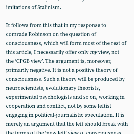
imitations of Stalinism.
It follows from this that in my response to
comrade Robinson on the question of
consciousness, which will form most of the rest of
this article, I necessarily offer only
my
view, not
the ‘CPGB view’. The argument is, moreover,
primarily negative. It is not a positive theory of
consciousness. Such a theory will be produced by
neuroscientists, evolutionary theorists,
experimental psychologists and so on, working in
cooperation and conflict, not by some leftist
engaging in political-journalistic speculation. It is
merely an argument that the left should break with
the terms of the ‘new left’ view of consciousness