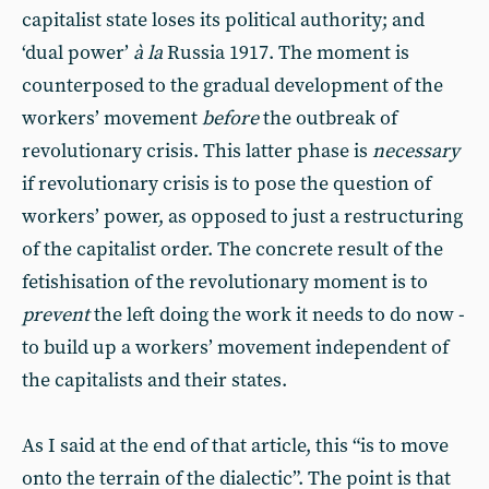
capitalist state loses its political authority; and
‘dual power’
à la
Russia 1917. The moment is
counterposed to the gradual development of the
workers’ movement
before
the outbreak of
revolutionary crisis. This latter phase is
necessary
if revolutionary crisis is to pose the question of
workers’ power, as opposed to just a restructuring
of the capitalist order. The concrete result of the
fetishisation of the revolutionary moment is to
prevent
the left doing the work it needs to do now -
to build up a workers’ movement independent of
the capitalists and their states.
As I said at the end of that article, this “is to move
onto the terrain of the dialectic”. The point is that