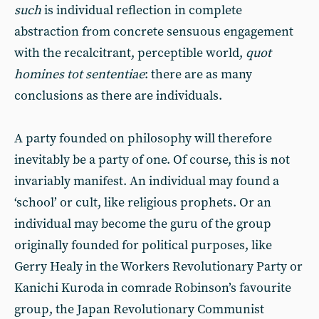
such
is individual reflection in complete
abstraction from concrete sensuous engagement
with the recalcitrant, perceptible world,
quot
homines tot sententiae
: there are as many
conclusions as there are individuals.
A party founded on philosophy will therefore
inevitably be a party of one. Of course, this is not
invariably manifest. An individual may found a
‘school’ or cult, like religious prophets. Or an
individual may become the guru of the group
originally founded for political purposes, like
Gerry Healy in the Workers Revolutionary Party or
Kanichi Kuroda in comrade Robinson’s favourite
group, the Japan Revolutionary Communist