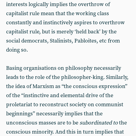
interests logically implies the overthrow of
capitalist rule mean that the working class
constantly and instinctively aspires to overthrow
capitalist rule, but is merely ‘held back’ by the
social democrats, Stalinists, Pabloites, etc from
doing so.
Basing organisations on philosophy necessarily
leads to the role of the philosopher-king. Similarly,
the idea of Marxism as “the conscious expression”
of the “instinctive and elemental drive of the
proletariat to reconstruct society on communist
beginnings” necessarily implies that the
unconscious masses are to be
subordinated to
the
conscious minority. And this in turn implies that