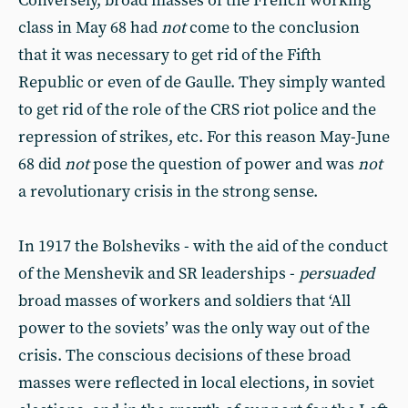
Conversely, broad masses of the French working
class in May 68 had
not
come to the conclusion
that it was necessary to get rid of the Fifth
Republic or even of de Gaulle. They simply wanted
to get rid of the role of the CRS riot police and the
repression of strikes, etc. For this reason May-June
68 did
not
pose the question of power and was
not
a revolutionary crisis in the strong sense.
In 1917 the Bolsheviks - with the aid of the conduct
of the Menshevik and SR leaderships -
persuaded
broad masses of workers and soldiers that ‘All
power to the soviets’ was the only way out of the
crisis. The conscious decisions of these broad
masses were reflected in local elections, in soviet