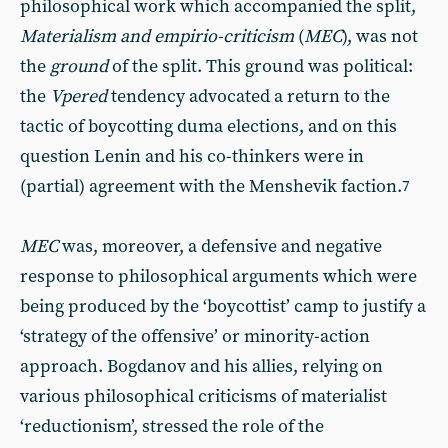
philosophical work which accompanied the split,
Materialism and empirio-criticism
(
MEC
), was not
the
ground
of the split. This ground was political:
the
Vpered
tendency advocated a return to the
tactic of boycotting duma elections, and on this
question Lenin and his co-thinkers were in
(partial) agreement with the Menshevik faction.
7
MEC
was, moreover, a defensive and negative
response to philosophical arguments which were
being produced by the ‘boycottist’ camp to justify a
‘strategy of the offensive’ or minority-action
approach. Bogdanov and his allies, relying on
various philosophical criticisms of materialist
‘reductionism’, stressed the role of the