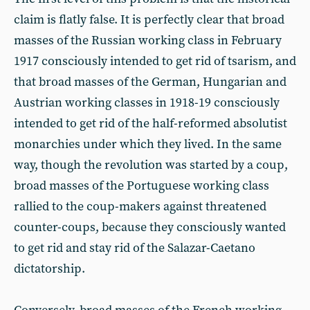
claim is flatly false. It is perfectly clear that broad
masses of the Russian working class in February
1917 consciously intended to get rid of tsarism, and
that broad masses of the German, Hungarian and
Austrian working classes in 1918-19 consciously
intended to get rid of the half-reformed absolutist
monarchies under which they lived. In the same
way, though the revolution was started by a coup,
broad masses of the Portuguese working class
rallied to the coup-makers against threatened
counter-coups, because they consciously wanted
to get rid and stay rid of the Salazar-Caetano
dictatorship.