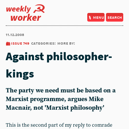
weekly
worker
menu
search
11.12.2008
issue 749
categories:
more by:
Against philosopher-
kings
The party we need must be based on a
Marxist programme, argues Mike
Macnair, not 'Marxist philosophy'
This is the second part of my reply to comrade