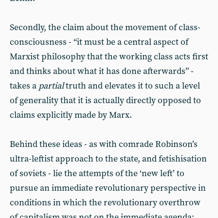
Secondly, the claim about the movement of class-
consciousness - “it must be a central aspect of
Marxist philosophy that the working class acts first
and thinks about what it has done afterwards” -
takes a
partial
truth and elevates it to such a level
of generality that it is actually directly opposed to
claims explicitly made by Marx.
Behind these ideas - as with comrade Robinson’s
ultra-leftist approach to the state, and fetishisation
of soviets - lie the attempts of the ‘new left’ to
pursue an immediate revolutionary perspective in
conditions in which the revolutionary overthrow
of capitalism was not on the immediate agenda: