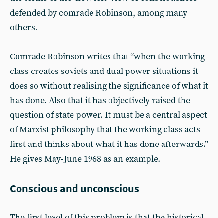
defended by comrade Robinson, among many
others.
Comrade Robinson writes that “when the working
class creates soviets and dual power situations it
does so without realising the significance of what it
has done. Also that it has objectively raised the
question of state power. It must be a central aspect
of Marxist philosophy that the working class acts
first and thinks about what it has done afterwards.”
He gives May-June 1968 as an example.
Conscious and unconscious
The first level of this problem is that the historical