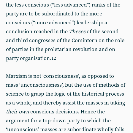
the less conscious (“less advanced”) ranks of the
party are to be subordinated to the more
conscious (“more advanced”) leadership: a
conclusion reached in the
Theses
of the second
and third congresses of the Comintern on the role
of parties in the proletarian revolution and on
party organisation.
12
Marxism is not ‘consciousness’, as opposed to
mass ‘unconsciousness’, but the use of methods of
science to grasp the logic of the historical process
as a whole, and thereby assist the masses in taking
their own
conscious decisions. Hence the
argument for a top-down party to which the
‘unconscious’ masses are subordinate wholly falls