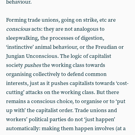
behaviour.
Forming trade unions, going on strike, etc are
conscious
acts: they are not analogous to
sleepwalking, the processes of digestion,
‘instinctive’ animal behaviour, or the Freudian or
Jungian Unconscious. The logic of capitalist
society
pushes
the working class towards
organising collectively to defend common
interests, just as it pushes capitalists towards ‘cost-
cutting’ attacks on the working class. But there
remains a conscious choice, to organise or to ‘put
up with’ the capitalist order. Trade unions and
workers’ political parties do not ‘just happen’
automatically: making them happen involves (at a