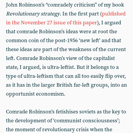
John Robinson’s “comradely criticism” of my book
Revolutionary strategy
. In the first part (
published
in the November 27 issue of this paper
), I argued
that comrade Robinson’s ideas were at root the
common coin of the post-1956 ‘new left’ and that
these ideas are part of the weakness of the current
left. Comrade Robinson’s view of the capitalist
state, I argued, is ultra-leftist. But it belongs to a
type of ultra-leftism that can all too easily flip over,
as it has in the larger British far-left groups, into an
opportunist economism.
Comrade Robinson’s fetishises soviets as the key to
the development of ‘communist consciousness’;
the moment of revolutionary crisis when the