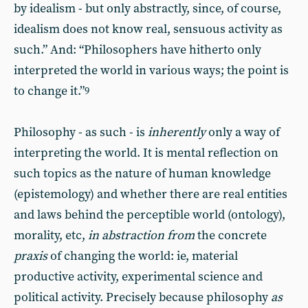
by idealism - but only abstractly, since, of course,
idealism does not know real, sensuous activity as
such.” And: “Philosophers have hitherto only
interpreted the world in various ways; the point is
to change it.”
9
Philosophy - as such - is
inherently
only a way of
interpreting the world. It is mental reflection on
such topics as the nature of human knowledge
(epistemology) and whether there are real entities
and laws behind the perceptible world (ontology),
morality, etc,
in abstraction from
the concrete
praxis
of changing the world: ie, material
productive activity, experimental science and
political activity. Precisely because philosophy
as