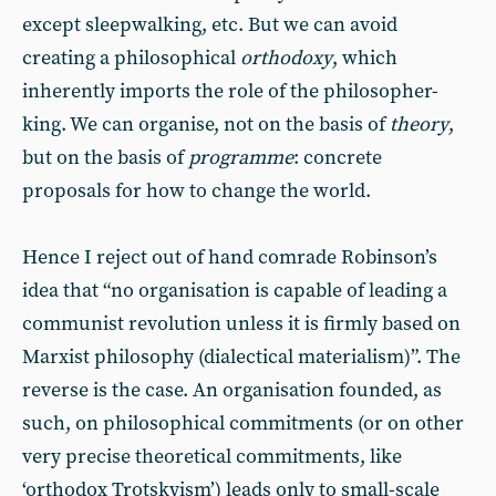
except sleepwalking, etc. But we can avoid
creating a philosophical
orthodoxy
, which
inherently imports the role of the philosopher-
king. We can organise, not on the basis of
theory
,
but on the basis of
programme
: concrete
proposals for how to change the world.
Hence I reject out of hand comrade Robinson’s
idea that “no organisation is capable of leading a
communist revolution unless it is firmly based on
Marxist philosophy (dialectical materialism)”. The
reverse is the case. An organisation founded, as
such, on philosophical commitments (or on other
very precise theoretical commitments, like
‘orthodox Trotskyism’) leads only to small-scale