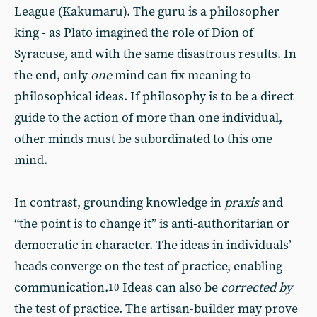
League (Kakumaru). The guru is a philosopher
king - as Plato imagined the role of Dion of
Syracuse, and with the same disastrous results. In
the end, only
one
mind can fix meaning to
philosophical ideas. If philosophy is to be a direct
guide to the action of more than one individual,
other minds must be subordinated to this one
mind.
In contrast, grounding knowledge in
praxis
and
“the point is to change it” is anti-authoritarian or
democratic in character. The ideas in individuals’
heads converge on the test of practice, enabling
communication.
Ideas can also be
corrected by
10
the test of practice. The artisan-builder may prove