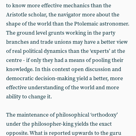
to know more effective mechanics than the
Aristotle scholar, the navigator more about the
shape of the world than the Ptolemaic astronomer.
The ground level grunts working in the party
branches and trade unions may have a better view
of real political dynamics than the ‘experts’ at the
centre - if only they had a means of pooling their
knowledge. In this context open discussion and
democratic decision-making yield a better, more
effective understanding of the world and more
ability to change it.
The maintenance of philosophical ‘orthodoxy’
under the philosopher-king yields the exact
opposite. What is reported upwards to the guru