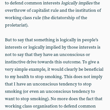
to defend common interests
logically implies
the
overthrow of capitalist rule and the institution of
working class rule (the dictatorship of the
proletariat).
But to say that something is logically in people’s
interests or logically implied by those interests is
not to say that they have an unconscious or
instinctive drive towards this outcome. To give a
very simple example, it would clearly be beneficial
to my health to stop smoking. This does not imply
that I have an unconscious tendency to stop
smoking (or even an unconscious tendency to
want to stop smoking). No more does the fact that
working class organisation to defend common