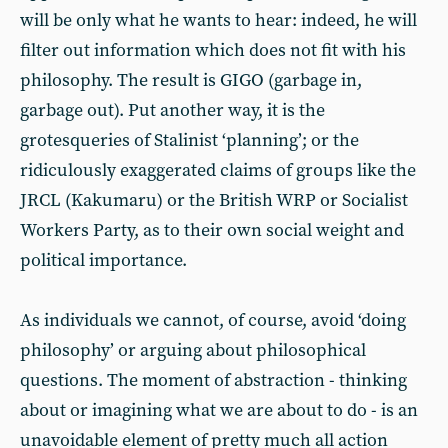
will be only what he wants to hear: indeed, he will
filter out information which does not fit with his
philosophy. The result is GIGO (garbage in,
garbage out). Put another way, it is the
grotesqueries of Stalinist ‘planning’; or the
ridiculously exaggerated claims of groups like the
JRCL (Kakumaru) or the British WRP or Socialist
Workers Party, as to their own social weight and
political importance.
As individuals we cannot, of course, avoid ‘doing
philosophy’ or arguing about philosophical
questions. The moment of abstraction - thinking
about or imagining what we are about to do - is an
unavoidable element of pretty much all action