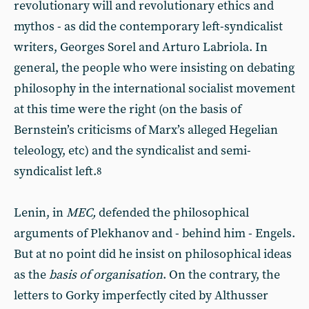
revolutionary will and revolutionary ethics and
mythos - as did the contemporary left-syndicalist
writers, Georges Sorel and Arturo Labriola. In
general, the people who were insisting on debating
philosophy in the international socialist movement
at this time were the right (on the basis of
Bernstein’s criticisms of Marx’s alleged Hegelian
teleology, etc) and the syndicalist and semi-
syndicalist left.
8
Lenin, in
MEC,
defended the philosophical
arguments of Plekhanov and - behind him - Engels.
But at no point did he insist on philosophical ideas
as the
basis of organisation
. On the contrary, the
letters to Gorky imperfectly cited by Althusser