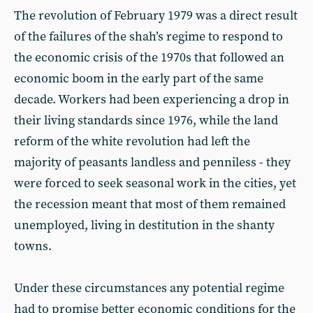
The revolution of February 1979 was a direct result
of the failures of the shah’s regime to respond to
the economic crisis of the 1970s that followed an
economic boom in the early part of the same
decade. Workers had been experiencing a drop in
their living standards since 1976, while the land
reform of the white revolution had left the
majority of peasants landless and penniless - they
were forced to seek seasonal work in the cities, yet
the recession meant that most of them remained
unemployed, living in destitution in the shanty
towns.
Under these circumstances any potential regime
had to promise better economic conditions for the