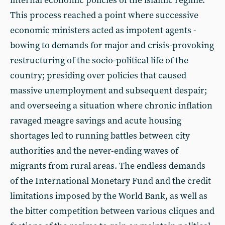
internal economic policies of the islamic regime.
This process reached a point where successive
economic ministers acted as impotent agents -
bowing to demands for major and crisis-provoking
restructuring of the socio-political life of the
country; presiding over policies that caused
massive unemployment and subsequent despair;
and overseeing a situation where chronic inflation
ravaged meagre savings and acute housing
shortages led to running battles between city
authorities and the never-ending waves of
migrants from rural areas. The endless demands
of the International Monetary Fund and the credit
limitations imposed by the World Bank, as well as
the bitter competition between various cliques and