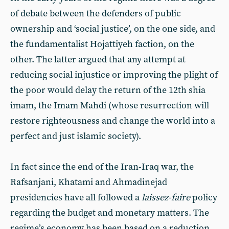
of debate between the defenders of public
ownership and ‘social justice’, on the one side, and
the fundamentalist Hojattiyeh faction, on the
other. The latter argued that any attempt at
reducing social injustice or improving the plight of
the poor would delay the return of the 12th shia
imam, the Imam Mahdi (whose resurrection will
restore righteousness and change the world into a
perfect and just islamic society).
In fact since the end of the Iran-Iraq war, the
Rafsanjani, Khatami and Ahmadinejad
presidencies have all followed a
laissez-faire
policy
regarding the budget and monetary matters. The
regime’s economy has been based on a reduction