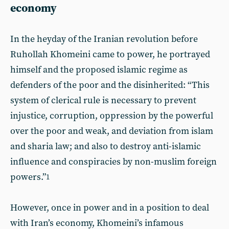
economy
In the heyday of the Iranian revolution before
Ruhollah Khomeini came to power, he portrayed
himself and the proposed islamic regime as
defenders of the poor and the disinherited: “This
system of clerical rule is necessary to prevent
injustice, corruption, oppression by the powerful
over the poor and weak, and deviation from islam
and sharia law; and also to destroy anti-islamic
influence and conspiracies by non-muslim foreign
powers.”
1
However, once in power and in a position to deal
with Iran’s economy, Khomeini’s infamous