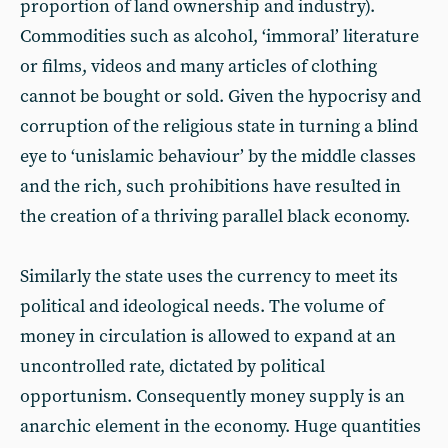
proportion of land ownership and industry).
Commodities such as alcohol, ‘immoral’ literature
or films, videos and many articles of clothing
cannot be bought or sold. Given the hypocrisy and
corruption of the religious state in turning a blind
eye to ‘unislamic behaviour’ by the middle classes
and the rich, such prohibitions have resulted in
the creation of a thriving parallel black economy.
Similarly the state uses the currency to meet its
political and ideological needs. The volume of
money in circulation is allowed to expand at an
uncontrolled rate, dictated by political
opportunism. Consequently money supply is an
anarchic element in the economy. Huge quantities