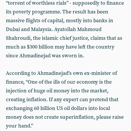
“torrent of worthless rials” - supposedly to finance
its poverty programme. The result has been
massive flights of capital, mostly into banks in
Dubai and Malaysia. Ayatollah Mahmoud
Shahroudi, the islamic chief justice, claims that as
much as $300 billion may have left the country
since Ahmadinejad was sworn in.
According to Ahmadinejad’s own ex-minister of
finance, “One of the ills of our economy is the
injection of huge oil money into the market,
creating inflation. If any expert can pretend that
exchanging 60 billion US oil dollars into local
money does not create superinflation, please raise
your hand.”