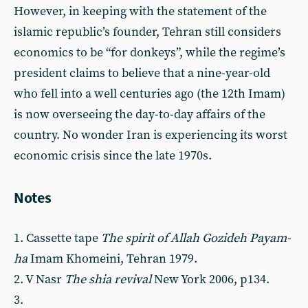
However, in keeping with the statement of the
islamic republic’s founder, Tehran still considers
economics to be “for donkeys”, while the regime’s
president claims to believe that a nine-year-old
who fell into a well centuries ago (the 12th Imam)
is now overseeing the day-to-day affairs of the
country. No wonder Iran is experiencing its worst
economic crisis since the late 1970s.
Notes
1. Cassette tape
The spirit of Allah Gozideh Payam-
ha
Imam Khomeini, Tehran 1979.
2. V Nasr
The shia revival
New York 2006, p134.
3.