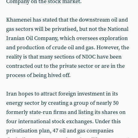
Company on the stock market.
Khamenei has stated that the downstream oil and
gas sectors will be privatised, but not the National
Iranian Oil Company, which oversees exploration
and production of crude oil and gas. However, the
reality is that many sections of NIOC have been
contracted out to the private sector or are in the
process of being hived off.
Iran hopes to attract foreign investment in its
energy sector by creating a group of nearly 50
formerly state-run firms and listing its shares on
four international stock exchanges. Under this
privatisation plan, 47 oil and gas companies