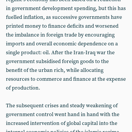
in government development spending, but this has
fuelled inflation, as successive governments have
printed money to finance deficits and worsened
the imbalance in foreign trade by encouraging
imports and overall economic dependence on a
single product: oil. After the Iran-Iraq war the
government subsidised foreign goods to the
benefit of the urban rich, while allocating
resources to commerce and finance at the expense
of production.
The subsequent crises and steady weakening of
government control went hand in hand with the
increased intervention of global capital into the