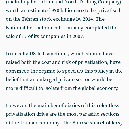
(including PetroIran and North Drilling Company)
worth an estimated $90 billion are to be privatised
on the Tehran stock exchange by 2014. The
National Petrochemical Company completed the
sale of 17 of its companies in 2007.
Ironically US-led sanctions, which should have
raised both the cost and risk of privatisation, have
convinced the regime to speed up this policy in the
belief that an enlarged private sector would be
more difficult to isolate from the global economy.
However, the main beneficiaries of this relentless
privatisation drive are the most parasitic sections
of the Iranian economy - the Bourse shareholders,