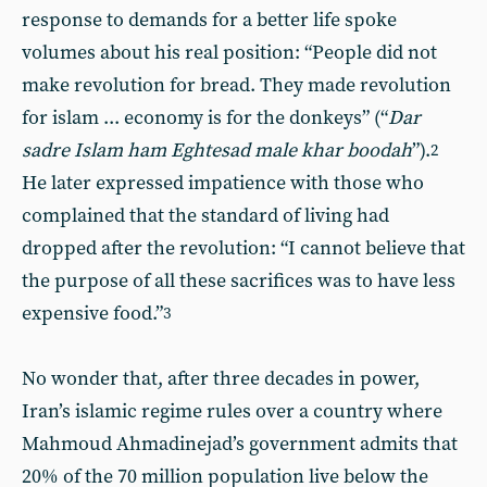
response to demands for a better life spoke
volumes about his real position: “People did not
make revolution for bread. They made revolution
for islam ... economy is for the donkeys” (“
Dar
sadre Islam ham Eghtesad male khar boodah
”).
2
He later expressed impatience with those who
complained that the standard of living had
dropped after the revolution: “I cannot believe that
the purpose of all these sacrifices was to have less
expensive food.”
3
No wonder that, after three decades in power,
Iran’s islamic regime rules over a country where
Mahmoud Ahmadinejad’s government admits that
20% of the 70 million population live below the