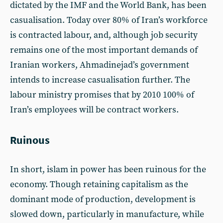
dictated by the IMF and the World Bank, has been
casualisation. Today over 80% of Iran’s workforce
is contracted labour, and, although job security
remains one of the most important demands of
Iranian workers, Ahmadinejad’s government
intends to increase casualisation further. The
labour ministry promises that by 2010 100% of
Iran’s employees will be contract workers.
Ruinous
In short, islam in power has been ruinous for the
economy. Though retaining capitalism as the
dominant mode of production, development is
slowed down, particularly in manufacture, while