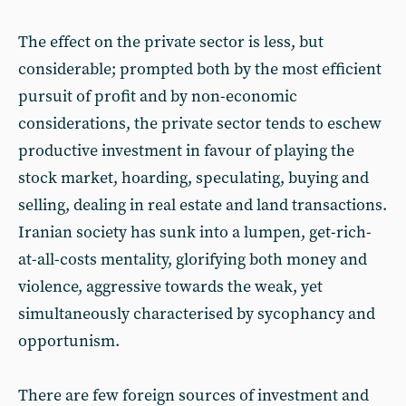
The effect on the private sector is less, but
considerable; prompted both by the most efficient
pursuit of profit and by non-economic
considerations, the private sector tends to eschew
productive investment in favour of playing the
stock market, hoarding, speculating, buying and
selling, dealing in real estate and land transactions.
Iranian society has sunk into a lumpen, get-rich-
at-all-costs mentality, glorifying both money and
violence, aggressive towards the weak, yet
simultaneously characterised by sycophancy and
opportunism.
There are few foreign sources of investment and