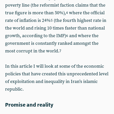
poverty line (the reformist faction claims that the
true figure is more than 50%),
where the official
4
rate of inflation is 24%
(the fourth highest rate in
5
the world and rising 10 times faster than national
growth, according to the IMF)
and where the
6
government is constantly ranked amongst the
most corrupt in the world.
7
In this article I will look at some of the economic
policies that have created this unprecedented level
of exploitation and inequality in Iran’s islamic
republic.
Promise and reality