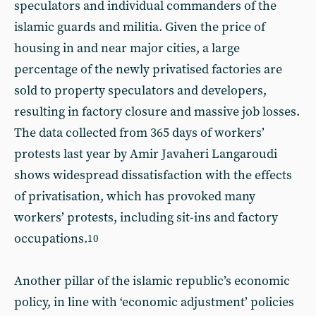
speculators and individual commanders of the
islamic guards and militia. Given the price of
housing in and near major cities, a large
percentage of the newly privatised factories are
sold to property speculators and developers,
resulting in factory closure and massive job losses.
The data collected from 365 days of workers’
protests last year by Amir Javaheri Langaroudi
shows widespread dissatisfaction with the effects
of privatisation, which has provoked many
workers’ protests, including sit-ins and factory
occupations.
10
Another pillar of the islamic republic’s economic
policy, in line with ‘economic adjustment’ policies