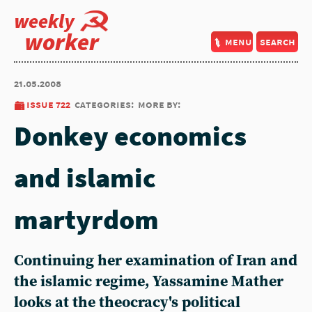
weekly
worker
menu
search
21.05.2008
issue 722
categories:
more by:
Donkey economics
and islamic
martyrdom
Continuing her examination of Iran and
the islamic regime, Yassamine Mather
looks at the theocracy's political