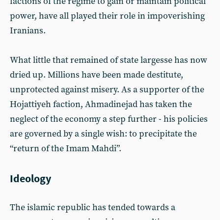
factions of the regime to gain or maintain political
power, have all played their role in impoverishing
Iranians.
What little that remained of state largesse has now
dried up. Millions have been made destitute,
unprotected against misery. As a supporter of the
Hojattiyeh faction, Ahmadinejad has taken the
neglect of the economy a step further - his policies
are governed by a single wish: to precipitate the
“return of the Imam Mahdi”.
Ideology
The islamic republic has tended towards a