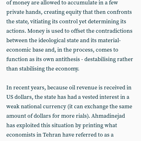
of money are allowed to accumulate in a few
private hands, creating equity that then confronts
the state, vitiating its control yet determining its
actions. Money is used to offset the contradictions
between the ideological state and its material-
economic base and, in the process, comes to
function as its own antithesis - destabilising rather
than stabilising the economy.
In recent years, because oil revenue is received in
US dollars, the state has had a vested interest in a
weak national currency (it can exchange the same
amount of dollars for more rials). Ahmadinejad
has exploited this situation by printing what
economists in Tehran have referred to as a