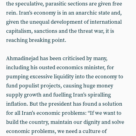
the speculative, parasitic sections are given free
rein. Iran’s economy is in an anarchic state and,
given the unequal development of international
capitalism, sanctions and the threat war, it is
reaching breaking point.
Ahmadinejad has been criticised by many,
including his ousted economics minister, for
pumping excessive liquidity into the economy to
fund populist projects, causing huge money
supply growth and fuelling Iran’s spiralling
inflation. But the president has found a solution
for all Iran’s economic problems: “If we want to
build the country, maintain our dignity and solve
economic problems, we need a culture of