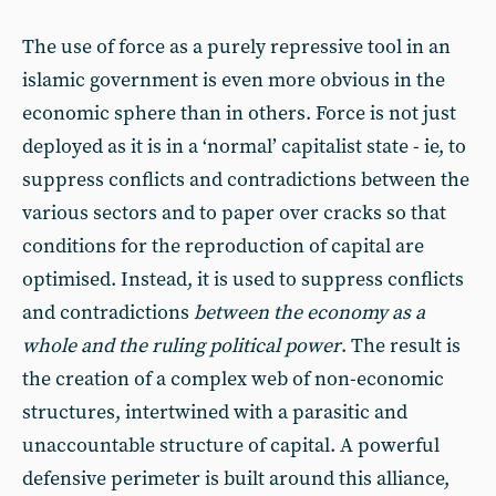
The use of force as a purely repressive tool in an
islamic government is even more obvious in the
economic sphere than in others. Force is not just
deployed as it is in a ‘normal’ capitalist state - ie, to
suppress conflicts and contradictions between the
various sectors and to paper over cracks so that
conditions for the reproduction of capital are
optimised. Instead, it is used to suppress conflicts
and contradictions
between the economy as a
whole and the ruling political power
. The result is
the creation of a complex web of non-economic
structures, intertwined with a parasitic and
unaccountable structure of capital. A powerful
defensive perimeter is built around this alliance,