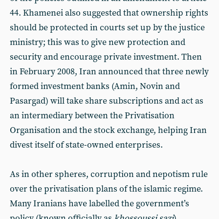
44. Khamenei also suggested that ownership rights
should be protected in courts set up by the justice
ministry; this was to give new protection and
security and encourage private investment. Then
in February 2008, Iran announced that three newly
formed investment banks (Amin, Novin and
Pasargad) will take share subscriptions and act as
an intermediary between the Privatisation
Organisation and the stock exchange, helping Iran
divest itself of state-owned enterprises.
As in other spheres, corruption and nepotism rule
over the privatisation plans of the islamic regime.
Many Iranians have labelled the government’s
policy (known officially as
khossoussi sazi
)