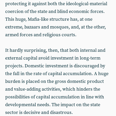
protecting it against both the ideological-material
coercion of the state and blind economic forces.
This huge, Mafia-like structure has, at one
extreme, bazaars and mosques, and, at the other,
armed forces and religious courts.
It hardly surprising, then, that both internal and
external capital avoid investment in long-term
projects. Domestic investment is discouraged by
the fall in the rate of capital accumulation. A huge
burden is placed on the gross domestic product
and value-adding activities, which hinders the
possibilities of capital accumulation in line with
developmental needs. The impact on the state
sector is decisive and disastrous.