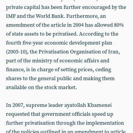
private capital has been further encouraged by the
IMF and the World Bank. Furthermore, an
amendment of the article in 2004 has allowed 80%
of state assets to be privatised. According to the
fourth five-year economic development plan
(2005-10), the Privatisation Organisation of Iran,
part of the ministry of economic affairs and
finance, is in charge of setting prices, ceding
shares to the general public and making them
available on the stock market.
In 2007, supreme leader ayatollah Khamenei
requested that government officials speed up
further privatisation through the implementation
of the policies outlined in an amendment to article