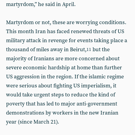
martyrdom,” he said in April.
Martyrdom or not, these are worrying conditions.
This month Iran has faced renewed threats of US
military attack in revenge for events taking place a
thousand of miles away in Beirut,
but the
11
majority of Iranians are more concerned about
severe economic hardship at home than further
US aggression in the region. If the islamic regime
were serious about fighting US imperialism, it
would take urgent steps to reduce the kind of
poverty that has led to major anti-government
demonstrations by workers in the new Iranian
year (since March 21).