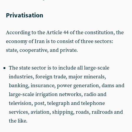
Privatisation
According to the Article 44 of the constitution, the
economy of Iran is to consist of three sectors:
state, cooperative, and private.
The state sector is to include all large-scale
industries, foreign trade, major minerals,
banking, insurance, power generation, dams and
large-scale irrigation networks, radio and
television, post, telegraph and telephone
services, aviation, shipping, roads, railroads and
the like.