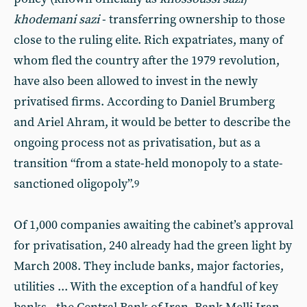
khodemani sazi
- transferring ownership to those
close to the ruling elite. Rich expatriates, many of
whom fled the country after the 1979 revolution,
have also been allowed to invest in the newly
privatised firms. According to Daniel Brumberg
and Ariel Ahram, it would be better to describe the
ongoing process not as privatisation, but as a
transition “from a state-held monopoly to a state-
sanctioned oligopoly”.
9
Of 1,000 companies awaiting the cabinet’s approval
for privatisation, 240 already had the green light by
March 2008. They include banks, major factories,
utilities ... With the exception of a handful of key