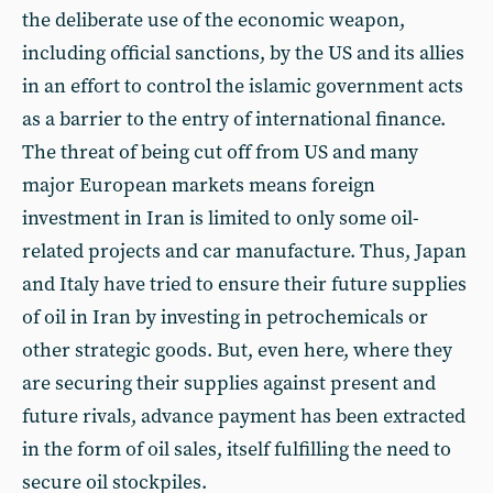
the deliberate use of the economic weapon,
including official sanctions, by the US and its allies
in an effort to control the islamic government acts
as a barrier to the entry of international finance.
The threat of being cut off from US and many
major European markets means foreign
investment in Iran is limited to only some oil-
related projects and car manufacture. Thus, Japan
and Italy have tried to ensure their future supplies
of oil in Iran by investing in petrochemicals or
other strategic goods. But, even here, where they
are securing their supplies against present and
future rivals, advance payment has been extracted
in the form of oil sales, itself fulfilling the need to
secure oil stockpiles.