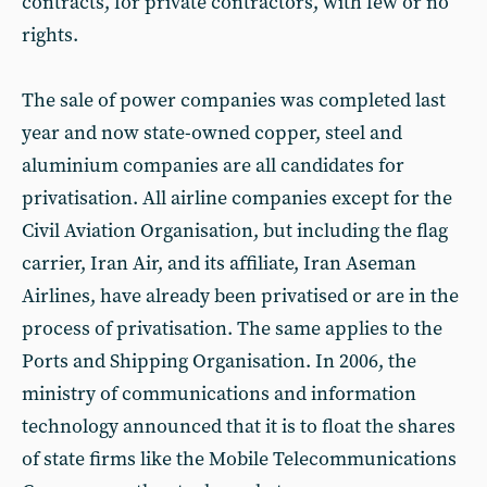
contracts, for private contractors, with few or no
rights.
The sale of power companies was completed last
year and now state-owned copper, steel and
aluminium companies are all candidates for
privatisation. All airline companies except for the
Civil Aviation Organisation, but including the flag
carrier, Iran Air, and its affiliate, Iran Aseman
Airlines, have already been privatised or are in the
process of privatisation. The same applies to the
Ports and Shipping Organisation. In 2006, the
ministry of communications and information
technology announced that it is to float the shares
of state firms like the Mobile Telecommunications