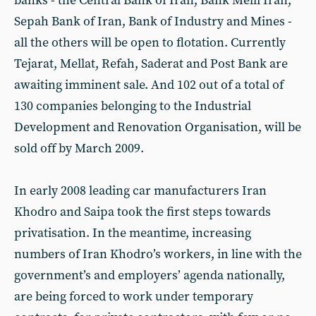
banks - the Central Bank of Iran, Bank Melli Iran,
Sepah Bank of Iran, Bank of Industry and Mines -
all the others will be open to flotation. Currently
Tejarat, Mellat, Refah, Saderat and Post Bank are
awaiting imminent sale. And 102 out of a total of
130 companies belonging to the Industrial
Development and Renovation Organisation, will be
sold off by March 2009.
In early 2008 leading car manufacturers Iran
Khodro and Saipa took the first steps towards
privatisation. In the meantime, increasing
numbers of Iran Khodro’s workers, in line with the
government’s and employers’ agenda nationally,
are being forced to work under temporary