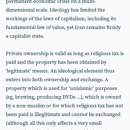
permanent economic crisis on a multi-
dimensional scale. Ideology has limited the
workings of the laws of capitalism, including its
fundamental law of value, yet Iran remains firmly
a capitalist state.
Private ownership is valid as long as religious tax is
paid and the property has been obtained by
‘legitimate’ means. An ideological element thus
enters into both ownership and exchange. A
property which is used for ‘unislamic’ purposes
(eg, brewing, producing DVDs ...), which is owned
by a non-muslim or for which religious tax has not
been paid is illegitimate and cannot be exchanged
(although all this only affects a very small