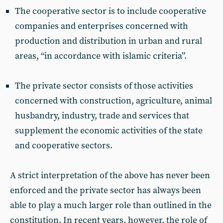
The cooperative sector is to include cooperative
companies and enterprises concerned with
production and distribution in urban and rural
areas, “in accordance with islamic criteria”.
The private sector consists of those activities
concerned with construction, agriculture, animal
husbandry, industry, trade and services that
supplement the economic activities of the state
and cooperative sectors.
A strict interpretation of the above has never been
enforced and the private sector has always been
able to play a much larger role than outlined in the
constitution. In recent years, however, the role of