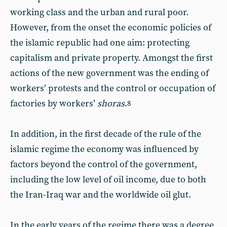
working class and the urban and rural poor.
However, from the onset the economic policies of
the islamic republic had one aim: protecting
capitalism and private property. Amongst the first
actions of the new government was the ending of
workers’ protests and the control or occupation of
factories by workers’
shoras
.
8
In addition, in the first decade of the rule of the
islamic regime the economy was influenced by
factors beyond the control of the government,
including the low level of oil income, due to both
the Iran-Iraq war and the worldwide oil glut.
In the early years of the regime there was a degree