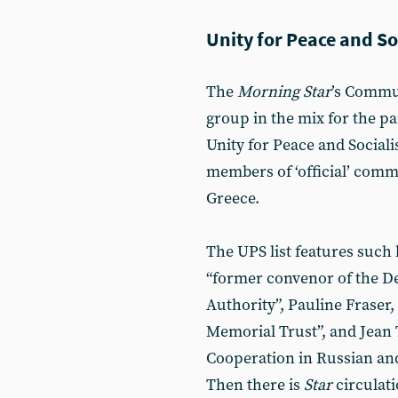
Unity for Peace and S
The
Morning Star
’s Commun
group in the mix for the par
Unity for Peace and Socia
members of ‘official’ comm
Greece.
The UPS list features suc
“former convenor of the 
Authority”, Pauline Fraser,
Memorial Trust”, and Jean T
Cooperation in Russian and
Then there is
Star
circulat