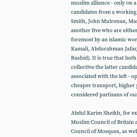
muslim alliance - only on a
candidates from a working c
Smith, John Mulrenan, Mar
another five who are either
foremost by an islamic wor
Kamali, Abdurahman Jafa
Rashid). It is true that bot
collective the latter candi
associated with the left - o
cheaper transport, higher 
considered partisans of our
Abdul Karim Sheikh, for ex
Muslim Council of Britain
Council of Mosques, as wel