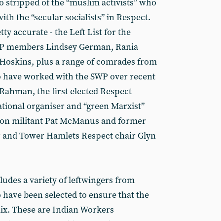
o stripped of the “muslim activists” who
with the “secular socialists” in Respect.
ty accurate - the Left List for the
WP members Lindsey German, Rania
 Hoskins, plus a range of comrades from
 have worked with the SWP over recent
 Rahman, the first elected Respect
tional organiser and “green Marxist”
son militant Pat McManus and former
 and Tower Hamlets Respect chair Glyn
cludes a variety of leftwingers from
have been selected to ensure that the
mix. These are Indian Workers