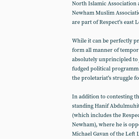
North Islamic Association a
Newham Muslim Associatio
are part of Respect’s eas
While it can be perfectly p
form all manner of temporar
absolutely unprincipled t
fudged political programm
the proletariat’s struggle f
In addition to contesting th
standing Hanif Abdulmuhit 
(which includes the Respe
Newham), where he is oppo
Michael Gavan of the Left L