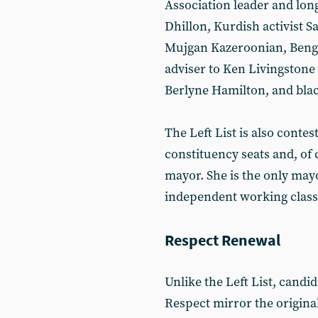
Association leader and long
Dhillon, Kurdish activist S
Mujgan Kazeroonian, Bengal
adviser to Ken Livingston
Berlyne Hamilton, and blac
The Left List is also contest
constituency seats and, of
mayor. She is the only may
independent working class
Respect Renewal
Unlike the Left List, candi
Respect mirror the original 