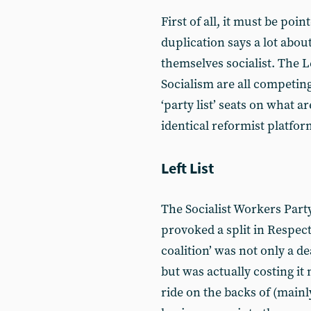
First of all, it must be poin
duplication says a lot abou
themselves socialist. The L
Socialism are all competin
‘party list’ seats on what a
identical reformist platfor
Left List
The Socialist Workers Party
provoked a split in Respect
coalition’ was not only a d
but was actually costing it
ride on the backs of (main