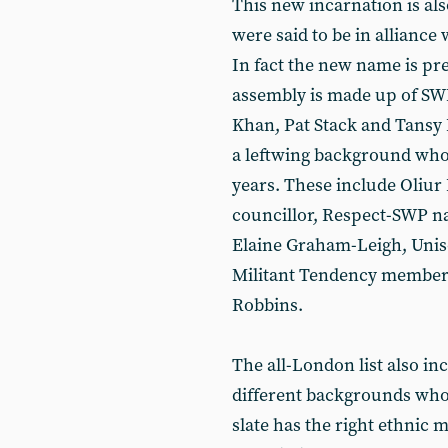
This new incarnation is als
were said to be in alliance 
In fact the new name is pret
assembly is made up of S
Khan, Pat Stack and Tansy
a leftwing background who
years. These include Oliur
councillor, Respect-SWP na
Elaine Graham-Leigh, Uni
Militant Tendency member
Robbins.
The all-London list also in
different backgrounds who 
slate has the right ethnic 