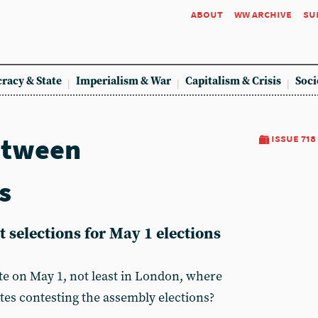
about
ww archive
su
racy & State
Imperialism & War
Capitalism & Crisis
Soci
etween
issue 718
s
 selections for May 1 elections
e on May 1, not least in London, where
lates contesting the assembly elections?