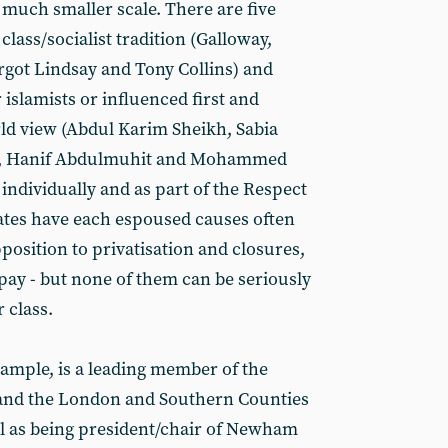
 much smaller scale. There are five
lass/socialist tradition (Galloway,
got Lindsay and Tony Collins) and
 islamists or influenced first and
ld view (Abdul Karim Sheikh, Sabia
r, Hanif Abdulmuhit and Mohammed
h individually and as part of the Respect
dates have each espoused causes often
pposition to privatisation and closures,
pay - but none of them can be seriously
 class.
ample, is a leading member of the
 and the London and Southern Counties
l as being president/chair of Newham