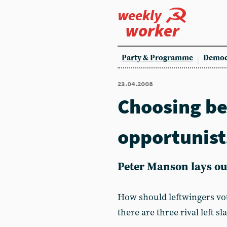
weekly
worker
Party & Programme
Democ
23.04.2008
Choosing b
opportunist
Peter Manson lays out
How should leftwingers vot
there are three rival left s