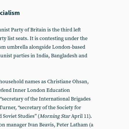
ocialism
ist Party of Britain is the third left
ty list seats. It is contesting under the
lism umbrella alongside London-based
unist parties in India, Bangladesh and
h household names as Christiane Ohsan,
Defend Inner London Education
 “secretary of the International Brigades
urner, “secretary of the Society for
 Soviet Studies” (
Morning Star
April 11).
ion manager Ivan Beavis, Peter Latham (a