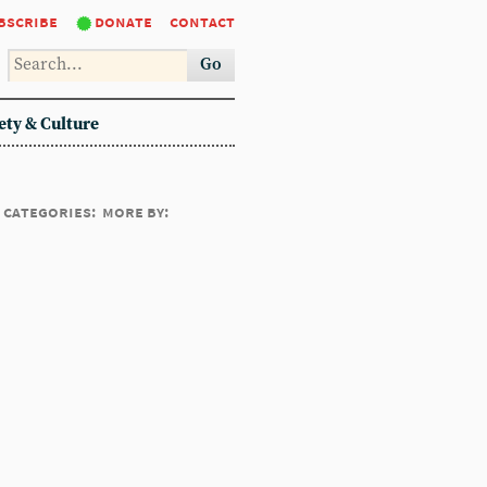
bscribe
donate
contact
Go
ety & Culture
categories:
more by: