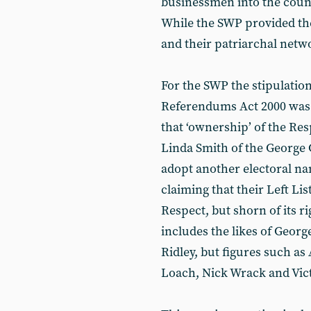
businessmen into the counc
While the SWP provided the
and their patriarchal netwo
For the SWP the stipulations
Referendums Act 2000 was a
that ‘ownership’ of the Re
Linda Smith of the George 
adopt another electoral nam
claiming that their Left Li
Respect, but shorn of its r
includes the likes of Geor
Ridley, but figures such a
Loach, Nick Wrack and Victo