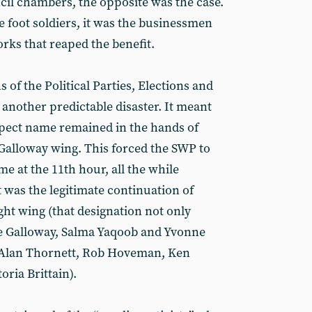
il chambers, the opposite was the case.
 foot soldiers, it was the businessmen
rks that reaped the benefit.
 of the Political Parties, Elections and
nother predictable disaster. It meant
spect name remained in the hands of
Galloway wing. This forced the SWP to
e at the 11th hour, all the while
st was the legitimate continuation of
ight wing (that designation not only
ge Galloway, Salma Yaqoob and Yvonne
s Alan Thornett, Rob Hoveman, Ken
ria Brittain).