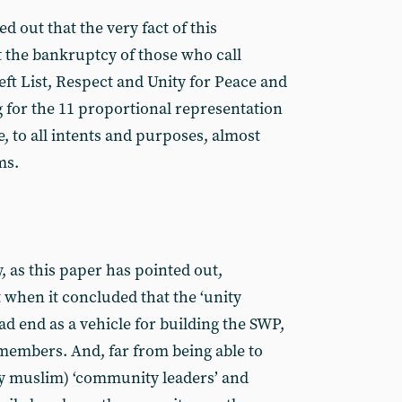
ted out that the very fact of this
t the bankruptcy of those who call
eft List, Respect and Unity for Peace and
g for the 11 proportional representation
re, to all intents and purposes, almost
ms.
, as this paper has pointed out,
 when it concluded that the ‘unity
ead end as a vehicle for building the SWP,
 members. And, far from being able to
ly muslim) ‘community leaders’ and