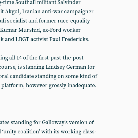
-time Southall militant Salvinder
ait Akgul, Iranian anti-war campaigner
i socialist and former race-equality
e Kumar Murshid, ex-Ford worker
k and LBGT activist Paul Fredericks.
ing all 14 of the first-past-the-post
 course, is standing Lindsey German for
oral candidate standing on some kind of
 platform, however grossly inadequate.
dates standing for Galloway’s version of
‘unity coalition’ with its working class-