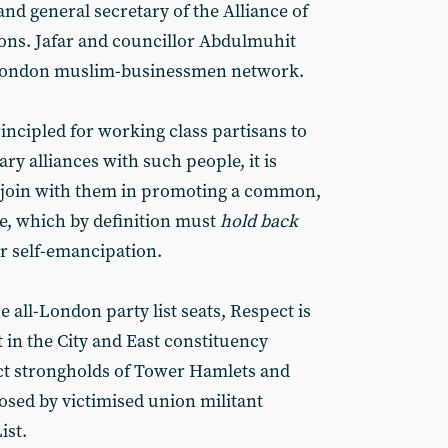
nd general secretary of the Alliance of
ns. Jafar and councillor Abdulmuhit
t London muslim-businessmen network.
rincipled for working class partisans to
y alliances with such people, it is
o join with them in promoting a common,
e, which by definition must
hold back
or self-emancipation.
e all-London party list seats, Respect is
in the City and East constituency
ct strongholds of Tower Hamlets and
sed by victimised union militant
ist.