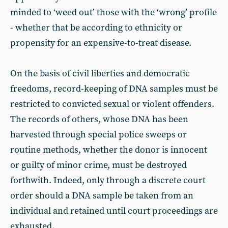
minded to ‘weed out’ those with the ‘wrong’ profile
- whether that be according to ethnicity or
propensity for an expensive-to-treat disease.
On the basis of civil liberties and democratic
freedoms, record-keeping of DNA samples must be
restricted to convicted sexual or violent offenders.
The records of others, whose DNA has been
harvested through special police sweeps or
routine methods, whether the donor is innocent
or guilty of minor crime, must be destroyed
forthwith. Indeed, only through a discrete court
order should a DNA sample be taken from an
individual and retained until court proceedings are
exhausted.