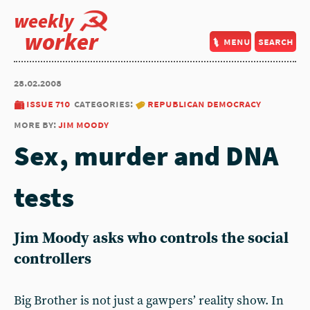
weekly
worker
menu
search
28.02.2008
issue 710
categories:
republican democracy
more by:
jim moody
Sex, murder and DNA
tests
Jim Moody asks who controls the social
controllers
Big Brother is not just a gawpers’ reality show. In