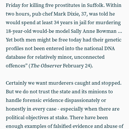
Friday for killing five prostitutes in Suffolk. Within
two hours, pub chef Mark Dixie, 37, was told he
would spend at least 34 years in jail for murdering
18-year-old would-be model Sally Anne Bowman ...
Yet both men might be free today had their genetic
profiles not been entered into the national DNA
database for relatively minor, unconnected
offences” (
The Observer
February 24).
Certainly we want murderers caught and stopped.
But we do not trust the state and its minions to
handle forensic evidence dispassionately or
honestly in every case - especially when there are
political objectives at stake. There have been
enough examples of falsified evidence and abuse of