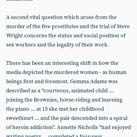
A second vital question which arose from the
murder of the five prostitutes and the trial of Steve
Wright concerns the status and social position of
sex workers and the legality of their work.
There has been an interesting shift in how the
media depicted the murdered women - as human
beings first and foremost. Gemma Adams was
described as a “courteous, animated child ...
joining the Brownies, horse-riding and learning
the piano ... at 15 she met her childhood
sweetheart ... and the pair descended into a spiral
of heroin addiction”. Annette Nicholls “had enjoyed
writing poetry ... completed a four-year