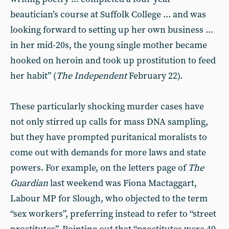
beautician’s course at Suffolk College ... and was
looking forward to setting up her own business ...
in her mid-20s, the young single mother became
hooked on heroin and took up prostitution to feed
her habit” (
The Independent
February 22).
These particularly shocking murder cases have
not only stirred up calls for mass DNA sampling,
but they have prompted puritanical moralists to
come out with demands for more laws and state
powers. For example, on the letters page of
The
Guardian
last weekend was Fiona Mactaggart,
Labour MP for Slough, who objected to the term
“sex workers”, preferring instead to refer to “street