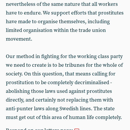
nevertheless of the same nature that all workers
have to endure. We support efforts that prostitutes
have made to organise themselves, including
limited organisation within the trade union
movement.
Our method in fighting for the working class party
we need to create is to be tribunes for the whole of
society. On this question, that means calling for
prostitution to be completely decriminalised -
abolishing those laws used against prostitutes
directly, and certainly not replacing them with
anti-punter laws along Swedish lines. The state
must get out of this area of human life completely.