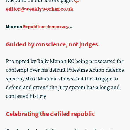
Respond on our letters page:
editor@weeklyworker.co.uk
More on
Republican democracy
...
Guided by conscience, not judges
Prompted by Rajiv Menon KC being prosecuted for
contempt over his defiant Palestine Action defence
speech, Mike Macnair shows that the struggle to
defend and extend the jury system has a long and
contested history
Celebrating the defiled republic