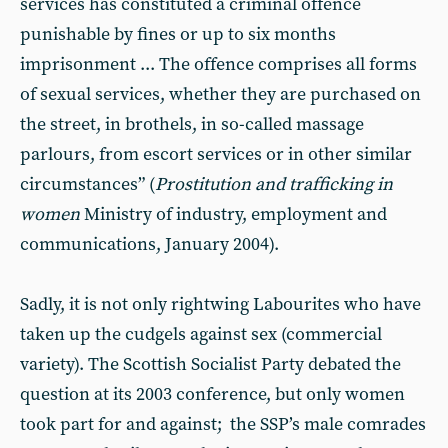
services has constituted a criminal offence
punishable by fines or up to six months
imprisonment ... The offence comprises all forms
of sexual services, whether they are purchased on
the street, in brothels, in so-called massage
parlours, from escort services or in other similar
circumstances” (
Prostitution and trafficking in
women
Ministry of industry, employment and
communications, January 2004).
Sadly, it is not only rightwing Labourites who have
taken up the cudgels against sex (commercial
variety). The Scottish Socialist Party debated the
question at its 2003 conference, but only women
took part for and against; the SSP’s male comrades