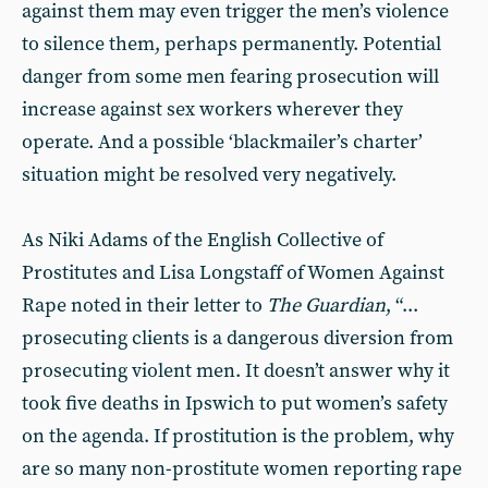
against them may even trigger the men’s violence
to silence them, perhaps permanently. Potential
danger from some men fearing prosecution will
increase against sex workers wherever they
operate. And a possible ‘blackmailer’s charter’
situation might be resolved very negatively.
As Niki Adams of the English Collective of
Prostitutes and Lisa Longstaff of Women Against
Rape noted in their letter to
The Guardian
, “...
prosecuting clients is a dangerous diversion from
prosecuting violent men. It doesn’t answer why it
took five deaths in Ipswich to put women’s safety
on the agenda. If prostitution is the problem, why
are so many non-prostitute women reporting rape