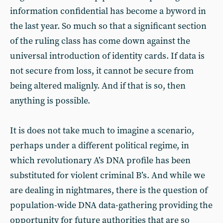
information confidential has become a byword in
the last year. So much so that a significant section
of the ruling class has come down against the
universal introduction of identity cards. If data is
not secure from loss, it cannot be secure from
being altered malignly. And if that is so, then
anything is possible.
It is does not take much to imagine a scenario,
perhaps under a different political regime, in
which revolutionary A’s DNA profile has been
substituted for violent criminal B’s. And while we
are dealing in nightmares, there is the question of
population-wide DNA data-gathering providing the
opportunity for future authorities that are so