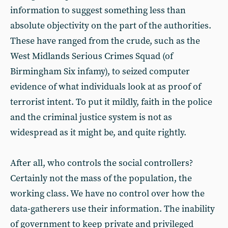
information to suggest something less than
absolute objectivity on the part of the authorities.
These have ranged from the crude, such as the
West Midlands Serious Crimes Squad (of
Birmingham Six infamy), to seized computer
evidence of what individuals look at as proof of
terrorist intent. To put it mildly, faith in the police
and the criminal justice system is not as
widespread as it might be, and quite rightly.
After all, who controls the social controllers?
Certainly not the mass of the population, the
working class. We have no control over how the
data-gatherers use their information. The inability
of government to keep private and privileged