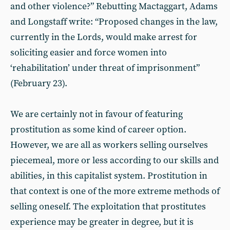
and other violence?” Rebutting Mactaggart, Adams
and Longstaff write: “Proposed changes in the law,
currently in the Lords, would make arrest for
soliciting easier and force women into
‘rehabilitation’ under threat of imprisonment”
(February 23).
We are certainly not in favour of featuring
prostitution as some kind of career option.
However, we are all as workers selling ourselves
piecemeal, more or less according to our skills and
abilities, in this capitalist system. Prostitution in
that context is one of the more extreme methods of
selling oneself. The exploitation that prostitutes
experience may be greater in degree, but it is