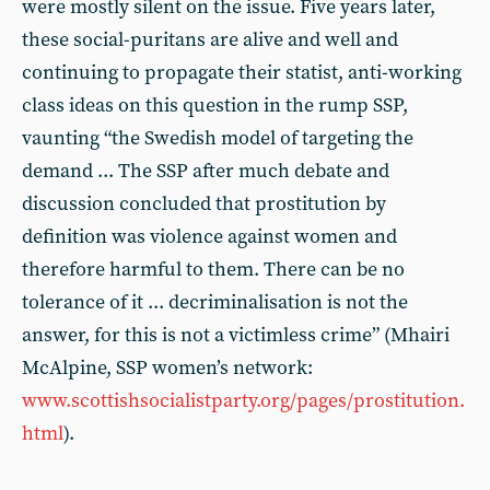
were mostly silent on the issue. Five years later,
these social-puritans are alive and well and
continuing to propagate their statist, anti-working
class ideas on this question in the rump SSP,
vaunting “the Swedish model of targeting the
demand ... The SSP after much debate and
discussion concluded that prostitution by
definition was violence against women and
therefore harmful to them. There can be no
tolerance of it ... decriminalisation is not the
answer, for this is not a victimless crime” (Mhairi
McAlpine, SSP women’s network:
www.scottishsocialistparty.org/pages/prostitution.
html
).