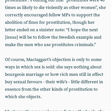
prostitutes”. Pointing out that “prostitutes were 40
times as likely to die violently as other women”, she
correctly encouraged fellow MPs to support the
abolition of fines for prostitution, though her
letter ended on a sinister note: “I hope the next
[issue] will be to follow the Swedish example and
make the men who use prostitutes criminals.”
Of course, Mactaggart’s objection is only to
some
ways in which sex is sold: she says nothing about
bourgeois marriage or how rich men still in effect
buy sexual favours - their wife’s - little different in
essence from the other kinds of prostitution to
which she objects.