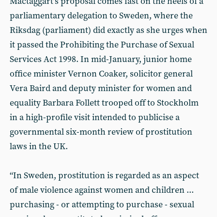
Mactaggart’s proposal comes fast on the heels of a
parliamentary delegation to Sweden, where the
Riksdag (parliament) did exactly as she urges when
it passed the Prohibiting the Purchase of Sexual
Services Act 1998. In mid-January, junior home
office minister Vernon Coaker, solicitor general
Vera Baird and deputy minister for women and
equality Barbara Follett trooped off to Stockholm
in a high-profile visit intended to publicise a
governmental six-month review of prostitution
laws in the UK.
“In Sweden, prostitution is regarded as an aspect
of male violence against women and children ...
purchasing - or attempting to purchase - sexual