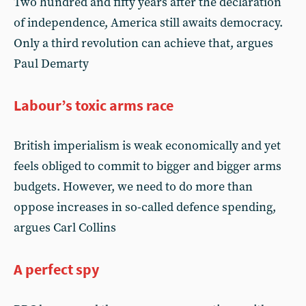
Two hundred and fifty years after the declaration
of independence, America still awaits democracy.
Only a third revolution can achieve that, argues
Paul Demarty
Labour’s toxic arms race
British imperialism is weak economically and yet
feels obliged to commit to bigger and bigger arms
budgets. However, we need to do more than
oppose increases in so-called defence spending,
argues Carl Collins
A perfect spy