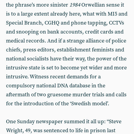
the phrase’s more sinister
1984
Orwellian sense it
is to a large extent already here, what with MI5 and
Special Branch, CGHQ and phone tapping, CCTVs
and snooping on bank accounts, credit cards and
medical records. And if a strange alliance of police
chiefs, press editors, establishment feminists and
national socialists have their way, the power of the
intrusive state is set to become yet wider and more
intrusive. Witness recent demands for a
compulsory national DNA database in the
aftermath of two gruesome murder trials and calls
for the introduction of the ‘Swedish model’.
One Sunday newspaper summed it all up: “Steve
Wright, 49, was sentenced to life in prison last