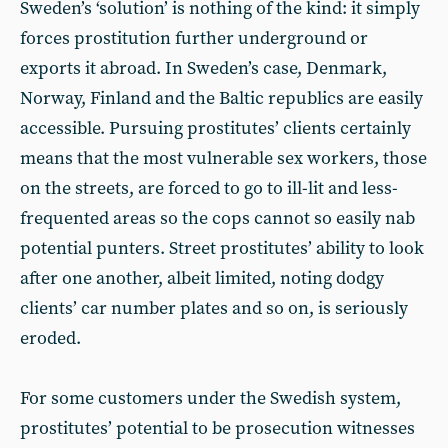
Sweden’s ‘solution’ is nothing of the kind: it simply
forces prostitution further underground or
exports it abroad. In Sweden’s case, Denmark,
Norway, Finland and the Baltic republics are easily
accessible. Pursuing prostitutes’ clients certainly
means that the most vulnerable sex workers, those
on the streets, are forced to go to ill-lit and less-
frequented areas so the cops cannot so easily nab
potential punters. Street prostitutes’ ability to look
after one another, albeit limited, noting dodgy
clients’ car number plates and so on, is seriously
eroded.
For some customers under the Swedish system,
prostitutes’ potential to be prosecution witnesses