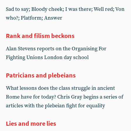
Sad to say; Bloody cheek; I was there; Well red; Von
who?; Platform; Answer
Rank and filism beckons
Alan Stevens reports on the Organising For
Fighting Unions London day school
Patricians and plebeians
What lessons does the class struggle in ancient
Rome have for today? Chris Gray begins a series of
articles with the plebeian fight for equality
Lies and more lies