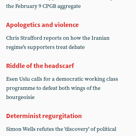
the February 9 CPGB aggregate
Apologetics and violence
Chris Strafford reports on how the Iranian
regime's supporters treat debate
Riddle of the headscarf
Esen Uslu calls for a democratic working class
programme to defeat both wings of the
bourgeoisie
Determinist regurgitation
Simon Wells refutes the 'discovery' of political