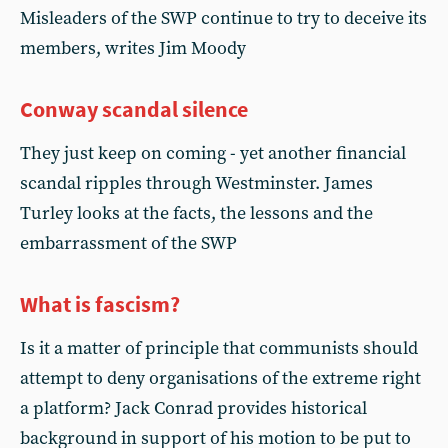
Misleaders of the SWP continue to try to deceive its
members, writes Jim Moody
Conway scandal silence
They just keep on coming - yet another financial
scandal ripples through Westminster. James
Turley looks at the facts, the lessons and the
embarrassment of the SWP
What is fascism?
Is it a matter of principle that communists should
attempt to deny organisations of the extreme right
a platform? Jack Conrad provides historical
background in support of his motion to be put to