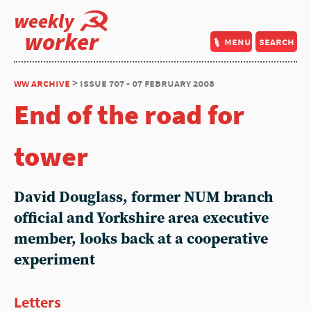
weekly
worker
menu
search
ww archive
> issue 707 - 07 february 2008
End of the road for
tower
David Douglass, former NUM branch
official and Yorkshire area executive
member, looks back at a cooperative
experiment
Letters