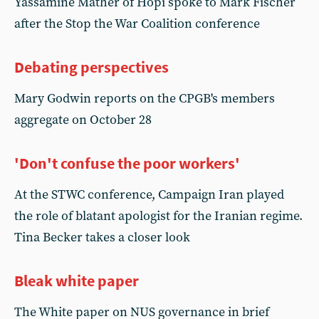
Yassamine Mather of Hopi spoke to Mark Fischer
after the Stop the War Coalition conference
Debating perspectives
Mary Godwin reports on the CPGB's members
aggregate on October 28
'Don't confuse the poor workers'
At the STWC conference, Campaign Iran played
the role of blatant apologist for the Iranian regime.
Tina Becker takes a closer look
Bleak white paper
The White paper on NUS governance in brief