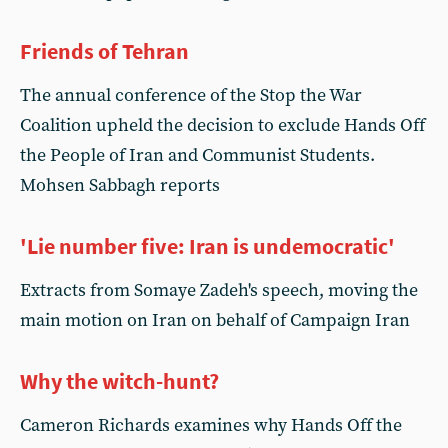
Friends of Tehran
The annual conference of the Stop the War
Coalition upheld the decision to exclude Hands Off
the People of Iran and Communist Students.
Mohsen Sabbagh reports
'Lie number five: Iran is undemocratic'
Extracts from Somaye Zadeh's speech, moving the
main motion on Iran on behalf of Campaign Iran
Why the witch-hunt?
Cameron Richards examines why Hands Off the