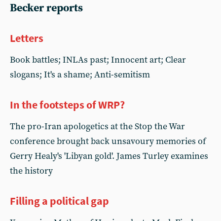
Becker reports
Letters
Book battles; INLAs past; Innocent art; Clear
slogans; It's a shame; Anti-semitism
In the footsteps of WRP?
The pro-Iran apologetics at the Stop the War
conference brought back unsavoury memories of
Gerry Healy's 'Libyan gold'. James Turley examines
the history
Filling a political gap