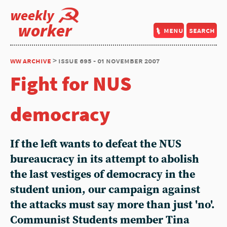
weekly
worker
menu
search
ww archive
> issue 695 - 01 november 2007
Fight for NUS
democracy
If the left wants to defeat the NUS
bureaucracy in its attempt to abolish
the last vestiges of democracy in the
student union, our campaign against
the attacks must say more than just 'no'.
Communist Students member Tina