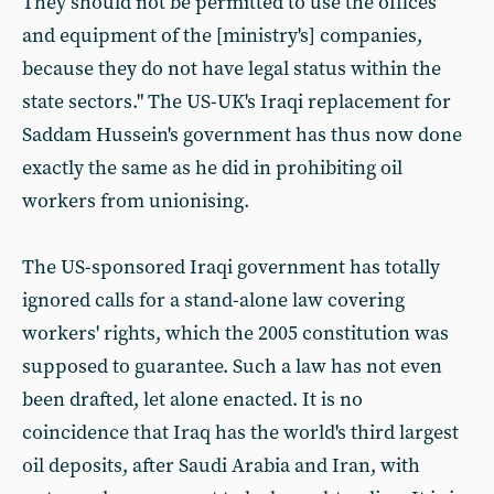
They should not be permitted to use the offices
and equipment of the [ministry's] companies,
because they do not have legal status within the
state sectors." The US-UK's Iraqi replacement for
Saddam Hussein's government has thus now done
exactly the same as he did in prohibiting oil
workers from unionising.
The US-sponsored Iraqi government has totally
ignored calls for a stand-alone law covering
workers' rights, which the 2005 constitution was
supposed to guarantee. Such a law has not even
been drafted, let alone enacted. It is no
coincidence that Iraq has the world's third largest
oil deposits, after Saudi Arabia and Iran, with