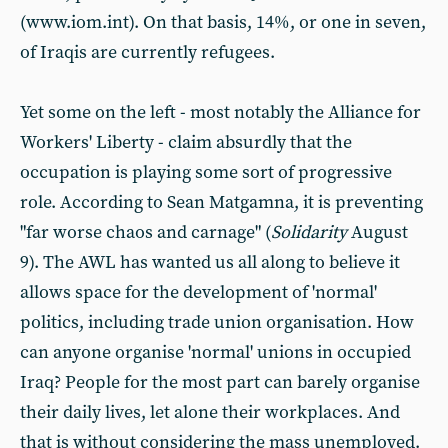
(www.iom.int). On that basis, 14%, or one in seven,
of Iraqis are currently refugees.
Yet some on the left - most notably the Alliance for
Workers' Liberty - claim absurdly that the
occupation is playing some sort of progressive
role. According to Sean Matgamna, it is preventing
"far worse chaos and carnage" (
Solidarity
August
9). The AWL has wanted us all along to believe it
allows space for the development of 'normal'
politics, including trade union organisation. How
can anyone organise 'normal' unions in occupied
Iraq? People for the most part can barely organise
their daily lives, let alone their workplaces. And
that is without considering the mass unemployed.