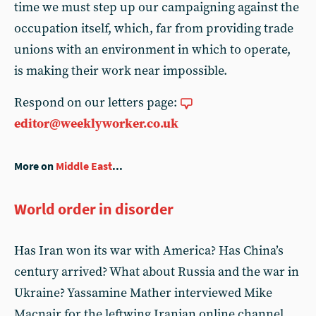
time we must step up our campaigning against the
occupation itself, which, far from providing trade
unions with an environment in which to operate,
is making their work near impossible.
Respond on our letters page:
editor@weeklyworker.co.uk
More on
Middle East
...
World order in disorder
Has Iran won its war with America? Has China’s
century arrived? What about Russia and the war in
Ukraine? Yassamine Mather interviewed Mike
Macnair for the leftwing Iranian online channel,