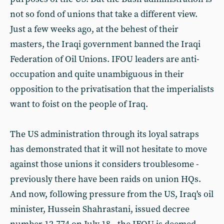
not so fond of unions that take a different view.
Just a few weeks ago, at the behest of their
masters, the Iraqi government banned the Iraqi
Federation of Oil Unions. IFOU leaders are anti-
occupation and quite unambiguous in their
opposition to the privatisation that the imperialists
want to foist on the people of Iraq.
The US administration through its loyal satraps
has demonstrated that it will not hesitate to move
against those unions it considers troublesome -
previously there have been raids on union HQs.
And now, following pressure from the US, Iraq's oil
minister, Hussein Shahrastani, issued decree