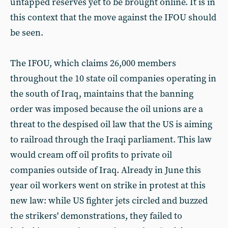
untapped reserves yet to be brought online. It is in
this context that the move against the IFOU should
be seen.
The IFOU, which claims 26,000 members
throughout the 10 state oil companies operating in
the south of Iraq, maintains that the banning
order was imposed because the oil unions are a
threat to the despised oil law that the US is aiming
to railroad through the Iraqi parliament. This law
would cream off oil profits to private oil
companies outside of Iraq. Already in June this
year oil workers went on strike in protest at this
new law: while US fighter jets circled and buzzed
the strikers' demonstrations, they failed to