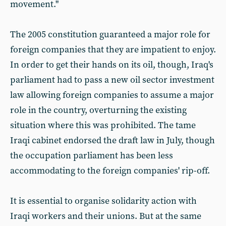
movement."
The 2005 constitution guaranteed a major role for
foreign companies that they are impatient to enjoy.
In order to get their hands on its oil, though, Iraq's
parliament had to pass a new oil sector investment
law allowing foreign companies to assume a major
role in the country, overturning the existing
situation where this was prohibited. The tame
Iraqi cabinet endorsed the draft law in July, though
the occupation parliament has been less
accommodating to the foreign companies' rip-off.
It is essential to organise solidarity action with
Iraqi workers and their unions. But at the same