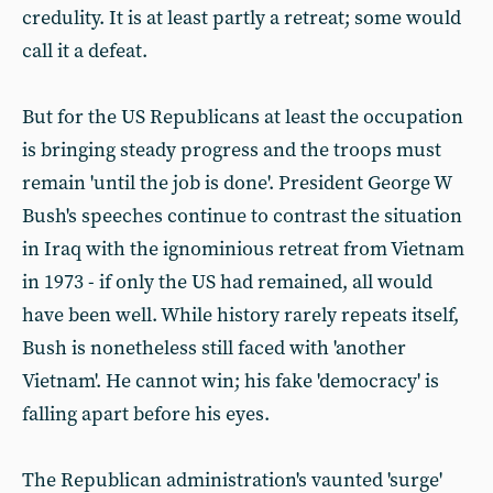
credulity. It is at least partly a retreat; some would
call it a defeat.
But for the US Republicans at least the occupation
is bringing steady progress and the troops must
remain 'until the job is done'. President George W
Bush's speeches continue to contrast the situation
in Iraq with the ignominious retreat from Vietnam
in 1973 - if only the US had remained, all would
have been well. While history rarely repeats itself,
Bush is nonetheless still faced with 'another
Vietnam'. He cannot win; his fake 'democracy' is
falling apart before his eyes.
The Republican administration's vaunted 'surge'