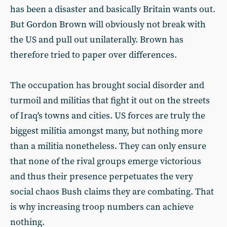
has been a disaster and basically Britain wants out.
But Gordon Brown will obviously not break with
the US and pull out unilaterally. Brown has
therefore tried to paper over differences.
The occupation has brought social disorder and
turmoil and militias that fight it out on the streets
of Iraq's towns and cities. US forces are truly the
biggest militia amongst many, but nothing more
than a militia nonetheless. They can only ensure
that none of the rival groups emerge victorious
and thus their presence perpetuates the very
social chaos Bush claims they are combating. That
is why increasing troop numbers can achieve
nothing.