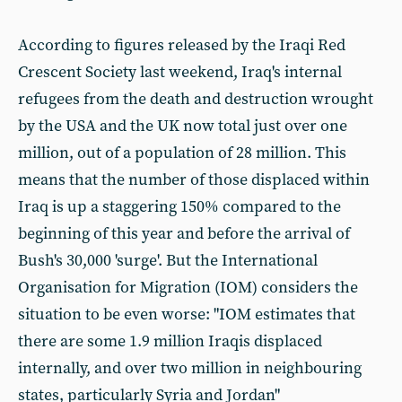
According to figures released by the Iraqi Red
Crescent Society last weekend, Iraq's internal
refugees from the death and destruction wrought
by the USA and the UK now total just over one
million, out of a population of 28 million. This
means that the number of those displaced within
Iraq is up a staggering 150% compared to the
beginning of this year and before the arrival of
Bush's 30,000 'surge'. But the International
Organisation for Migration (IOM) considers the
situation to be even worse: "IOM estimates that
there are some 1.9 million Iraqis displaced
internally, and over two million in neighbouring
states, particularly Syria and Jordan"