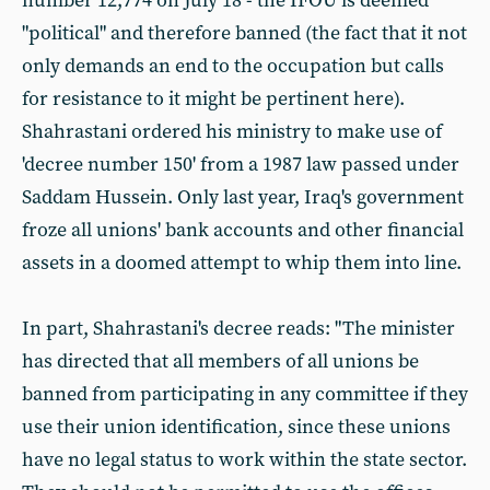
number 12,774 on July 18 - the IFOU is deemed
"political" and therefore banned (the fact that it not
only demands an end to the occupation but calls
for resistance to it might be pertinent here).
Shahrastani ordered his ministry to make use of
'decree number 150' from a 1987 law passed under
Saddam Hussein. Only last year, Iraq's government
froze all unions' bank accounts and other financial
assets in a doomed attempt to whip them into line.
In part, Shahrastani's decree reads: "The minister
has directed that all members of all unions be
banned from participating in any committee if they
use their union identification, since these unions
have no legal status to work within the state sector.