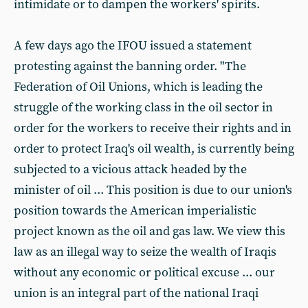
intimidate or to dampen the workers' spirits.
A few days ago the IFOU issued a statement
protesting against the banning order. "The
Federation of Oil Unions, which is leading the
struggle of the working class in the oil sector in
order for the workers to receive their rights and in
order to protect Iraq's oil wealth, is currently being
subjected to a vicious attack headed by the
minister of oil ... This position is due to our union's
position towards the American imperialistic
project known as the oil and gas law. We view this
law as an illegal way to seize the wealth of Iraqis
without any economic or political excuse ... our
union is an integral part of the national Iraqi