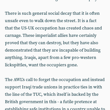
There is such general social decay that it is often
unsafe even to walk down the street. It is a fact
that the US-UK occupation has created chaos and
carnage. These imperialist allies have certainly
proved that they can destroy, but they have also
demonstrated that they are incapable of building
anything. Iraqis, apart from a few pro-western
lickspittles, want the occupiers gone.
The AWL's call to forget the occupation and instead
support Iraqi trade unions in practice ties in with
the line of the TUC, which itself is backed by the
British government in this - a futile pretence at
establishing safe institutions in a country unable to