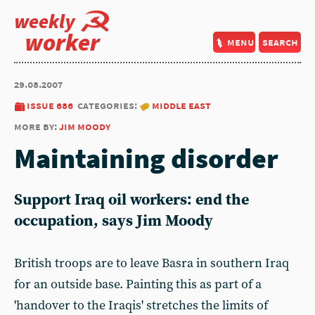
weekly
worker
menu
search
29.08.2007
issue 686
categories:
middle east
more by:
jim moody
Maintaining disorder
Support Iraq oil workers: end the
occupation, says Jim Moody
British troops are to leave Basra in southern Iraq
for an outside base. Painting this as part of a
'handover to the Iraqis' stretches the limits of