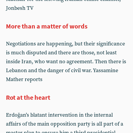
Jonbesh TV
More than a matter of words
Negotiations are happening, but their significance
is much disputed and there are those, not least
inside Iran, who want no agreement. Then there is
Lebanon and the danger of civil war. Yassamine
Mather reports
Rot at the heart
Erdoğan’s blatant intervention in the internal
affairs of the main opposition party is all part of a
master plan to ensure him a third presidential