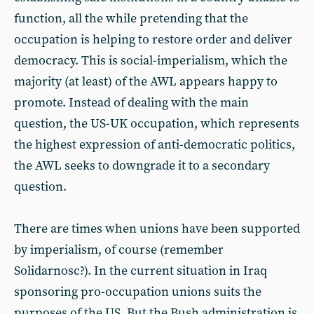
function, all the while pretending that the
occupation is helping to restore order and deliver
democracy. This is social-imperialism, which the
majority (at least) of the AWL appears happy to
promote. Instead of dealing with the main
question, the US-UK occupation, which represents
the highest expression of anti-democratic politics,
the AWL seeks to downgrade it to a secondary
question.
There are times when unions have been supported
by imperialism, of course (remember
Solidarnosc?). In the current situation in Iraq
sponsoring pro-occupation unions suits the
purposes of the US. But the Bush administration is