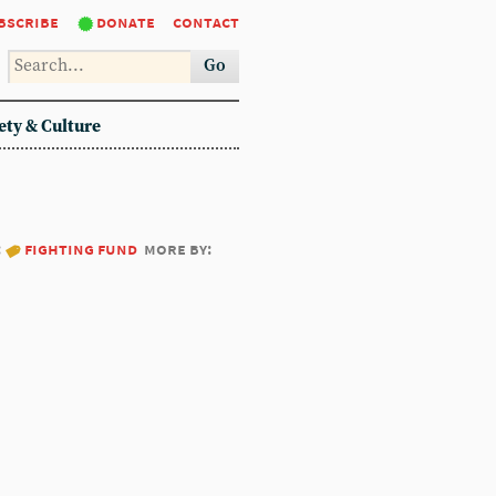
bscribe
donate
contact
Go
ety & Culture
:
fighting fund
more by: