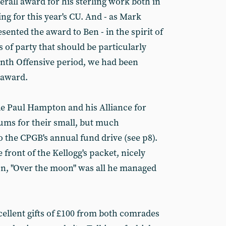
all award for his sterling work both in
g for this year's CU. And - as Mark
ented the award to Ben - in the spirit of
s of party that should be particularly
th Offensive period, we had been
 award.
e Paul Hampton and his Alliance for
ums for their small, but much
 the CPGB's annual fund drive (see p8).
front of the Kellogg's packet, nicely
on, "Over the moon" was all he managed
cellent gifts of £100 from both comrades