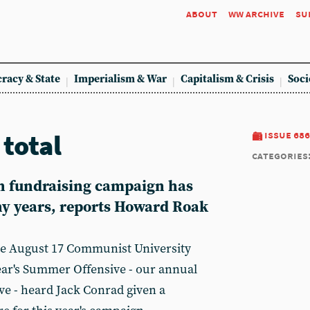
about
ww archive
su
racy & State
Imperialism & War
Capitalism & Crisis
Soci
total
issue 686
categories
h fundraising campaign has
ny years, reports Howard Roak
he August 17 Communist University
year's Summer Offensive - our annual
e - heard Jack Conrad given a