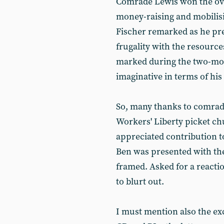
Comrade Lewis won the over
money-raising and mobilisin
Fischer remarked as he pres
frugality with the resource
marked during the two-mon
imaginative in terms of his
So, many thanks to comrad
Workers' Liberty picket ch
appreciated contribution to
Ben was presented with the 
framed. Asked for a reacti
to blurt out.
I must mention also the ex