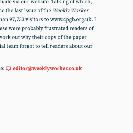
made via our website. Talking of which,
e the last issue of the
Weekly Worker
han 97,733 visitors to www.cpgb.org.uk. I
ese were probably frustrated readers of
 work out why their copy of the paper
ial team forgot to tell readers about our
ge:
editor@weeklyworker.co.uk