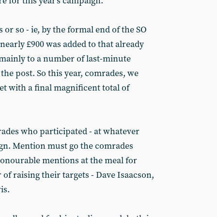
re for this year's campaign.
 or so - ie, by the formal end of the SO
- nearly £900 was added to that already
mainly to a number of last-minute
 the post. So this year, comrades, we
t with a final magnificent total of
rades who participated - at whatever
paign. Mention must go the comrades
 honourable mentions at the meal for
 of raising their targets - Dave Isaacson,
is.