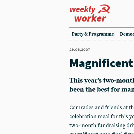
weekly
worker
Party & Programme
Democ
29.08.2007
Magnificent 
This year's two-mont
been the best for ma
Comrades and friends at t
celebration meal for this 
two-month fundraising driv