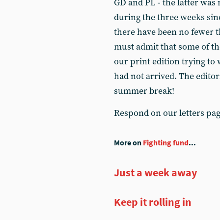
GD and PL - the latter was 
during the three weeks sinc
there have been no fewer t
must admit that some of th
our print edition trying to
had not arrived. The editor
summer break!
Respond on our letters pa
More on
Fighting fund
...
Just a week away
Keep it rolling in