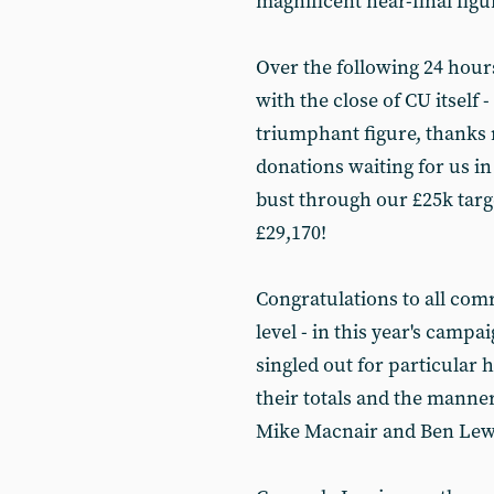
magnificent near-final figu
Over the following 24 hours
with the close of CU itself 
triumphant figure, thanks 
donations waiting for us in
bust through our £25k targe
£29,170!
Congratulations to all com
level - in this year's cam
singled out for particular
their totals and the manner
Mike Macnair and Ben Lew