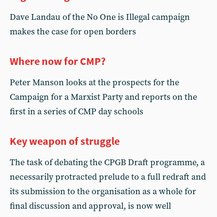
Dave Landau of the No One is Illegal campaign
makes the case for open borders
Where now for CMP?
Peter Manson looks at the prospects for the
Campaign for a Marxist Party and reports on the
first in a series of CMP day schools
Key weapon of struggle
The task of debating the CPGB Draft programme, a
necessarily protracted prelude to a full redraft and
its submission to the organisation as a whole for
final discussion and approval, is now well