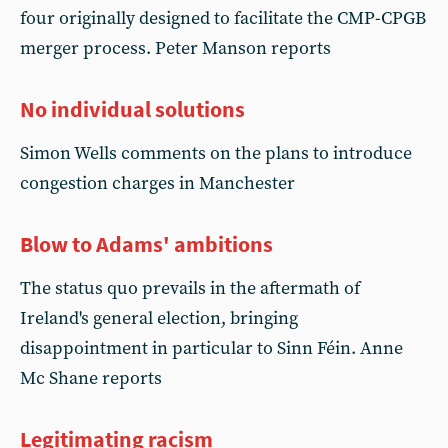
four originally designed to facilitate the CMP-CPGB
merger process. Peter Manson reports
No individual solutions
Simon Wells comments on the plans to introduce
congestion charges in Manchester
Blow to Adams' ambitions
The status quo prevails in the aftermath of
Ireland's general election, bringing
disappointment in particular to Sinn Féin. Anne
Mc Shane reports
Legitimating racism