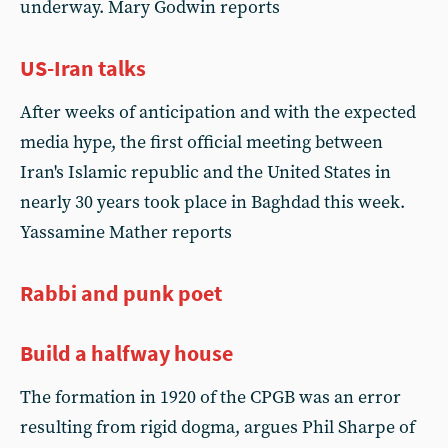
underway. Mary Godwin reports
US-Iran talks
After weeks of anticipation and with the expected
media hype, the first official meeting between
Iran's Islamic republic and the United States in
nearly 30 years took place in Baghdad this week.
Yassamine Mather reports
Rabbi and punk poet
Build a halfway house
The formation in 1920 of the CPGB was an error
resulting from rigid dogma, argues Phil Sharpe of