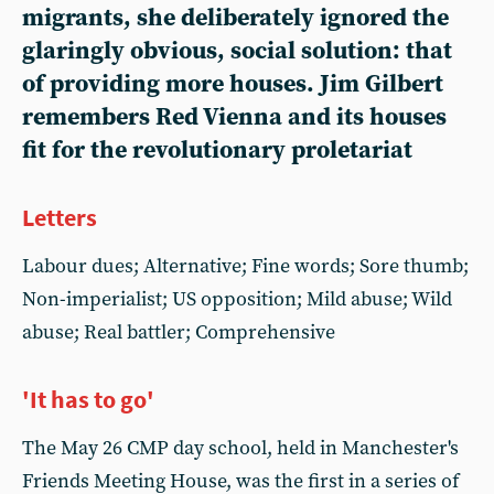
migrants, she deliberately ignored the
glaringly obvious, social solution: that
of providing more houses. Jim Gilbert
remembers Red Vienna and its houses
fit for the revolutionary proletariat
Letters
Labour dues; Alternative; Fine words; Sore thumb;
Non-imperialist; US opposition; Mild abuse; Wild
abuse; Real battler; Comprehensive
'It has to go'
The May 26 CMP day school, held in Manchester's
Friends Meeting House, was the first in a series of