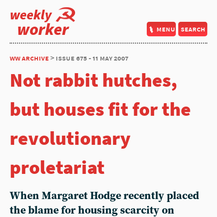
weekly
worker
menu
search
ww archive
> issue 675 - 11 may 2007
Not rabbit hutches,
but houses fit for the
revolutionary
proletariat
When Margaret Hodge recently placed
the blame for housing scarcity on