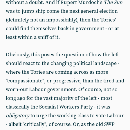
without a doubt. And if Rupert Murdoch's
The Sun
was to jump ship come the next general election
(definitely not an impossibility), then the Tories'
could find themselves back in government - or at
least within a sniff of it.
Obviously, this poses the question of how the left
should react to the changing political landscape -
where the Tories are coming across as more
"compassionate", or progressive, than the tired and
worn-out Labour government. Of course, not so
long ago for the vast majority of the left - most
classically the Socialist Workers Party - it was
obligatory
to urge the working class to vote Labour
- albeit "critically", of course. Or, as the old SWP