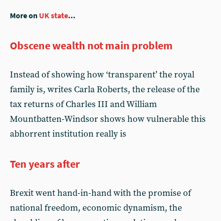
More on
UK state
...
Obscene wealth not main problem
Instead of showing how ‘transparent’ the royal
family is, writes Carla Roberts, the release of the
tax returns of Charles III and William
Mountbatten-Windsor shows how vulnerable this
abhorrent institution really is
Ten years after
Brexit went hand-in-hand with the promise of
national freedom, economic dynamism, the