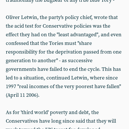
traditionally the bugbear of any true blue Tory -
Oliver Letwin, the party's policy chief, wrote that
the acid test for Conservative policies was the
effect they had on the "least advantaged", and even
confessed that the Tories must "share
responsibility for the deprivation passed from one
generation to another" - as successive
governments have failed to end the cycle. This has
led to a situation, continued Letwin, where since
1997 "real incomes of the very poorest have fallen"
(April 11 2006).
As for 'third world' poverty and debt, the
Conservatives have long since said that they will