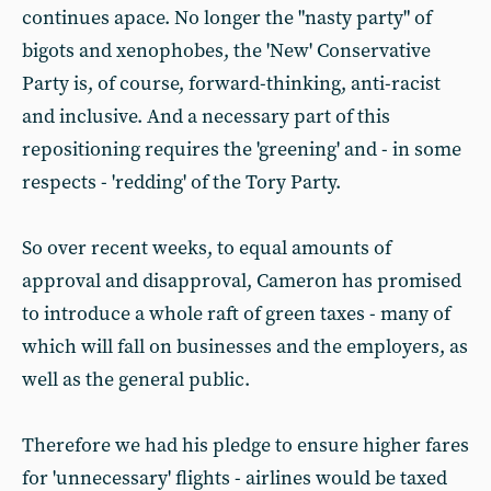
continues apace. No longer the "nasty party" of
bigots and xenophobes, the 'New' Conservative
Party is, of course, forward-thinking, anti-racist
and inclusive. And a necessary part of this
repositioning requires the 'greening' and - in some
respects - 'redding' of the Tory Party.
So over recent weeks, to equal amounts of
approval and disapproval, Cameron has promised
to introduce a whole raft of green taxes - many of
which will fall on businesses and the employers, as
well as the general public.
Therefore we had his pledge to ensure higher fares
for 'unnecessary' flights - airlines would be taxed