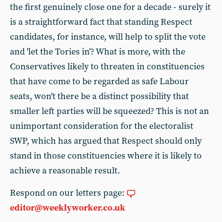
the first genuinely close one for a decade - surely it
is a straightforward fact that standing Respect
candidates, for instance, will help to split the vote
and 'let the Tories in'? What is more, with the
Conservatives likely to threaten in constituencies
that have come to be regarded as safe Labour
seats, won't there be a distinct possibility that
smaller left parties will be squeezed? This is not an
unimportant consideration for the electoralist
SWP, which has argued that Respect should only
stand in those constituencies where it is likely to
achieve a reasonable result.
Respond on our letters page:
editor@weeklyworker.co.uk