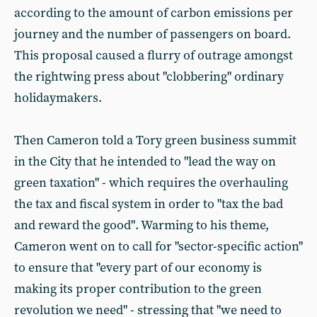
according to the amount of carbon emissions per
journey and the number of passengers on board.
This proposal caused a flurry of outrage amongst
the rightwing press about "clobbering" ordinary
holidaymakers.
Then Cameron told a Tory green business summit
in the City that he intended to "lead the way on
green taxation" - which requires the overhauling
the tax and fiscal system in order to "tax the bad
and reward the good". Warming to his theme,
Cameron went on to call for "sector-specific action"
to ensure that "every part of our economy is
making its proper contribution to the green
revolution we need" - stressing that "we need to