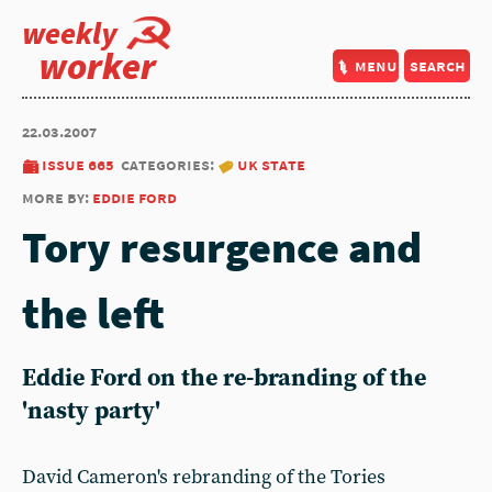
weekly
worker
menu
search
22.03.2007
issue 665
categories:
uk state
more by:
eddie ford
Tory resurgence and
the left
Eddie Ford on the re-branding of the
'nasty party'
David Cameron's rebranding of the Tories