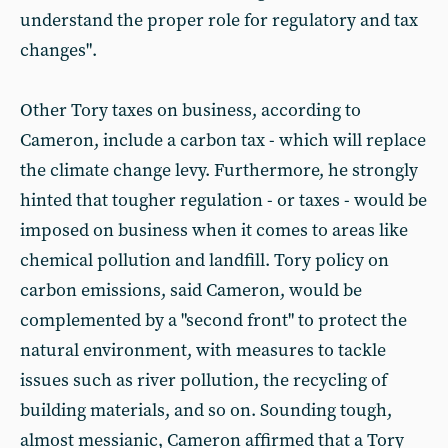
understand the proper role for regulatory and tax
changes".
Other Tory taxes on business, according to
Cameron, include a carbon tax - which will replace
the climate change levy. Furthermore, he strongly
hinted that tougher regulation - or taxes - would be
imposed on business when it comes to areas like
chemical pollution and landfill. Tory policy on
carbon emissions, said Cameron, would be
complemented by a "second front" to protect the
natural environment, with measures to tackle
issues such as river pollution, the recycling of
building materials, and so on. Sounding tough,
almost messianic, Cameron affirmed that a Tory