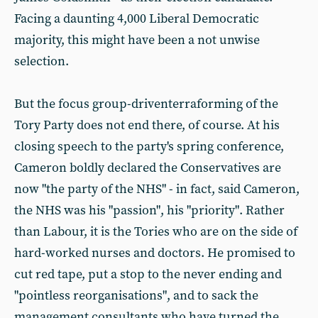
Facing a daunting 4,000 Liberal Democratic
majority, this might have been a not unwise
selection.
But the focus group-driventerraforming of the
Tory Party does not end there, of course. At his
closing speech to the party's spring conference,
Cameron boldly declared the Conservatives are
now "the party of the NHS" - in fact, said Cameron,
the NHS was his "passion", his "priority". Rather
than Labour, it is the Tories who are on the side of
hard-worked nurses and doctors. He promised to
cut red tape, put a stop to the never ending and
"pointless reorganisations", and to sack the
management consultants who have turned the