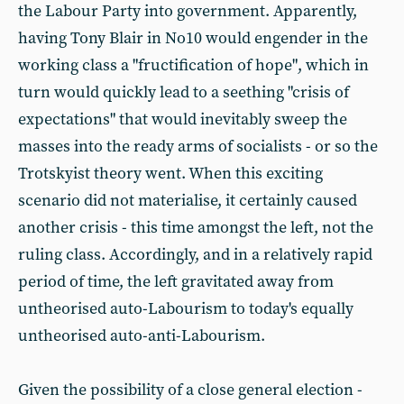
the Labour Party into government. Apparently,
having Tony Blair in No10 would engender in the
working class a "fructification of hope", which in
turn would quickly lead to a seething "crisis of
expectations" that would inevitably sweep the
masses into the ready arms of socialists - or so the
Trotskyist theory went. When this exciting
scenario did not materialise, it certainly caused
another crisis - this time amongst the left, not the
ruling class. Accordingly, and in a relatively rapid
period of time, the left gravitated away from
untheorised auto-Labourism to today's equally
untheorised auto-anti-Labourism.
Given the possibility of a close general election -