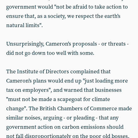
government would "not be afraid to take action to
ensure that, as a society, we respect the earth's
natural limits".
Unsurprisingly, Cameron's proposals - or threats -
did not go down too well with some.
The Institute of Directors complained that
Cameron's plans would end up "just loading more
tax on employers", and warned that businesses
"must not be made a scapegoat for climate
change". The British Chambers of Commerce made
similar noises, arguing - or pleading - that any
government action on carbon emissions should
not fall disproportionately on the poor old bosses,