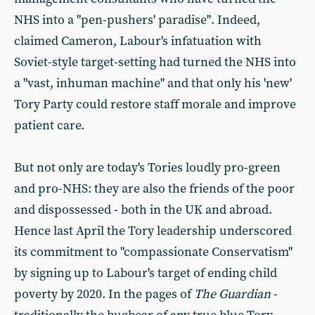
NHS into a "pen-pushers' paradise". Indeed,
claimed Cameron, Labour's infatuation with
Soviet-style target-setting had turned the NHS into
a "vast, inhuman machine" and that only his 'new'
Tory Party could restore staff morale and improve
patient care.
But not only are today's Tories loudly pro-green
and pro-NHS: they are also the friends of the poor
and dispossessed - both in the UK and abroad.
Hence last April the Tory leadership underscored
its commitment to "compassionate Conservatism"
by signing up to Labour's target of ending child
poverty by 2020. In the pages of
The Guardian
-