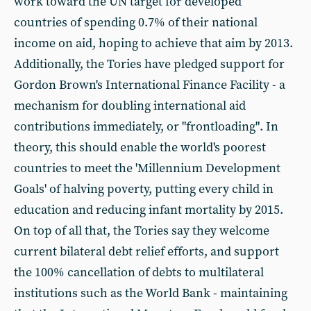
work toward the UN target for developed
countries of spending 0.7% of their national
income on aid, hoping to achieve that aim by 2013.
Additionally, the Tories have pledged support for
Gordon Brown's International Finance Facility - a
mechanism for doubling international aid
contributions immediately, or "frontloading". In
theory, this should enable the world's poorest
countries to meet the 'Millennium Development
Goals' of halving poverty, putting every child in
education and reducing infant mortality by 2015.
On top of all that, the Tories say they welcome
current bilateral debt relief efforts, and support
the 100% cancellation of debts to multilateral
institutions such as the World Bank - maintaining