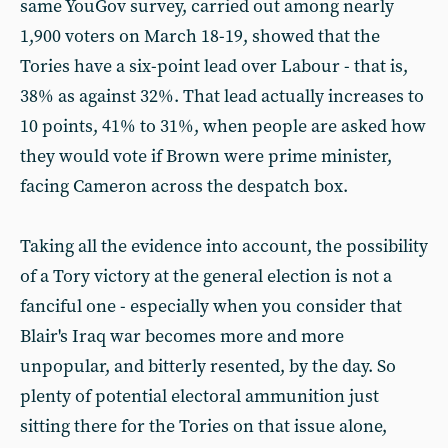
same YouGov survey, carried out among nearly
1,900 voters on March 18-19, showed that the
Tories have a six-point lead over Labour - that is,
38% as against 32%. That lead actually increases to
10 points, 41% to 31%, when people are asked how
they would vote if Brown were prime minister,
facing Cameron across the despatch box.
Taking all the evidence into account, the possibility
of a Tory victory at the general election is not a
fanciful one - especially when you consider that
Blair's Iraq war becomes more and more
unpopular, and bitterly resented, by the day. So
plenty of potential electoral ammunition just
sitting there for the Tories on that issue alone,