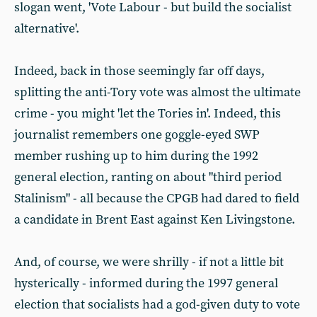
slogan went, 'Vote Labour - but build the socialist
alternative'.
Indeed, back in those seemingly far off days,
splitting the anti-Tory vote was almost the ultimate
crime - you might 'let the Tories in'. Indeed, this
journalist remembers one goggle-eyed SWP
member rushing up to him during the 1992
general election, ranting on about "third period
Stalinism" - all because the CPGB had dared to field
a candidate in Brent East against Ken Livingstone.
And, of course, we were shrilly - if not a little bit
hysterically - informed during the 1997 general
election that socialists had a god-given duty to vote