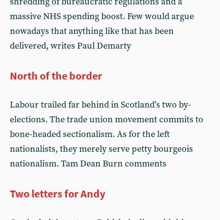
shredding of bureaucratic regulations and a
massive NHS spending boost. Few would argue
nowadays that anything like that has been
delivered, writes Paul Demarty
North of the border
Labour trailed far behind in Scotland’s two by-
elections. The trade union movement commits to
bone-headed sectionalism. As for the left
nationalists, they merely serve petty bourgeois
nationalism. Tam Dean Burn comments
Two letters for Andy