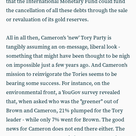
that the International Monetary Fund could fund
the cancellation of all these debts through the sale
or revaluation of its gold reserves.
All in all then, Cameron's 'new' Tory Party is
tangibly assuming an on-message, liberal look -
something that might have been thought to be nigh
on impossible just a few years ago. And Cameron's
mission to reinvigorate the Tories seems to be
bearing some success. For instance, on the
environmental front, a YouGov survey revealed
that, when asked who was the "greener" out of
Brown and Cameron, 21% plumped for the Tory
leader - while only 7% went for Brown. The good
news for Cameron does not end there either. The