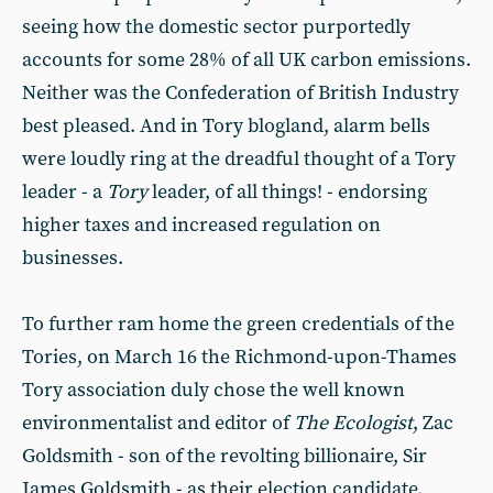
seeing how the domestic sector purportedly
accounts for some 28% of all UK carbon emissions.
Neither was the Confederation of British Industry
best pleased. And in Tory blogland, alarm bells
were loudly ring at the dreadful thought of a Tory
leader - a
Tory
leader, of all things! - endorsing
higher taxes and increased regulation on
businesses.
To further ram home the green credentials of the
Tories, on March 16 the Richmond-upon-Thames
Tory association duly chose the well known
environmentalist and editor of
The Ecologist
, Zac
Goldsmith - son of the revolting billionaire, Sir
James Goldsmith - as their election candidate.