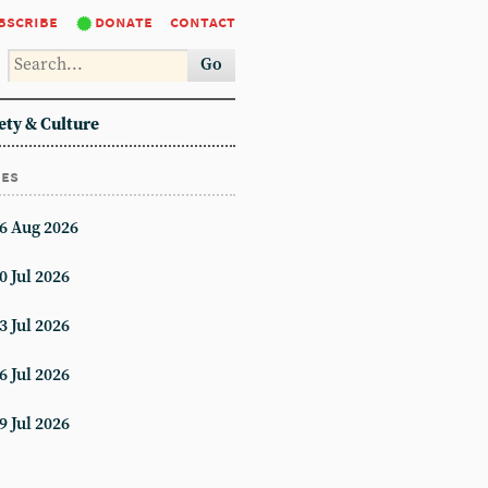
bscribe
donate
contact
Go
ety & Culture
ues
6 Aug 2026
0 Jul 2026
3 Jul 2026
6 Jul 2026
9 Jul 2026