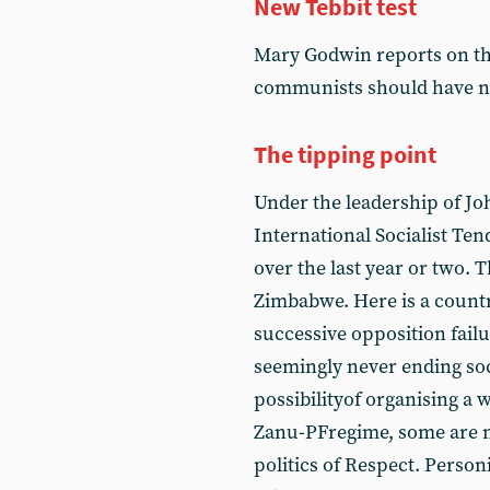
New Tebbit test
Mary Godwin reports on the
communists should have ne
The tipping point
Under the leadership of Joh
International Socialist Ten
over the last year or two. Th
Zimbabwe. Here is a countr
successive opposition fai
seemingly never ending soc
possibilityof organising a 
Zanu-PFregime, some are 
politics of Respect. Person