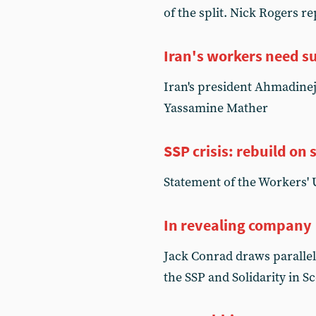
of the split. Nick Rogers 
Iran's workers need s
Iran's president Ahmadineja
Yassamine Mather
SSP crisis: rebuild on s
Statement of the Workers' 
In revealing company
Jack Conrad draws parallel
the SSP and Solidarity in S