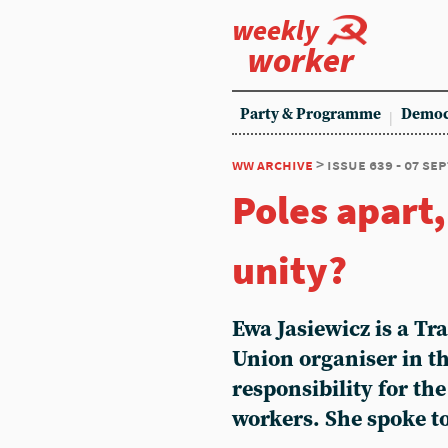
weekly
worker
Party & Programme
Democ
ww archive
> issue 639 - 07 s
Poles apart,
unity?
Ewa Jasiewicz is a T
Union organiser in th
responsibility for th
workers. She spoke t