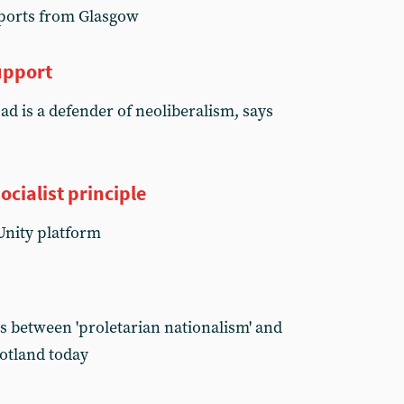
reports from Glasgow
upport
d is a defender of neoliberalism, says
ocialist principle
Unity platform
s between 'proletarian nationalism' and
cotland today