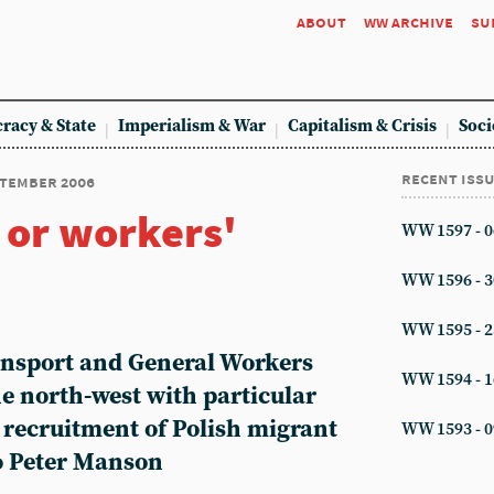
about
ww archive
su
racy & State
Imperialism & War
Capitalism & Crisis
Soci
recent iss
eptember 2006
 or workers'
WW 1597 - 0
WW 1596 - 3
WW 1595 - 2
ransport and General Workers
WW 1594 - 1
e north-west with particular
e recruitment of Polish migrant
WW 1593 - 0
o Peter Manson