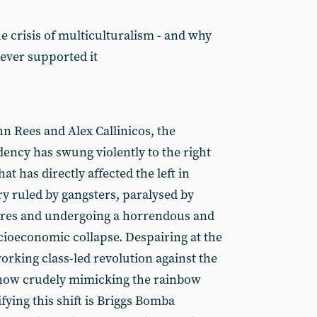
 crisis of multiculturalism - and why
ver supported it
n Rees and Alex Callinicos, the
dency has swung violently to the right
at has directly affected the left in
y ruled by gangsters, paralysed by
lures and undergoing a horrendous and
ioeconomic collapse. Despairing at the
working class-led revolution against the
now crudely mimicking the rainbow
ifying this shift is Briggs Bomba