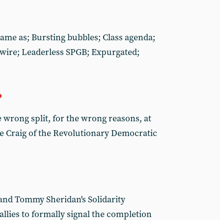
Same as; Bursting bubbles; Class agenda;
ire; Leaderless SPGB; Expurgated;
P
 wrong split, for the wrong reasons, at
e Craig of the Revolutionary Democratic
and Tommy Sheridan's Solidarity
allies to formally signal the completion