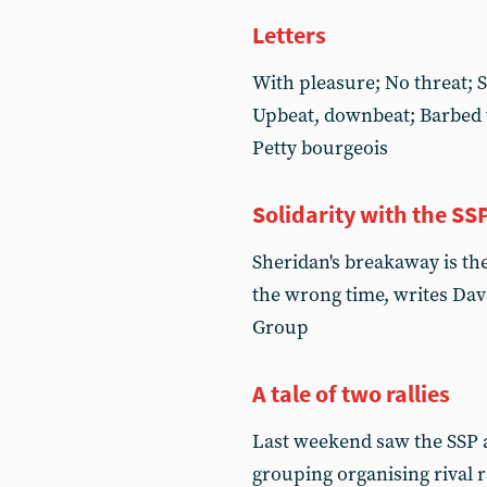
Letters
With pleasure; No threat; 
Upbeat, downbeat; Barbed w
Petty bourgeois
Solidarity with the SS
Sheridan's breakaway is the
the wrong time, writes Dav
Group
A tale of two rallies
Last weekend saw the SSP 
grouping organising rival r