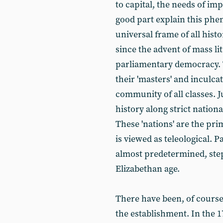
to capital, the needs of im
good part explain this phe
universal frame of all his
since the advent of mass l
parliamentary democracy. 
their 'masters' and inculca
community of all classes. 
history along strict nation
These 'nations' are the pri
is viewed as teleological. P
almost predetermined, step
Elizabethan age.
There have been, of course
the establishment. In the 1