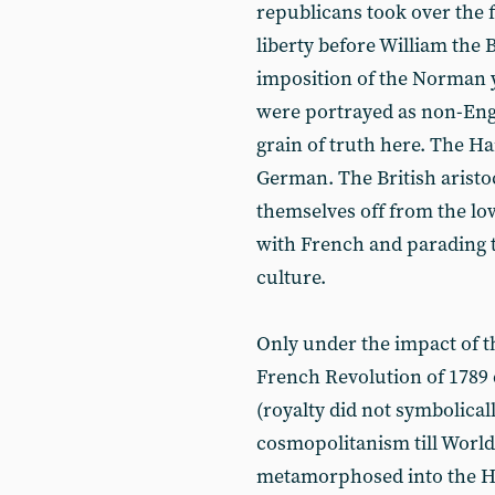
republicans took over the 
liberty before William the 
imposition of the Norman y
were portrayed as non-Engl
grain of truth here. The H
German. The British aristo
themselves off from the lo
with French and parading
culture.
Only under the impact of t
French Revolution of 1789 di
(royalty did not symbolica
cosmopolitanism till World
metamorphosed into the H