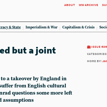
about
ww archive
su
racy & State
Imperialism & War
Capitalism & Crisis
Soci
d but a joint
issue 636
categories
more by:
ja
 to a takeover by England in
uffer from English cultural
nrad questions some more left
nd assumptions