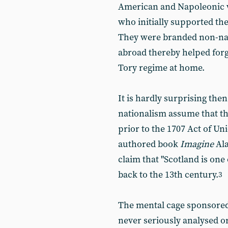
American and Napoleonic wa
who initially supported th
They were branded non-nat
abroad thereby helped for
Tory regime at home.
It is hardly surprising then 
nationalism assume that th
prior to the 1707 Act of Uni
authored book
Imagine
Al
claim that "Scotland is one 
back to the 13th century.
3
The mental cage sponsored 
never seriously analysed or