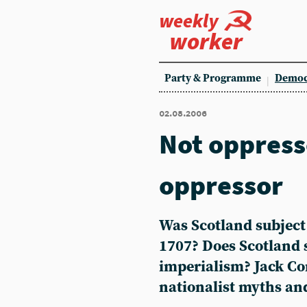
weekly
worker
Party & Programme
Democ
02.08.2006
Not oppresse
oppressor
Was Scotland subject
1707? Does Scotland s
imperialism? Jack Co
nationalist myths a