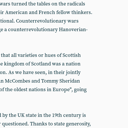
rs turned the tables on the radicals
eir American and French fellow thinkers.
ional. Counterrevolutionary wars
ge a counterrevolutionary Hanoverian-
that all varieties or hues of Scottish
e kingdom of Scotland was a nation
on. As we have seen, in their jointly
an McCombes and Tommy Sheridan
of the oldest nations in Europe", going
by the UK state in the 19th century is
 questioned. Thanks to state generosity,