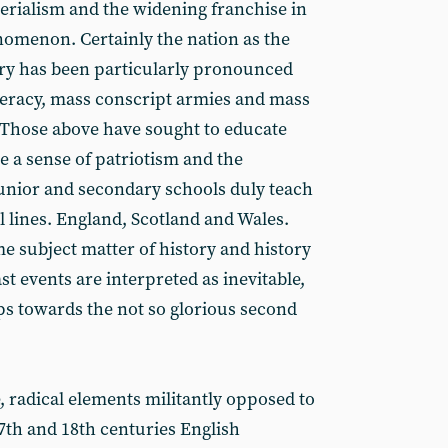
perialism and the widening franchise in
nomenon. Certainly the nation as the
tory has been particularly pronounced
iteracy, mass conscript armies and mass
Those above have sought to educate
te a sense of patriotism and the
Junior and secondary schools duly teach
al lines. England, Scotland and Wales.
me subject matter of history and history
ast events are interpreted as inevitable,
s towards the not so glorious second
, radical elements militantly opposed to
7th and 18th centuries English