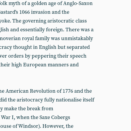
folk myth of a golden age of Anglo-Saxon
Bastard's 1066 invasion and the
oke. The governing aristocratic class
ish and essentially foreign. There was a
anoverian royal family was unmistakably
cracy thought in English but separated
wer orders by peppering their speech
 their high European manners and
he American Revolution of 1776 and the
d the aristocracy fully nationalise itself
lly make the break from
 War I, when the Saxe Cobergs
ouse of Windsor). However, the