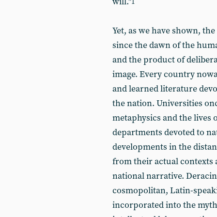
will."
1
Yet, as we have shown, the
since the dawn of the human
and the product of delibera
image. Every country nowa
and learned literature dev
the nation. Universities onc
metaphysics and the lives o
departments devoted to nati
developments in the distant
from their actual contexts
national narrative. Deracin
cosmopolitan, Latin-speak
incorporated into the myt