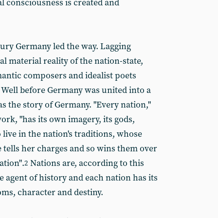
al consciousness is created and
tury Germany led the way. Lagging
l material reality of the nation-state,
antic composers and idealist poets
 Well before Germany was united into a
as the story of Germany. "Every nation,"
ork, "has its own imagery, its gods,
 live in the nation's traditions, whose
e tells her charges and so wins them over
tion".
Nations are, according to this
2
e agent of history and each nation has its
s, character and destiny.