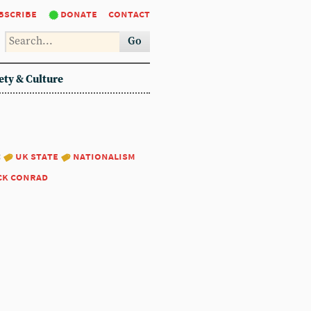
bscribe
donate
contact
Go
ety & Culture
:
uk state
nationalism
ck conrad