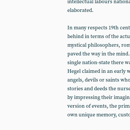
intellectual labours nation
elaborated.
In many respects 19th cen
behind in terms of the actua
mystical philosophers, rom
paved the way in the mind.
single nation-state there w
Hegel claimed in an early w
angels, devils or saints who
stories and deeds the nurs
by impressing their imagina
version of events, the prim
own unique memory, custom