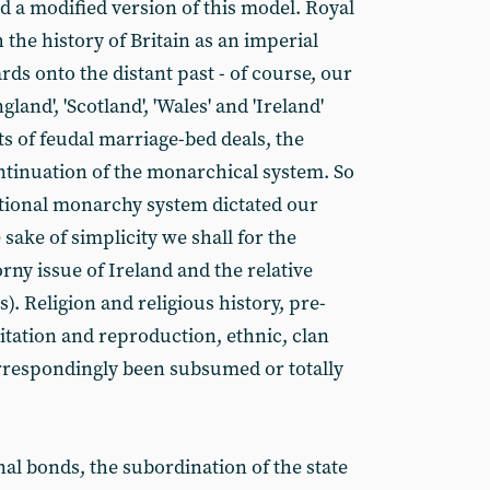
d a modified version of this model. Royal
 the history of Britain as an imperial
ds onto the distant past - of course, our
and', 'Scotland', 'Wales' and 'Ireland'
ts of feudal marriage-bed deals, the
ntinuation of the monarchical system. So
tutional monarchy system dictated our
e sake of simplicity we shall for the
ny issue of Ireland and the relative
. Religion and religious history, pre-
loitation and reproduction, ethnic, clan
rrespondingly been subsumed or totally
nal bonds, the subordination of the state