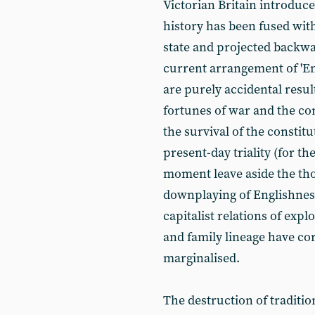
Victorian Britain introduce
history has been fused with
state and projected backwar
current arrangement of 'Engl
are purely accidental resul
fortunes of war and the co
the survival of the consti
present-day triality (for th
moment leave aside the thor
downplaying of Englishness)
capitalist relations of exp
and family lineage have co
marginalised.
The destruction of traditio