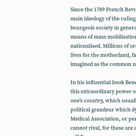
Since the 1789 French Revo
main ideology of the ruling
bourgeois society in gener
means of mass mobilisatio
nationalised. Millions of or
lives for the motherland, f
imagined as the common nat
In his influential book Ben
this extraordinary power o
one's country, which usual
political grandeur which d
Medical Association, or p
cannot rival, for these are 