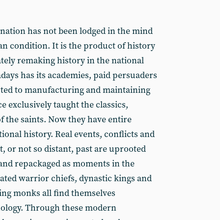
 nation has not been lodged in the mind
 condition. It is the product of history
tely remaking history in the national
days has its academies, paid persuaders
oted to manufacturing and maintaining
e exclusively taught the classics,
f the saints. Now they have entire
onal history. Real events, conflicts and
, or not so distant, past are uprooted
 and repackaged as moments in the
ated warrior chiefs, dynastic kings and
ing monks all find themselves
hology. Through these modern