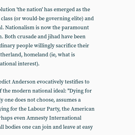
lution 'the nation' has emerged as the
 class (or would-be governing elite) and
al. Nationalism is now the paramount
n. Both crusade and jihad have been
dinary people willingly sacrifice their
atherland, homeland (ie, what is
ional interest).
edict Anderson evocatively testifies to
f the modern national ideal: "Dying for
ly one does not choose, assumes a
ying for the Labour Party, the American
erhaps even Amnesty International
all bodies one can join and leave at easy