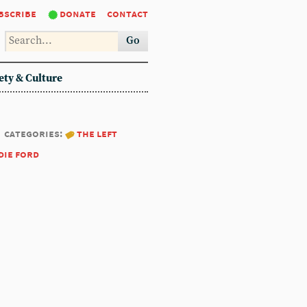
bscribe
donate
contact
Go
ety & Culture
categories:
the left
die ford