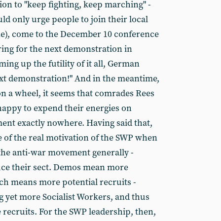
ion to "keep fighting, keep marching" -
 only urge people to join their local
ne), come to the December 10 conference
ring for the next demonstration in
ng up the futility of it all, German
ext demonstration!" And in the meantime,
n a wheel, it seems that comrades Rees
happy to expend their energies on
ent exactly nowhere. Having said that,
 of the real motivation of the SWP when
the anti-war movement generally -
uce their sect. Demos mean more
ich means more potential recruits -
g yet more Socialist Workers, and thus
 recruits. For the SWP leadership, then,