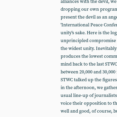
alliances with the devil, we
dropping our own program
present the devil as an ang
'International Peace Confe
unity's sake. Here is the lo
unprincipled compromise c
the widest unity. Inevitably 
produces the lowest commo
mind back to the last STW
between 20,000 and 30,000 
STWC talked up the figures
in the afternoon, we gather
usual line-up of journalists,
voice their opposition to t
well and good, of course, b