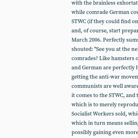
with the brainless exhortat
while comrade German could
STWC (if they could find o
and, of course, start prepa
March 2006. Perfectly summi
shouted: "See you at the n
comrades? Like hamsters o
and German are perfectly 
getting the anti-war movem
communists are well aware
it comes to the STWC, and 
which is to merely reprod
Socialist Workers sold, wh
which in turn means sellin
possibly gaining even more