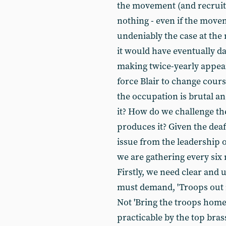
the movement (and recruitm
nothing - even if the movem
undeniably the case at the 
it would have eventually 
making twice-yearly appear
force Blair to change cours
the occupation is brutal a
it? How do we challenge t
produces it? Given the deaf
issue from the leadership o
we are gathering every six
Firstly, we need clear and
must demand, 'Troops out 
Not 'Bring the troops home
practicable by the top bras