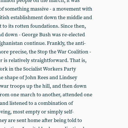
million people on the march, it was
t of something massive - a movement with
British establishment down the middle and
to its rotten foundations. Since then,
d down - George Bush was re-elected
ghanistan continue. Frankly, the anti-
re precise, the Stop the War Coalition -
 is relatively straightforward. That is,
rk in the Socialist Workers Party
the shape of John Rees and Lindsey
-war troops up the hill, and then down
 from one march to another, attended one
and listened to a combination of
ving, most empty or simply self-
ey are sent home after being told to