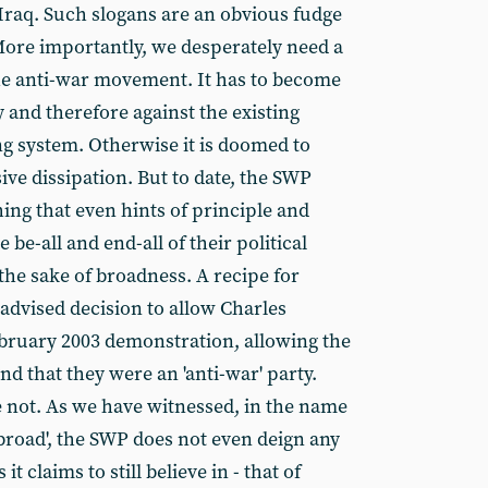
 Iraq. Such slogans are an obvious fudge
More importantly, we desperately need a
he anti-war movement. It has to become
and therefore against the existing
ng system. Otherwise it is doomed to
ve dissipation. But to date, the SWP
ing that even hints of principle and
e be-all and end-all of their political
the sake of broadness. A recipe for
l-advised decision to allow Charles
bruary 2003 demonstration, allowing the
d that they were an 'anti-war' party.
 not. As we have witnessed, in the name
road', the SWP does not even deign any
it claims to still believe in - that of