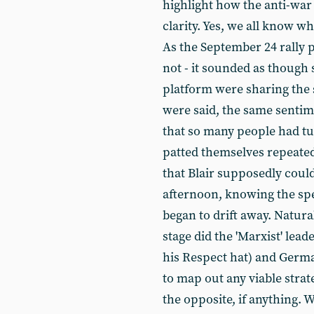
highlight how the anti-war
clarity. Yes, we all know wh
As the September 24 rally 
not - it sounded as though 
platform were sharing the 
were said, the same senti
that so many people had tu
patted themselves repeate
that Blair supposedly could
afternoon, knowing the spe
began to drift away. Natura
stage did the 'Marxist' lea
his Respect hat) and Germ
to map out any viable stra
the opposite, if anything.