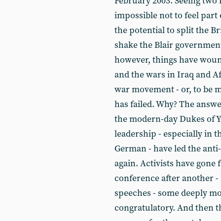
February 2003. Seeing two 
impossible not to feel par
the potential to split the 
shake the Blair government 
however, things have woun
and the wars in Iraq and Af
war movement - or, to be mo
has failed. Why? The answer
the modern-day Dukes of Yo
leadership - especially in 
German - have led the anti
again. Activists have gone
conference after another - 
speeches - some deeply mo
congratulatory. And then th