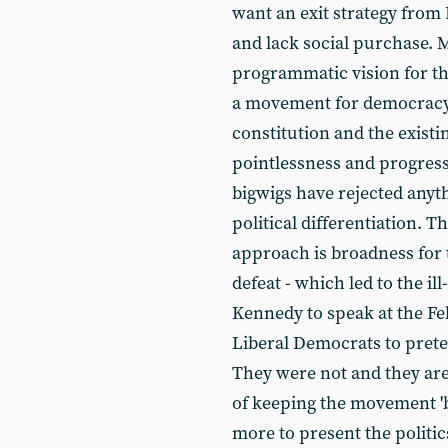
want an exit strategy from
and lack social purchase. 
programmatic vision for t
a movement for democracy 
constitution and the existi
pointlessness and progressi
bigwigs have rejected anyth
political differentiation. Th
approach is broadness for 
defeat - which led to the il
Kennedy to speak at the Fe
Liberal Democrats to preten
They were not and they are
of keeping the movement 'b
more to present the politics 