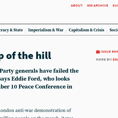
about
ww archive
su
racy & State
Imperialism & War
Capitalism & Crisis
Soci
 of the hill
issue 604
more by:
ed
Party generals have failed the
ays Eddie Ford, who looks
ber 10 Peace Conference in
ondon anti-war demonstration of