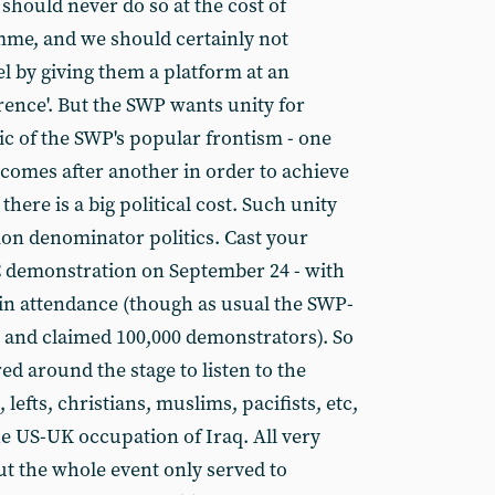
 should never do so at the cost of
me, and we should certainly not
el by giving them a platform at an
rence'. But the SWP wants unity for
gic of the SWP's popular frontism - one
omes after another in order to achieve
there is a big political cost. Such unity
n denominator politics. Cast your
C demonstration on September 24 - with
in attendance (though as usual the SWP-
 and claimed 100,000 demonstrators). So
ed around the stage to listen to the
 lefts, christians, muslims, pacifists, etc,
he US-UK occupation of Iraq. All very
ut the whole event only served to