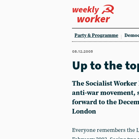
weekly
worker
Party & Programme
Democ
08.12.2005
Up to the top
The Socialist Worker 
anti-war movement, s
forward to the Decem
London
Everyone remembers the L