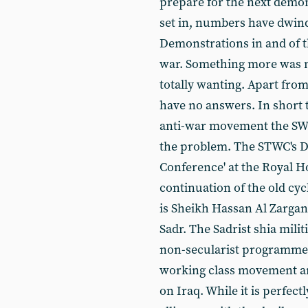
prepare for the next demon
set in, numbers have dwin
Demonstrations in and of t
war. Something more was n
totally wanting. Apart from
have no answers. In short 
anti-war movement the SWP i
the problem. The STWC's D
Conference' at the Royal Ho
continuation of the old cyc
is Sheikh Hassan Al Zargan
Sadr. The Sadrist shia mili
non-secularist programme w
working class movement an
on Iraq. While it is perfect