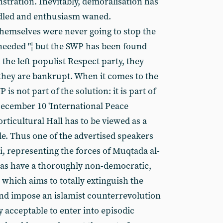
stration. Inevitably, demoralisation has
dled and enthusiasm waned.
hemselves were never going to stop the
eeded "¦ but the SWP has been found
 the left populist Respect party, they
they are bankrupt. When it comes to the
s not part of the solution: it is part of
ecember 10 'International Peace
rticultural Hall has to be viewed as a
le. Thus one of the advertised speakers
i, representing the forces of Muqtada al-
tias have a thoroughly non-democratic,
hich aims to totally extinguish the
d impose an islamist counterrevolution
ly acceptable to enter into episodic