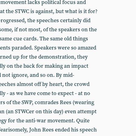
 movement lacks political focus and
at the STWC is against, but what is it for?
progressed, the speeches certainly did
some, if not most, of the speakers on the
same cue cards. The same old things
ments paraded. Speakers were so amazed
rned up for the demonstration, they
dly on the back for making an impact
 not ignore, and so on. By mid-
eches almost off by heart, the crowd
lly - as we have come to expect - at no
ders of the SWP, comrades Rees (wearing
an (an STWCer on this day) even attempt
tegy for the anti-war movement. Quite
 Wearisomely, John Rees ended his speech