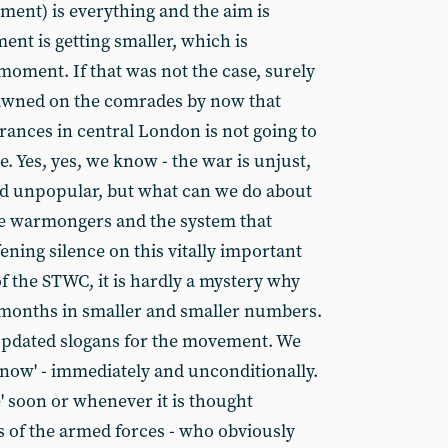
ent) is everything and the aim is
ent is getting smaller, which is
moment. If that was not the case, surely
dawned on the comrades by now that
ances in central London is not going to
e. Yes, yes, we know - the war is unjust,
nd unpopular, but what can we do about
he warmongers and the system that
ening silence on this vitally important
f the STWC, it is hardly a mystery why
 months in smaller and smaller numbers.
 updated slogans for the movement. We
now' - immediately and unconditionally.
' soon or whenever it is thought
s of the armed forces - who obviously