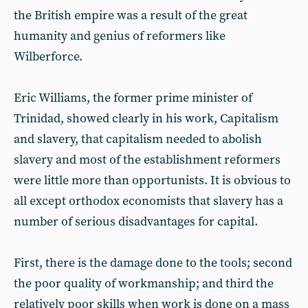
the British empire was a result of the great
humanity and genius of reformers like
Wilberforce.
Eric Williams, the former prime minister of
Trinidad, showed clearly in his work, Capitalism
and slavery, that capitalism needed to abolish
slavery and most of the establishment reformers
were little more than opportunists. It is obvious to
all except orthodox economists that slavery has a
number of serious disadvantages for capital.
First, there is the damage done to the tools; second
the poor quality of workmanship; and third the
relatively poor skills when work is done on a mass