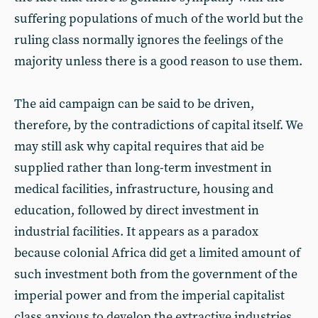
suffering populations of much of the world but the
ruling class normally ignores the feelings of the
majority unless there is a good reason to use them.
The aid campaign can be said to be driven,
therefore, by the contradictions of capital itself. We
may still ask why capital requires that aid be
supplied rather than long-term investment in
medical facilities, infrastructure, housing and
education, followed by direct investment in
industrial facilities. It appears as a paradox
because colonial Africa did get a limited amount of
such investment both from the government of the
imperial power and from the imperial capitalist
class anxious to develop the extractive industries,