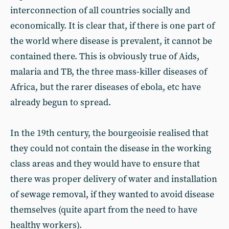
interconnection of all countries socially and
economically. It is clear that, if there is one part of
the world where disease is prevalent, it cannot be
contained there. This is obviously true of Aids,
malaria and TB, the three mass-killer diseases of
Africa, but the rarer diseases of ebola, etc have
already begun to spread.
In the 19th century, the bourgeoisie realised that
they could not contain the disease in the working
class areas and they would have to ensure that
there was proper delivery of water and installation
of sewage removal, if they wanted to avoid disease
themselves (quite apart from the need to have
healthy workers).