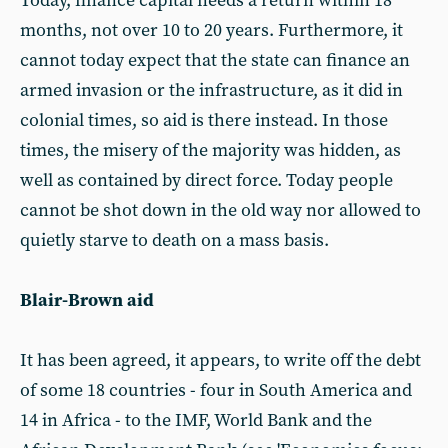
Today, finance capital needs a return within 18
months, not over 10 to 20 years. Furthermore, it
cannot today expect that the state can finance an
armed invasion or the infrastructure, as it did in
colonial times, so aid is there instead. In those
times, the misery of the majority was hidden, as
well as contained by direct force. Today people
cannot be shot down in the old way nor allowed to
quietly starve to death on a mass basis.
Blair-Brown aid
It has been agreed, it appears, to write off the debt
of some 18 countries - four in South America and
14 in Africa - to the IMF, World Bank and the