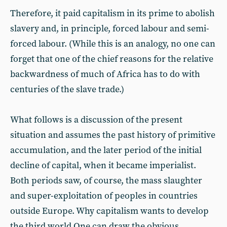
Therefore, it paid capitalism in its prime to abolish
slavery and, in principle, forced labour and semi-
forced labour. (While this is an analogy, no one can
forget that one of the chief reasons for the relative
backwardness of much of Africa has to do with
centuries of the slave trade.)
What follows is a discussion of the present
situation and assumes the past history of primitive
accumulation, and the later period of the initial
decline of capital, when it became imperialist.
Both periods saw, of course, the mass slaughter
and super-exploitation of peoples in countries
outside Europe. Why capitalism wants to develop
the third world One can draw the obvious