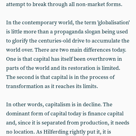
attempt to break through all non-market forms.
In the contemporary world, the term 'globalisation'
is little more than a propaganda slogan being used
to glorify the centuries-old drive to accumulate the
world over. There are two main differences today.
One is that capital has itself been overthrown in
parts of the world and its restoration is limited.
The second is that capital is in the process of
transformation as it reaches its limits.
In other words, capitalism is in decline. The
dominant form of capital today is finance capital
and, since it is separated from production, it needs
no location. As Hilferding rightly put it, it is