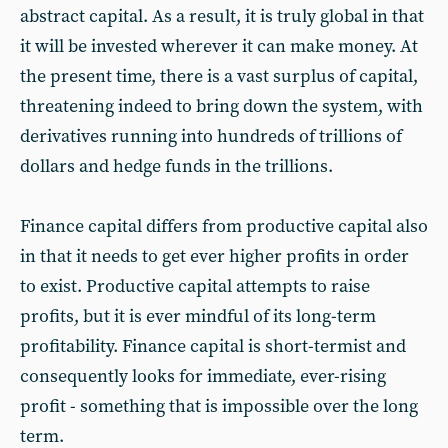
abstract capital. As a result, it is truly global in that
it will be invested wherever it can make money. At
the present time, there is a vast surplus of capital,
threatening indeed to bring down the system, with
derivatives running into hundreds of trillions of
dollars and hedge funds in the trillions.
Finance capital differs from productive capital also
in that it needs to get ever higher profits in order
to exist. Productive capital attempts to raise
profits, but it is ever mindful of its long-term
profitability. Finance capital is short-termist and
consequently looks for immediate, ever-rising
profit - something that is impossible over the long
term.