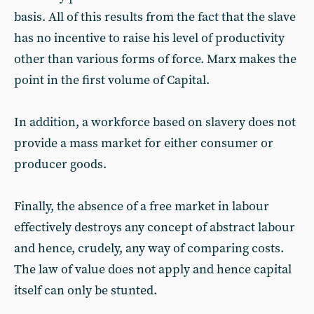
basis. All of this results from the fact that the slave
has no incentive to raise his level of productivity
other than various forms of force. Marx makes the
point in the first volume of Capital.
In addition, a workforce based on slavery does not
provide a mass market for either consumer or
producer goods.
Finally, the absence of a free market in labour
effectively destroys any concept of abstract labour
and hence, crudely, any way of comparing costs.
The law of value does not apply and hence capital
itself can only be stunted.