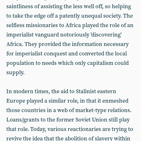
saintliness of assisting the less well off, so helping
to take the edge off a patently unequal society. The
selfless missionaries to Africa played the role of an
imperialist vanguard notoriously 'discovering'
Africa. They provided the information necessary
for imperialist conquest and converted the local
population to needs which only capitalism could
supply.
In modern times, the aid to Stalinist eastern
Europe played a similar role, in that it enmeshed
those countries in a web of market-type relations.
Loans/grants to the former Soviet Union still play
that role. Today, various reactionaries are trying to
revive the idea that the abolition of slavery within