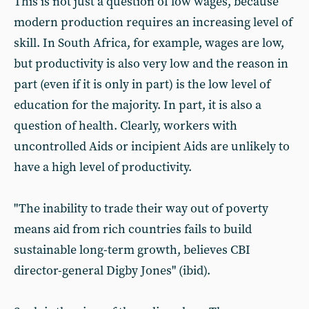
This is not just a question of low wages, because
modern production requires an increasing level of
skill. In South Africa, for example, wages are low,
but productivity is also very low and the reason in
part (even if it is only in part) is the low level of
education for the majority. In part, it is also a
question of health. Clearly, workers with
uncontrolled Aids or incipient Aids are unlikely to
have a high level of productivity.
"The inability to trade their way out of poverty
means aid from rich countries fails to build
sustainable long-term growth, believes CBI
director-general Digby Jones" (ibid).