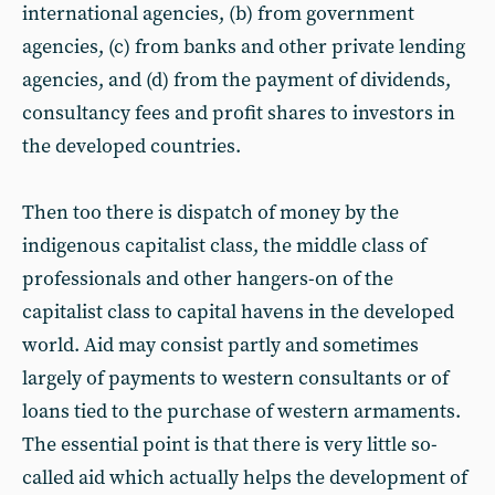
international agencies, (b) from government
agencies, (c) from banks and other private lending
agencies, and (d) from the payment of dividends,
consultancy fees and profit shares to investors in
the developed countries.
Then too there is dispatch of money by the
indigenous capitalist class, the middle class of
professionals and other hangers-on of the
capitalist class to capital havens in the developed
world. Aid may consist partly and sometimes
largely of payments to western consultants or of
loans tied to the purchase of western armaments.
The essential point is that there is very little so-
called aid which actually helps the development of