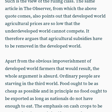
Such is the view of the ruling class. The same
article in The Observer, from which the above
quote comes, also points out that developed world
agricultural prices are so low that the
underdeveloped world cannot compete. It
therefore argues that agricultural subsidies have
to be removed in the developed world.
Apart from the obvious impoverishment of
developed world farmers that would result, the
whole argument is absurd. Ordinary people are
starving in the third world. Food ought to be as
cheap as possible and in principle no food ought to
be exported as long as nationals do not have
enough to eat. The emphasis on cash crops to be