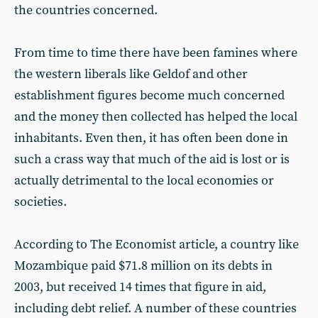
the countries concerned.
From time to time there have been famines where
the western liberals like Geldof and other
establishment figures become much concerned
and the money then collected has helped the local
inhabitants. Even then, it has often been done in
such a crass way that much of the aid is lost or is
actually detrimental to the local economies or
societies.
According to The Economist article, a country like
Mozambique paid $71.8 million on its debts in
2003, but received 14 times that figure in aid,
including debt relief. A number of these countries