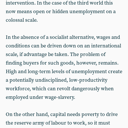
intervention. In the case of the third world this
now means open or hidden unemployment on a
colossal scale.
In the absence of a socialist alternative, wages and
conditions can be driven down on an international
scale, if advantage be taken. The problem of
finding buyers for such goods, however, remains.
High and long-term levels of unemployment create
a potentially undisciplined, low-productivity
workforce, which can revolt dangerously when
employed under wage-slavery.
On the other hand, capital needs poverty to drive
the reserve army of labour to work, so it must