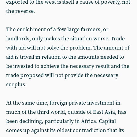
exported to the west is itself a cause of poverty, not
the reverse.
The enrichment of a few large farmers, or
landlords, only makes the situation worse. Trade
with aid will not solve the problem. The amount of
aid is trivial in relation to the amounts needed to
be invested to achieve the necessary result and the
trade proposed will not provide the necessary
surplus.
At the same time, foreign private investment in
much of the third world, outside of East Asia, has
been declining, particularly in Africa. Capital
comes up against its oldest contradiction that its