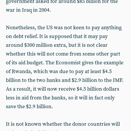
government asked for around $85 billion for the
war in Iraq in 2004.
Nonetheless, the US was not keen to pay anything
on debt relief. It is supposed that it may pay
around $300 million extra, but it is not clear
whether this will not come from some other part
of its aid budget. The Economist gives the example
of Rwanda, which was due to pay at least $4.5
billion to the two banks and $2.9 billion to the IMF.
As a result, it will now receive $4.5 billion dollars
less in aid from the banks, so it will in fact only
save the $2.9 billion.
It is not known whether the donor countries will