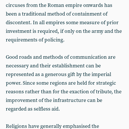
circuses from the Roman empire onwards has
been a traditional method of containment of
discontent. In all empires some measure of prior
investment is required, if only on the army and the
requirements of policing.
Good roads and methods of communication are
necessary and their establishment can be
represented as a generous gift by the imperial
power. Since some regions are held for strategic
reasons rather than for the exaction of tribute, the
improvement of the infrastructure can be
regarded as selfless aid.
Religions have generally emphasised the