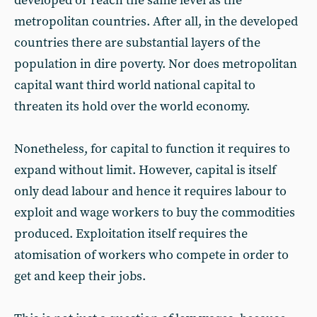
developed or reach the same level as the
metropolitan countries. After all, in the developed
countries there are substantial layers of the
population in dire poverty. Nor does metropolitan
capital want third world national capital to
threaten its hold over the world economy.
Nonetheless, for capital to function it requires to
expand without limit. However, capital is itself
only dead labour and hence it requires labour to
exploit and wage workers to buy the commodities
produced. Exploitation itself requires the
atomisation of workers who compete in order to
get and keep their jobs.