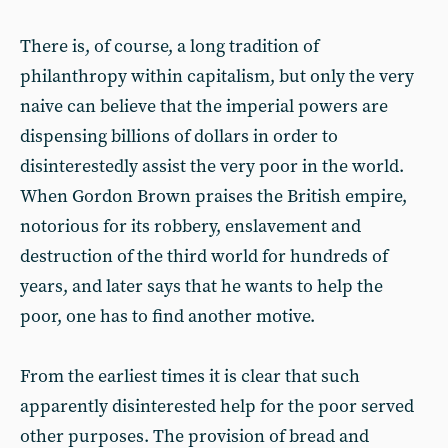
There is, of course, a long tradition of
philanthropy within capitalism, but only the very
naive can believe that the imperial powers are
dispensing billions of dollars in order to
disinterestedly assist the very poor in the world.
When Gordon Brown praises the British empire,
notorious for its robbery, enslavement and
destruction of the third world for hundreds of
years, and later says that he wants to help the
poor, one has to find another motive.
From the earliest times it is clear that such
apparently disinterested help for the poor served
other purposes. The provision of bread and