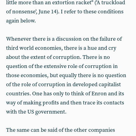
little more than an extortion racket" ('A truckload
of nonsense', June 14). I refer to these conditions
again below.
Whenever there is a discussion on the failure of
third world economies, there is a hue and cry
about the extent of corruption. There is no
question of the extensive role of corruption in
those economies, but equally there is no question
of the role of corruption in developed capitalist
countries. One has only to think of Enron and its
way of making profits and then trace its contacts
with the US government.
The same can be said of the other companies