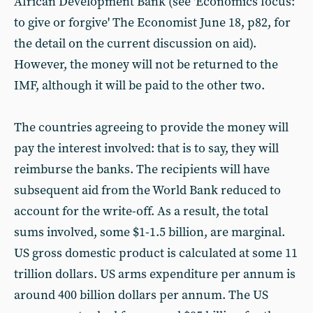
African Development Bank (see 'Economics focus:
to give or forgive' The Economist June 18, p82, for
the detail on the current discussion on aid).
However, the money will not be returned to the
IMF, although it will be paid to the other two.
The countries agreeing to provide the money will
pay the interest involved: that is to say, they will
reimburse the banks. The recipients will have
subsequent aid from the World Bank reduced to
account for the write-off. As a result, the total
sums involved, some $1-1.5 billion, are marginal.
US gross domestic product is calculated at some 11
trillion dollars. US arms expenditure per annum is
around 400 billion dollars per annum. The US