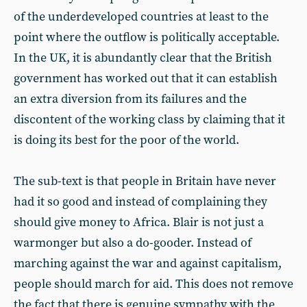
of the underdeveloped countries at least to the
point where the outflow is politically acceptable.
In the UK, it is abundantly clear that the British
government has worked out that it can establish
an extra diversion from its failures and the
discontent of the working class by claiming that it
is doing its best for the poor of the world.
The sub-text is that people in Britain have never
had it so good and instead of complaining they
should give money to Africa. Blair is not just a
warmonger but also a do-gooder. Instead of
marching against the war and against capitalism,
people should march for aid. This does not remove
the fact that there is genuine sympathy with the