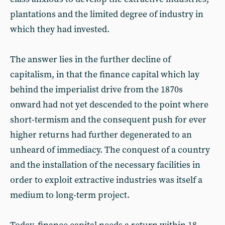
plantations and the limited degree of industry in
which they had invested.
The answer lies in the further decline of
capitalism, in that the finance capital which lay
behind the imperialist drive from the 1870s
onward had not yet descended to the point where
short-termism and the consequent push for ever
higher returns had further degenerated to an
unheard of immediacy. The conquest of a country
and the installation of the necessary facilities in
order to exploit extractive industries was itself a
medium to long-term project.