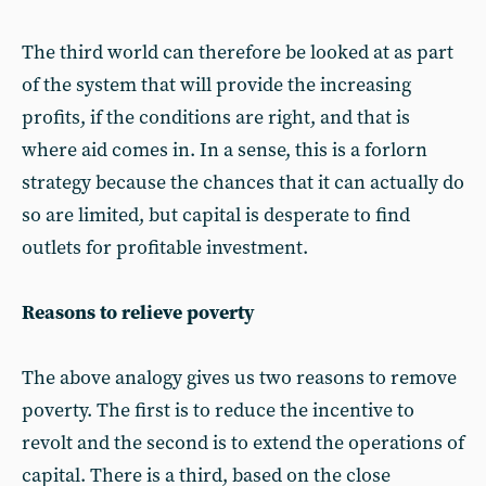
The third world can therefore be looked at as part
of the system that will provide the increasing
profits, if the conditions are right, and that is
where aid comes in. In a sense, this is a forlorn
strategy because the chances that it can actually do
so are limited, but capital is desperate to find
outlets for profitable investment.
Reasons to relieve poverty
The above analogy gives us two reasons to remove
poverty. The first is to reduce the incentive to
revolt and the second is to extend the operations of
capital. There is a third, based on the close