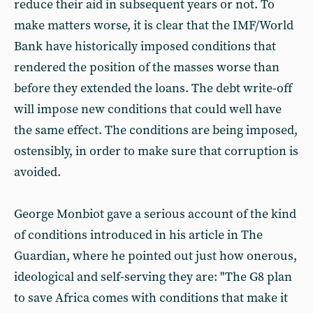
reduce their aid in subsequent years or not. To
make matters worse, it is clear that the IMF/World
Bank have historically imposed conditions that
rendered the position of the masses worse than
before they extended the loans. The debt write-off
will impose new conditions that could well have
the same effect. The conditions are being imposed,
ostensibly, in order to make sure that corruption is
avoided.
George Monbiot gave a serious account of the kind
of conditions introduced in his article in The
Guardian, where he pointed out just how onerous,
ideological and self-serving they are: "The G8 plan
to save Africa comes with conditions that make it