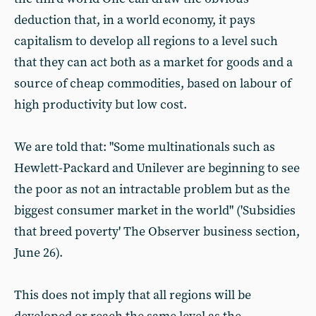
deduction that, in a world economy, it pays
capitalism to develop all regions to a level such
that they can act both as a market for goods and a
source of cheap commodities, based on labour of
high productivity but low cost.
We are told that: "Some multinationals such as
Hewlett-Packard and Unilever are beginning to see
the poor as not an intractable problem but as the
biggest consumer market in the world" ('Subsidies
that breed poverty' The Observer business section,
June 26).
This does not imply that all regions will be