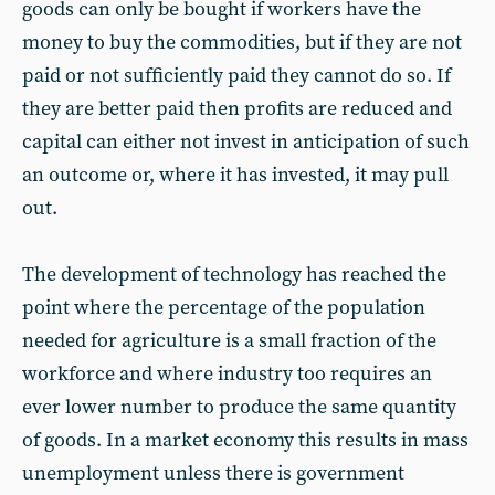
goods can only be bought if workers have the
money to buy the commodities, but if they are not
paid or not sufficiently paid they cannot do so. If
they are better paid then profits are reduced and
capital can either not invest in anticipation of such
an outcome or, where it has invested, it may pull
out.
The development of technology has reached the
point where the percentage of the population
needed for agriculture is a small fraction of the
workforce and where industry too requires an
ever lower number to produce the same quantity
of goods. In a market economy this results in mass
unemployment unless there is government