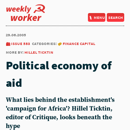
weekly
worker
menu
search
29.06.2005
issue 583
categories:
finance capital
more by:
hillel ticktin
Political economy of
aid
What lies behind the establishment's
'campaign for Africa'? Hillel Ticktin,
editor of Critique, looks beneath the
hype