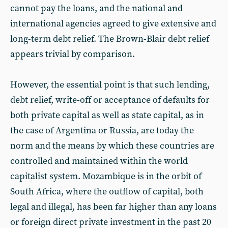
cannot pay the loans, and the national and
international agencies agreed to give extensive and
long-term debt relief. The Brown-Blair debt relief
appears trivial by comparison.
However, the essential point is that such lending,
debt relief, write-off or acceptance of defaults for
both private capital as well as state capital, as in
the case of Argentina or Russia, are today the
norm and the means by which these countries are
controlled and maintained within the world
capitalist system. Mozambique is in the orbit of
South Africa, where the outflow of capital, both
legal and illegal, has been far higher than any loans
or foreign direct private investment in the past 20