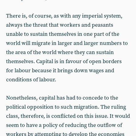
There is, of course, as with any imperial system,
always the threat that workers and peasants
unable to sustain themselves in one part of the
world will migrate in larger and larger numbers to
the area of the world where they can sustain
themselves. Capital is in favour of open borders
for labour because it brings down wages and
conditions of labour.
Nonetheless, capital has had to concede to the
political opposition to such migration. The ruling
class, therefore, is conflicted on this issue. It would
seem to have a policy of reducing the outflow of
workers by attempting to develop the economies