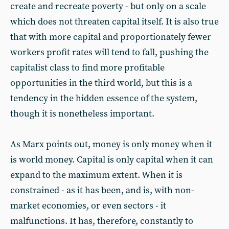
create and recreate poverty - but only on a scale
which does not threaten capital itself. It is also true
that with more capital and proportionately fewer
workers profit rates will tend to fall, pushing the
capitalist class to find more profitable
opportunities in the third world, but this is a
tendency in the hidden essence of the system,
though it is nonetheless important.
As Marx points out, money is only money when it
is world money. Capital is only capital when it can
expand to the maximum extent. When it is
constrained - as it has been, and is, with non-
market economies, or even sectors - it
malfunctions. It has, therefore, constantly to