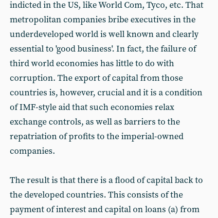
indicted in the US, like World Com, Tyco, etc. That
metropolitan companies bribe executives in the
underdeveloped world is well known and clearly
essential to 'good business'. In fact, the failure of
third world economies has little to do with
corruption. The export of capital from those
countries is, however, crucial and it is a condition
of IMF-style aid that such economies relax
exchange controls, as well as barriers to the
repatriation of profits to the imperial-owned
companies.
The result is that there is a flood of capital back to
the developed countries. This consists of the
payment of interest and capital on loans (a) from